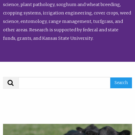
science, plant pathology, sorghum and wheat breeding,
cropping systems, irrigation engineering, cover crops, weed
science, entomology, range management, turfgrass, and
other areas. Research is supported by federal and state
funds, grants, and Kansas State University.
Search