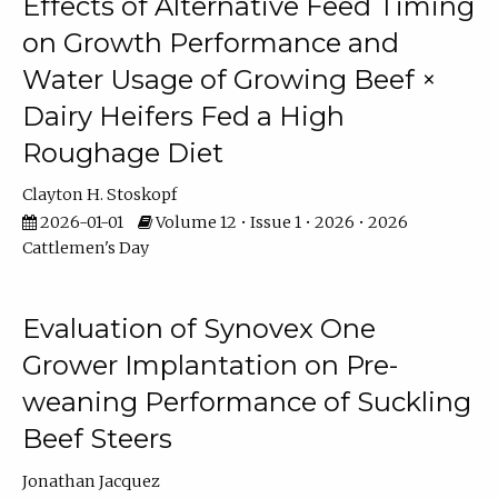
Effects of Alternative Feed Timing
on Growth Performance and
Water Usage of Growing Beef ×
Dairy Heifers Fed a High
Roughage Diet
Clayton H. Stoskopf
2026-01-01
Volume 12 • Issue 1 • 2026 • 2026
Cattlemen's Day
Evaluation of Synovex One
Grower Implantation on Pre-
weaning Performance of Suckling
Beef Steers
Jonathan Jacquez