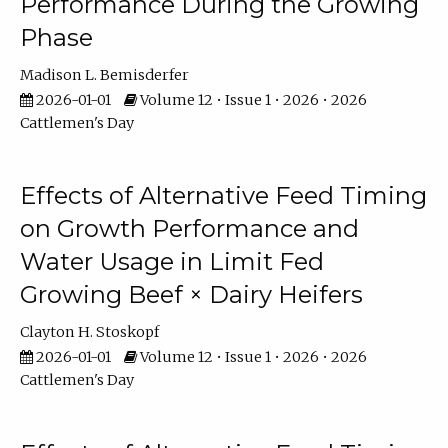
Performance During the Growing
Phase
Madison L. Bemisderfer
2026-01-01
Volume 12 • Issue 1 • 2026 • 2026
Cattlemen's Day
Effects of Alternative Feed Timing
on Growth Performance and
Water Usage in Limit Fed
Growing Beef × Dairy Heifers
Clayton H. Stoskopf
2026-01-01
Volume 12 • Issue 1 • 2026 • 2026
Cattlemen's Day