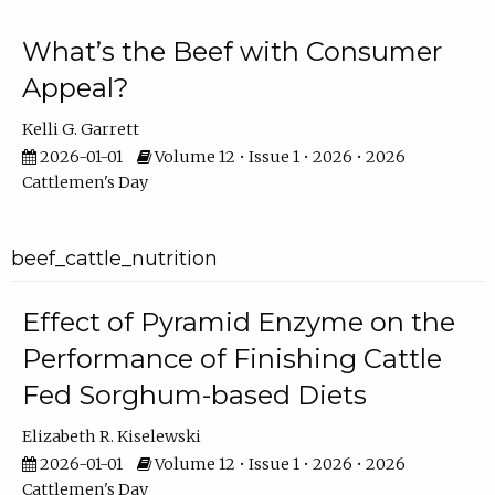
What’s the Beef with Consumer
Appeal?
Kelli G. Garrett
2026-01-01
Volume 12 • Issue 1 • 2026 • 2026
Cattlemen's Day
beef_cattle_nutrition
Effect of Pyramid Enzyme on the
Performance of Finishing Cattle
Fed Sorghum-based Diets
Elizabeth R. Kiselewski
2026-01-01
Volume 12 • Issue 1 • 2026 • 2026
Cattlemen's Day