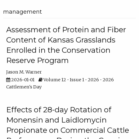
management
Assessment of Protein and Fiber
Content of Kansas Grasslands
Enrolled in the Conservation
Reserve Program
Jason M. Warner
2026-01-01
Volume 12 • Issue 1 • 2026 • 2026
Cattlemen's Day
Effects of 28-day Rotation of
Monensin and Laidlomycin
Propionate on Commercial Cattle