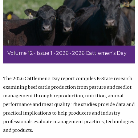
Volume 12 • Issue 1 • 2026 • 2026 Cattlemen's Day
The 2026 Cattlemen’s Day report compiles K-State research
examining beef cattle production from pasture and feedlot
management through reproduction, nutrition, animal
performance and meat quality. The studies provide data and
practical implications to help producers and industry
professionals evaluate management practices, technologies
and products.