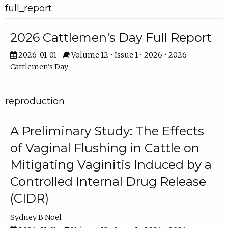
full_report
2026 Cattlemen's Day Full Report
2026-01-01
Volume 12 • Issue 1 • 2026 • 2026
Cattlemen's Day
reproduction
A Preliminary Study: The Effects
of Vaginal Flushing in Cattle on
Mitigating Vaginitis Induced by a
Controlled Internal Drug Release
(CIDR)
Sydney B Noel