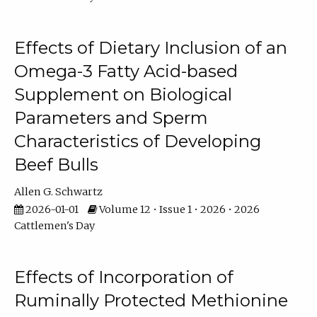
Effects of Dietary Inclusion of an
Omega-3 Fatty Acid-based
Supplement on Biological
Parameters and Sperm
Characteristics of Developing
Beef Bulls
Allen G. Schwartz
2026-01-01
Volume 12 • Issue 1 • 2026 • 2026
Cattlemen's Day
Effects of Incorporation of
Ruminally Protected Methionine