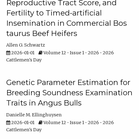
Reproductive Tract Score, and
Fertility to Timed-artificial
Insemination in Commercial Bos
taurus Beef Heifers
Allen G. Schwartz
2026-01-01
Volume 12 • Issue 1 • 2026 • 2026
Cattlemen's Day
Genetic Parameter Estimation for
Breeding Soundness Examination
Traits in Angus Bulls
Danielle M. Ellinghuysen
2026-01-01
Volume 12 • Issue 1 • 2026 • 2026
Cattlemen's Day