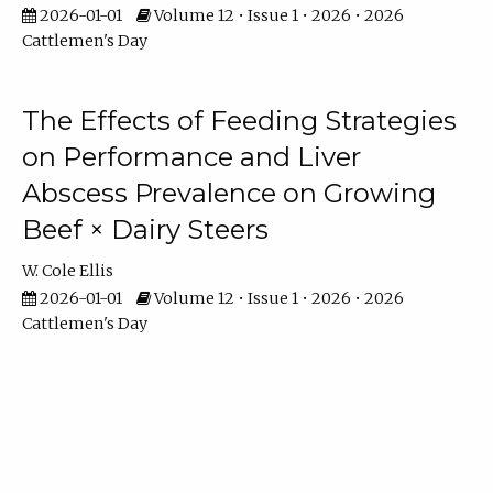
2026-01-01
Volume 12 • Issue 1 • 2026 • 2026
Cattlemen's Day
The Effects of Feeding Strategies
on Performance and Liver
Abscess Prevalence on Growing
Beef × Dairy Steers
W. Cole Ellis
2026-01-01
Volume 12 • Issue 1 • 2026 • 2026
Cattlemen's Day