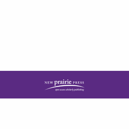
| ISSN: 2378-5977 | Published by
New Prairie Press
|
PRIVACY POLICY
CONTACT