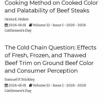
Cooking Method on Cooked Color
and Palatability of Beef Steaks
Greta E. Huber
2026-01-01
Volume 12 • Issue 1 • 2026 • 2026
Cattlemen's Day
The Cold Chain Question: Effects
of Fresh, Frozen, and Thawed
Beef Trim on Ground Beef Color
and Consumer Perception
Samuel F. Stickley
2026-01-01
Volume 12 • Issue 1 • 2026 • 2026
Cattlemen's Day