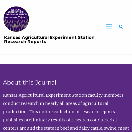
Sea
Kansas Agricultural Experiment Station
Research Reports
About this Journal
Kansas Agricultural Experiment Station faculty members
conduct research in nearly all areas of agricultural
production. This online collection of research reports
publishes preliminary results of research conducted at
centers around the state in beef and dairy cattle, swine, meat