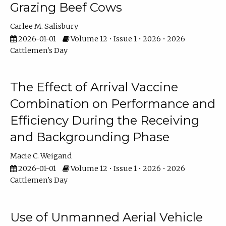
Grazing Beef Cows
Carlee M. Salisbury
2026-01-01
Volume 12 • Issue 1 • 2026 • 2026
Cattlemen's Day
The Effect of Arrival Vaccine
Combination on Performance and
Efficiency During the Receiving
and Backgrounding Phase
Macie C. Weigand
2026-01-01
Volume 12 • Issue 1 • 2026 • 2026
Cattlemen's Day
Use of Unmanned Aerial Vehicle