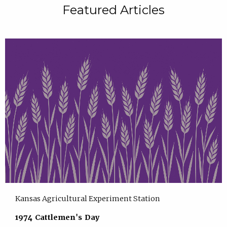
Featured Articles
Kansas Agricultural Experiment Station
1974 Cattlemen's Day