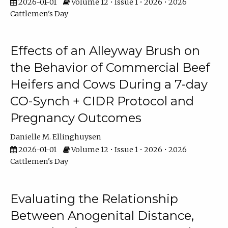
2026-01-01
Volume 12 • Issue 1 • 2026 • 2026
Cattlemen's Day
Effects of an Alleyway Brush on
the Behavior of Commercial Beef
Heifers and Cows During a 7-day
CO-Synch + CIDR Protocol and
Pregnancy Outcomes
Danielle M. Ellinghuysen
2026-01-01
Volume 12 • Issue 1 • 2026 • 2026
Cattlemen's Day
Evaluating the Relationship
Between Anogenital Distance,