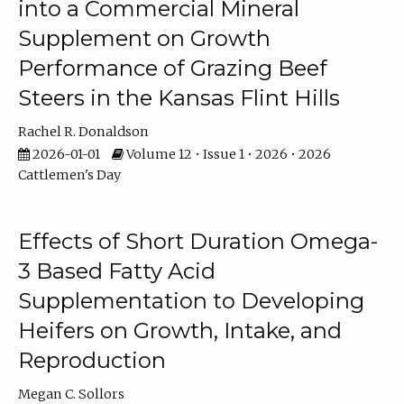
into a Commercial Mineral
Supplement on Growth
Performance of Grazing Beef
Steers in the Kansas Flint Hills
Rachel R. Donaldson
2026-01-01
Volume 12 • Issue 1 • 2026 • 2026
Cattlemen's Day
Effects of Short Duration Omega-
3 Based Fatty Acid
Supplementation to Developing
Heifers on Growth, Intake, and
Reproduction
Megan C. Sollors