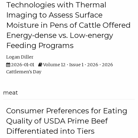
Technologies with Thermal
Imaging to Assess Surface
Moisture in Pens of Cattle Offered
Energy-dense vs. Low-energy
Feeding Programs
Logan Diller
2026-01-01
Volume 12 • Issue 1 • 2026 • 2026
Cattlemen's Day
meat
Consumer Preferences for Eating
Quality of USDA Prime Beef
Differentiated into Tiers