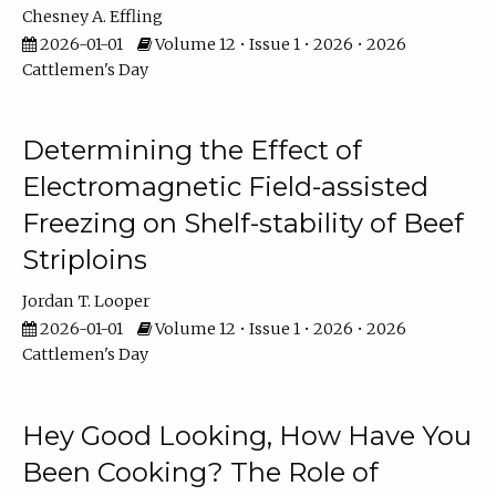
Chesney A. Effling
2026-01-01
Volume 12 • Issue 1 • 2026 • 2026
Cattlemen's Day
Determining the Effect of
Electromagnetic Field-assisted
Freezing on Shelf-stability of Beef
Striploins
Jordan T. Looper
2026-01-01
Volume 12 • Issue 1 • 2026 • 2026
Cattlemen's Day
Hey Good Looking, How Have You
Been Cooking? The Role of