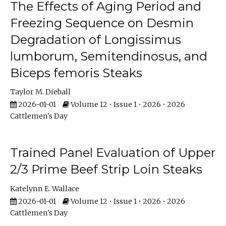
The Effects of Aging Period and
Freezing Sequence on Desmin
Degradation of Longissimus
lumborum, Semitendinosus, and
Biceps femoris Steaks
Taylor M. Dieball
2026-01-01
Volume 12 • Issue 1 • 2026 • 2026
Cattlemen's Day
Trained Panel Evaluation of Upper
2/3 Prime Beef Strip Loin Steaks
Katelynn E. Wallace
2026-01-01
Volume 12 • Issue 1 • 2026 • 2026
Cattlemen's Day