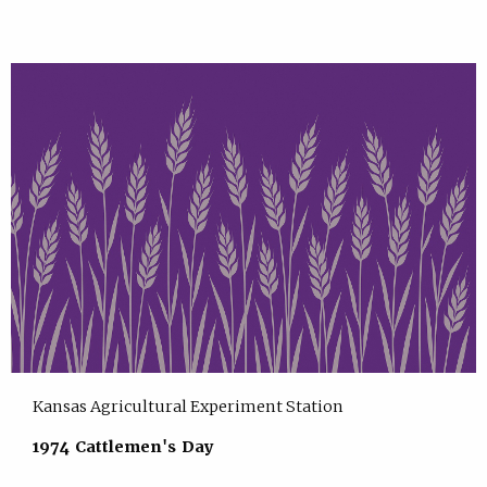
Kansas Agricultural Experiment Station
1974 Cattlemen's Day