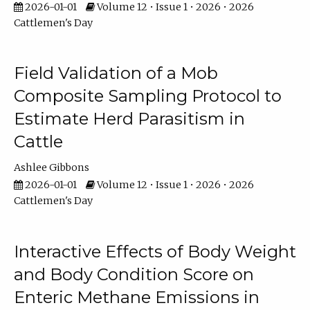
2026-01-01
Volume 12 • Issue 1 • 2026 • 2026
Cattlemen's Day
Field Validation of a Mob
Composite Sampling Protocol to
Estimate Herd Parasitism in
Cattle
Ashlee Gibbons
2026-01-01
Volume 12 • Issue 1 • 2026 • 2026
Cattlemen's Day
Interactive Effects of Body Weight
and Body Condition Score on
Enteric Methane Emissions in