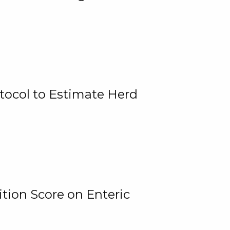
tocol to Estimate Herd
tion Score on Enteric