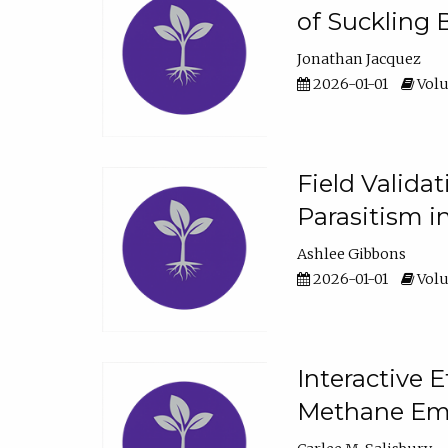
of Suckling 
Jonathan Jacquez
2026-01-01
Volu
Field Valida
Parasitism in
Ashlee Gibbons
2026-01-01
Volu
Interactive 
Methane Emi