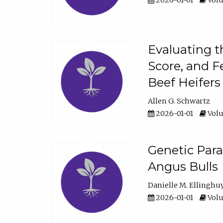
2026-01-01
Volu
Evaluating t
Score, and F
Beef Heifers
Allen G. Schwartz
2026-01-01
Volu
Genetic Para
Angus Bulls
Danielle M. Ellinghu
2026-01-01
Volu