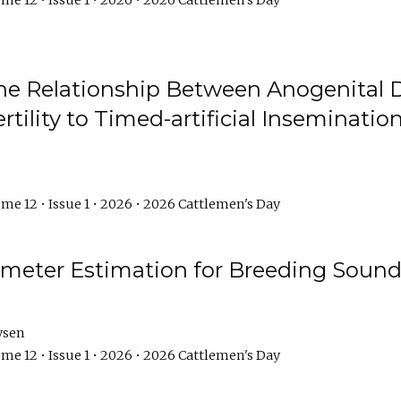
me 12 • Issue 1 • 2026 • 2026 Cattlemen's Day
he Relationship Between Anogenital D
ertility to Timed-artificial Inseminati
me 12 • Issue 1 • 2026 • 2026 Cattlemen's Day
meter Estimation for Breeding Sound
ysen
me 12 • Issue 1 • 2026 • 2026 Cattlemen's Day