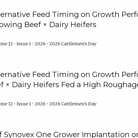
lternative Feed Timing on Growth Pe
owing Beef × Dairy Heifers
me 12 • Issue 1 • 2026 • 2026 Cattlemen's Day
lternative Feed Timing on Growth Pe
 × Dairy Heifers Fed a High Roughag
me 12 • Issue 1 • 2026 • 2026 Cattlemen's Day
of Synovex One Grower Implantation 