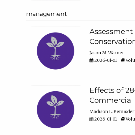
management
Assessment o
Conservatio
Jason M. Warner
2026-01-01
Volu
Effects of 2
Commercial 
Madison L. Bemisder
2026-01-01
Volu