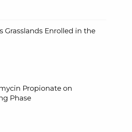
 Grasslands Enrolled in the
omycin Propionate on
ing Phase