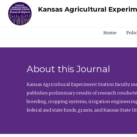
Kansas Agricultural Experi
Home
Poli
About this Journal
Kansas Agricultural Experiment Station faculty mem
publishes preliminary results of research conducte
breeding, cropping systems, irrigation engineering
federal and state funds, grants, and Kansas State U