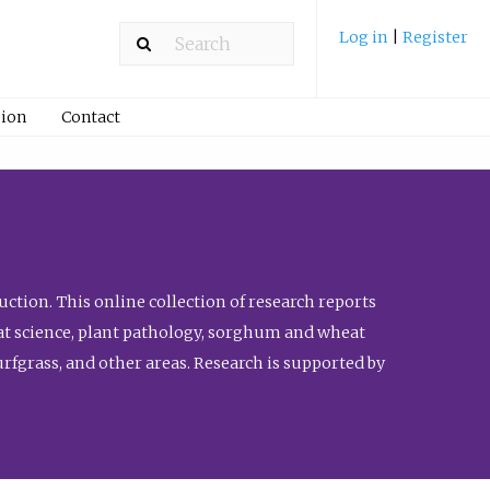
Log in
|
Register
ion
Contact
ction. This online collection of research reports
meat science, plant pathology, sorghum and wheat
fgrass, and other areas. Research is supported by