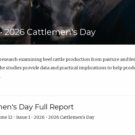
6 • 2026 Cattlemen's Day
 research examining beef cattle production from pasture and 
e studies provide data and practical implications to help prod
.
en's Day Full Report
me 12 • Issue 1 • 2026 • 2026 Cattlemen's Day