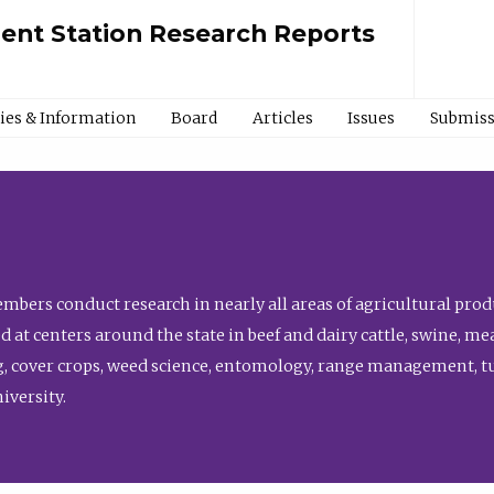
ment Station Research Reports
cies & Information
Board
Articles
Issues
Submiss
bers conduct research in nearly all areas of agricultural produ
d at centers around the state in beef and dairy cattle, swine, 
, cover crops, weed science, entomology, range management, tur
niversity.