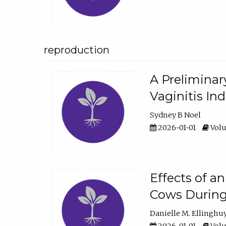
reproduction
A Preliminar
Vaginitis In
Sydney B Noel
2026-01-01
Volu
Effects of a
Cows During
Danielle M. Ellinghu