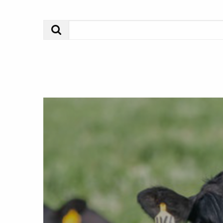
Search