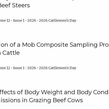
Beef Steers
me 12 • Issue 1 • 2026 • 2026 Cattlemen's Day
tion of a Mob Composite Sampling Pro
 Cattle
me 12 • Issue 1 • 2026 • 2026 Cattlemen's Day
Effects of Body Weight and Body Condi
ssions in Grazing Beef Cows