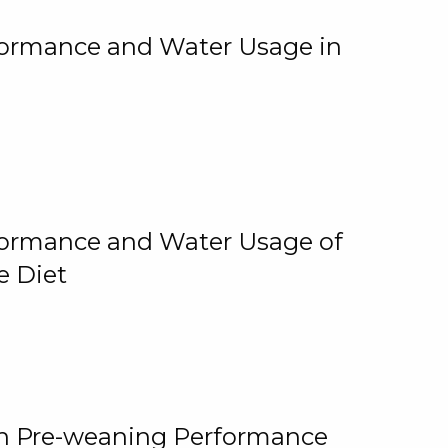
rformance and Water Usage in
rformance and Water Usage of
e Diet
on Pre-weaning Performance