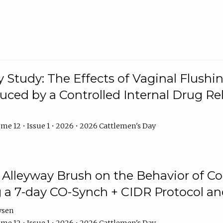
y Study: The Effects of Vaginal Flushin
duced by a Controlled Internal Drug Re
me 12 • Issue 1 • 2026 • 2026 Cattlemen's Day
n Alleyway Brush on the Behavior of C
 a 7-day CO-Synch + CIDR Protocol 
ysen