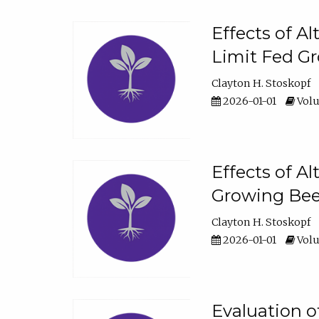
Effects of A
Limit Fed Gr
Clayton H. Stoskopf
2026-01-01
Volu
Effects of A
Growing Beef
Clayton H. Stoskopf
2026-01-01
Volu
Evaluation 