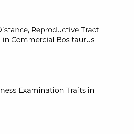
istance, Reproductive Tract
on in Commercial Bos taurus
ness Examination Traits in