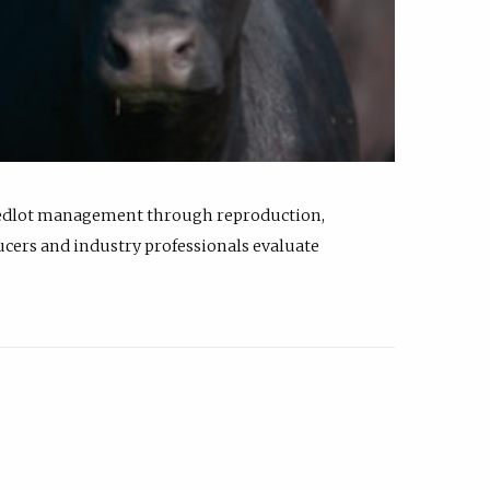
feedlot management through reproduction,
ucers and industry professionals evaluate