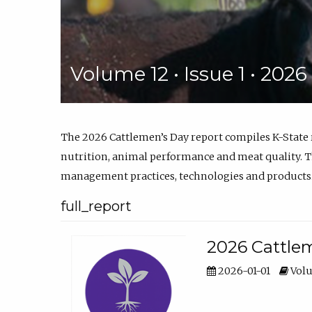
Volume 12 • Issue 1 • 202
The 2026 Cattlemen’s Day report compiles K-State
nutrition, animal performance and meat quality. Th
management practices, technologies and products
full_report
2026 Cattlem
2026-01-01
Volu