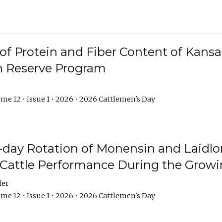
f Protein and Fiber Content of Kansas
n Reserve Program
me 12 • Issue 1 • 2026 • 2026 Cattlemen's Day
8-day Rotation of Monensin and Laidl
Cattle Performance During the Grow
fer
me 12 • Issue 1 • 2026 • 2026 Cattlemen's Day