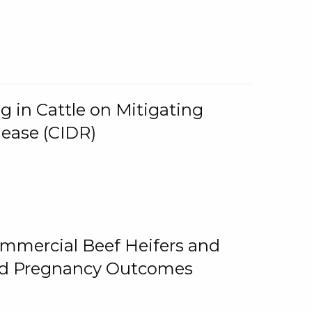
g in Cattle on Mitigating
lease (CIDR)
ommercial Beef Heifers and
and Pregnancy Outcomes