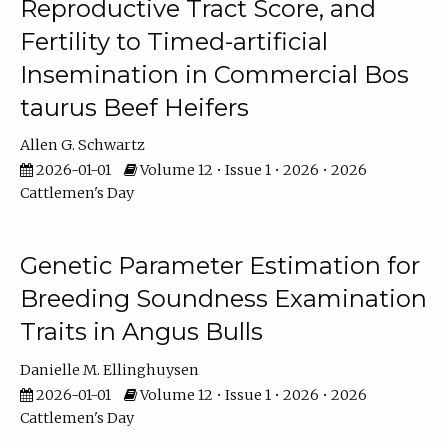
Reproductive Tract Score, and
Fertility to Timed-artificial
Insemination in Commercial Bos
taurus Beef Heifers
Allen G. Schwartz
2026-01-01
Volume 12 • Issue 1 • 2026 • 2026
Cattlemen's Day
Genetic Parameter Estimation for
Breeding Soundness Examination
Traits in Angus Bulls
Danielle M. Ellinghuysen
2026-01-01
Volume 12 • Issue 1 • 2026 • 2026
Cattlemen's Day