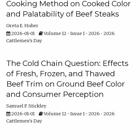
Cooking Method on Cooked Color
and Palatability of Beef Steaks
Greta E. Huber
2026-01-01
Volume 12 • Issue 1 • 2026 • 2026
Cattlemen's Day
The Cold Chain Question: Effects
of Fresh, Frozen, and Thawed
Beef Trim on Ground Beef Color
and Consumer Perception
Samuel F. Stickley
2026-01-01
Volume 12 • Issue 1 • 2026 • 2026
Cattlemen's Day