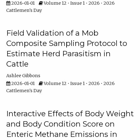
2026-01-01
Volume 12 • Issue 1 • 2026 • 2026
Cattlemen's Day
Field Validation of a Mob
Composite Sampling Protocol to
Estimate Herd Parasitism in
Cattle
Ashlee Gibbons
2026-01-01
Volume 12 • Issue 1 • 2026 • 2026
Cattlemen's Day
Interactive Effects of Body Weight
and Body Condition Score on
Enteric Methane Emissions in