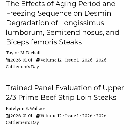
The Effects of Aging Period and
Freezing Sequence on Desmin
Degradation of Longissimus
lumborum, Semitendinosus, and
Biceps femoris Steaks
Taylor M. Dieball
2026-01-01
Volume 12 • Issue 1 • 2026 • 2026
Cattlemen's Day
Trained Panel Evaluation of Upper
2/3 Prime Beef Strip Loin Steaks
Katelynn E. Wallace
2026-01-01
Volume 12 • Issue 1 • 2026 • 2026
Cattlemen's Day