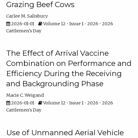
Grazing Beef Cows
Carlee M. Salisbury
2026-01-01
Volume 12 • Issue 1 • 2026 • 2026
Cattlemen's Day
The Effect of Arrival Vaccine
Combination on Performance and
Efficiency During the Receiving
and Backgrounding Phase
Macie C. Weigand
2026-01-01
Volume 12 • Issue 1 • 2026 • 2026
Cattlemen's Day
Use of Unmanned Aerial Vehicle