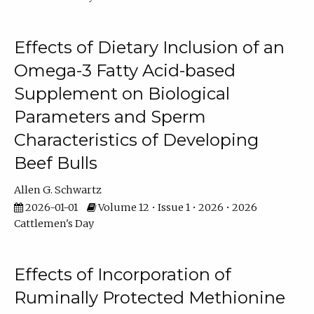
Effects of Dietary Inclusion of an
Omega-3 Fatty Acid-based
Supplement on Biological
Parameters and Sperm
Characteristics of Developing
Beef Bulls
Allen G. Schwartz
2026-01-01
Volume 12 • Issue 1 • 2026 • 2026
Cattlemen's Day
Effects of Incorporation of
Ruminally Protected Methionine