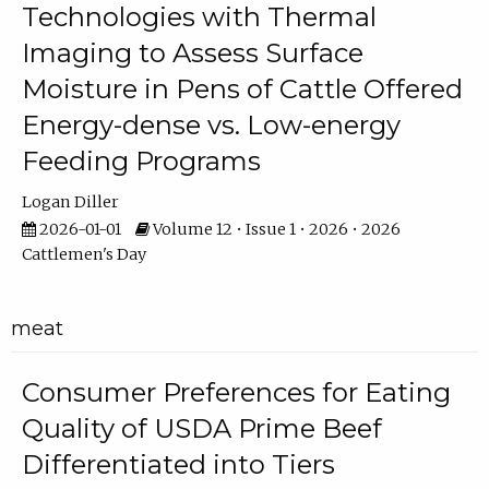
Technologies with Thermal
Imaging to Assess Surface
Moisture in Pens of Cattle Offered
Energy-dense vs. Low-energy
Feeding Programs
Logan Diller
2026-01-01
Volume 12 • Issue 1 • 2026 • 2026
Cattlemen's Day
meat
Consumer Preferences for Eating
Quality of USDA Prime Beef
Differentiated into Tiers