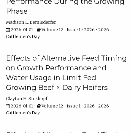
Performance During the Growing
Phase
Madison L. Bemisderfer
2026-01-01
Volume 12 • Issue 1 • 2026 • 2026
Cattlemen's Day
Effects of Alternative Feed Timing
on Growth Performance and
Water Usage in Limit Fed
Growing Beef × Dairy Heifers
Clayton H. Stoskopf
2026-01-01
Volume 12 • Issue 1 • 2026 • 2026
Cattlemen's Day