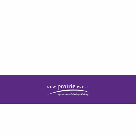
| ISSN: 2378-5977 | Published by
New Prairie Press
|
PRIVACY POLICY
CONTACT