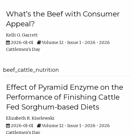
What’s the Beef with Consumer
Appeal?
Kelli G. Garrett
2026-01-01
Volume 12 • Issue 1 • 2026 • 2026
Cattlemen's Day
beef_cattle_nutrition
Effect of Pyramid Enzyme on the
Performance of Finishing Cattle
Fed Sorghum-based Diets
Elizabeth R. Kiselewski
2026-01-01
Volume 12 • Issue 1 • 2026 • 2026
Cattlemen's Day