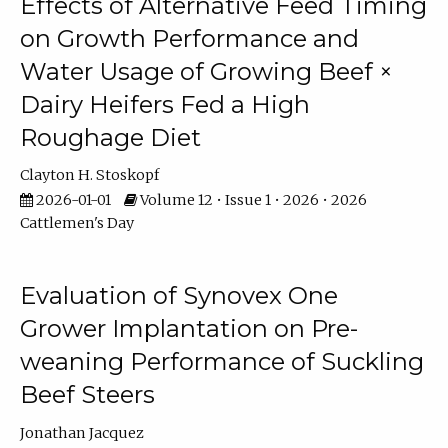
Effects of Alternative Feed Timing
on Growth Performance and
Water Usage of Growing Beef ×
Dairy Heifers Fed a High
Roughage Diet
Clayton H. Stoskopf
2026-01-01
Volume 12 • Issue 1 • 2026 • 2026
Cattlemen's Day
Evaluation of Synovex One
Grower Implantation on Pre-
weaning Performance of Suckling
Beef Steers
Jonathan Jacquez