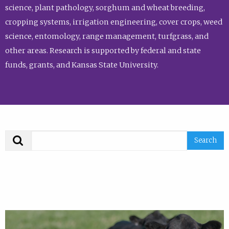
science, plant pathology, sorghum and wheat breeding,
cropping systems, irrigation engineering, cover crops, weed
science, entomology, range management, turfgrass, and
other areas. Research is supported by federal and state
funds, grants, and Kansas State University.
Search