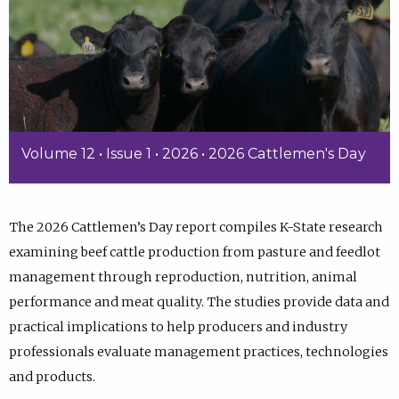
Volume 12 • Issue 1 • 2026 • 2026 Cattlemen's Day
The 2026 Cattlemen’s Day report compiles K-State research
examining beef cattle production from pasture and feedlot
management through reproduction, nutrition, animal
performance and meat quality. The studies provide data and
practical implications to help producers and industry
professionals evaluate management practices, technologies
and products.