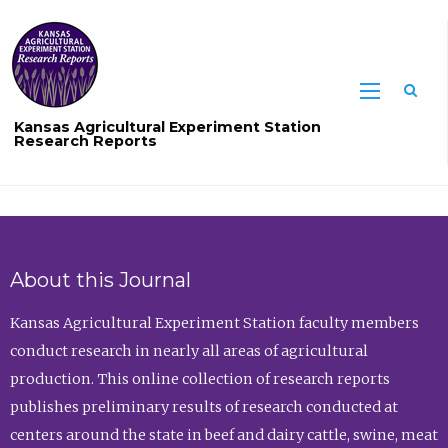
Sea
Kansas Agricultural Experiment Station
Research Reports
About this Journal
Kansas Agricultural Experiment Station faculty members
conduct research in nearly all areas of agricultural
production. This online collection of research reports
publishes preliminary results of research conducted at
centers around the state in beef and dairy cattle, swine, meat