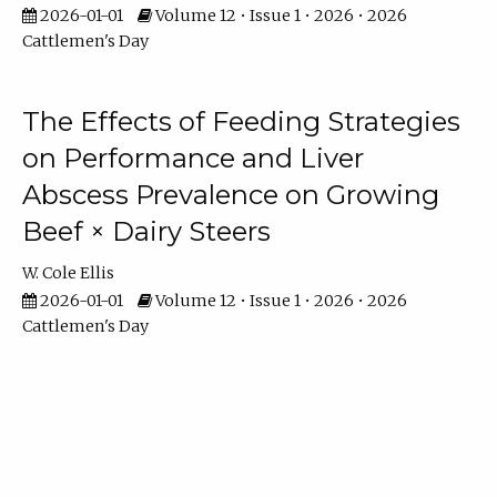
2026-01-01
Volume 12 • Issue 1 • 2026 • 2026
Cattlemen's Day
The Effects of Feeding Strategies
on Performance and Liver
Abscess Prevalence on Growing
Beef × Dairy Steers
W. Cole Ellis
2026-01-01
Volume 12 • Issue 1 • 2026 • 2026
Cattlemen's Day