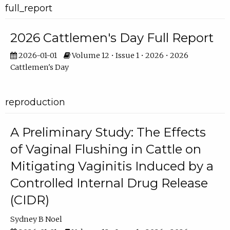
full_report
2026 Cattlemen's Day Full Report
2026-01-01
Volume 12 • Issue 1 • 2026 • 2026
Cattlemen's Day
reproduction
A Preliminary Study: The Effects
of Vaginal Flushing in Cattle on
Mitigating Vaginitis Induced by a
Controlled Internal Drug Release
(CIDR)
Sydney B Noel