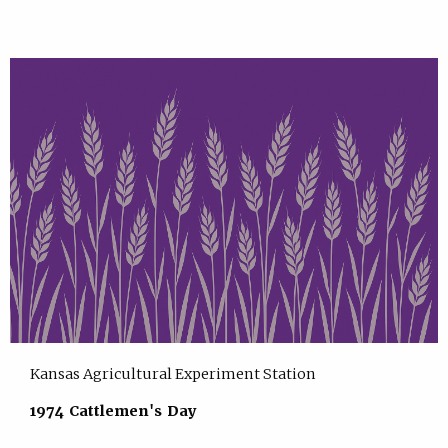
Kansas Agricultural Experiment Station
1974 Cattlemen's Day