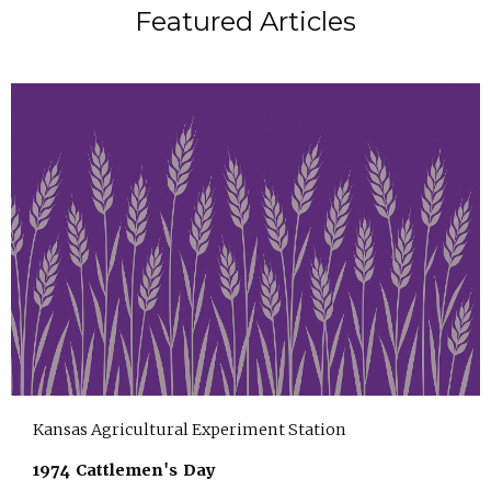
Featured Articles
Kansas Agricultural Experiment Station
1974 Cattlemen's Day