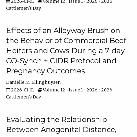
2026-01-01
Volume 12 • Issue 1 • 2026 • 2026
Cattlemen's Day
Effects of an Alleyway Brush on
the Behavior of Commercial Beef
Heifers and Cows During a 7-day
CO-Synch + CIDR Protocol and
Pregnancy Outcomes
Danielle M. Ellinghuysen
2026-01-01
Volume 12 • Issue 1 • 2026 • 2026
Cattlemen's Day
Evaluating the Relationship
Between Anogenital Distance,