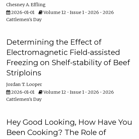
Chesney A. Effling
2026-01-01
Volume 12 • Issue 1 • 2026 • 2026
Cattlemen's Day
Determining the Effect of
Electromagnetic Field-assisted
Freezing on Shelf-stability of Beef
Striploins
Jordan T. Looper
2026-01-01
Volume 12 • Issue 1 • 2026 • 2026
Cattlemen's Day
Hey Good Looking, How Have You
Been Cooking? The Role of