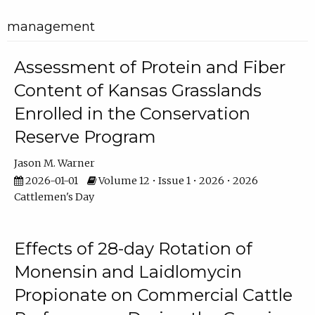
management
Assessment of Protein and Fiber
Content of Kansas Grasslands
Enrolled in the Conservation
Reserve Program
Jason M. Warner
2026-01-01
Volume 12 • Issue 1 • 2026 • 2026
Cattlemen's Day
Effects of 28-day Rotation of
Monensin and Laidlomycin
Propionate on Commercial Cattle