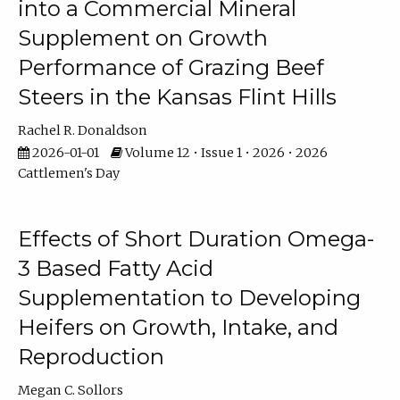
into a Commercial Mineral
Supplement on Growth
Performance of Grazing Beef
Steers in the Kansas Flint Hills
Rachel R. Donaldson
2026-01-01
Volume 12 • Issue 1 • 2026 • 2026
Cattlemen's Day
Effects of Short Duration Omega-
3 Based Fatty Acid
Supplementation to Developing
Heifers on Growth, Intake, and
Reproduction
Megan C. Sollors