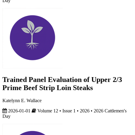
Day
Trained Panel Evaluation of Upper 2/3
Prime Beef Strip Loin Steaks
Katelynn E. Wallace
2026-01-01
Volume 12 • Issue 1 • 2026 • 2026 Cattlemen's
Day