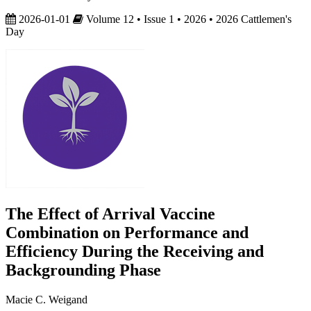
2026-01-01
Volume 12 • Issue 1 • 2026 • 2026 Cattlemen's
Day
The Effect of Arrival Vaccine
Combination on Performance and
Efficiency During the Receiving and
Backgrounding Phase
Macie C. Weigand