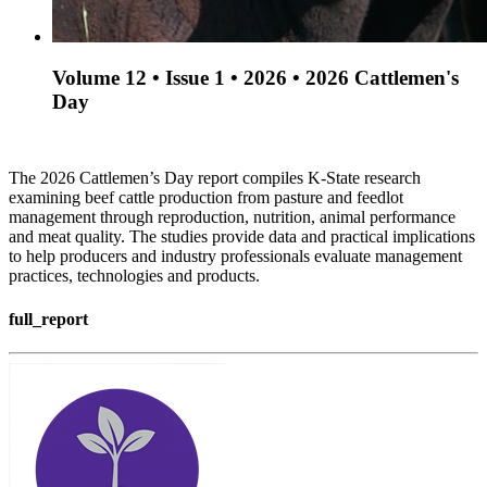
Volume 12 • Issue 1 • 2026 • 2026 Cattlemen's
Day
The 2026 Cattlemen’s Day report compiles K-State research
examining beef cattle production from pasture and feedlot
management through reproduction, nutrition, animal performance
and meat quality. The studies provide data and practical implications
to help producers and industry professionals evaluate management
practices, technologies and products.
full_report