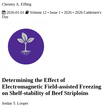
Chesney A. Effling
2026-01-01
Volume 12 • Issue 1 • 2026 • 2026 Cattlemen's
Day
Determining the Effect of
Electromagnetic Field-assisted Freezing
on Shelf-stability of Beef Striploins
Jordan T. Looper