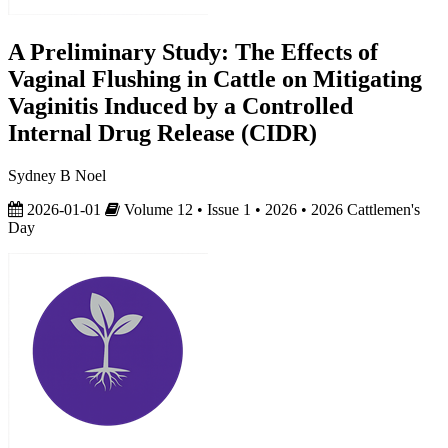
A Preliminary Study: The Effects of
Vaginal Flushing in Cattle on Mitigating
Vaginitis Induced by a Controlled
Internal Drug Release (CIDR)
Sydney B Noel
2026-01-01
Volume 12 • Issue 1 • 2026 • 2026 Cattlemen's
Day