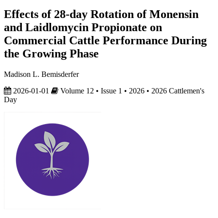
Effects of 28-day Rotation of Monensin
and Laidlomycin Propionate on
Commercial Cattle Performance During
the Growing Phase
Madison L. Bemisderfer
2026-01-01
Volume 12 • Issue 1 • 2026 • 2026 Cattlemen's
Day