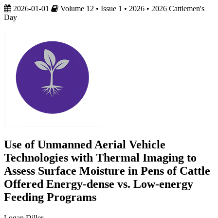
2026-01-01
Volume 12 • Issue 1 • 2026 • 2026 Cattlemen's
Day
Use of Unmanned Aerial Vehicle
Technologies with Thermal Imaging to
Assess Surface Moisture in Pens of Cattle
Offered Energy-dense vs. Low-energy
Feeding Programs
Logan Diller