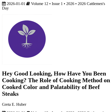
2026-01-01
Volume 12 • Issue 1 • 2026 • 2026 Cattlemen's
Day
Hey Good Looking, How Have You Been
Cooking? The Role of Cooking Method on
Cooked Color and Palatability of Beef
Steaks
Greta E. Huber