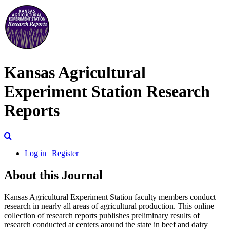
Kansas Agricultural
Experiment Station Research
Reports
Search
Log in
|
Register
About this Journal
Kansas Agricultural Experiment Station faculty members conduct
research in nearly all areas of agricultural production. This online
collection of research reports publishes preliminary results of
research conducted at centers around the state in beef and dairy