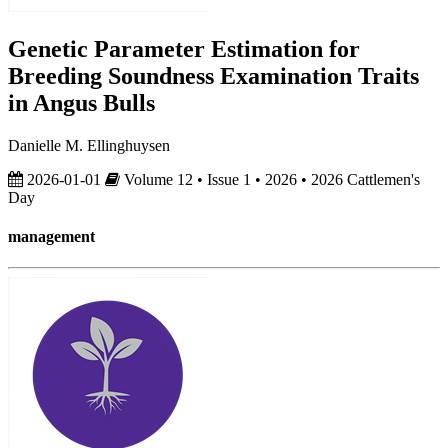
Genetic Parameter Estimation for
Breeding Soundness Examination Traits
in Angus Bulls
Danielle M. Ellinghuysen
2026-01-01
Volume 12 • Issue 1 • 2026 • 2026 Cattlemen's
Day
management