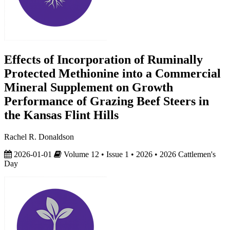
Effects of Incorporation of Ruminally
Protected Methionine into a Commercial
Mineral Supplement on Growth
Performance of Grazing Beef Steers in
the Kansas Flint Hills
Rachel R. Donaldson
2026-01-01
Volume 12 • Issue 1 • 2026 • 2026 Cattlemen's
Day