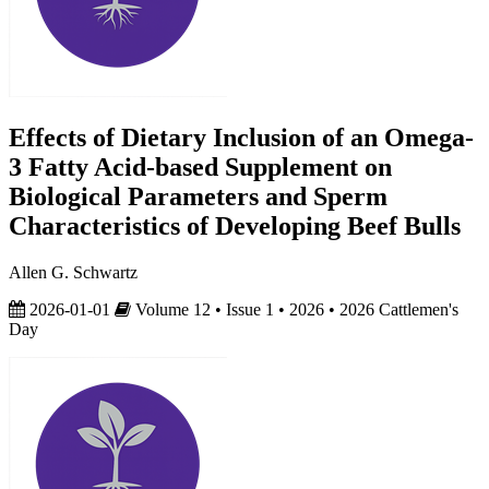
Effects of Dietary Inclusion of an Omega-
3 Fatty Acid-based Supplement on
Biological Parameters and Sperm
Characteristics of Developing Beef Bulls
Allen G. Schwartz
2026-01-01
Volume 12 • Issue 1 • 2026 • 2026 Cattlemen's
Day