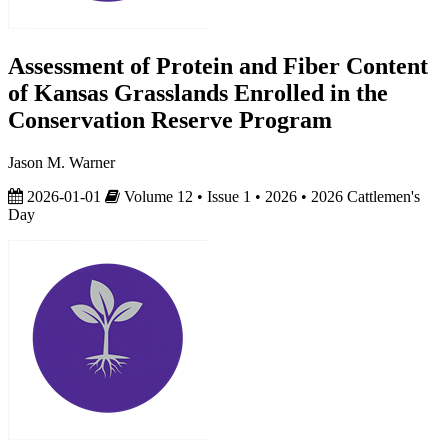
Assessment of Protein and Fiber Content
of Kansas Grasslands Enrolled in the
Conservation Reserve Program
Jason M. Warner
2026-01-01
Volume 12 • Issue 1 • 2026 • 2026 Cattlemen's
Day