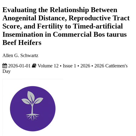
Evaluating the Relationship Between
Anogenital Distance, Reproductive Tract
Score, and Fertility to Timed-artificial
Insemination in Commercial Bos taurus
Beef Heifers
Allen G. Schwartz
2026-01-01
Volume 12 • Issue 1 • 2026 • 2026 Cattlemen's
Day