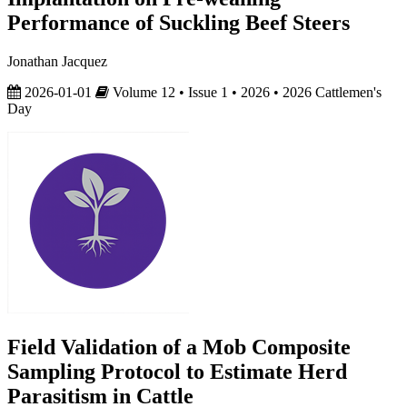
Performance of Suckling Beef Steers
Jonathan Jacquez
2026-01-01
Volume 12 • Issue 1 • 2026 • 2026 Cattlemen's
Day
Field Validation of a Mob Composite
Sampling Protocol to Estimate Herd
Parasitism in Cattle