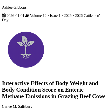
Ashlee Gibbons
2026-01-01
Volume 12 • Issue 1 • 2026 • 2026 Cattlemen's
Day
Interactive Effects of Body Weight and
Body Condition Score on Enteric
Methane Emissions in Grazing Beef Cows
Carlee M. Salisbury