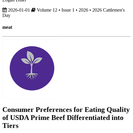
2026-01-01
Volume 12 • Issue 1 • 2026 • 2026 Cattlemen's
Day
meat
Consumer Preferences for Eating Quality
of USDA Prime Beef Differentiated into
Tiers