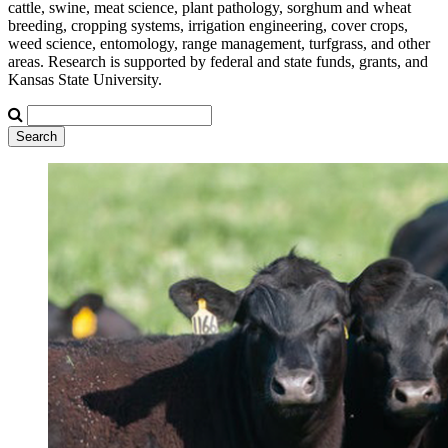
cattle, swine, meat science, plant pathology, sorghum and wheat
breeding, cropping systems, irrigation engineering, cover crops,
weed science, entomology, range management, turfgrass, and other
areas. Research is supported by federal and state funds, grants, and
Kansas State University.
Search