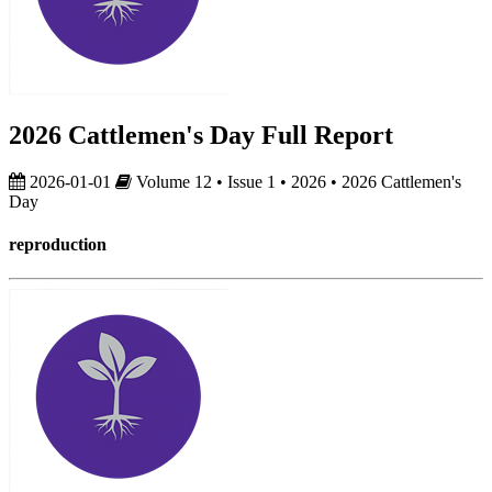
2026 Cattlemen's Day Full Report
2026-01-01
Volume 12 • Issue 1 • 2026 • 2026 Cattlemen's
Day
reproduction