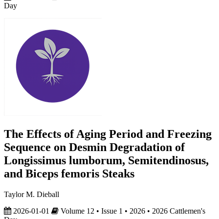
Day
The Effects of Aging Period and Freezing
Sequence on Desmin Degradation of
Longissimus lumborum, Semitendinosus,
and Biceps femoris Steaks
Taylor M. Dieball
2026-01-01
Volume 12 • Issue 1 • 2026 • 2026 Cattlemen's