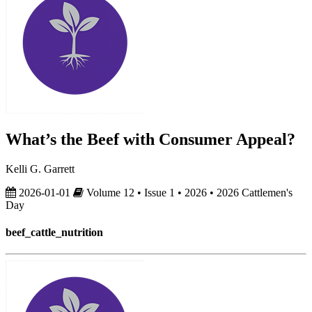
What’s the Beef with Consumer Appeal?
Kelli G. Garrett
2026-01-01
Volume 12 • Issue 1 • 2026 • 2026 Cattlemen's
Day
beef_cattle_nutrition