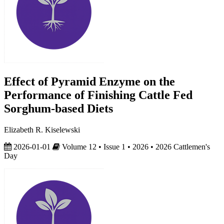
Effect of Pyramid Enzyme on the
Performance of Finishing Cattle Fed
Sorghum-based Diets
Elizabeth R. Kiselewski
2026-01-01
Volume 12 • Issue 1 • 2026 • 2026 Cattlemen's
Day