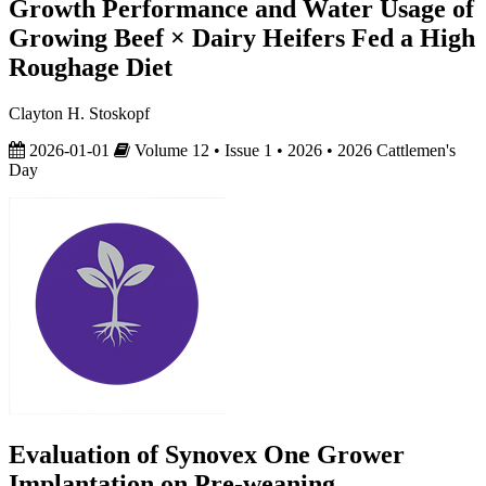
Growth Performance and Water Usage of
Growing Beef × Dairy Heifers Fed a High
Roughage Diet
Clayton H. Stoskopf
2026-01-01
Volume 12 • Issue 1 • 2026 • 2026 Cattlemen's
Day
Evaluation of Synovex One Grower
Implantation on Pre-weaning