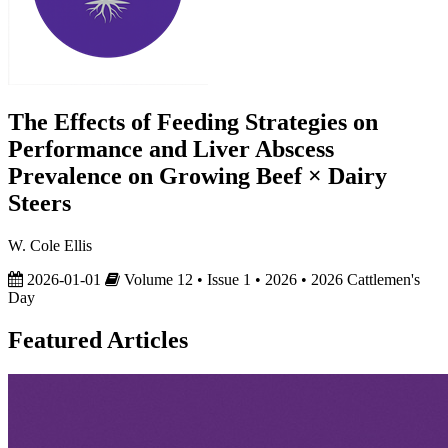
The Effects of Feeding Strategies on
Performance and Liver Abscess
Prevalence on Growing Beef × Dairy
Steers
W. Cole Ellis
2026-01-01
Volume 12 • Issue 1 • 2026 • 2026 Cattlemen's
Day
Featured Articles