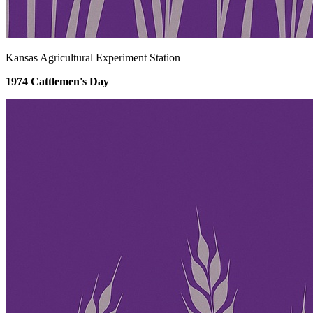
Kansas Agricultural Experiment Station
1974 Cattlemen's Day