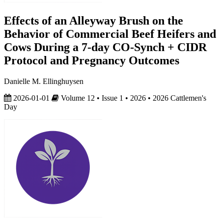
Effects of an Alleyway Brush on the
Behavior of Commercial Beef Heifers and
Cows During a 7-day CO-Synch + CIDR
Protocol and Pregnancy Outcomes
Danielle M. Ellinghuysen
2026-01-01
Volume 12 • Issue 1 • 2026 • 2026 Cattlemen's
Day