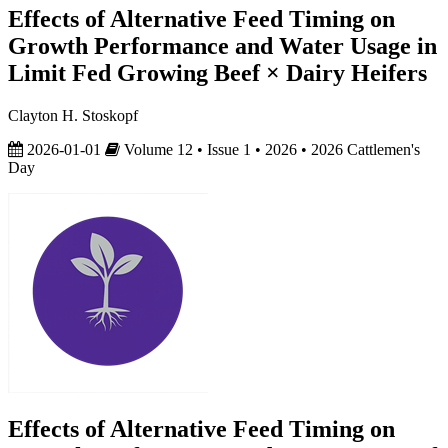
Effects of Alternative Feed Timing on
Growth Performance and Water Usage in
Limit Fed Growing Beef × Dairy Heifers
Clayton H. Stoskopf
2026-01-01
Volume 12 • Issue 1 • 2026 • 2026 Cattlemen's
Day
Effects of Alternative Feed Timing on