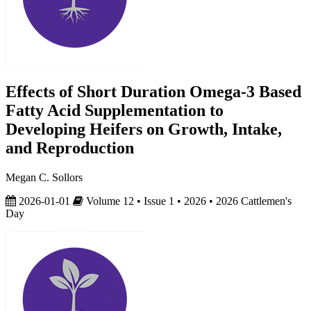
Effects of Short Duration Omega-3 Based
Fatty Acid Supplementation to
Developing Heifers on Growth, Intake,
and Reproduction
Megan C. Sollors
2026-01-01
Volume 12 • Issue 1 • 2026 • 2026 Cattlemen's
Day