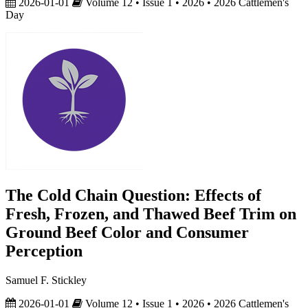
2026-01-01
Volume 12 • Issue 1 • 2026 • 2026 Cattlemen's
Day
The Cold Chain Question: Effects of
Fresh, Frozen, and Thawed Beef Trim on
Ground Beef Color and Consumer
Perception
Samuel F. Stickley
2026-01-01
Volume 12 • Issue 1 • 2026 • 2026 Cattlemen's