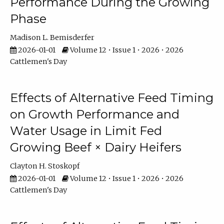
Performance During the Growing
Phase
Madison L. Bemisderfer
2026-01-01
Volume 12 • Issue 1 • 2026 • 2026
Cattlemen's Day
Effects of Alternative Feed Timing
on Growth Performance and
Water Usage in Limit Fed
Growing Beef × Dairy Heifers
Clayton H. Stoskopf
2026-01-01
Volume 12 • Issue 1 • 2026 • 2026
Cattlemen's Day