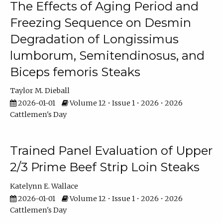
The Effects of Aging Period and
Freezing Sequence on Desmin
Degradation of Longissimus
lumborum, Semitendinosus, and
Biceps femoris Steaks
Taylor M. Dieball
2026-01-01
Volume 12 • Issue 1 • 2026 • 2026
Cattlemen's Day
Trained Panel Evaluation of Upper
2/3 Prime Beef Strip Loin Steaks
Katelynn E. Wallace
2026-01-01
Volume 12 • Issue 1 • 2026 • 2026
Cattlemen's Day