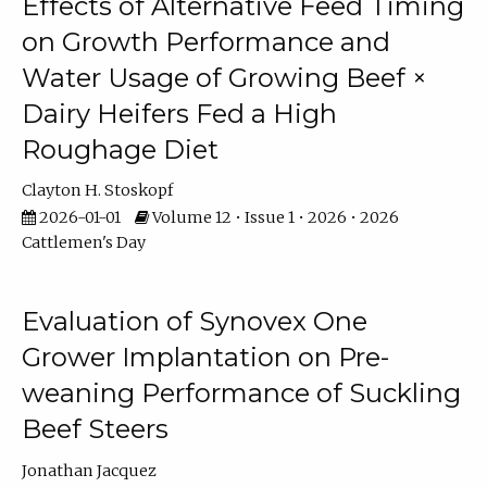
Effects of Alternative Feed Timing
on Growth Performance and
Water Usage of Growing Beef ×
Dairy Heifers Fed a High
Roughage Diet
Clayton H. Stoskopf
2026-01-01
Volume 12 • Issue 1 • 2026 • 2026
Cattlemen's Day
Evaluation of Synovex One
Grower Implantation on Pre-
weaning Performance of Suckling
Beef Steers
Jonathan Jacquez