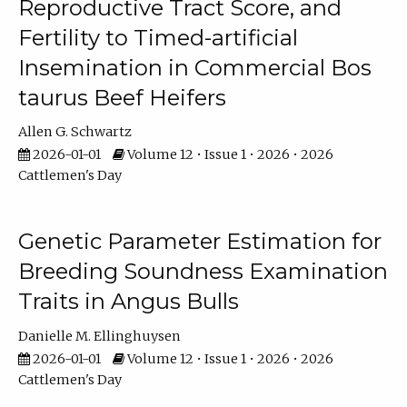
Reproductive Tract Score, and
Fertility to Timed-artificial
Insemination in Commercial Bos
taurus Beef Heifers
Allen G. Schwartz
2026-01-01
Volume 12 • Issue 1 • 2026 • 2026
Cattlemen's Day
Genetic Parameter Estimation for
Breeding Soundness Examination
Traits in Angus Bulls
Danielle M. Ellinghuysen
2026-01-01
Volume 12 • Issue 1 • 2026 • 2026
Cattlemen's Day