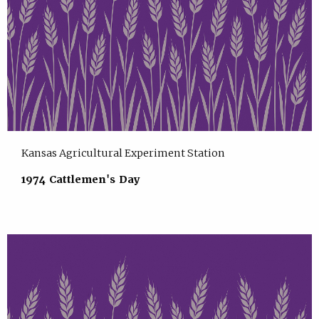
Kansas Agricultural Experiment Station
1974 Cattlemen's Day