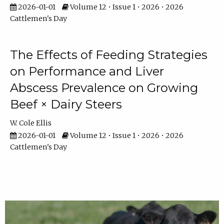
2026-01-01
Volume 12 • Issue 1 • 2026 • 2026
Cattlemen's Day
The Effects of Feeding Strategies
on Performance and Liver
Abscess Prevalence on Growing
Beef × Dairy Steers
W. Cole Ellis
2026-01-01
Volume 12 • Issue 1 • 2026 • 2026
Cattlemen's Day