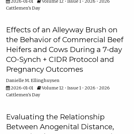
2026-01-01
Volume 12 • Issue 1 • 2026 • 2026
Cattlemen's Day
Effects of an Alleyway Brush on
the Behavior of Commercial Beef
Heifers and Cows During a 7-day
CO-Synch + CIDR Protocol and
Pregnancy Outcomes
Danielle M. Ellinghuysen
2026-01-01
Volume 12 • Issue 1 • 2026 • 2026
Cattlemen's Day
Evaluating the Relationship
Between Anogenital Distance,