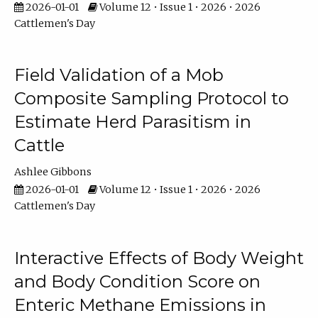
2026-01-01
Volume 12 • Issue 1 • 2026 • 2026
Cattlemen's Day
Field Validation of a Mob
Composite Sampling Protocol to
Estimate Herd Parasitism in
Cattle
Ashlee Gibbons
2026-01-01
Volume 12 • Issue 1 • 2026 • 2026
Cattlemen's Day
Interactive Effects of Body Weight
and Body Condition Score on
Enteric Methane Emissions in