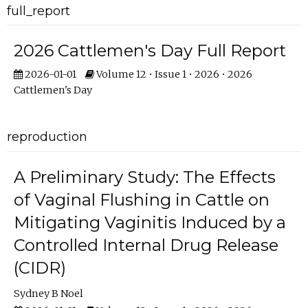
full_report
2026 Cattlemen's Day Full Report
2026-01-01
Volume 12 • Issue 1 • 2026 • 2026
Cattlemen's Day
reproduction
A Preliminary Study: The Effects
of Vaginal Flushing in Cattle on
Mitigating Vaginitis Induced by a
Controlled Internal Drug Release
(CIDR)
Sydney B Noel