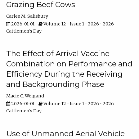
Grazing Beef Cows
Carlee M. Salisbury
2026-01-01
Volume 12 • Issue 1 • 2026 • 2026
Cattlemen's Day
The Effect of Arrival Vaccine
Combination on Performance and
Efficiency During the Receiving
and Backgrounding Phase
Macie C. Weigand
2026-01-01
Volume 12 • Issue 1 • 2026 • 2026
Cattlemen's Day
Use of Unmanned Aerial Vehicle