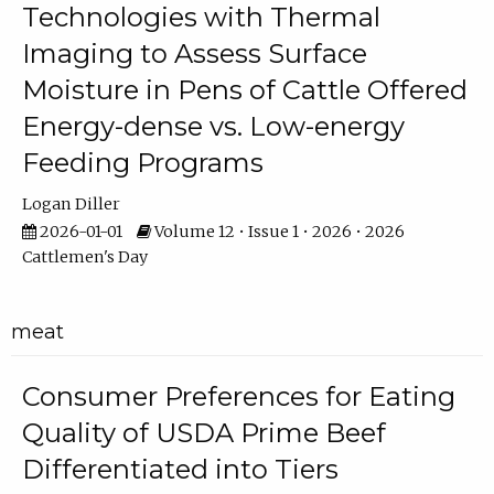
Technologies with Thermal
Imaging to Assess Surface
Moisture in Pens of Cattle Offered
Energy-dense vs. Low-energy
Feeding Programs
Logan Diller
2026-01-01
Volume 12 • Issue 1 • 2026 • 2026
Cattlemen's Day
meat
Consumer Preferences for Eating
Quality of USDA Prime Beef
Differentiated into Tiers