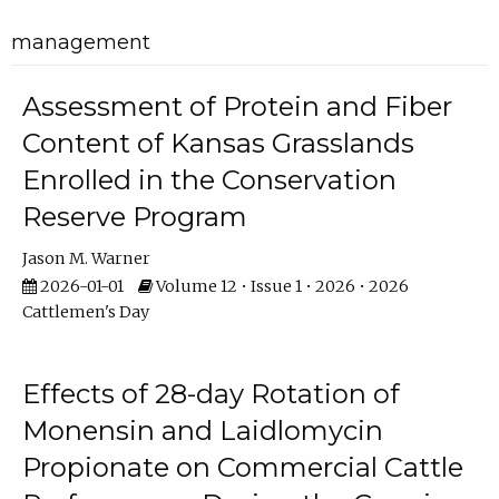
management
Assessment of Protein and Fiber
Content of Kansas Grasslands
Enrolled in the Conservation
Reserve Program
Jason M. Warner
2026-01-01
Volume 12 • Issue 1 • 2026 • 2026
Cattlemen's Day
Effects of 28-day Rotation of
Monensin and Laidlomycin
Propionate on Commercial Cattle