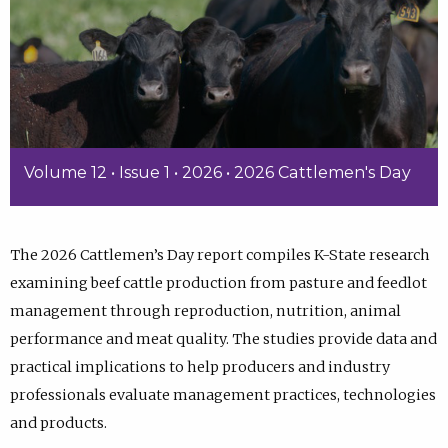
Volume 12 • Issue 1 • 2026 • 2026 Cattlemen's Day
The 2026 Cattlemen’s Day report compiles K-State research
examining beef cattle production from pasture and feedlot
management through reproduction, nutrition, animal
performance and meat quality. The studies provide data and
practical implications to help producers and industry
professionals evaluate management practices, technologies
and products.