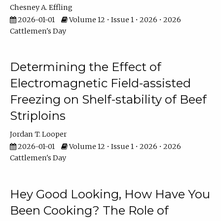
Chesney A. Effling
2026-01-01
Volume 12 • Issue 1 • 2026 • 2026
Cattlemen's Day
Determining the Effect of
Electromagnetic Field-assisted
Freezing on Shelf-stability of Beef
Striploins
Jordan T. Looper
2026-01-01
Volume 12 • Issue 1 • 2026 • 2026
Cattlemen's Day
Hey Good Looking, How Have You
Been Cooking? The Role of