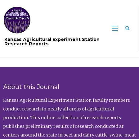
Sea
Kansas Agricultural Experiment Station
Research Reports
About this Journal
Kansas Agricultural Experiment Station faculty members
conduct research in nearly all areas of agricultural
production. This online collection of research reports
publishes preliminary results of research conducted at
centers around the state in beef and dairy cattle, swine, meat