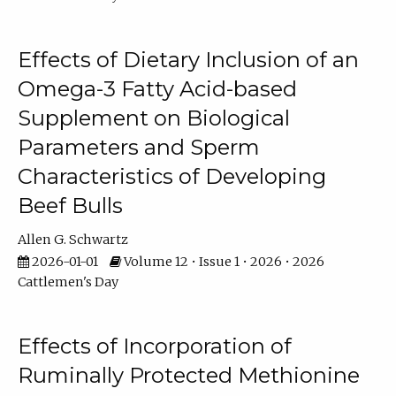
Effects of Dietary Inclusion of an
Omega-3 Fatty Acid-based
Supplement on Biological
Parameters and Sperm
Characteristics of Developing
Beef Bulls
Allen G. Schwartz
2026-01-01
Volume 12 • Issue 1 • 2026 • 2026
Cattlemen's Day
Effects of Incorporation of
Ruminally Protected Methionine