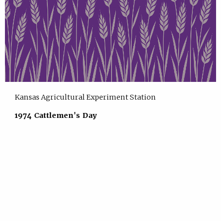
Kansas Agricultural Experiment Station
1974 Cattlemen's Day