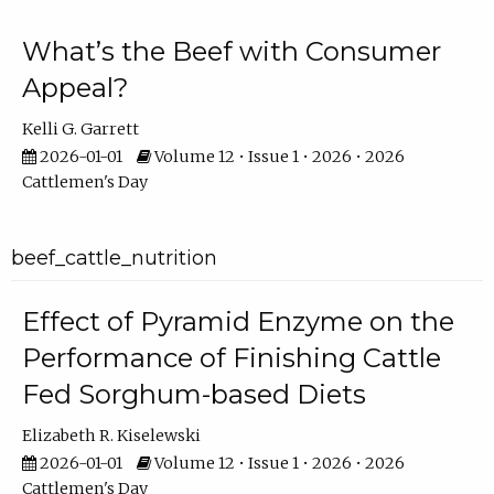
What’s the Beef with Consumer
Appeal?
Kelli G. Garrett
2026-01-01
Volume 12 • Issue 1 • 2026 • 2026
Cattlemen's Day
beef_cattle_nutrition
Effect of Pyramid Enzyme on the
Performance of Finishing Cattle
Fed Sorghum-based Diets
Elizabeth R. Kiselewski
2026-01-01
Volume 12 • Issue 1 • 2026 • 2026
Cattlemen's Day