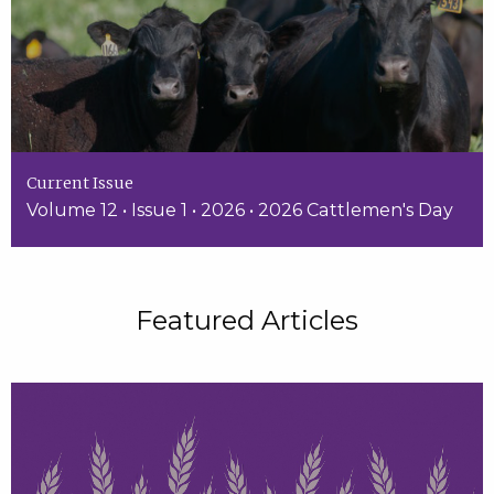
Current Issue
Volume 12 • Issue 1 • 2026 • 2026 Cattlemen's Day
Featured Articles