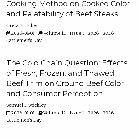
Cooking Method on Cooked Color
and Palatability of Beef Steaks
Greta E. Huber
2026-01-01
Volume 12 • Issue 1 • 2026 • 2026
Cattlemen's Day
The Cold Chain Question: Effects
of Fresh, Frozen, and Thawed
Beef Trim on Ground Beef Color
and Consumer Perception
Samuel F. Stickley
2026-01-01
Volume 12 • Issue 1 • 2026 • 2026
Cattlemen's Day