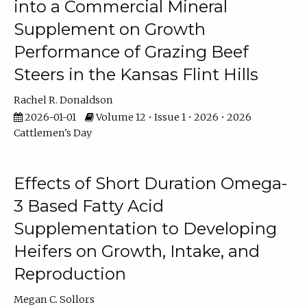
into a Commercial Mineral
Supplement on Growth
Performance of Grazing Beef
Steers in the Kansas Flint Hills
Rachel R. Donaldson
2026-01-01
Volume 12 • Issue 1 • 2026 • 2026
Cattlemen's Day
Effects of Short Duration Omega-
3 Based Fatty Acid
Supplementation to Developing
Heifers on Growth, Intake, and
Reproduction
Megan C. Sollors