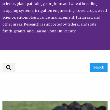
science, plant pathology, sorghum and wheat breeding,
cropping systems, irrigation engineering, cover crops, weed
science, entomology, range management, turfgrass, and
other areas. Research is supported by federal and state
funds, grants, and Kansas State University.
Search