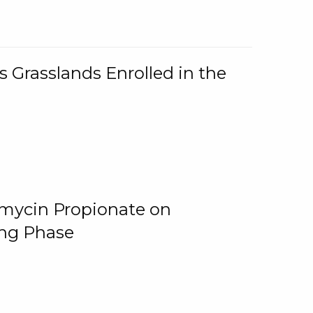
 Grasslands Enrolled in the
omycin Propionate on
ing Phase