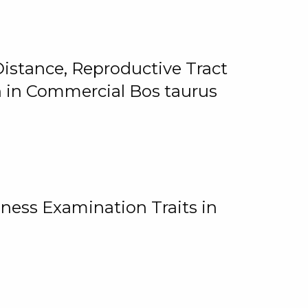
istance, Reproductive Tract
on in Commercial Bos taurus
ness Examination Traits in