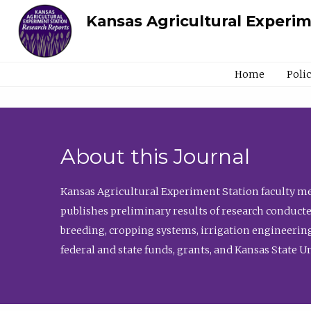
Kansas Agricultural Experi
Home
Poli
About this Journal
Kansas Agricultural Experiment Station faculty mem
publishes preliminary results of research conducte
breeding, cropping systems, irrigation engineering
federal and state funds, grants, and Kansas State U