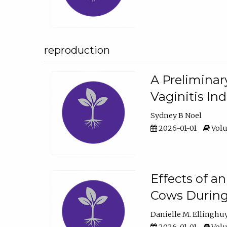
reproduction
A Preliminar
Vaginitis In
Sydney B Noel
2026-01-01
Volu
Effects of a
Cows During
Danielle M. Ellinghu