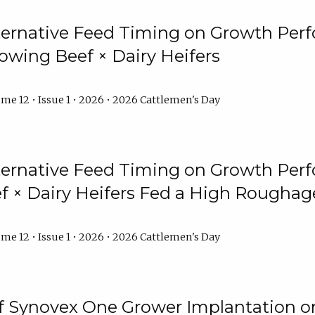
lternative Feed Timing on Growth Pe
owing Beef × Dairy Heifers
me 12 • Issue 1 • 2026 • 2026 Cattlemen's Day
lternative Feed Timing on Growth Pe
 × Dairy Heifers Fed a High Roughag
me 12 • Issue 1 • 2026 • 2026 Cattlemen's Day
of Synovex One Grower Implantation 