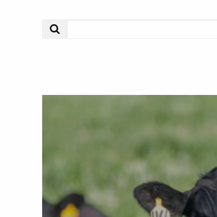
Search