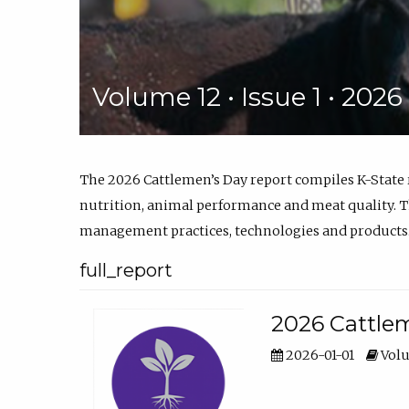
Volume 12 • Issue 1 • 202
The 2026 Cattlemen’s Day report compiles K-State
nutrition, animal performance and meat quality. Th
management practices, technologies and products
full_report
2026 Cattlem
2026-01-01
Volu