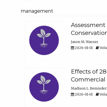
management
Assessment o
Conservatio
Jason M. Warner
2026-01-01
Volu
Effects of 2
Commercial 
Madison L. Bemisder
2026-01-01
Volu