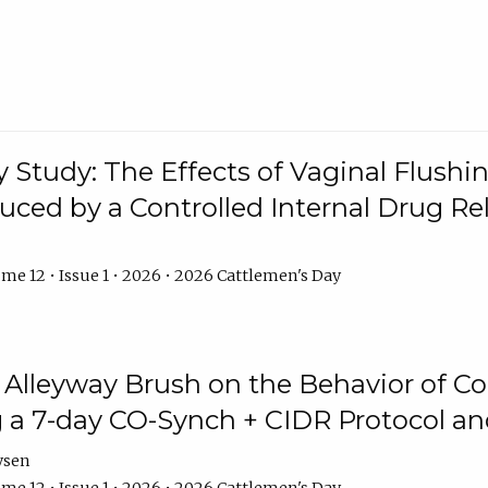
y Study: The Effects of Vaginal Flushin
duced by a Controlled Internal Drug Re
me 12 • Issue 1 • 2026 • 2026 Cattlemen's Day
n Alleyway Brush on the Behavior of C
 a 7-day CO-Synch + CIDR Protocol 
ysen