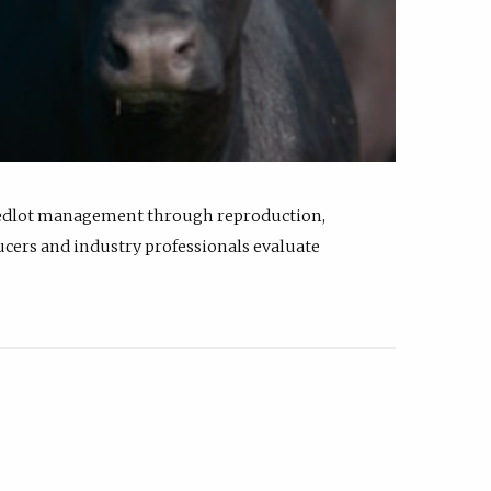
feedlot management through reproduction,
ucers and industry professionals evaluate