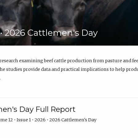
6 • 2026 Cattlemen's Day
 research examining beef cattle production from pasture and 
e studies provide data and practical implications to help prod
.
en's Day Full Report
me 12 • Issue 1 • 2026 • 2026 Cattlemen's Day