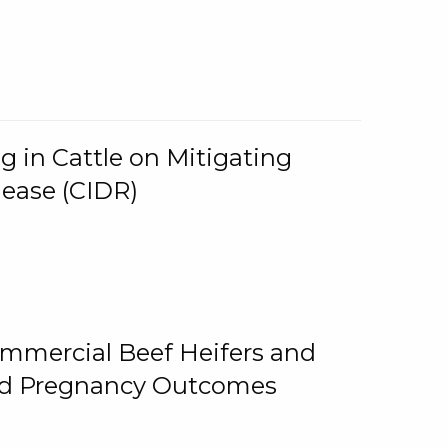
g in Cattle on Mitigating
lease (CIDR)
ommercial Beef Heifers and
and Pregnancy Outcomes