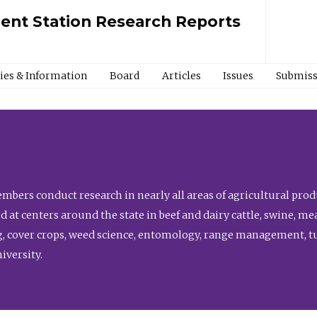
ment Station Research Reports
cies & Information
Board
Articles
Issues
Submiss
bers conduct research in nearly all areas of agricultural produ
d at centers around the state in beef and dairy cattle, swine, 
, cover crops, weed science, entomology, range management, tur
niversity.