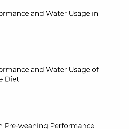
rformance and Water Usage in
rformance and Water Usage of
e Diet
on Pre-weaning Performance