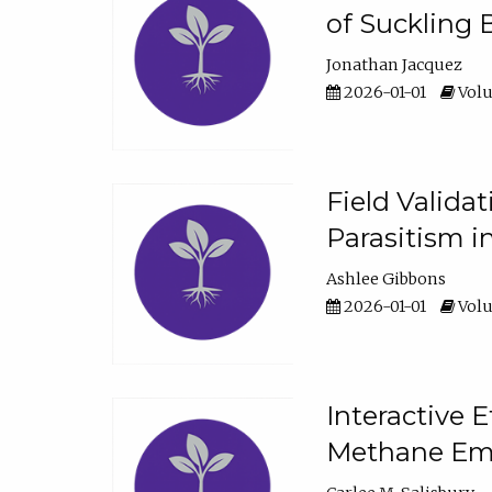
of Suckling 
Jonathan Jacquez
2026-01-01
Volu
Field Valida
Parasitism in
Ashlee Gibbons
2026-01-01
Volu
Interactive 
Methane Emi