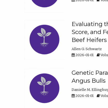
2026-01-01
Volu
Evaluating t
Score, and F
Beef Heifers
Allen G. Schwartz
2026-01-01
Volu
Genetic Para
Angus Bulls
Danielle M. Ellinghu
2026-01-01
Volu