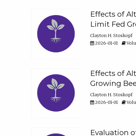
Effects of A
Limit Fed Gr
Clayton H. Stoskopf
2026-01-01
Volu
Effects of A
Growing Beef
Clayton H. Stoskopf
2026-01-01
Volu
Evaluation 