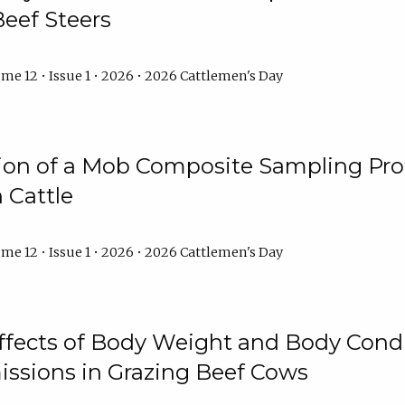
Beef Steers
me 12 • Issue 1 • 2026 • 2026 Cattlemen's Day
tion of a Mob Composite Sampling Pro
 Cattle
me 12 • Issue 1 • 2026 • 2026 Cattlemen's Day
Effects of Body Weight and Body Condi
ssions in Grazing Beef Cows