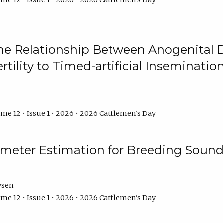
me 12 • Issue 1 • 2026 • 2026 Cattlemen's Day
he Relationship Between Anogenital D
ertility to Timed-artificial Inseminati
me 12 • Issue 1 • 2026 • 2026 Cattlemen's Day
meter Estimation for Breeding Sound
ysen
me 12 • Issue 1 • 2026 • 2026 Cattlemen's Day