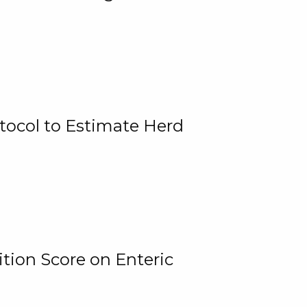
tocol to Estimate Herd
tion Score on Enteric