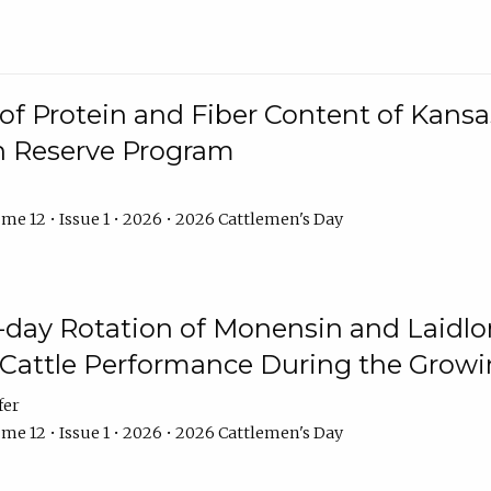
f Protein and Fiber Content of Kansas
n Reserve Program
me 12 • Issue 1 • 2026 • 2026 Cattlemen's Day
8-day Rotation of Monensin and Laidl
Cattle Performance During the Grow
fer
me 12 • Issue 1 • 2026 • 2026 Cattlemen's Day