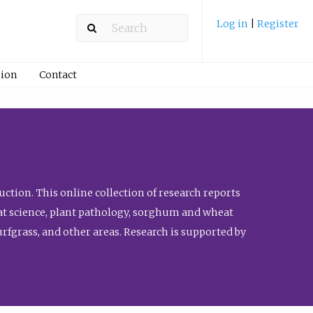
Log in
|
Register
ion
Contact
ction. This online collection of research reports
meat science, plant pathology, sorghum and wheat
fgrass, and other areas. Research is supported by