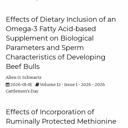
Effects of Dietary Inclusion of an
Omega-3 Fatty Acid-based
Supplement on Biological
Parameters and Sperm
Characteristics of Developing
Beef Bulls
Allen G. Schwartz
2026-01-01
Volume 12 • Issue 1 • 2026 • 2026
Cattlemen's Day
Effects of Incorporation of
Ruminally Protected Methionine