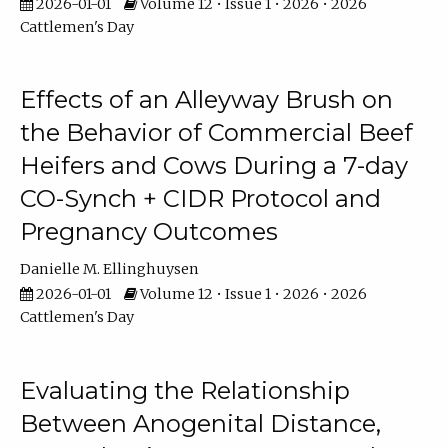
2026-01-01
Volume 12 • Issue 1 • 2026 • 2026
Cattlemen's Day
Effects of an Alleyway Brush on
the Behavior of Commercial Beef
Heifers and Cows During a 7-day
CO-Synch + CIDR Protocol and
Pregnancy Outcomes
Danielle M. Ellinghuysen
2026-01-01
Volume 12 • Issue 1 • 2026 • 2026
Cattlemen's Day
Evaluating the Relationship
Between Anogenital Distance,