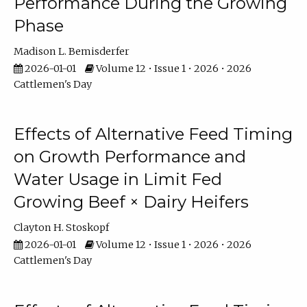
Performance During the Growing
Phase
Madison L. Bemisderfer
2026-01-01
Volume 12 • Issue 1 • 2026 • 2026
Cattlemen's Day
Effects of Alternative Feed Timing
on Growth Performance and
Water Usage in Limit Fed
Growing Beef × Dairy Heifers
Clayton H. Stoskopf
2026-01-01
Volume 12 • Issue 1 • 2026 • 2026
Cattlemen's Day