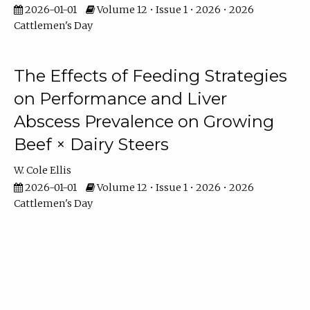
2026-01-01
Volume 12 • Issue 1 • 2026 • 2026
Cattlemen's Day
The Effects of Feeding Strategies
on Performance and Liver
Abscess Prevalence on Growing
Beef × Dairy Steers
W. Cole Ellis
2026-01-01
Volume 12 • Issue 1 • 2026 • 2026
Cattlemen's Day