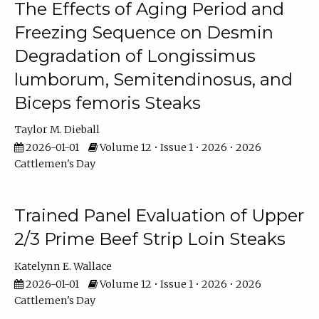
The Effects of Aging Period and
Freezing Sequence on Desmin
Degradation of Longissimus
lumborum, Semitendinosus, and
Biceps femoris Steaks
Taylor M. Dieball
2026-01-01
Volume 12 • Issue 1 • 2026 • 2026
Cattlemen's Day
Trained Panel Evaluation of Upper
2/3 Prime Beef Strip Loin Steaks
Katelynn E. Wallace
2026-01-01
Volume 12 • Issue 1 • 2026 • 2026
Cattlemen's Day