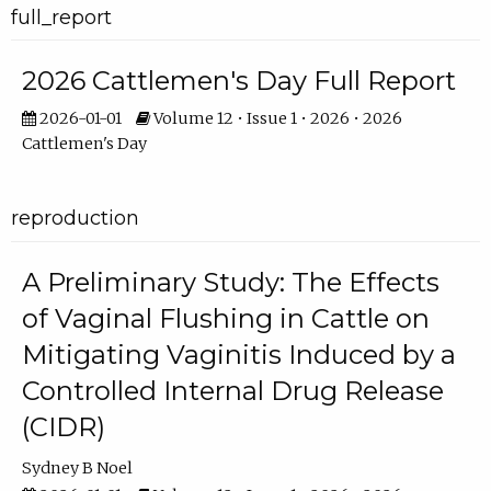
full_report
2026 Cattlemen's Day Full Report
2026-01-01
Volume 12 • Issue 1 • 2026 • 2026
Cattlemen's Day
reproduction
A Preliminary Study: The Effects
of Vaginal Flushing in Cattle on
Mitigating Vaginitis Induced by a
Controlled Internal Drug Release
(CIDR)
Sydney B Noel