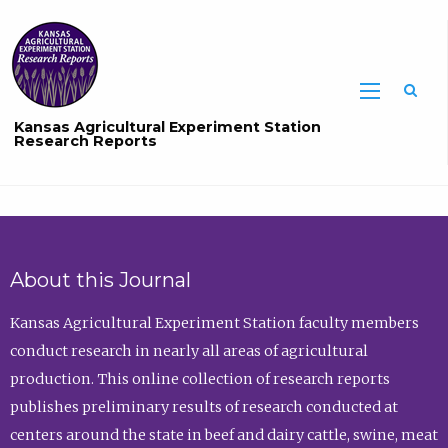
Sea
Kansas Agricultural Experiment Station
Research Reports
About this Journal
Kansas Agricultural Experiment Station faculty members
conduct research in nearly all areas of agricultural
production. This online collection of research reports
publishes preliminary results of research conducted at
centers around the state in beef and dairy cattle, swine, meat