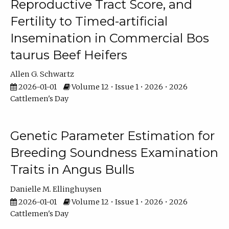
Reproductive Tract Score, and
Fertility to Timed-artificial
Insemination in Commercial Bos
taurus Beef Heifers
Allen G. Schwartz
2026-01-01
Volume 12 • Issue 1 • 2026 • 2026
Cattlemen's Day
Genetic Parameter Estimation for
Breeding Soundness Examination
Traits in Angus Bulls
Danielle M. Ellinghuysen
2026-01-01
Volume 12 • Issue 1 • 2026 • 2026
Cattlemen's Day