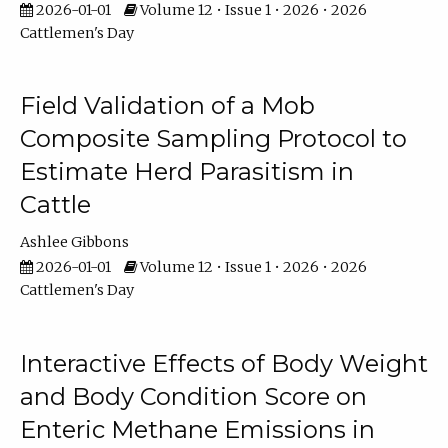
2026-01-01
Volume 12 • Issue 1 • 2026 • 2026
Cattlemen's Day
Field Validation of a Mob
Composite Sampling Protocol to
Estimate Herd Parasitism in
Cattle
Ashlee Gibbons
2026-01-01
Volume 12 • Issue 1 • 2026 • 2026
Cattlemen's Day
Interactive Effects of Body Weight
and Body Condition Score on
Enteric Methane Emissions in