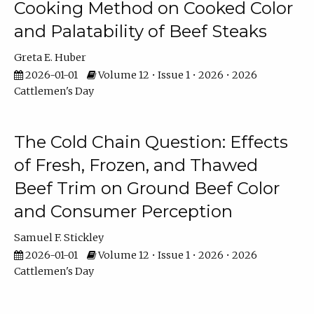
Cooking Method on Cooked Color
and Palatability of Beef Steaks
Greta E. Huber
2026-01-01
Volume 12 • Issue 1 • 2026 • 2026
Cattlemen's Day
The Cold Chain Question: Effects
of Fresh, Frozen, and Thawed
Beef Trim on Ground Beef Color
and Consumer Perception
Samuel F. Stickley
2026-01-01
Volume 12 • Issue 1 • 2026 • 2026
Cattlemen's Day