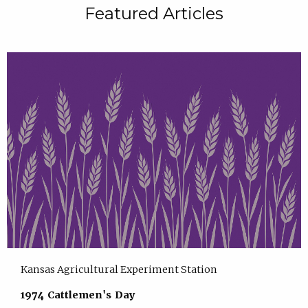
Featured Articles
Kansas Agricultural Experiment Station
1974 Cattlemen's Day