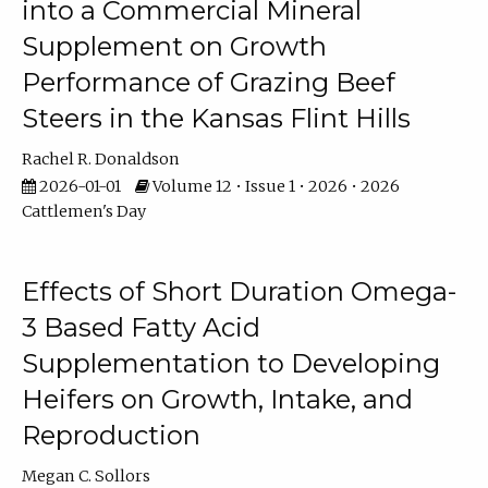
into a Commercial Mineral
Supplement on Growth
Performance of Grazing Beef
Steers in the Kansas Flint Hills
Rachel R. Donaldson
2026-01-01
Volume 12 • Issue 1 • 2026 • 2026
Cattlemen's Day
Effects of Short Duration Omega-
3 Based Fatty Acid
Supplementation to Developing
Heifers on Growth, Intake, and
Reproduction
Megan C. Sollors