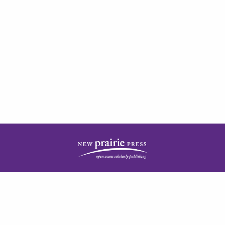
| ISSN: 2378-5977 | Published by
New Prairie Press
|
PRIVACY POLICY
CONTACT