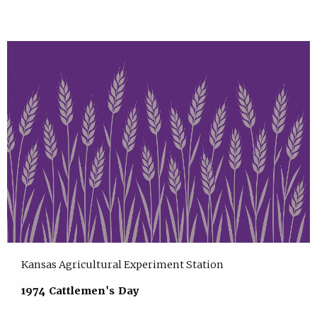
Kansas Agricultural Experiment Station
1974 Cattlemen's Day