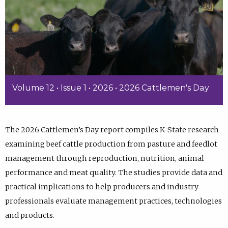
Volume 12 • Issue 1 • 2026 • 2026 Cattlemen's Day
The 2026 Cattlemen’s Day report compiles K-State research
examining beef cattle production from pasture and feedlot
management through reproduction, nutrition, animal
performance and meat quality. The studies provide data and
practical implications to help producers and industry
professionals evaluate management practices, technologies
and products.