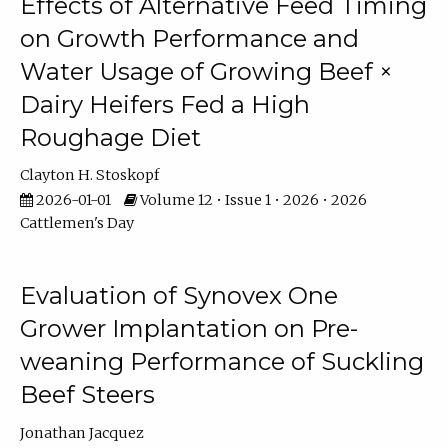
Effects of Alternative Feed Timing
on Growth Performance and
Water Usage of Growing Beef ×
Dairy Heifers Fed a High
Roughage Diet
Clayton H. Stoskopf
2026-01-01
Volume 12 • Issue 1 • 2026 • 2026
Cattlemen's Day
Evaluation of Synovex One
Grower Implantation on Pre-
weaning Performance of Suckling
Beef Steers
Jonathan Jacquez