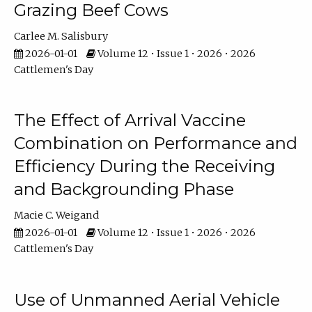
Grazing Beef Cows
Carlee M. Salisbury
2026-01-01
Volume 12 • Issue 1 • 2026 • 2026
Cattlemen's Day
The Effect of Arrival Vaccine
Combination on Performance and
Efficiency During the Receiving
and Backgrounding Phase
Macie C. Weigand
2026-01-01
Volume 12 • Issue 1 • 2026 • 2026
Cattlemen's Day
Use of Unmanned Aerial Vehicle