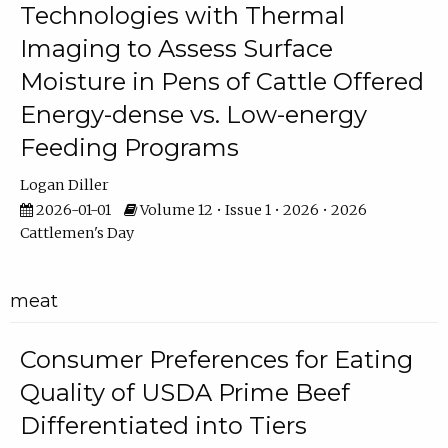
Technologies with Thermal
Imaging to Assess Surface
Moisture in Pens of Cattle Offered
Energy-dense vs. Low-energy
Feeding Programs
Logan Diller
2026-01-01
Volume 12 • Issue 1 • 2026 • 2026
Cattlemen's Day
meat
Consumer Preferences for Eating
Quality of USDA Prime Beef
Differentiated into Tiers