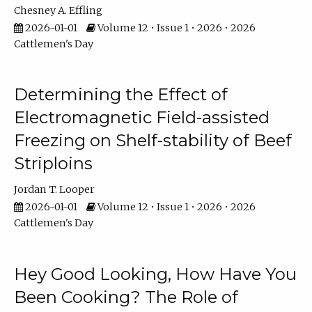
Chesney A. Effling
2026-01-01
Volume 12 • Issue 1 • 2026 • 2026
Cattlemen's Day
Determining the Effect of
Electromagnetic Field-assisted
Freezing on Shelf-stability of Beef
Striploins
Jordan T. Looper
2026-01-01
Volume 12 • Issue 1 • 2026 • 2026
Cattlemen's Day
Hey Good Looking, How Have You
Been Cooking? The Role of