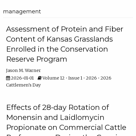
management
Assessment of Protein and Fiber
Content of Kansas Grasslands
Enrolled in the Conservation
Reserve Program
Jason M. Warner
2026-01-01
Volume 12 • Issue 1 • 2026 • 2026
Cattlemen's Day
Effects of 28-day Rotation of
Monensin and Laidlomycin
Propionate on Commercial Cattle