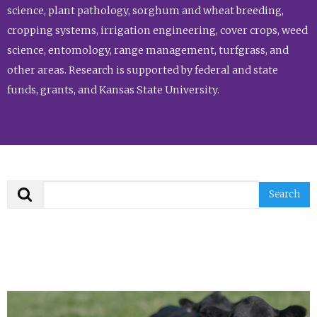
science, plant pathology, sorghum and wheat breeding,
cropping systems, irrigation engineering, cover crops, weed
science, entomology, range management, turfgrass, and
other areas. Research is supported by federal and state
funds, grants, and Kansas State University.
Search