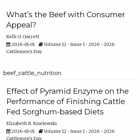
What’s the Beef with Consumer
Appeal?
Kelli G. Garrett
2026-01-01
Volume 12 • Issue 1 • 2026 • 2026
Cattlemen's Day
beef_cattle_nutrition
Effect of Pyramid Enzyme on the
Performance of Finishing Cattle
Fed Sorghum-based Diets
Elizabeth R. Kiselewski
2026-01-01
Volume 12 • Issue 1 • 2026 • 2026
Cattlemen's Day