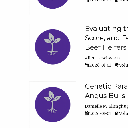
2026-01-01
Volu
Evaluating t
Score, and F
Beef Heifers
Allen G. Schwartz
2026-01-01
Volu
Genetic Para
Angus Bulls
Danielle M. Ellinghu
2026-01-01
Volu