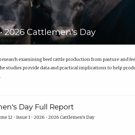
6 • 2026 Cattlemen's Day
 research examining beef cattle production from pasture and 
e studies provide data and practical implications to help prod
.
en's Day Full Report
me 12 • Issue 1 • 2026 • 2026 Cattlemen's Day