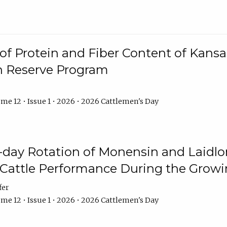
f Protein and Fiber Content of Kansas
n Reserve Program
me 12 • Issue 1 • 2026 • 2026 Cattlemen's Day
8-day Rotation of Monensin and Laidl
Cattle Performance During the Grow
fer
me 12 • Issue 1 • 2026 • 2026 Cattlemen's Day