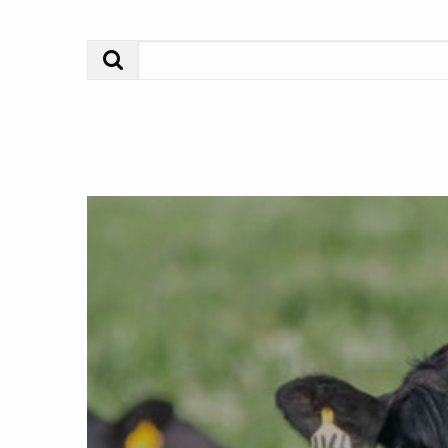
Search