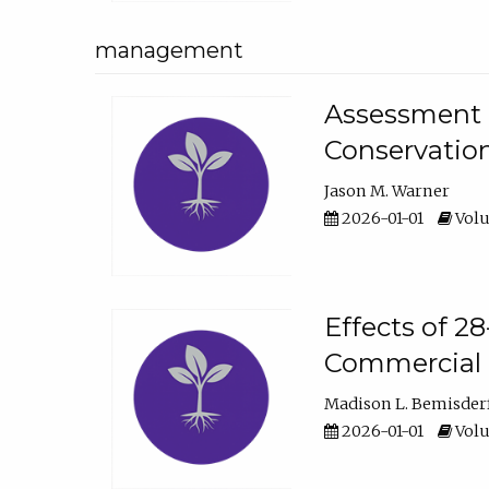
management
Assessment o
Conservatio
Jason M. Warner
2026-01-01
Volu
Effects of 2
Commercial 
Madison L. Bemisder
2026-01-01
Volu