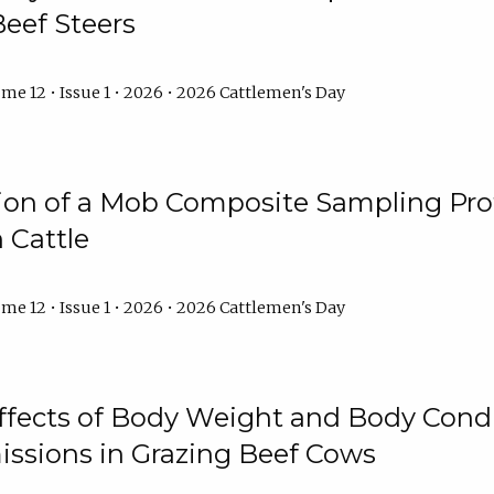
Beef Steers
me 12 • Issue 1 • 2026 • 2026 Cattlemen's Day
tion of a Mob Composite Sampling Pro
 Cattle
me 12 • Issue 1 • 2026 • 2026 Cattlemen's Day
Effects of Body Weight and Body Condi
ssions in Grazing Beef Cows