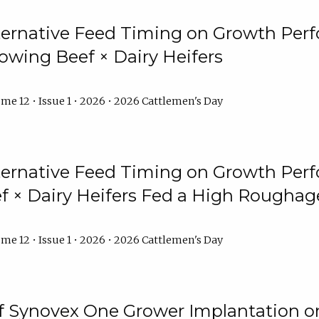
lternative Feed Timing on Growth Pe
owing Beef × Dairy Heifers
me 12 • Issue 1 • 2026 • 2026 Cattlemen's Day
lternative Feed Timing on Growth Pe
 × Dairy Heifers Fed a High Roughag
me 12 • Issue 1 • 2026 • 2026 Cattlemen's Day
of Synovex One Grower Implantation 