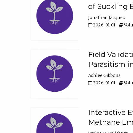
of Suckling 
Jonathan Jacquez
2026-01-01
Volu
Field Valida
Parasitism in
Ashlee Gibbons
2026-01-01
Volu
Interactive 
Methane Emi