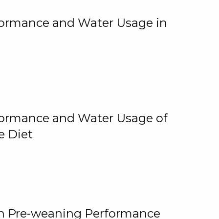
rformance and Water Usage in
rformance and Water Usage of
e Diet
on Pre-weaning Performance