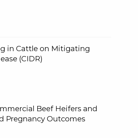
g in Cattle on Mitigating
lease (CIDR)
ommercial Beef Heifers and
and Pregnancy Outcomes