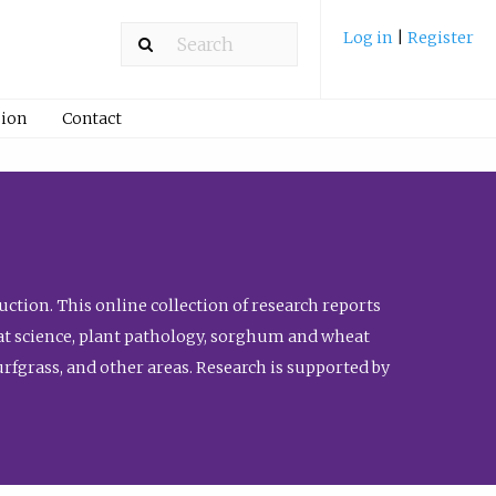
Log in
|
Register
ion
Contact
ction. This online collection of research reports
meat science, plant pathology, sorghum and wheat
fgrass, and other areas. Research is supported by