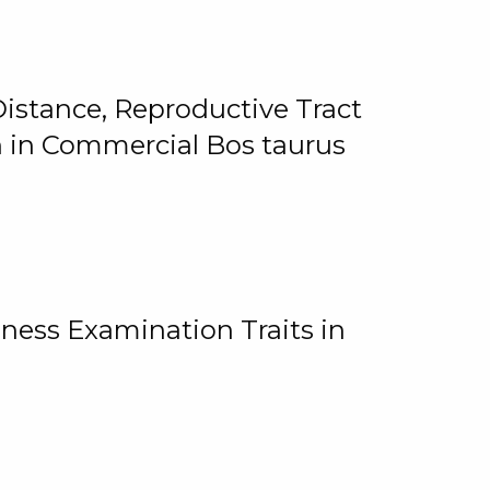
istance, Reproductive Tract
on in Commercial Bos taurus
ness Examination Traits in