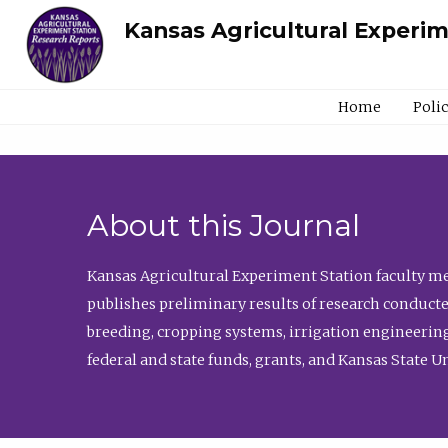
Kansas Agricultural Experi
Home
Poli
About this Journal
Kansas Agricultural Experiment Station faculty mem
publishes preliminary results of research conducte
breeding, cropping systems, irrigation engineering
federal and state funds, grants, and Kansas State U