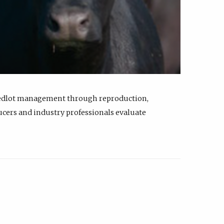
feedlot management through reproduction,
ucers and industry professionals evaluate