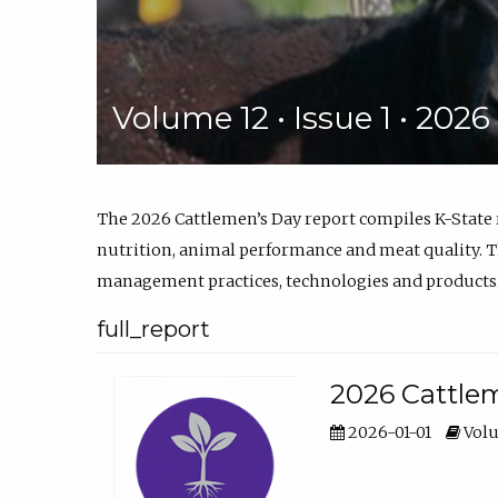
Volume 12 • Issue 1 • 202
The 2026 Cattlemen’s Day report compiles K-State
nutrition, animal performance and meat quality. Th
management practices, technologies and products
full_report
2026 Cattlem
2026-01-01
Volu