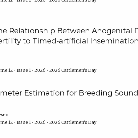
me 12 • Issue 1 • 2026 • 2026 Cattlemen's Day
he Relationship Between Anogenital D
ertility to Timed-artificial Inseminati
me 12 • Issue 1 • 2026 • 2026 Cattlemen's Day
meter Estimation for Breeding Sound
ysen
me 12 • Issue 1 • 2026 • 2026 Cattlemen's Day