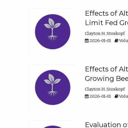
Effects of A
Limit Fed Gr
Clayton H. Stoskopf
2026-01-01
Volu
Effects of A
Growing Beef
Clayton H. Stoskopf
2026-01-01
Volu
Evaluation 