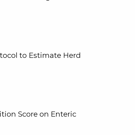
tocol to Estimate Herd
tion Score on Enteric