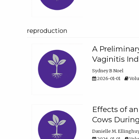
reproduction
A Preliminar
Vaginitis In
Sydney B Noel
2026-01-01
Volu
Effects of a
Cows During
Danielle M. Ellinghu