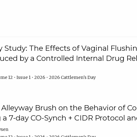
y Study: The Effects of Vaginal Flushin
duced by a Controlled Internal Drug Re
me 12 • Issue 1 • 2026 • 2026 Cattlemen's Day
n Alleyway Brush on the Behavior of C
 a 7-day CO-Synch + CIDR Protocol 
ysen