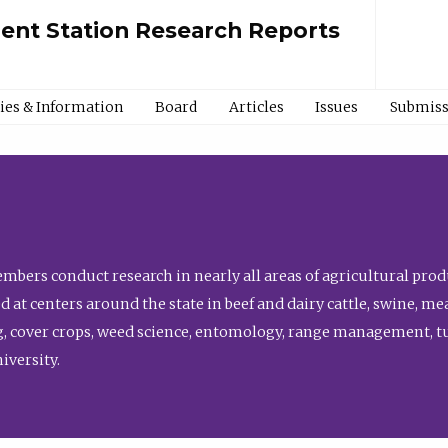
ment Station Research Reports
cies & Information
Board
Articles
Issues
Submiss
bers conduct research in nearly all areas of agricultural produ
d at centers around the state in beef and dairy cattle, swine, 
, cover crops, weed science, entomology, range management, tur
niversity.