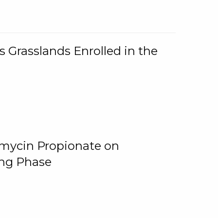
 Grasslands Enrolled in the
omycin Propionate on
ing Phase