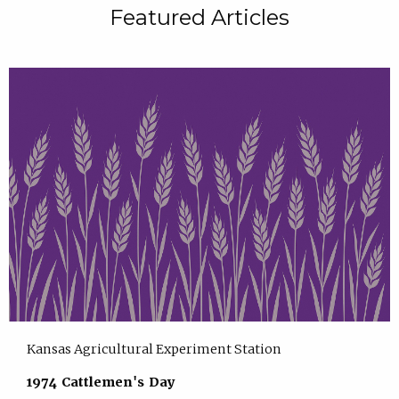
Featured Articles
Kansas Agricultural Experiment Station
1974 Cattlemen's Day