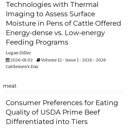
Technologies with Thermal
Imaging to Assess Surface
Moisture in Pens of Cattle Offered
Energy-dense vs. Low-energy
Feeding Programs
Logan Diller
2026-01-02
Volume 12 • Issue 1 • 2026 • 2026
Cattlemen's Day
meat
Consumer Preferences for Eating
Quality of USDA Prime Beef
Differentiated into Tiers