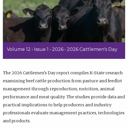
Volume 12 • Issue 1 • 2026 • 2026 Cattlemen's Day
The 2026 Cattlemen’s Day report compiles K-State research
examining beef cattle production from pasture and feedlot
management through reproduction, nutrition, animal
performance and meat quality. The studies provide data and
practical implications to help producers and industry
professionals evaluate management practices, technologies
and products.