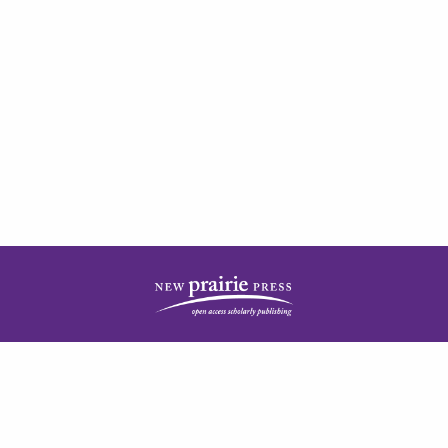
| ISSN: 2378-5977 | Published by
New Prairie Press
|
PRIVACY POLICY
CONTACT