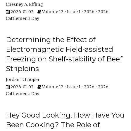
Chesney A. Effling
2026-01-02
Volume 12 • Issue 1 • 2026 • 2026
Cattlemen's Day
Determining the Effect of
Electromagnetic Field-assisted
Freezing on Shelf-stability of Beef
Striploins
Jordan T. Looper
2026-01-02
Volume 12 • Issue 1 • 2026 • 2026
Cattlemen's Day
Hey Good Looking, How Have You
Been Cooking? The Role of