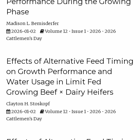
Performance During the Growing
Phase
Madison L. Bemisderfer
2026-01-02
Volume 12 • Issue 1 • 2026 • 2026
Cattlemen's Day
Effects of Alternative Feed Timing
on Growth Performance and
Water Usage in Limit Fed
Growing Beef × Dairy Heifers
Clayton H. Stoskopf
2026-01-02
Volume 12 • Issue 1 • 2026 • 2026
Cattlemen's Day