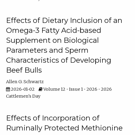
Effects of Dietary Inclusion of an
Omega-3 Fatty Acid-based
Supplement on Biological
Parameters and Sperm
Characteristics of Developing
Beef Bulls
Allen G. Schwartz
2026-01-02
Volume 12 • Issue 1 • 2026 • 2026
Cattlemen's Day
Effects of Incorporation of
Ruminally Protected Methionine