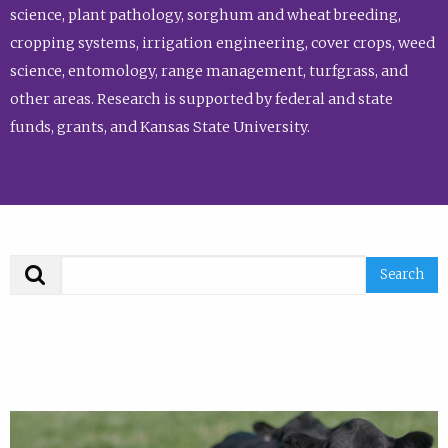
science, plant pathology, sorghum and wheat breeding,
cropping systems, irrigation engineering, cover crops, weed
science, entomology, range management, turfgrass, and
other areas. Research is supported by federal and state
funds, grants, and Kansas State University.
Search