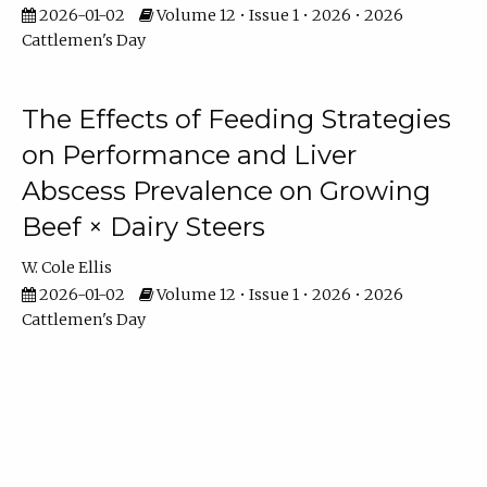
2026-01-02
Volume 12 • Issue 1 • 2026 • 2026
Cattlemen's Day
The Effects of Feeding Strategies
on Performance and Liver
Abscess Prevalence on Growing
Beef × Dairy Steers
W. Cole Ellis
2026-01-02
Volume 12 • Issue 1 • 2026 • 2026
Cattlemen's Day