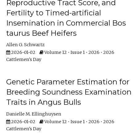
Reproductive Tract Score, and
Fertility to Timed-artificial
Insemination in Commercial Bos
taurus Beef Heifers
Allen G. Schwartz
2026-01-02
Volume 12 • Issue 1 • 2026 • 2026
Cattlemen's Day
Genetic Parameter Estimation for
Breeding Soundness Examination
Traits in Angus Bulls
Danielle M. Ellinghuysen
2026-01-02
Volume 12 • Issue 1 • 2026 • 2026
Cattlemen's Day