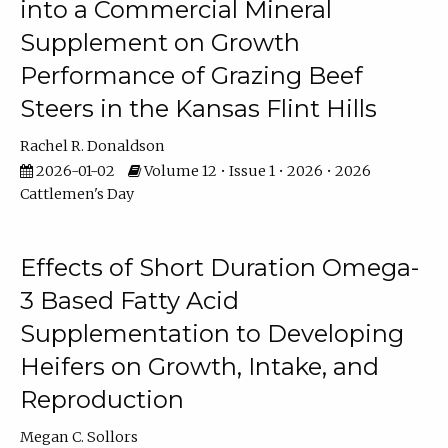
into a Commercial Mineral
Supplement on Growth
Performance of Grazing Beef
Steers in the Kansas Flint Hills
Rachel R. Donaldson
2026-01-02
Volume 12 • Issue 1 • 2026 • 2026
Cattlemen's Day
Effects of Short Duration Omega-
3 Based Fatty Acid
Supplementation to Developing
Heifers on Growth, Intake, and
Reproduction
Megan C. Sollors