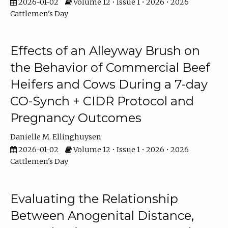
2026-01-02
Volume 12 • Issue 1 • 2026 • 2026
Cattlemen's Day
Effects of an Alleyway Brush on
the Behavior of Commercial Beef
Heifers and Cows During a 7-day
CO-Synch + CIDR Protocol and
Pregnancy Outcomes
Danielle M. Ellinghuysen
2026-01-02
Volume 12 • Issue 1 • 2026 • 2026
Cattlemen's Day
Evaluating the Relationship
Between Anogenital Distance,