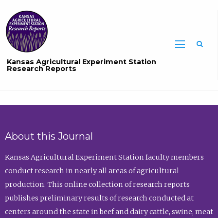
Sea
Kansas Agricultural Experiment Station
Research Reports
About this Journal
Kansas Agricultural Experiment Station faculty members
conduct research in nearly all areas of agricultural
production. This online collection of research reports
publishes preliminary results of research conducted at
centers around the state in beef and dairy cattle, swine, meat