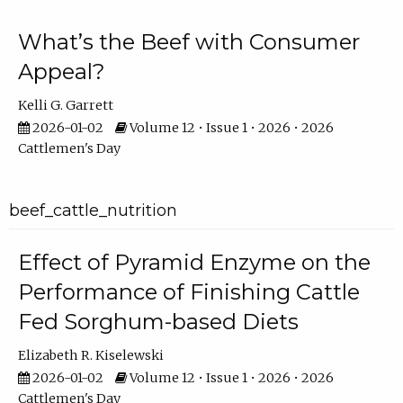
What’s the Beef with Consumer
Appeal?
Kelli G. Garrett
2026-01-02
Volume 12 • Issue 1 • 2026 • 2026
Cattlemen's Day
beef_cattle_nutrition
Effect of Pyramid Enzyme on the
Performance of Finishing Cattle
Fed Sorghum-based Diets
Elizabeth R. Kiselewski
2026-01-02
Volume 12 • Issue 1 • 2026 • 2026
Cattlemen's Day