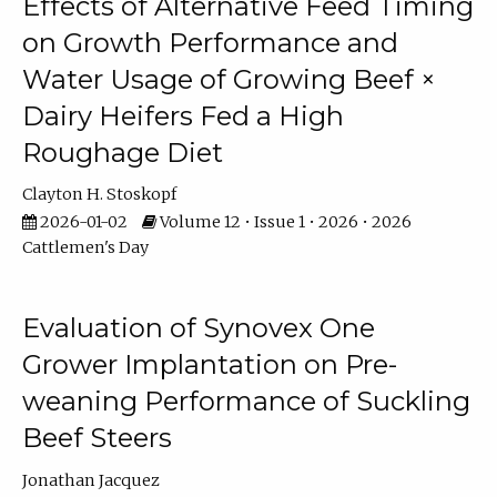
Effects of Alternative Feed Timing
on Growth Performance and
Water Usage of Growing Beef ×
Dairy Heifers Fed a High
Roughage Diet
Clayton H. Stoskopf
2026-01-02
Volume 12 • Issue 1 • 2026 • 2026
Cattlemen's Day
Evaluation of Synovex One
Grower Implantation on Pre-
weaning Performance of Suckling
Beef Steers
Jonathan Jacquez