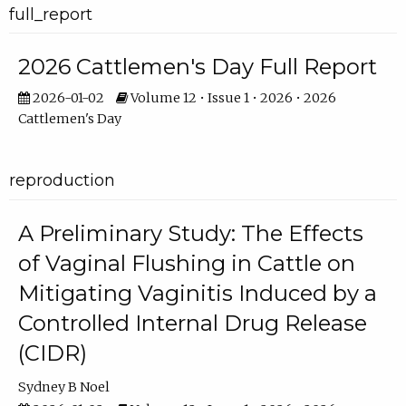
full_report
2026 Cattlemen's Day Full Report
2026-01-02
Volume 12 • Issue 1 • 2026 • 2026
Cattlemen's Day
reproduction
A Preliminary Study: The Effects
of Vaginal Flushing in Cattle on
Mitigating Vaginitis Induced by a
Controlled Internal Drug Release
(CIDR)
Sydney B Noel