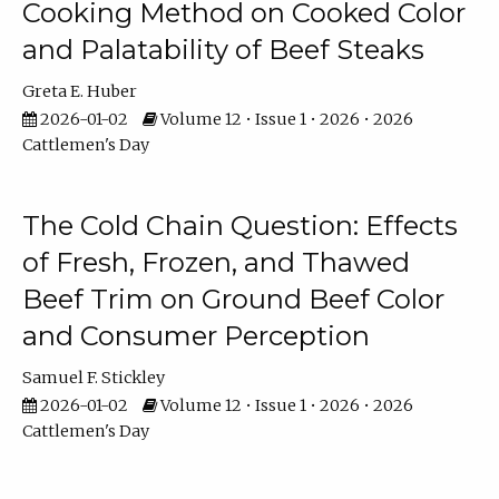
Cooking Method on Cooked Color
and Palatability of Beef Steaks
Greta E. Huber
2026-01-02
Volume 12 • Issue 1 • 2026 • 2026
Cattlemen's Day
The Cold Chain Question: Effects
of Fresh, Frozen, and Thawed
Beef Trim on Ground Beef Color
and Consumer Perception
Samuel F. Stickley
2026-01-02
Volume 12 • Issue 1 • 2026 • 2026
Cattlemen's Day