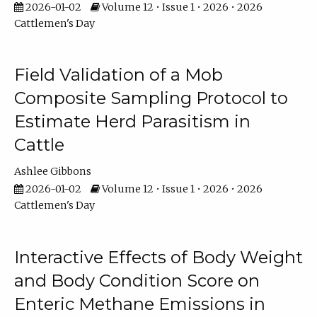
2026-01-02
Volume 12 • Issue 1 • 2026 • 2026
Cattlemen's Day
Field Validation of a Mob
Composite Sampling Protocol to
Estimate Herd Parasitism in
Cattle
Ashlee Gibbons
2026-01-02
Volume 12 • Issue 1 • 2026 • 2026
Cattlemen's Day
Interactive Effects of Body Weight
and Body Condition Score on
Enteric Methane Emissions in