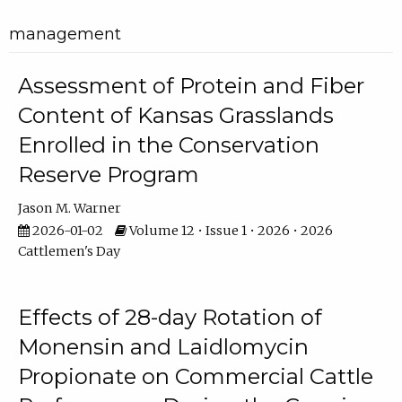
management
Assessment of Protein and Fiber
Content of Kansas Grasslands
Enrolled in the Conservation
Reserve Program
Jason M. Warner
2026-01-02
Volume 12 • Issue 1 • 2026 • 2026
Cattlemen's Day
Effects of 28-day Rotation of
Monensin and Laidlomycin
Propionate on Commercial Cattle