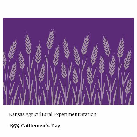
Kansas Agricultural Experiment Station
1974 Cattlemen's Day