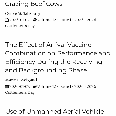
Grazing Beef Cows
Carlee M. Salisbury
2026-01-02
Volume 12 • Issue 1 • 2026 • 2026
Cattlemen's Day
The Effect of Arrival Vaccine
Combination on Performance and
Efficiency During the Receiving
and Backgrounding Phase
Macie C. Weigand
2026-01-02
Volume 12 • Issue 1 • 2026 • 2026
Cattlemen's Day
Use of Unmanned Aerial Vehicle