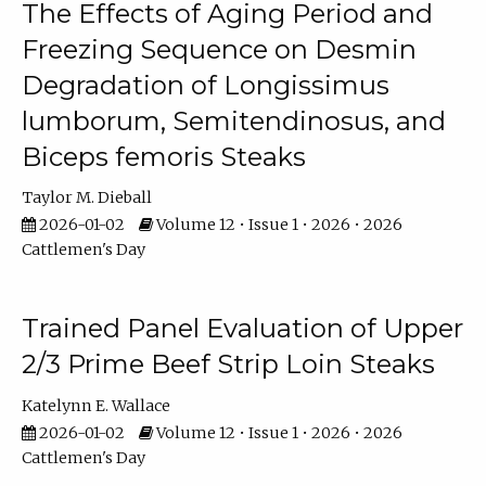
The Effects of Aging Period and
Freezing Sequence on Desmin
Degradation of Longissimus
lumborum, Semitendinosus, and
Biceps femoris Steaks
Taylor M. Dieball
2026-01-02
Volume 12 • Issue 1 • 2026 • 2026
Cattlemen's Day
Trained Panel Evaluation of Upper
2/3 Prime Beef Strip Loin Steaks
Katelynn E. Wallace
2026-01-02
Volume 12 • Issue 1 • 2026 • 2026
Cattlemen's Day