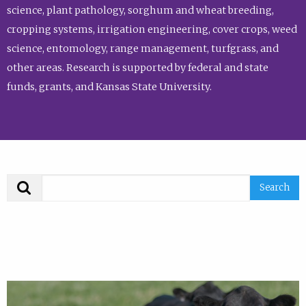
science, plant pathology, sorghum and wheat breeding,
cropping systems, irrigation engineering, cover crops, weed
science, entomology, range management, turfgrass, and
other areas. Research is supported by federal and state
funds, grants, and Kansas State University.
Search