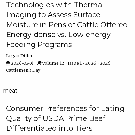
Technologies with Thermal
Imaging to Assess Surface
Moisture in Pens of Cattle Offered
Energy-dense vs. Low-energy
Feeding Programs
Logan Diller
2026-01-01
Volume 12 • Issue 1 • 2026 • 2026
Cattlemen's Day
meat
Consumer Preferences for Eating
Quality of USDA Prime Beef
Differentiated into Tiers