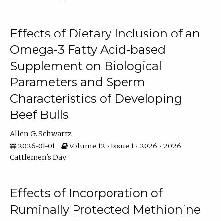
Effects of Dietary Inclusion of an
Omega-3 Fatty Acid-based
Supplement on Biological
Parameters and Sperm
Characteristics of Developing
Beef Bulls
Allen G. Schwartz
2026-01-01
Volume 12 • Issue 1 • 2026 • 2026
Cattlemen's Day
Effects of Incorporation of
Ruminally Protected Methionine