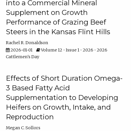
into a Commercial Mineral
Supplement on Growth
Performance of Grazing Beef
Steers in the Kansas Flint Hills
Rachel R. Donaldson
2026-01-01
Volume 12 • Issue 1 • 2026 • 2026
Cattlemen's Day
Effects of Short Duration Omega-
3 Based Fatty Acid
Supplementation to Developing
Heifers on Growth, Intake, and
Reproduction
Megan C. Sollors