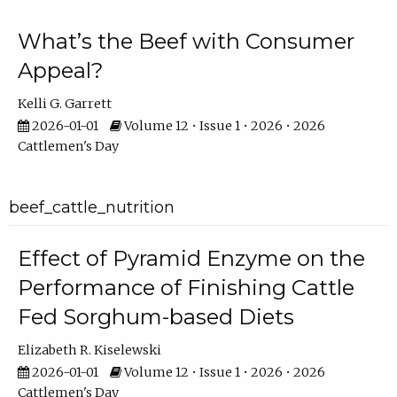
What’s the Beef with Consumer
Appeal?
Kelli G. Garrett
2026-01-01
Volume 12 • Issue 1 • 2026 • 2026
Cattlemen's Day
beef_cattle_nutrition
Effect of Pyramid Enzyme on the
Performance of Finishing Cattle
Fed Sorghum-based Diets
Elizabeth R. Kiselewski
2026-01-01
Volume 12 • Issue 1 • 2026 • 2026
Cattlemen's Day