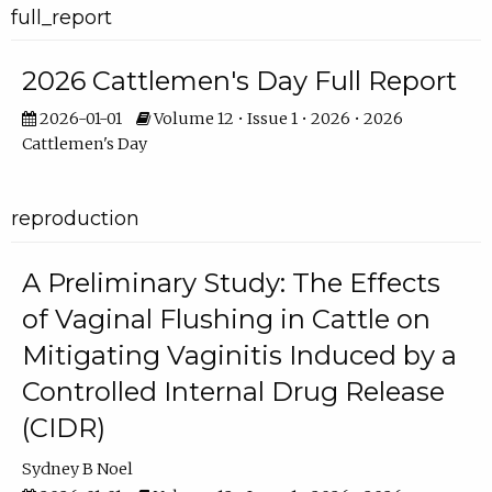
full_report
2026 Cattlemen's Day Full Report
2026-01-01
Volume 12 • Issue 1 • 2026 • 2026
Cattlemen's Day
reproduction
A Preliminary Study: The Effects
of Vaginal Flushing in Cattle on
Mitigating Vaginitis Induced by a
Controlled Internal Drug Release
(CIDR)
Sydney B Noel