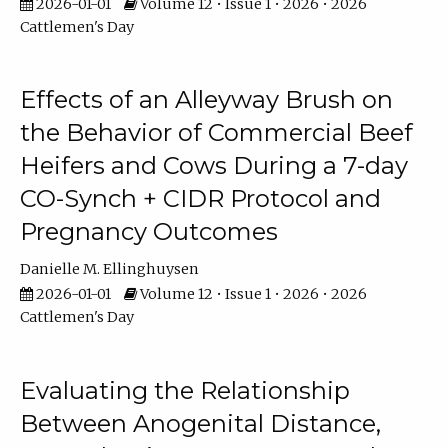
2026-01-01
Volume 12 • Issue 1 • 2026 • 2026
Cattlemen's Day
Effects of an Alleyway Brush on
the Behavior of Commercial Beef
Heifers and Cows During a 7-day
CO-Synch + CIDR Protocol and
Pregnancy Outcomes
Danielle M. Ellinghuysen
2026-01-01
Volume 12 • Issue 1 • 2026 • 2026
Cattlemen's Day
Evaluating the Relationship
Between Anogenital Distance,