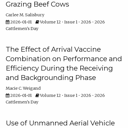
Grazing Beef Cows
Carlee M. Salisbury
2026-01-01
Volume 12 • Issue 1 • 2026 • 2026
Cattlemen's Day
The Effect of Arrival Vaccine
Combination on Performance and
Efficiency During the Receiving
and Backgrounding Phase
Macie C. Weigand
2026-01-01
Volume 12 • Issue 1 • 2026 • 2026
Cattlemen's Day
Use of Unmanned Aerial Vehicle