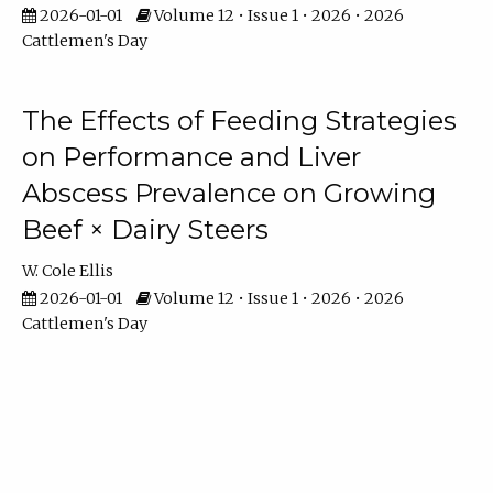
2026-01-01
Volume 12 • Issue 1 • 2026 • 2026
Cattlemen's Day
The Effects of Feeding Strategies
on Performance and Liver
Abscess Prevalence on Growing
Beef × Dairy Steers
W. Cole Ellis
2026-01-01
Volume 12 • Issue 1 • 2026 • 2026
Cattlemen's Day