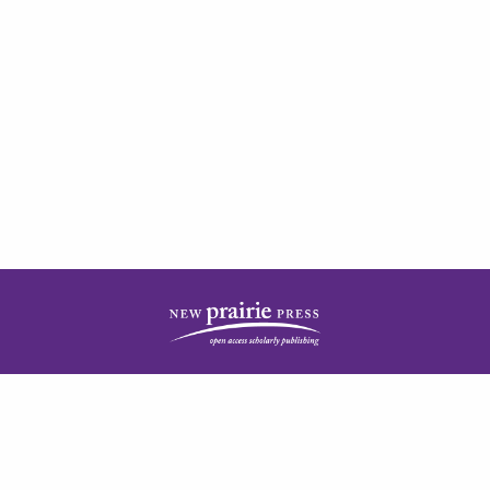
| ISSN: 2378-5977 | Published by
New Prairie Press
|
PRIVACY POLICY
CONTACT