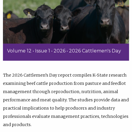
Volume 12 • Issue 1 • 2026 • 2026 Cattlemen's Day
The 2026 Cattlemen’s Day report compiles K-State research
examining beef cattle production from pasture and feedlot
management through reproduction, nutrition, animal
performance and meat quality. The studies provide data and
practical implications to help producers and industry
professionals evaluate management practices, technologies
and products.