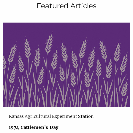
Featured Articles
Kansas Agricultural Experiment Station
1974 Cattlemen's Day