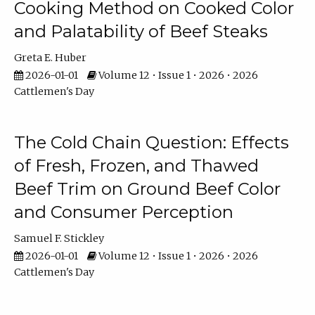
Cooking Method on Cooked Color
and Palatability of Beef Steaks
Greta E. Huber
2026-01-01
Volume 12 • Issue 1 • 2026 • 2026
Cattlemen's Day
The Cold Chain Question: Effects
of Fresh, Frozen, and Thawed
Beef Trim on Ground Beef Color
and Consumer Perception
Samuel F. Stickley
2026-01-01
Volume 12 • Issue 1 • 2026 • 2026
Cattlemen's Day