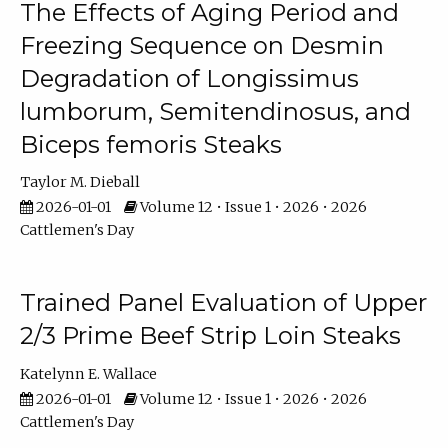
The Effects of Aging Period and
Freezing Sequence on Desmin
Degradation of Longissimus
lumborum, Semitendinosus, and
Biceps femoris Steaks
Taylor M. Dieball
2026-01-01
Volume 12 • Issue 1 • 2026 • 2026
Cattlemen's Day
Trained Panel Evaluation of Upper
2/3 Prime Beef Strip Loin Steaks
Katelynn E. Wallace
2026-01-01
Volume 12 • Issue 1 • 2026 • 2026
Cattlemen's Day