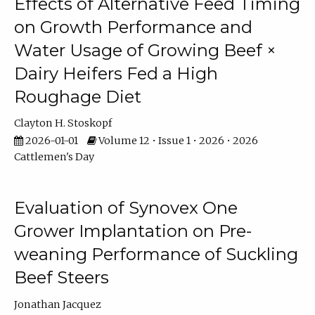
Effects of Alternative Feed Timing
on Growth Performance and
Water Usage of Growing Beef ×
Dairy Heifers Fed a High
Roughage Diet
Clayton H. Stoskopf
2026-01-01
Volume 12 • Issue 1 • 2026 • 2026
Cattlemen's Day
Evaluation of Synovex One
Grower Implantation on Pre-
weaning Performance of Suckling
Beef Steers
Jonathan Jacquez