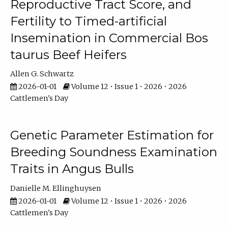
Reproductive Tract Score, and
Fertility to Timed-artificial
Insemination in Commercial Bos
taurus Beef Heifers
Allen G. Schwartz
2026-01-01
Volume 12 • Issue 1 • 2026 • 2026
Cattlemen's Day
Genetic Parameter Estimation for
Breeding Soundness Examination
Traits in Angus Bulls
Danielle M. Ellinghuysen
2026-01-01
Volume 12 • Issue 1 • 2026 • 2026
Cattlemen's Day