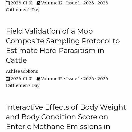
2026-01-01
Volume 12 • Issue 1 • 2026 • 2026
Cattlemen's Day
Field Validation of a Mob
Composite Sampling Protocol to
Estimate Herd Parasitism in
Cattle
Ashlee Gibbons
2026-01-01
Volume 12 • Issue 1 • 2026 • 2026
Cattlemen's Day
Interactive Effects of Body Weight
and Body Condition Score on
Enteric Methane Emissions in