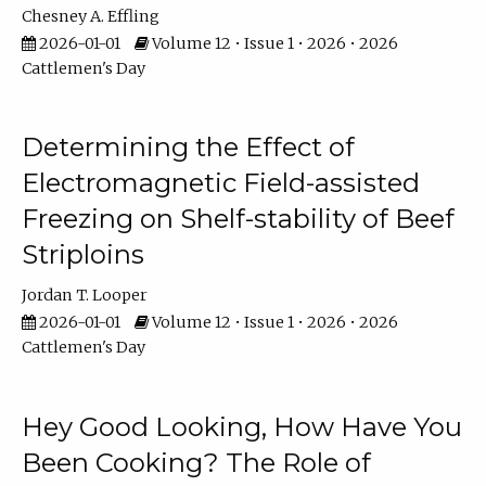
Chesney A. Effling
2026-01-01
Volume 12 • Issue 1 • 2026 • 2026
Cattlemen's Day
Determining the Effect of
Electromagnetic Field-assisted
Freezing on Shelf-stability of Beef
Striploins
Jordan T. Looper
2026-01-01
Volume 12 • Issue 1 • 2026 • 2026
Cattlemen's Day
Hey Good Looking, How Have You
Been Cooking? The Role of