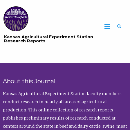
Sea
Kansas Agricultural Experiment Station
Research Reports
About this Journal
Kansas Agricultural Experiment Station faculty members
conduct research in nearly all areas of agricultural
production. This online collection of research reports
publishes preliminary results of research conducted at
centers around the state in beef and dairy cattle, swine, meat