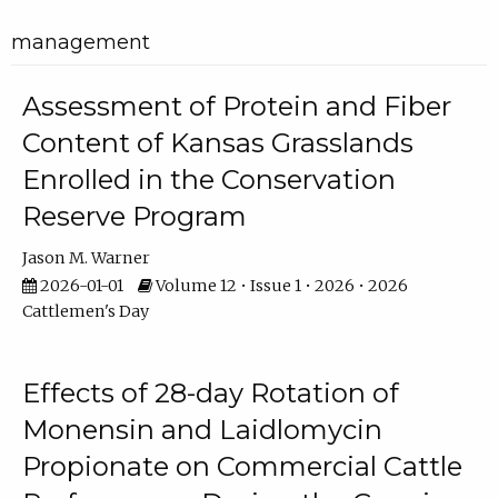
management
Assessment of Protein and Fiber
Content of Kansas Grasslands
Enrolled in the Conservation
Reserve Program
Jason M. Warner
2026-01-01
Volume 12 • Issue 1 • 2026 • 2026
Cattlemen's Day
Effects of 28-day Rotation of
Monensin and Laidlomycin
Propionate on Commercial Cattle