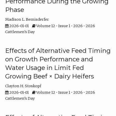
Performance During the Growing
Phase
Madison L. Bemisderfer
2026-01-01
Volume 12 • Issue 1 • 2026 • 2026
Cattlemen's Day
Effects of Alternative Feed Timing
on Growth Performance and
Water Usage in Limit Fed
Growing Beef × Dairy Heifers
Clayton H. Stoskopf
2026-01-01
Volume 12 • Issue 1 • 2026 • 2026
Cattlemen's Day