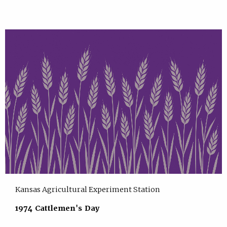
Kansas Agricultural Experiment Station
1974 Cattlemen's Day