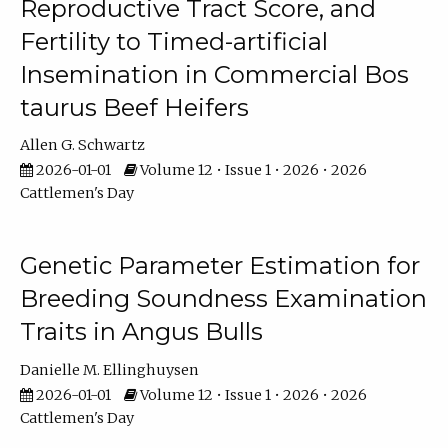
Reproductive Tract Score, and
Fertility to Timed-artificial
Insemination in Commercial Bos
taurus Beef Heifers
Allen G. Schwartz
2026-01-01
Volume 12 • Issue 1 • 2026 • 2026
Cattlemen's Day
Genetic Parameter Estimation for
Breeding Soundness Examination
Traits in Angus Bulls
Danielle M. Ellinghuysen
2026-01-01
Volume 12 • Issue 1 • 2026 • 2026
Cattlemen's Day