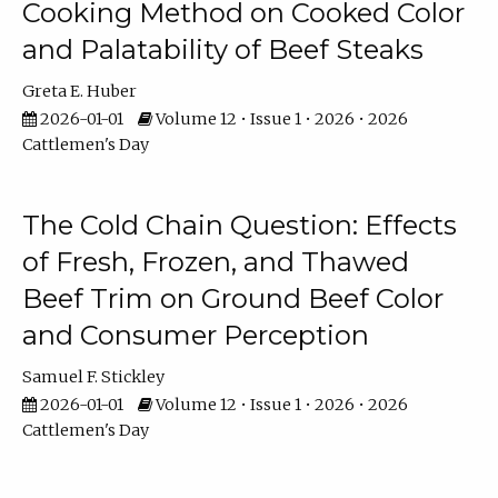
Cooking Method on Cooked Color
and Palatability of Beef Steaks
Greta E. Huber
2026-01-01
Volume 12 • Issue 1 • 2026 • 2026
Cattlemen's Day
The Cold Chain Question: Effects
of Fresh, Frozen, and Thawed
Beef Trim on Ground Beef Color
and Consumer Perception
Samuel F. Stickley
2026-01-01
Volume 12 • Issue 1 • 2026 • 2026
Cattlemen's Day