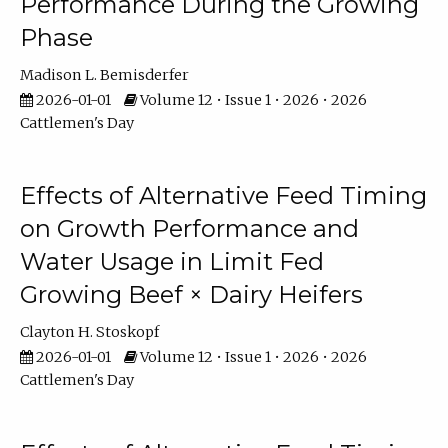
Performance During the Growing
Phase
Madison L. Bemisderfer
2026-01-01
Volume 12 • Issue 1 • 2026 • 2026
Cattlemen's Day
Effects of Alternative Feed Timing
on Growth Performance and
Water Usage in Limit Fed
Growing Beef × Dairy Heifers
Clayton H. Stoskopf
2026-01-01
Volume 12 • Issue 1 • 2026 • 2026
Cattlemen's Day