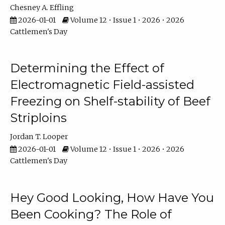
Chesney A. Effling
2026-01-01
Volume 12 • Issue 1 • 2026 • 2026
Cattlemen's Day
Determining the Effect of
Electromagnetic Field-assisted
Freezing on Shelf-stability of Beef
Striploins
Jordan T. Looper
2026-01-01
Volume 12 • Issue 1 • 2026 • 2026
Cattlemen's Day
Hey Good Looking, How Have You
Been Cooking? The Role of