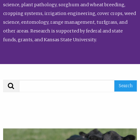
science, plant pathology, sorghum and wheat breeding,
cropping systems, irrigation engineering, cover crops, weed
science, entomology, range management, turfgrass, and
other areas. Research is supported by federal and state
funds, grants, and Kansas State University.
Search