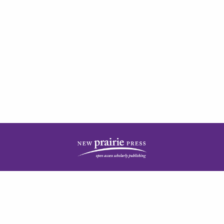
| ISSN: 2378-5977 | Published by
New Prairie Press
|
PRIVACY POLICY
CONTACT