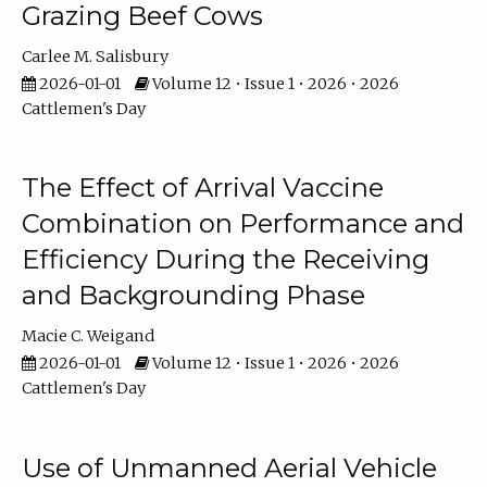
Grazing Beef Cows
Carlee M. Salisbury
2026-01-01
Volume 12 • Issue 1 • 2026 • 2026
Cattlemen's Day
The Effect of Arrival Vaccine
Combination on Performance and
Efficiency During the Receiving
and Backgrounding Phase
Macie C. Weigand
2026-01-01
Volume 12 • Issue 1 • 2026 • 2026
Cattlemen's Day
Use of Unmanned Aerial Vehicle