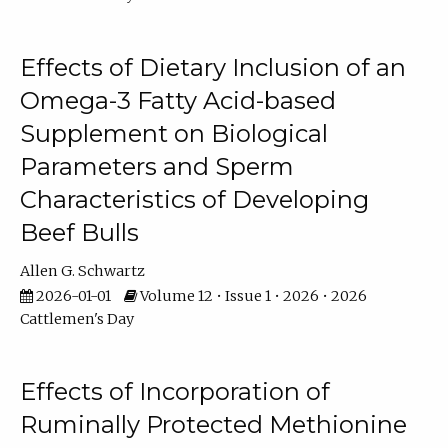
Effects of Dietary Inclusion of an
Omega-3 Fatty Acid-based
Supplement on Biological
Parameters and Sperm
Characteristics of Developing
Beef Bulls
Allen G. Schwartz
2026-01-01
Volume 12 • Issue 1 • 2026 • 2026
Cattlemen's Day
Effects of Incorporation of
Ruminally Protected Methionine