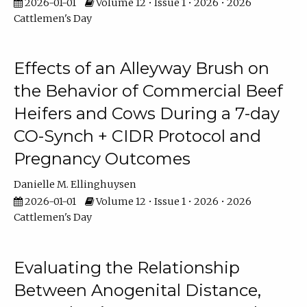
2026-01-01
Volume 12 • Issue 1 • 2026 • 2026
Cattlemen's Day
Effects of an Alleyway Brush on
the Behavior of Commercial Beef
Heifers and Cows During a 7-day
CO-Synch + CIDR Protocol and
Pregnancy Outcomes
Danielle M. Ellinghuysen
2026-01-01
Volume 12 • Issue 1 • 2026 • 2026
Cattlemen's Day
Evaluating the Relationship
Between Anogenital Distance,