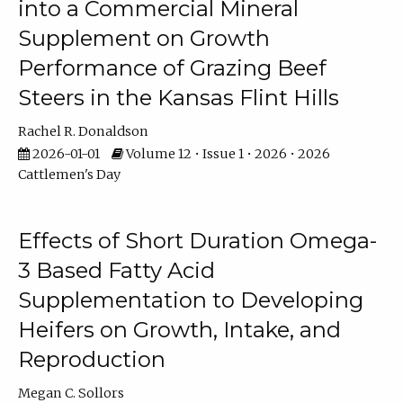
into a Commercial Mineral
Supplement on Growth
Performance of Grazing Beef
Steers in the Kansas Flint Hills
Rachel R. Donaldson
2026-01-01
Volume 12 • Issue 1 • 2026 • 2026
Cattlemen's Day
Effects of Short Duration Omega-
3 Based Fatty Acid
Supplementation to Developing
Heifers on Growth, Intake, and
Reproduction
Megan C. Sollors