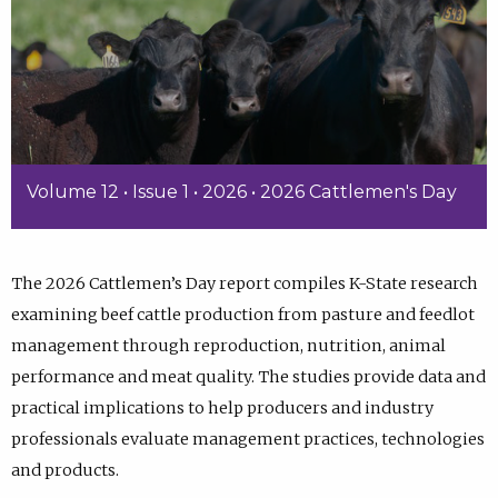
Volume 12 • Issue 1 • 2026 • 2026 Cattlemen's Day
The 2026 Cattlemen’s Day report compiles K-State research
examining beef cattle production from pasture and feedlot
management through reproduction, nutrition, animal
performance and meat quality. The studies provide data and
practical implications to help producers and industry
professionals evaluate management practices, technologies
and products.