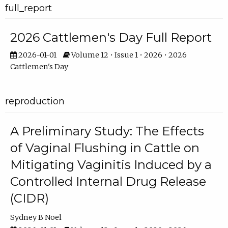
full_report
2026 Cattlemen's Day Full Report
2026-01-01
Volume 12 • Issue 1 • 2026 • 2026
Cattlemen's Day
reproduction
A Preliminary Study: The Effects
of Vaginal Flushing in Cattle on
Mitigating Vaginitis Induced by a
Controlled Internal Drug Release
(CIDR)
Sydney B Noel