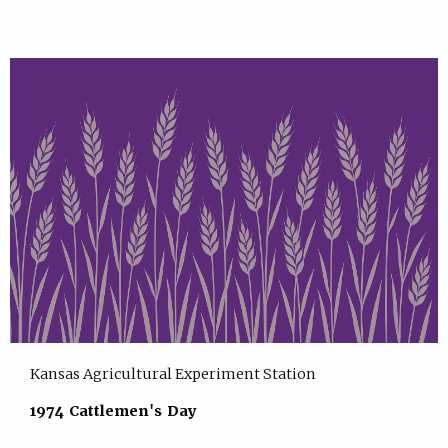
Kansas Agricultural Experiment Station
1974 Cattlemen's Day