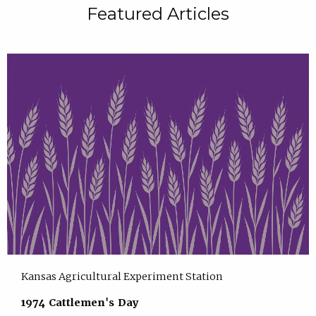
Featured Articles
Kansas Agricultural Experiment Station
1974 Cattlemen's Day