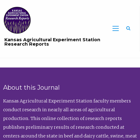
Sea
Kansas Agricultural Experiment Station
Research Reports
About this Journal
Kansas Agricultural Experiment Station faculty members
conduct research in nearly all areas of agricultural
production. This online collection of research reports
publishes preliminary results of research conducted at
centers around the state in beef and dairy cattle, swine, meat