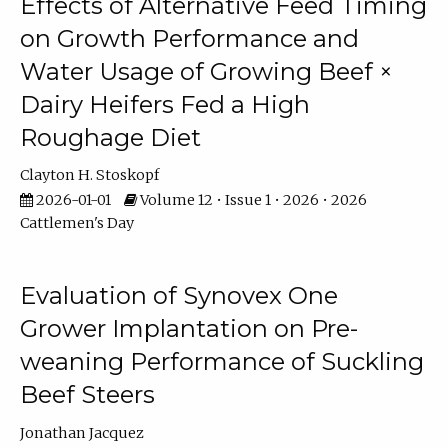
Effects of Alternative Feed Timing
on Growth Performance and
Water Usage of Growing Beef ×
Dairy Heifers Fed a High
Roughage Diet
Clayton H. Stoskopf
2026-01-01
Volume 12 • Issue 1 • 2026 • 2026
Cattlemen's Day
Evaluation of Synovex One
Grower Implantation on Pre-
weaning Performance of Suckling
Beef Steers
Jonathan Jacquez