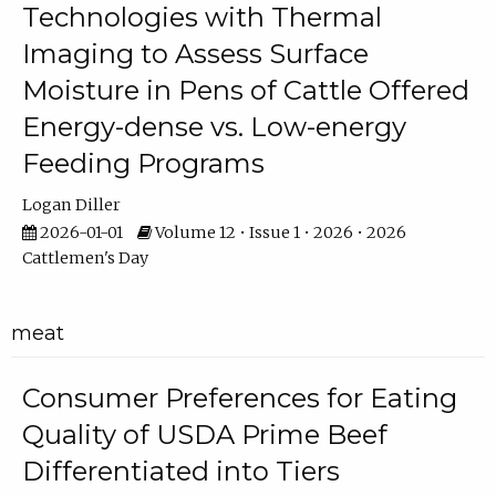
Technologies with Thermal
Imaging to Assess Surface
Moisture in Pens of Cattle Offered
Energy-dense vs. Low-energy
Feeding Programs
Logan Diller
2026-01-01
Volume 12 • Issue 1 • 2026 • 2026
Cattlemen's Day
meat
Consumer Preferences for Eating
Quality of USDA Prime Beef
Differentiated into Tiers