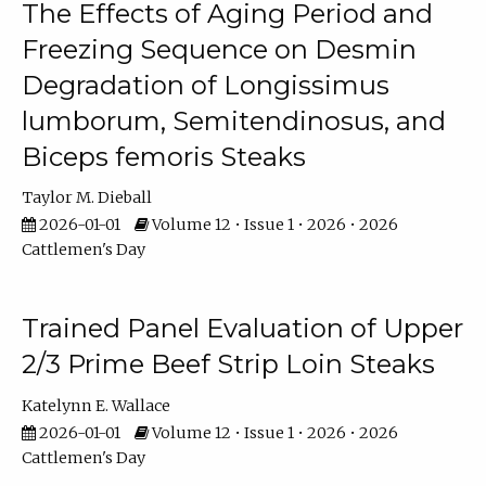
The Effects of Aging Period and
Freezing Sequence on Desmin
Degradation of Longissimus
lumborum, Semitendinosus, and
Biceps femoris Steaks
Taylor M. Dieball
2026-01-01
Volume 12 • Issue 1 • 2026 • 2026
Cattlemen's Day
Trained Panel Evaluation of Upper
2/3 Prime Beef Strip Loin Steaks
Katelynn E. Wallace
2026-01-01
Volume 12 • Issue 1 • 2026 • 2026
Cattlemen's Day