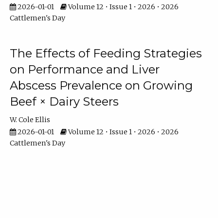
2026-01-01
Volume 12 • Issue 1 • 2026 • 2026
Cattlemen's Day
The Effects of Feeding Strategies
on Performance and Liver
Abscess Prevalence on Growing
Beef × Dairy Steers
W. Cole Ellis
2026-01-01
Volume 12 • Issue 1 • 2026 • 2026
Cattlemen's Day