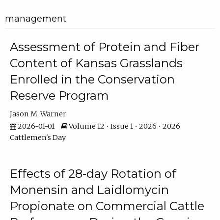
management
Assessment of Protein and Fiber
Content of Kansas Grasslands
Enrolled in the Conservation
Reserve Program
Jason M. Warner
2026-01-01
Volume 12 • Issue 1 • 2026 • 2026
Cattlemen's Day
Effects of 28-day Rotation of
Monensin and Laidlomycin
Propionate on Commercial Cattle