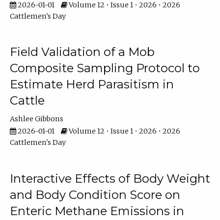
2026-01-01
Volume 12 • Issue 1 • 2026 • 2026
Cattlemen's Day
Field Validation of a Mob
Composite Sampling Protocol to
Estimate Herd Parasitism in
Cattle
Ashlee Gibbons
2026-01-01
Volume 12 • Issue 1 • 2026 • 2026
Cattlemen's Day
Interactive Effects of Body Weight
and Body Condition Score on
Enteric Methane Emissions in