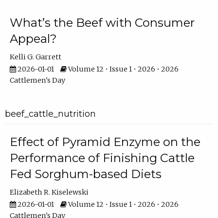
What’s the Beef with Consumer
Appeal?
Kelli G. Garrett
2026-01-01
Volume 12 • Issue 1 • 2026 • 2026
Cattlemen's Day
beef_cattle_nutrition
Effect of Pyramid Enzyme on the
Performance of Finishing Cattle
Fed Sorghum-based Diets
Elizabeth R. Kiselewski
2026-01-01
Volume 12 • Issue 1 • 2026 • 2026
Cattlemen's Day