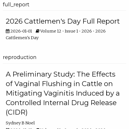
full_report
2026 Cattlemen's Day Full Report
2026-01-01
Volume 12 • Issue 1 • 2026 • 2026
Cattlemen's Day
reproduction
A Preliminary Study: The Effects
of Vaginal Flushing in Cattle on
Mitigating Vaginitis Induced by a
Controlled Internal Drug Release
(CIDR)
Sydney B Noel