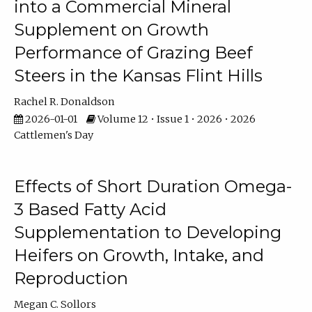
into a Commercial Mineral
Supplement on Growth
Performance of Grazing Beef
Steers in the Kansas Flint Hills
Rachel R. Donaldson
2026-01-01
Volume 12 • Issue 1 • 2026 • 2026
Cattlemen's Day
Effects of Short Duration Omega-
3 Based Fatty Acid
Supplementation to Developing
Heifers on Growth, Intake, and
Reproduction
Megan C. Sollors