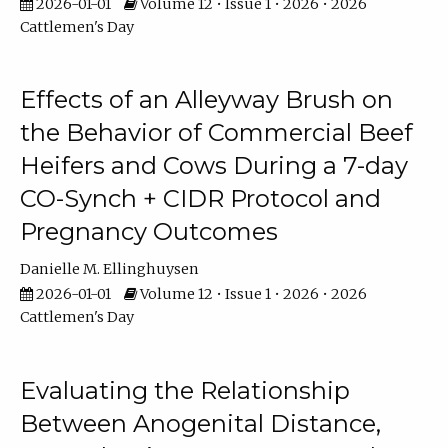
2026-01-01
Volume 12 • Issue 1 • 2026 • 2026
Cattlemen's Day
Effects of an Alleyway Brush on
the Behavior of Commercial Beef
Heifers and Cows During a 7-day
CO-Synch + CIDR Protocol and
Pregnancy Outcomes
Danielle M. Ellinghuysen
2026-01-01
Volume 12 • Issue 1 • 2026 • 2026
Cattlemen's Day
Evaluating the Relationship
Between Anogenital Distance,