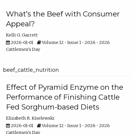
What’s the Beef with Consumer
Appeal?
Kelli G. Garrett
2026-01-01
Volume 12 • Issue 1 • 2026 • 2026
Cattlemen's Day
beef_cattle_nutrition
Effect of Pyramid Enzyme on the
Performance of Finishing Cattle
Fed Sorghum-based Diets
Elizabeth R. Kiselewski
2026-01-01
Volume 12 • Issue 1 • 2026 • 2026
Cattlemen's Day