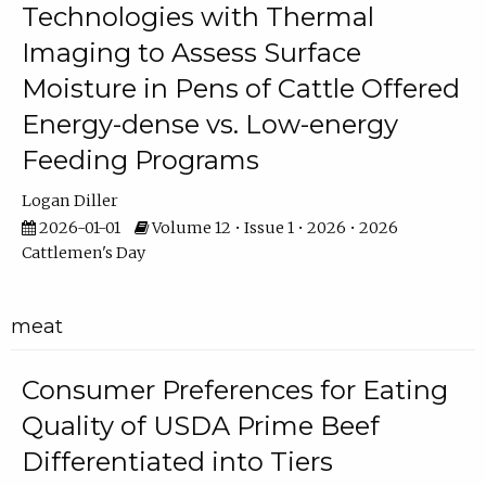
Technologies with Thermal
Imaging to Assess Surface
Moisture in Pens of Cattle Offered
Energy-dense vs. Low-energy
Feeding Programs
Logan Diller
2026-01-01
Volume 12 • Issue 1 • 2026 • 2026
Cattlemen's Day
meat
Consumer Preferences for Eating
Quality of USDA Prime Beef
Differentiated into Tiers