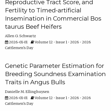
Reproductive Tract Score, and
Fertility to Timed-artificial
Insemination in Commercial Bos
taurus Beef Heifers
Allen G. Schwartz
2026-01-01
Volume 12 • Issue 1 • 2026 • 2026
Cattlemen's Day
Genetic Parameter Estimation for
Breeding Soundness Examination
Traits in Angus Bulls
Danielle M. Ellinghuysen
2026-01-01
Volume 12 • Issue 1 • 2026 • 2026
Cattlemen's Day