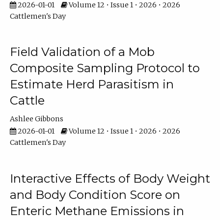
2026-01-01
Volume 12 • Issue 1 • 2026 • 2026
Cattlemen's Day
Field Validation of a Mob
Composite Sampling Protocol to
Estimate Herd Parasitism in
Cattle
Ashlee Gibbons
2026-01-01
Volume 12 • Issue 1 • 2026 • 2026
Cattlemen's Day
Interactive Effects of Body Weight
and Body Condition Score on
Enteric Methane Emissions in