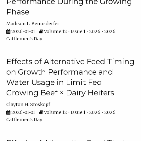
Performance During the Growing
Phase
Madison L. Bemisderfer
2026-01-01
Volume 12 • Issue 1 • 2026 • 2026
Cattlemen's Day
Effects of Alternative Feed Timing
on Growth Performance and
Water Usage in Limit Fed
Growing Beef × Dairy Heifers
Clayton H. Stoskopf
2026-01-01
Volume 12 • Issue 1 • 2026 • 2026
Cattlemen's Day