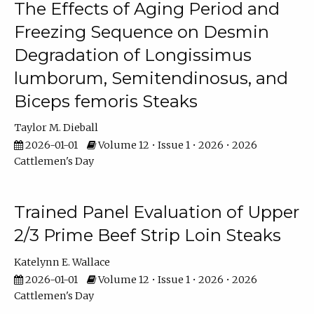
The Effects of Aging Period and
Freezing Sequence on Desmin
Degradation of Longissimus
lumborum, Semitendinosus, and
Biceps femoris Steaks
Taylor M. Dieball
2026-01-01
Volume 12 • Issue 1 • 2026 • 2026
Cattlemen's Day
Trained Panel Evaluation of Upper
2/3 Prime Beef Strip Loin Steaks
Katelynn E. Wallace
2026-01-01
Volume 12 • Issue 1 • 2026 • 2026
Cattlemen's Day