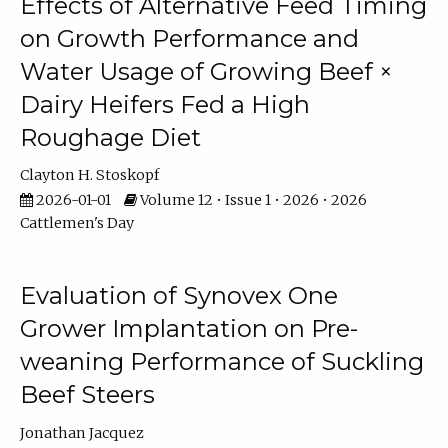
Effects of Alternative Feed Timing
on Growth Performance and
Water Usage of Growing Beef ×
Dairy Heifers Fed a High
Roughage Diet
Clayton H. Stoskopf
2026-01-01
Volume 12 • Issue 1 • 2026 • 2026
Cattlemen's Day
Evaluation of Synovex One
Grower Implantation on Pre-
weaning Performance of Suckling
Beef Steers
Jonathan Jacquez