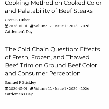
Cooking Method on Cooked Color
and Palatability of Beef Steaks
Greta E. Huber
2026-01-01
Volume 12 • Issue 1 • 2026 • 2026
Cattlemen's Day
The Cold Chain Question: Effects
of Fresh, Frozen, and Thawed
Beef Trim on Ground Beef Color
and Consumer Perception
Samuel F. Stickley
2026-01-01
Volume 12 • Issue 1 • 2026 • 2026
Cattlemen's Day