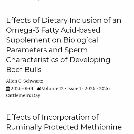
Effects of Dietary Inclusion of an
Omega-3 Fatty Acid-based
Supplement on Biological
Parameters and Sperm
Characteristics of Developing
Beef Bulls
Allen G. Schwartz
2026-01-01
Volume 12 • Issue 1 • 2026 • 2026
Cattlemen's Day
Effects of Incorporation of
Ruminally Protected Methionine