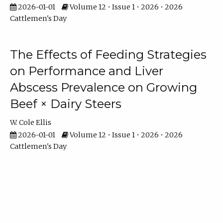
2026-01-01
Volume 12 • Issue 1 • 2026 • 2026
Cattlemen's Day
The Effects of Feeding Strategies
on Performance and Liver
Abscess Prevalence on Growing
Beef × Dairy Steers
W. Cole Ellis
2026-01-01
Volume 12 • Issue 1 • 2026 • 2026
Cattlemen's Day