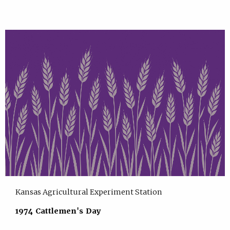
Kansas Agricultural Experiment Station
1974 Cattlemen's Day