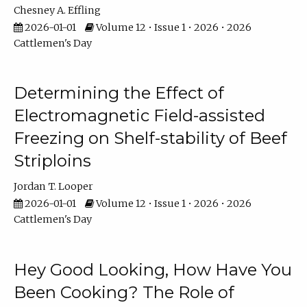
Chesney A. Effling
2026-01-01
Volume 12 • Issue 1 • 2026 • 2026
Cattlemen's Day
Determining the Effect of
Electromagnetic Field-assisted
Freezing on Shelf-stability of Beef
Striploins
Jordan T. Looper
2026-01-01
Volume 12 • Issue 1 • 2026 • 2026
Cattlemen's Day
Hey Good Looking, How Have You
Been Cooking? The Role of