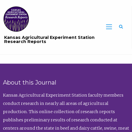
Sea
Kansas Agricultural Experiment Station
Research Reports
About this Journal
Kansas Agricultural Experiment Station faculty members
conduct research in nearly all areas of agricultural
production. This online collection of research reports
publishes preliminary results of research conducted at
centers around the state in beef and dairy cattle, swine, meat