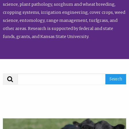
science, plant pathology, sorghum and wheat breeding,
cropping systems, irrigation engineering, cover crops, weed
science, entomology, range management, turfgrass, and
other areas. Research is supported by federal and state
funds, grants, and Kansas State University.
Search