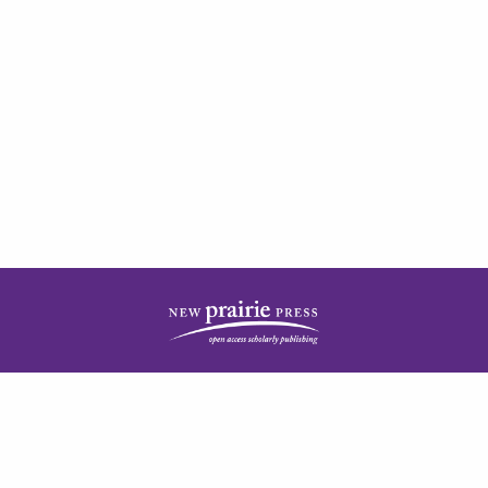
| ISSN: 2378-5977 | Published by
New Prairie Press
|
PRIVACY POLICY
CONTACT