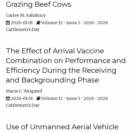
Grazing Beef Cows
Carlee M. Salisbury
2026-01-01
Volume 12 • Issue 1 • 2026 • 2026
Cattlemen's Day
The Effect of Arrival Vaccine
Combination on Performance and
Efficiency During the Receiving
and Backgrounding Phase
Macie C. Weigand
2026-01-01
Volume 12 • Issue 1 • 2026 • 2026
Cattlemen's Day
Use of Unmanned Aerial Vehicle