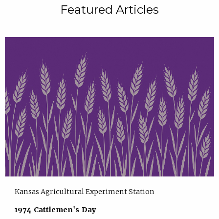
Featured Articles
Kansas Agricultural Experiment Station
1974 Cattlemen's Day