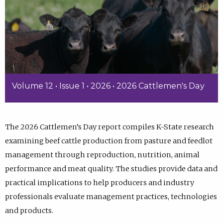
Volume 12 • Issue 1 • 2026 • 2026 Cattlemen's Day
The 2026 Cattlemen’s Day report compiles K-State research
examining beef cattle production from pasture and feedlot
management through reproduction, nutrition, animal
performance and meat quality. The studies provide data and
practical implications to help producers and industry
professionals evaluate management practices, technologies
and products.