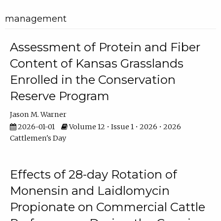
management
Assessment of Protein and Fiber
Content of Kansas Grasslands
Enrolled in the Conservation
Reserve Program
Jason M. Warner
2026-01-01
Volume 12 • Issue 1 • 2026 • 2026
Cattlemen's Day
Effects of 28-day Rotation of
Monensin and Laidlomycin
Propionate on Commercial Cattle