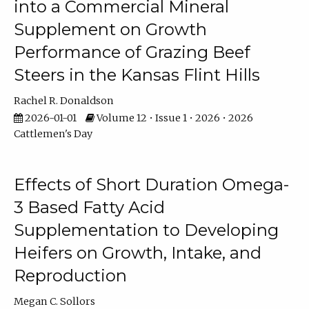
into a Commercial Mineral
Supplement on Growth
Performance of Grazing Beef
Steers in the Kansas Flint Hills
Rachel R. Donaldson
2026-01-01
Volume 12 • Issue 1 • 2026 • 2026
Cattlemen's Day
Effects of Short Duration Omega-
3 Based Fatty Acid
Supplementation to Developing
Heifers on Growth, Intake, and
Reproduction
Megan C. Sollors