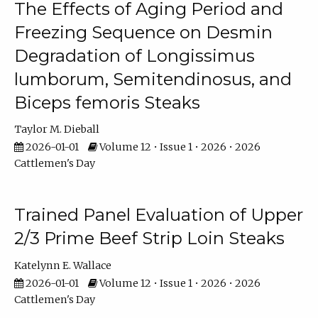
The Effects of Aging Period and
Freezing Sequence on Desmin
Degradation of Longissimus
lumborum, Semitendinosus, and
Biceps femoris Steaks
Taylor M. Dieball
2026-01-01
Volume 12 • Issue 1 • 2026 • 2026
Cattlemen's Day
Trained Panel Evaluation of Upper
2/3 Prime Beef Strip Loin Steaks
Katelynn E. Wallace
2026-01-01
Volume 12 • Issue 1 • 2026 • 2026
Cattlemen's Day