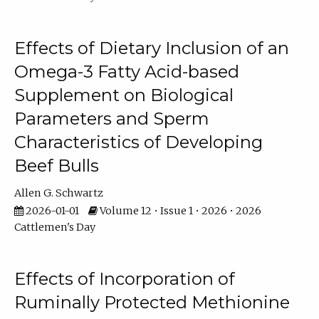
Effects of Dietary Inclusion of an
Omega-3 Fatty Acid-based
Supplement on Biological
Parameters and Sperm
Characteristics of Developing
Beef Bulls
Allen G. Schwartz
2026-01-01
Volume 12 • Issue 1 • 2026 • 2026
Cattlemen's Day
Effects of Incorporation of
Ruminally Protected Methionine