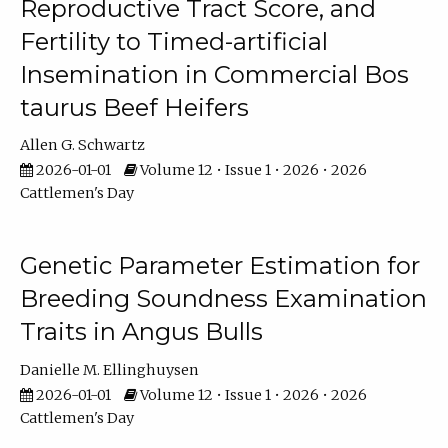
Reproductive Tract Score, and
Fertility to Timed-artificial
Insemination in Commercial Bos
taurus Beef Heifers
Allen G. Schwartz
2026-01-01
Volume 12 • Issue 1 • 2026 • 2026
Cattlemen's Day
Genetic Parameter Estimation for
Breeding Soundness Examination
Traits in Angus Bulls
Danielle M. Ellinghuysen
2026-01-01
Volume 12 • Issue 1 • 2026 • 2026
Cattlemen's Day