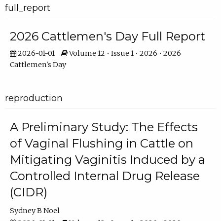
full_report
2026 Cattlemen's Day Full Report
2026-01-01
Volume 12 • Issue 1 • 2026 • 2026
Cattlemen's Day
reproduction
A Preliminary Study: The Effects
of Vaginal Flushing in Cattle on
Mitigating Vaginitis Induced by a
Controlled Internal Drug Release
(CIDR)
Sydney B Noel