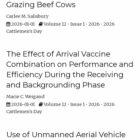
Grazing Beef Cows
Carlee M. Salisbury
2026-01-01
Volume 12 • Issue 1 • 2026 • 2026
Cattlemen's Day
The Effect of Arrival Vaccine
Combination on Performance and
Efficiency During the Receiving
and Backgrounding Phase
Macie C. Weigand
2026-01-01
Volume 12 • Issue 1 • 2026 • 2026
Cattlemen's Day
Use of Unmanned Aerial Vehicle