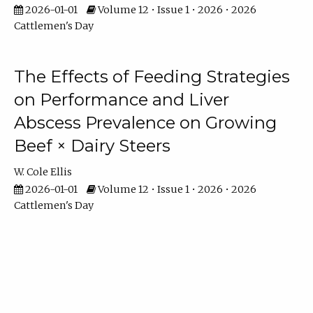
2026-01-01
Volume 12 • Issue 1 • 2026 • 2026
Cattlemen's Day
The Effects of Feeding Strategies
on Performance and Liver
Abscess Prevalence on Growing
Beef × Dairy Steers
W. Cole Ellis
2026-01-01
Volume 12 • Issue 1 • 2026 • 2026
Cattlemen's Day