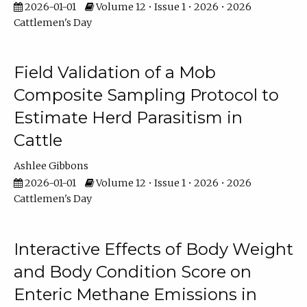
2026-01-01
Volume 12 • Issue 1 • 2026 • 2026
Cattlemen's Day
Field Validation of a Mob
Composite Sampling Protocol to
Estimate Herd Parasitism in
Cattle
Ashlee Gibbons
2026-01-01
Volume 12 • Issue 1 • 2026 • 2026
Cattlemen's Day
Interactive Effects of Body Weight
and Body Condition Score on
Enteric Methane Emissions in