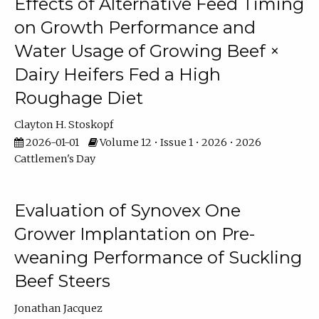
Effects of Alternative Feed Timing
on Growth Performance and
Water Usage of Growing Beef ×
Dairy Heifers Fed a High
Roughage Diet
Clayton H. Stoskopf
2026-01-01
Volume 12 • Issue 1 • 2026 • 2026
Cattlemen's Day
Evaluation of Synovex One
Grower Implantation on Pre-
weaning Performance of Suckling
Beef Steers
Jonathan Jacquez