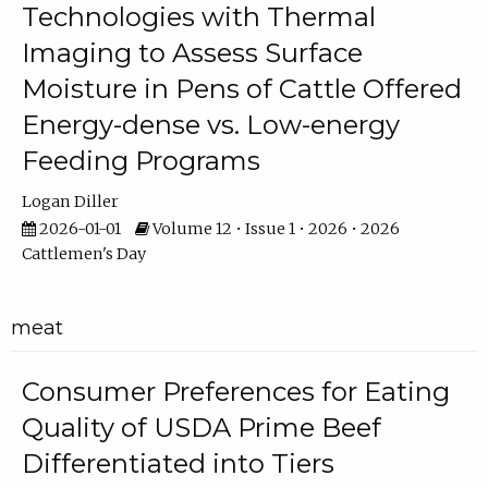
Technologies with Thermal
Imaging to Assess Surface
Moisture in Pens of Cattle Offered
Energy-dense vs. Low-energy
Feeding Programs
Logan Diller
2026-01-01
Volume 12 • Issue 1 • 2026 • 2026
Cattlemen's Day
meat
Consumer Preferences for Eating
Quality of USDA Prime Beef
Differentiated into Tiers