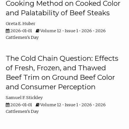
Cooking Method on Cooked Color
and Palatability of Beef Steaks
Greta E. Huber
2026-01-01
Volume 12 • Issue 1 • 2026 • 2026
Cattlemen's Day
The Cold Chain Question: Effects
of Fresh, Frozen, and Thawed
Beef Trim on Ground Beef Color
and Consumer Perception
Samuel F. Stickley
2026-01-01
Volume 12 • Issue 1 • 2026 • 2026
Cattlemen's Day