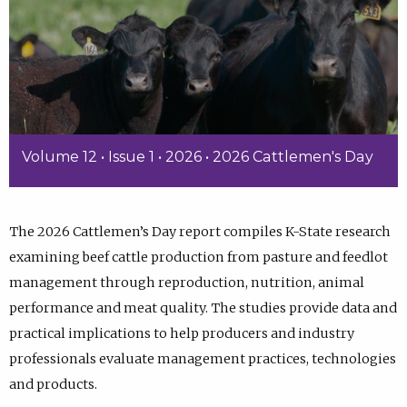
Volume 12 • Issue 1 • 2026 • 2026 Cattlemen's Day
The 2026 Cattlemen’s Day report compiles K-State research
examining beef cattle production from pasture and feedlot
management through reproduction, nutrition, animal
performance and meat quality. The studies provide data and
practical implications to help producers and industry
professionals evaluate management practices, technologies
and products.