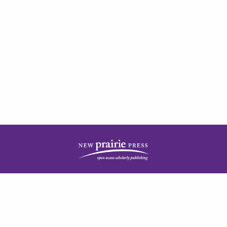
| ISSN: 2378-5977 | Published by
New Prairie Press
|
PRIVACY POLICY
CONTACT