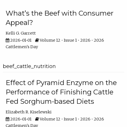
What’s the Beef with Consumer
Appeal?
Kelli G. Garrett
2026-01-01
Volume 12 • Issue 1 • 2026 • 2026
Cattlemen's Day
beef_cattle_nutrition
Effect of Pyramid Enzyme on the
Performance of Finishing Cattle
Fed Sorghum-based Diets
Elizabeth R. Kiselewski
2026-01-01
Volume 12 • Issue 1 • 2026 • 2026
Cattlemen's Day