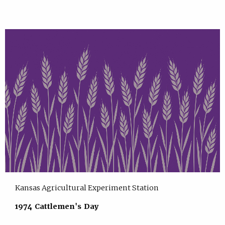
Kansas Agricultural Experiment Station
1974 Cattlemen's Day