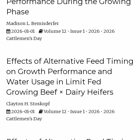
Performance During the Growing
Phase
Madison L. Bemisderfer
2026-01-01
Volume 12 • Issue 1 • 2026 • 2026
Cattlemen's Day
Effects of Alternative Feed Timing
on Growth Performance and
Water Usage in Limit Fed
Growing Beef × Dairy Heifers
Clayton H. Stoskopf
2026-01-01
Volume 12 • Issue 1 • 2026 • 2026
Cattlemen's Day