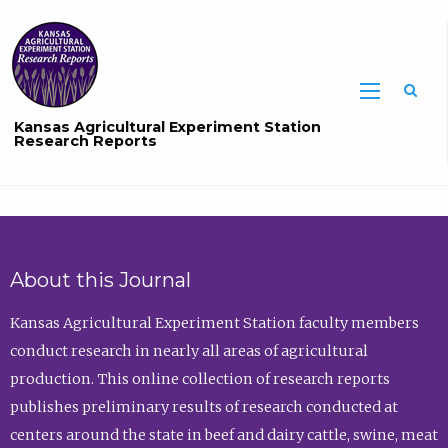
Sea
Kansas Agricultural Experiment Station
Research Reports
About this Journal
Kansas Agricultural Experiment Station faculty members
conduct research in nearly all areas of agricultural
production. This online collection of research reports
publishes preliminary results of research conducted at
centers around the state in beef and dairy cattle, swine, meat