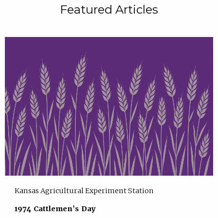
Featured Articles
Kansas Agricultural Experiment Station
1974 Cattlemen's Day