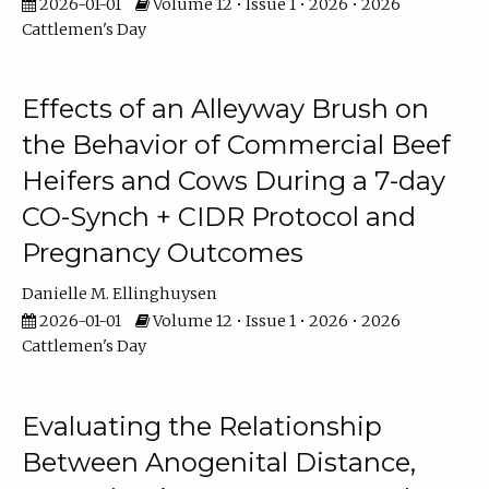
2026-01-01
Volume 12 • Issue 1 • 2026 • 2026
Cattlemen's Day
Effects of an Alleyway Brush on
the Behavior of Commercial Beef
Heifers and Cows During a 7-day
CO-Synch + CIDR Protocol and
Pregnancy Outcomes
Danielle M. Ellinghuysen
2026-01-01
Volume 12 • Issue 1 • 2026 • 2026
Cattlemen's Day
Evaluating the Relationship
Between Anogenital Distance,