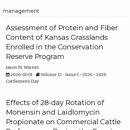
management
Assessment of Protein and Fiber
Content of Kansas Grasslands
Enrolled in the Conservation
Reserve Program
Jason M. Warner
2026-01-01
Volume 12 • Issue 1 • 2026 • 2026
Cattlemen's Day
Effects of 28-day Rotation of
Monensin and Laidlomycin
Propionate on Commercial Cattle