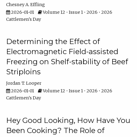
Chesney A. Effling
2026-01-01
Volume 12 • Issue 1 • 2026 • 2026
Cattlemen's Day
Determining the Effect of
Electromagnetic Field-assisted
Freezing on Shelf-stability of Beef
Striploins
Jordan T. Looper
2026-01-01
Volume 12 • Issue 1 • 2026 • 2026
Cattlemen's Day
Hey Good Looking, How Have You
Been Cooking? The Role of