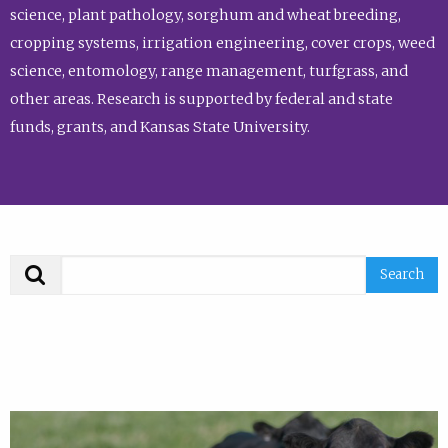
science, plant pathology, sorghum and wheat breeding,
cropping systems, irrigation engineering, cover crops, weed
science, entomology, range management, turfgrass, and
other areas. Research is supported by federal and state
funds, grants, and Kansas State University.
Search