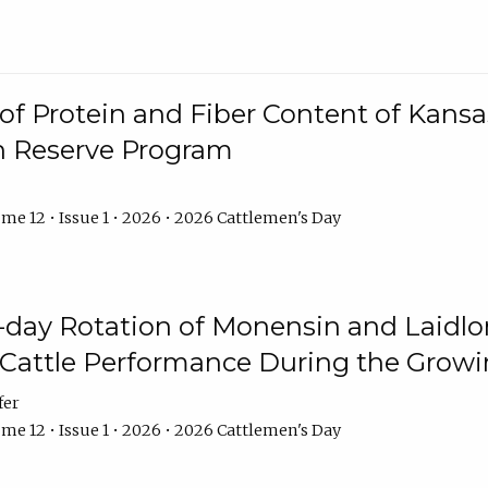
f Protein and Fiber Content of Kansas
n Reserve Program
me 12 • Issue 1 • 2026 • 2026 Cattlemen's Day
8-day Rotation of Monensin and Laidl
Cattle Performance During the Grow
fer
me 12 • Issue 1 • 2026 • 2026 Cattlemen's Day