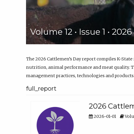
Volume 12 • Issue 1 • 202
The 2026 Cattlemen’s Day report compiles K-State
nutrition, animal performance and meat quality. Th
management practices, technologies and products
full_report
2026 Cattlem
2026-01-01
Volu