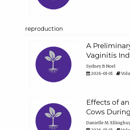
reproduction
A Preliminar
Vaginitis In
Sydney B Noel
2026-01-01
Volu
Effects of a
Cows During
Danielle M. Ellinghu