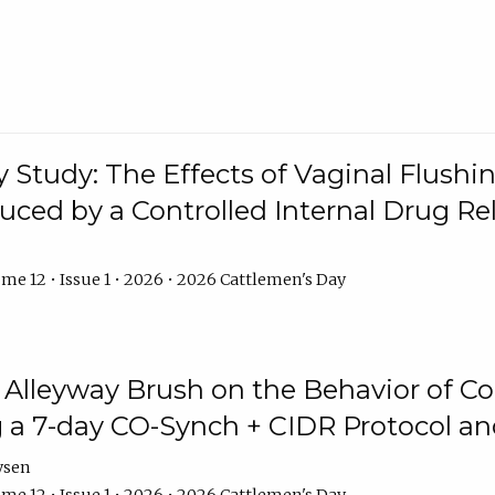
y Study: The Effects of Vaginal Flushin
duced by a Controlled Internal Drug Re
me 12 • Issue 1 • 2026 • 2026 Cattlemen's Day
n Alleyway Brush on the Behavior of C
 a 7-day CO-Synch + CIDR Protocol 
ysen