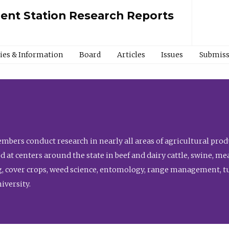
ment Station Research Reports
cies & Information
Board
Articles
Issues
Submiss
bers conduct research in nearly all areas of agricultural produ
d at centers around the state in beef and dairy cattle, swine, 
, cover crops, weed science, entomology, range management, tur
niversity.