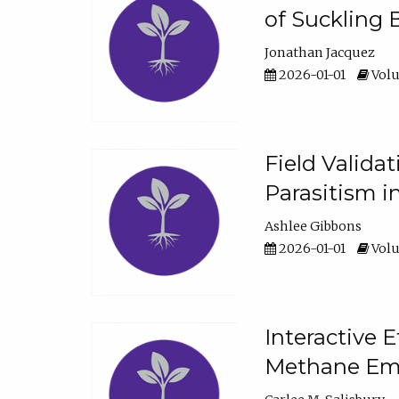
of Suckling 
Jonathan Jacquez
2026-01-01
Volu
Field Valida
Parasitism in
Ashlee Gibbons
2026-01-01
Volu
Interactive 
Methane Emi