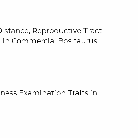
istance, Reproductive Tract
on in Commercial Bos taurus
ness Examination Traits in