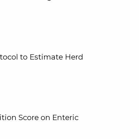
tocol to Estimate Herd
tion Score on Enteric