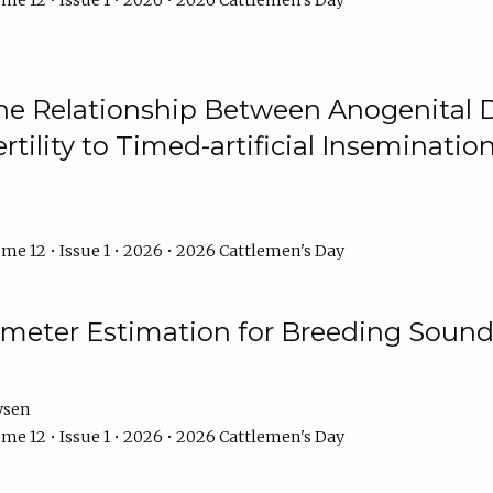
me 12 • Issue 1 • 2026 • 2026 Cattlemen's Day
he Relationship Between Anogenital D
ertility to Timed-artificial Inseminati
me 12 • Issue 1 • 2026 • 2026 Cattlemen's Day
meter Estimation for Breeding Sound
ysen
me 12 • Issue 1 • 2026 • 2026 Cattlemen's Day