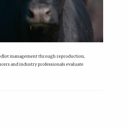
feedlot management through reproduction,
ucers and industry professionals evaluate