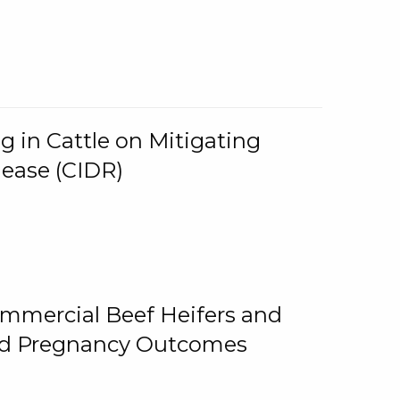
g in Cattle on Mitigating
lease (CIDR)
ommercial Beef Heifers and
and Pregnancy Outcomes