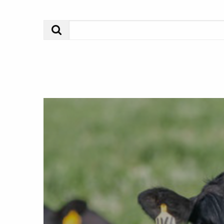
Search