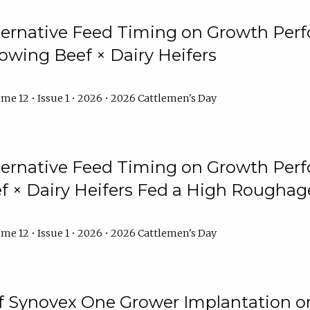
lternative Feed Timing on Growth Pe
owing Beef × Dairy Heifers
me 12 • Issue 1 • 2026 • 2026 Cattlemen's Day
lternative Feed Timing on Growth Pe
 × Dairy Heifers Fed a High Roughag
me 12 • Issue 1 • 2026 • 2026 Cattlemen's Day
of Synovex One Grower Implantation 