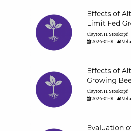
Effects of A
Limit Fed Gr
Clayton H. Stoskopf
2026-01-01
Volu
Effects of A
Growing Beef
Clayton H. Stoskopf
2026-01-01
Volu
Evaluation 