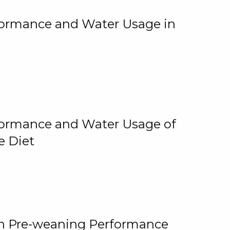
rformance and Water Usage in
rformance and Water Usage of
e Diet
on Pre-weaning Performance