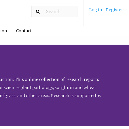
Log in
|
Register
ion
Contact
ction. This online collection of research reports
meat science, plant pathology, sorghum and wheat
fgrass, and other areas. Research is supported by