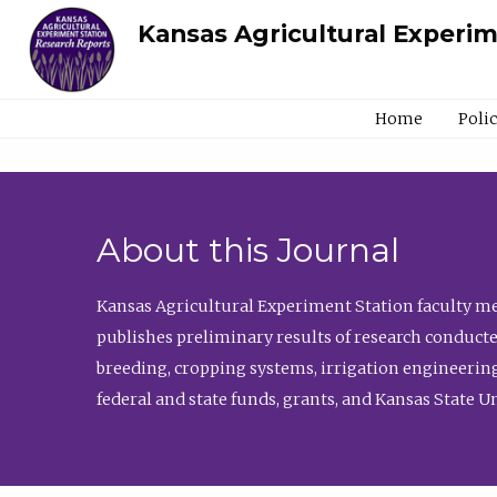
Kansas Agricultural Experi
Home
Poli
About this Journal
Kansas Agricultural Experiment Station faculty mem
publishes preliminary results of research conducte
breeding, cropping systems, irrigation engineering
federal and state funds, grants, and Kansas State U