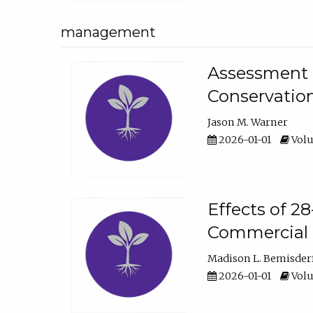
management
Assessment o
Conservatio
Jason M. Warner
2026-01-01
Volu
Effects of 2
Commercial 
Madison L. Bemisder
2026-01-01
Volu