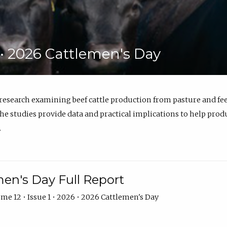
6 • 2026 Cattlemen's Day
 research examining beef cattle production from pasture and 
e studies provide data and practical implications to help prod
.
en's Day Full Report
me 12 • Issue 1 • 2026 • 2026 Cattlemen's Day