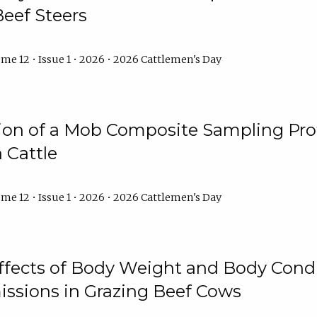
Beef Steers
me 12 • Issue 1 • 2026 • 2026 Cattlemen's Day
tion of a Mob Composite Sampling Pro
 Cattle
me 12 • Issue 1 • 2026 • 2026 Cattlemen's Day
Effects of Body Weight and Body Condi
ssions in Grazing Beef Cows