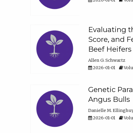
2026-01-01
Volu
Evaluating t
Score, and F
Beef Heifers
Allen G. Schwartz
2026-01-01
Volu
Genetic Para
Angus Bulls
Danielle M. Ellinghu
2026-01-01
Volu