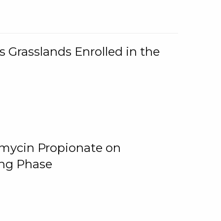
 Grasslands Enrolled in the
omycin Propionate on
ing Phase