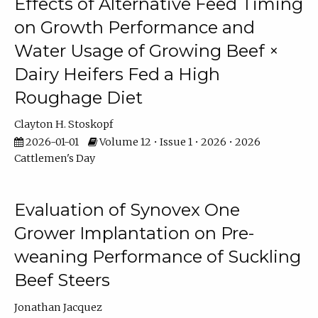
Effects of Alternative Feed Timing
on Growth Performance and
Water Usage of Growing Beef ×
Dairy Heifers Fed a High
Roughage Diet
Clayton H. Stoskopf
2026-01-01
Volume 12 • Issue 1 • 2026 • 2026
Cattlemen's Day
Evaluation of Synovex One
Grower Implantation on Pre-
weaning Performance of Suckling
Beef Steers
Jonathan Jacquez