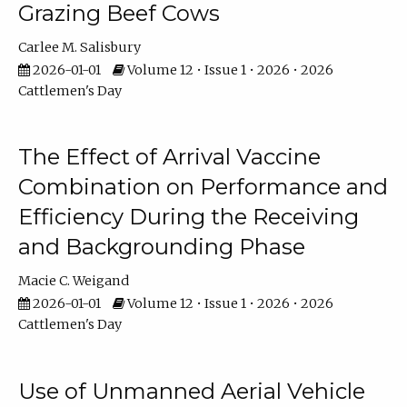
Grazing Beef Cows
Carlee M. Salisbury
2026-01-01
Volume 12 • Issue 1 • 2026 • 2026
Cattlemen's Day
The Effect of Arrival Vaccine
Combination on Performance and
Efficiency During the Receiving
and Backgrounding Phase
Macie C. Weigand
2026-01-01
Volume 12 • Issue 1 • 2026 • 2026
Cattlemen's Day
Use of Unmanned Aerial Vehicle