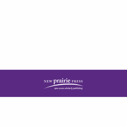
| ISSN: 2378-5977 | Published by
New Prairie Press
|
PRIVACY POLICY
CONTACT