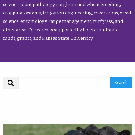
science, plant pathology, sorghum and wheat breeding,
cropping systems, irrigation engineering, cover crops, weed
science, entomology, range management, turfgrass, and
other areas. Research is supported by federal and state
funds, grants, and Kansas State University.
Search