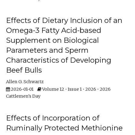
Effects of Dietary Inclusion of an
Omega-3 Fatty Acid-based
Supplement on Biological
Parameters and Sperm
Characteristics of Developing
Beef Bulls
Allen G. Schwartz
2026-01-01
Volume 12 • Issue 1 • 2026 • 2026
Cattlemen's Day
Effects of Incorporation of
Ruminally Protected Methionine