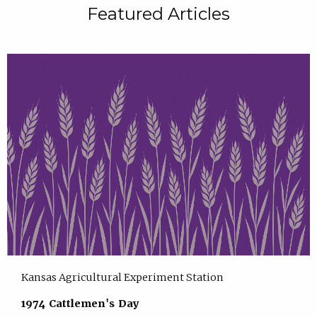
Featured Articles
Kansas Agricultural Experiment Station
1974 Cattlemen's Day