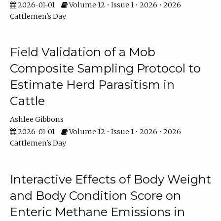
2026-01-01
Volume 12 • Issue 1 • 2026 • 2026
Cattlemen's Day
Field Validation of a Mob
Composite Sampling Protocol to
Estimate Herd Parasitism in
Cattle
Ashlee Gibbons
2026-01-01
Volume 12 • Issue 1 • 2026 • 2026
Cattlemen's Day
Interactive Effects of Body Weight
and Body Condition Score on
Enteric Methane Emissions in