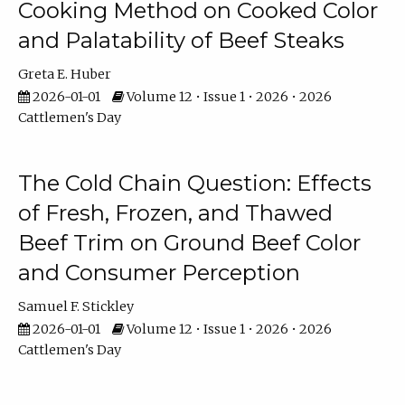
Cooking Method on Cooked Color
and Palatability of Beef Steaks
Greta E. Huber
2026-01-01
Volume 12 • Issue 1 • 2026 • 2026
Cattlemen's Day
The Cold Chain Question: Effects
of Fresh, Frozen, and Thawed
Beef Trim on Ground Beef Color
and Consumer Perception
Samuel F. Stickley
2026-01-01
Volume 12 • Issue 1 • 2026 • 2026
Cattlemen's Day