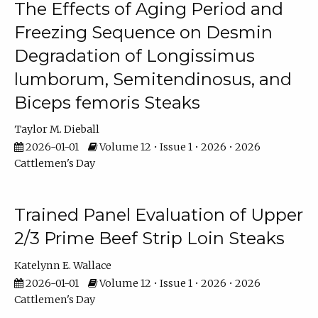
The Effects of Aging Period and
Freezing Sequence on Desmin
Degradation of Longissimus
lumborum, Semitendinosus, and
Biceps femoris Steaks
Taylor M. Dieball
2026-01-01
Volume 12 • Issue 1 • 2026 • 2026
Cattlemen's Day
Trained Panel Evaluation of Upper
2/3 Prime Beef Strip Loin Steaks
Katelynn E. Wallace
2026-01-01
Volume 12 • Issue 1 • 2026 • 2026
Cattlemen's Day