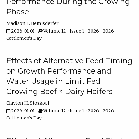
Performance During the Growing
Phase
Madison L. Bemisderfer
2026-01-01
Volume 12 • Issue 1 • 2026 • 2026
Cattlemen's Day
Effects of Alternative Feed Timing
on Growth Performance and
Water Usage in Limit Fed
Growing Beef × Dairy Heifers
Clayton H. Stoskopf
2026-01-01
Volume 12 • Issue 1 • 2026 • 2026
Cattlemen's Day