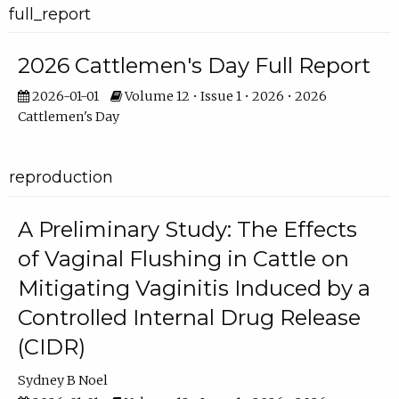
full_report
2026 Cattlemen's Day Full Report
2026-01-01
Volume 12 • Issue 1 • 2026 • 2026
Cattlemen's Day
reproduction
A Preliminary Study: The Effects
of Vaginal Flushing in Cattle on
Mitigating Vaginitis Induced by a
Controlled Internal Drug Release
(CIDR)
Sydney B Noel