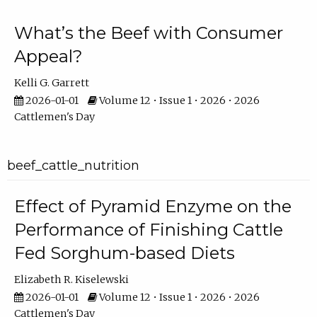
What’s the Beef with Consumer
Appeal?
Kelli G. Garrett
2026-01-01
Volume 12 • Issue 1 • 2026 • 2026
Cattlemen's Day
beef_cattle_nutrition
Effect of Pyramid Enzyme on the
Performance of Finishing Cattle
Fed Sorghum-based Diets
Elizabeth R. Kiselewski
2026-01-01
Volume 12 • Issue 1 • 2026 • 2026
Cattlemen's Day