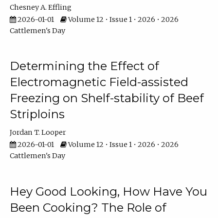
Chesney A. Effling
2026-01-01
Volume 12 • Issue 1 • 2026 • 2026
Cattlemen's Day
Determining the Effect of
Electromagnetic Field-assisted
Freezing on Shelf-stability of Beef
Striploins
Jordan T. Looper
2026-01-01
Volume 12 • Issue 1 • 2026 • 2026
Cattlemen's Day
Hey Good Looking, How Have You
Been Cooking? The Role of