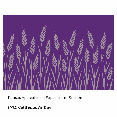
Kansas Agricultural Experiment Station
1974 Cattlemen's Day