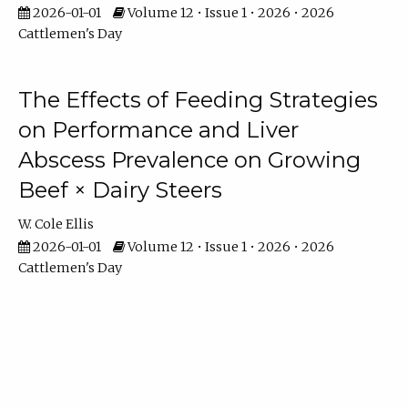
2026-01-01
Volume 12 • Issue 1 • 2026 • 2026
Cattlemen's Day
The Effects of Feeding Strategies
on Performance and Liver
Abscess Prevalence on Growing
Beef × Dairy Steers
W. Cole Ellis
2026-01-01
Volume 12 • Issue 1 • 2026 • 2026
Cattlemen's Day