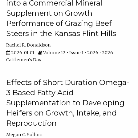
into a Commercial Mineral
Supplement on Growth
Performance of Grazing Beef
Steers in the Kansas Flint Hills
Rachel R. Donaldson
2026-01-01
Volume 12 • Issue 1 • 2026 • 2026
Cattlemen's Day
Effects of Short Duration Omega-
3 Based Fatty Acid
Supplementation to Developing
Heifers on Growth, Intake, and
Reproduction
Megan C. Sollors