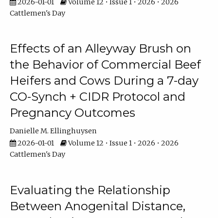
2026-01-01
Volume 12 • Issue 1 • 2026 • 2026
Cattlemen's Day
Effects of an Alleyway Brush on
the Behavior of Commercial Beef
Heifers and Cows During a 7-day
CO-Synch + CIDR Protocol and
Pregnancy Outcomes
Danielle M. Ellinghuysen
2026-01-01
Volume 12 • Issue 1 • 2026 • 2026
Cattlemen's Day
Evaluating the Relationship
Between Anogenital Distance,