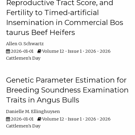
Reproductive Tract Score, and
Fertility to Timed-artificial
Insemination in Commercial Bos
taurus Beef Heifers
Allen G. Schwartz
2026-01-01
Volume 12 • Issue 1 • 2026 • 2026
Cattlemen's Day
Genetic Parameter Estimation for
Breeding Soundness Examination
Traits in Angus Bulls
Danielle M. Ellinghuysen
2026-01-01
Volume 12 • Issue 1 • 2026 • 2026
Cattlemen's Day