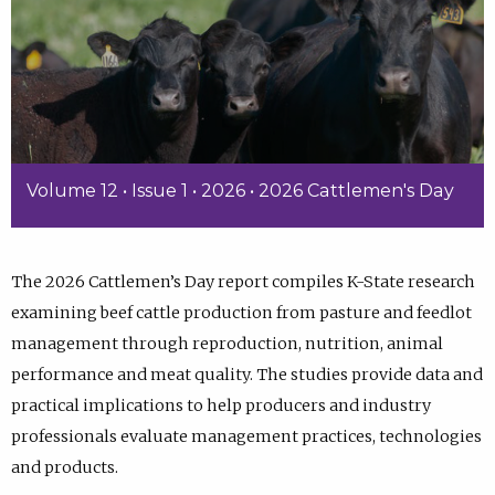
Volume 12 • Issue 1 • 2026 • 2026 Cattlemen's Day
The 2026 Cattlemen’s Day report compiles K-State research
examining beef cattle production from pasture and feedlot
management through reproduction, nutrition, animal
performance and meat quality. The studies provide data and
practical implications to help producers and industry
professionals evaluate management practices, technologies
and products.