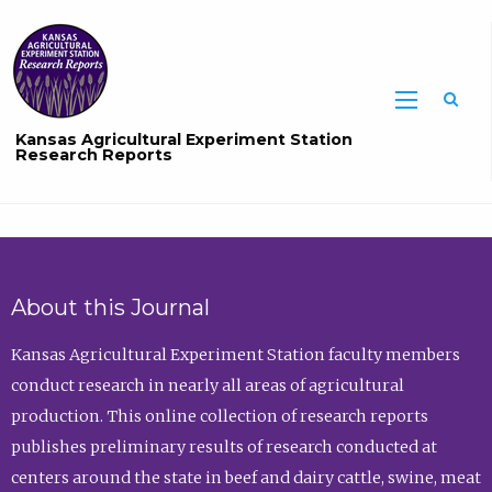
Sea
Kansas Agricultural Experiment Station
Research Reports
About this Journal
Kansas Agricultural Experiment Station faculty members
conduct research in nearly all areas of agricultural
production. This online collection of research reports
publishes preliminary results of research conducted at
centers around the state in beef and dairy cattle, swine, meat