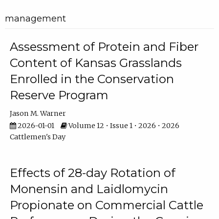
management
Assessment of Protein and Fiber
Content of Kansas Grasslands
Enrolled in the Conservation
Reserve Program
Jason M. Warner
2026-01-01
Volume 12 • Issue 1 • 2026 • 2026
Cattlemen's Day
Effects of 28-day Rotation of
Monensin and Laidlomycin
Propionate on Commercial Cattle