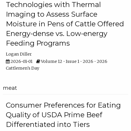
Technologies with Thermal
Imaging to Assess Surface
Moisture in Pens of Cattle Offered
Energy-dense vs. Low-energy
Feeding Programs
Logan Diller
2026-01-01
Volume 12 • Issue 1 • 2026 • 2026
Cattlemen's Day
meat
Consumer Preferences for Eating
Quality of USDA Prime Beef
Differentiated into Tiers