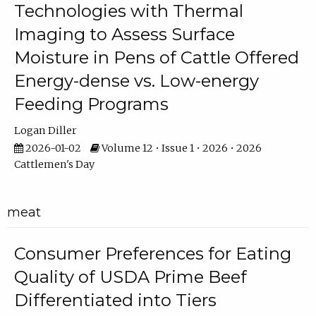
Technologies with Thermal
Imaging to Assess Surface
Moisture in Pens of Cattle Offered
Energy-dense vs. Low-energy
Feeding Programs
Logan Diller
2026-01-02
Volume 12 • Issue 1 • 2026 • 2026
Cattlemen's Day
meat
Consumer Preferences for Eating
Quality of USDA Prime Beef
Differentiated into Tiers