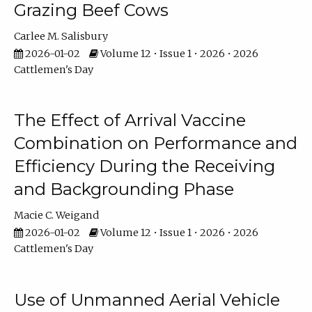
Grazing Beef Cows
Carlee M. Salisbury
2026-01-02
Volume 12 • Issue 1 • 2026 • 2026
Cattlemen's Day
The Effect of Arrival Vaccine
Combination on Performance and
Efficiency During the Receiving
and Backgrounding Phase
Macie C. Weigand
2026-01-02
Volume 12 • Issue 1 • 2026 • 2026
Cattlemen's Day
Use of Unmanned Aerial Vehicle