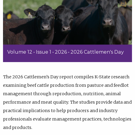
Volume 12 • Issue 1 • 2026 • 2026 Cattlemen's Day
The 2026 Cattlemen’s Day report compiles K-State research
examining beef cattle production from pasture and feedlot
management through reproduction, nutrition, animal
performance and meat quality. The studies provide data and
practical implications to help producers and industry
professionals evaluate management practices, technologies
and products.