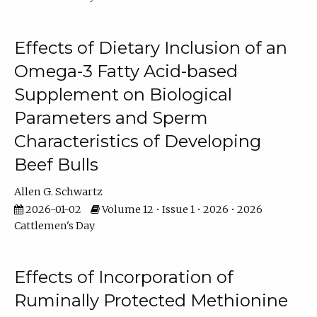
Effects of Dietary Inclusion of an
Omega-3 Fatty Acid-based
Supplement on Biological
Parameters and Sperm
Characteristics of Developing
Beef Bulls
Allen G. Schwartz
2026-01-02
Volume 12 • Issue 1 • 2026 • 2026
Cattlemen's Day
Effects of Incorporation of
Ruminally Protected Methionine