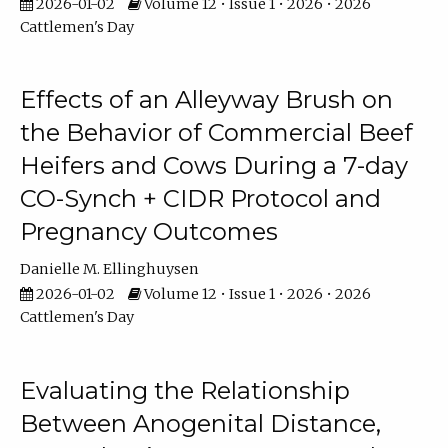
2026-01-02
Volume 12 • Issue 1 • 2026 • 2026
Cattlemen's Day
Effects of an Alleyway Brush on
the Behavior of Commercial Beef
Heifers and Cows During a 7-day
CO-Synch + CIDR Protocol and
Pregnancy Outcomes
Danielle M. Ellinghuysen
2026-01-02
Volume 12 • Issue 1 • 2026 • 2026
Cattlemen's Day
Evaluating the Relationship
Between Anogenital Distance,