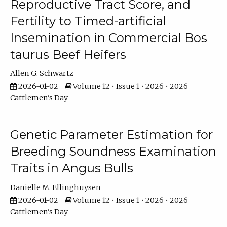
Reproductive Tract Score, and
Fertility to Timed-artificial
Insemination in Commercial Bos
taurus Beef Heifers
Allen G. Schwartz
2026-01-02
Volume 12 • Issue 1 • 2026 • 2026
Cattlemen's Day
Genetic Parameter Estimation for
Breeding Soundness Examination
Traits in Angus Bulls
Danielle M. Ellinghuysen
2026-01-02
Volume 12 • Issue 1 • 2026 • 2026
Cattlemen's Day