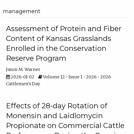
management
Assessment of Protein and Fiber
Content of Kansas Grasslands
Enrolled in the Conservation
Reserve Program
Jason M. Warner
2026-01-02
Volume 12 • Issue 1 • 2026 • 2026
Cattlemen's Day
Effects of 28-day Rotation of
Monensin and Laidlomycin
Propionate on Commercial Cattle