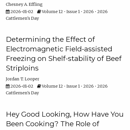
Chesney A. Effling
2026-01-02
Volume 12 • Issue 1 • 2026 • 2026
Cattlemen's Day
Determining the Effect of
Electromagnetic Field-assisted
Freezing on Shelf-stability of Beef
Striploins
Jordan T. Looper
2026-01-02
Volume 12 • Issue 1 • 2026 • 2026
Cattlemen's Day
Hey Good Looking, How Have You
Been Cooking? The Role of