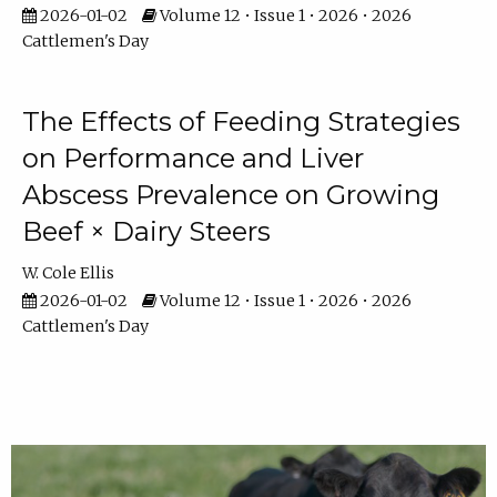
2026-01-02
Volume 12 • Issue 1 • 2026 • 2026
Cattlemen's Day
The Effects of Feeding Strategies
on Performance and Liver
Abscess Prevalence on Growing
Beef × Dairy Steers
W. Cole Ellis
2026-01-02
Volume 12 • Issue 1 • 2026 • 2026
Cattlemen's Day