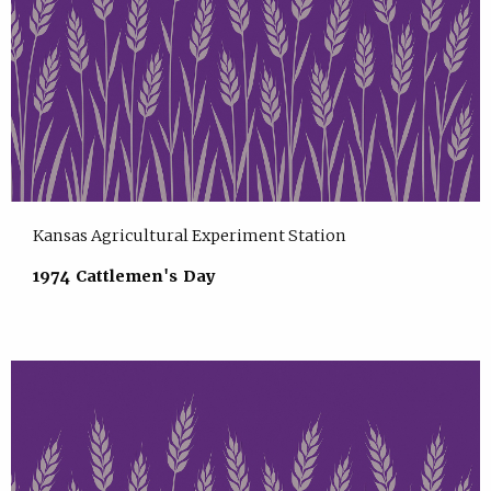
Kansas Agricultural Experiment Station
1974 Cattlemen's Day