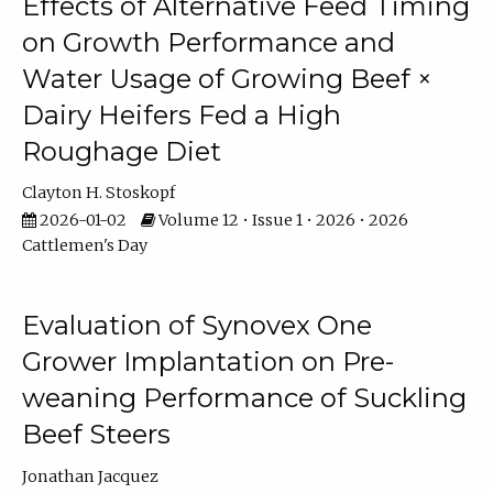
Effects of Alternative Feed Timing
on Growth Performance and
Water Usage of Growing Beef ×
Dairy Heifers Fed a High
Roughage Diet
Clayton H. Stoskopf
2026-01-02
Volume 12 • Issue 1 • 2026 • 2026
Cattlemen's Day
Evaluation of Synovex One
Grower Implantation on Pre-
weaning Performance of Suckling
Beef Steers
Jonathan Jacquez