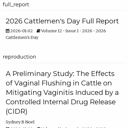
full_report
2026 Cattlemen's Day Full Report
2026-01-02
Volume 12 • Issue 1 • 2026 • 2026
Cattlemen's Day
reproduction
A Preliminary Study: The Effects
of Vaginal Flushing in Cattle on
Mitigating Vaginitis Induced by a
Controlled Internal Drug Release
(CIDR)
Sydney B Noel