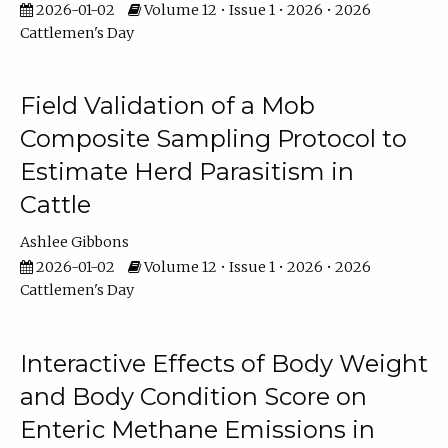
2026-01-02
Volume 12 • Issue 1 • 2026 • 2026
Cattlemen's Day
Field Validation of a Mob
Composite Sampling Protocol to
Estimate Herd Parasitism in
Cattle
Ashlee Gibbons
2026-01-02
Volume 12 • Issue 1 • 2026 • 2026
Cattlemen's Day
Interactive Effects of Body Weight
and Body Condition Score on
Enteric Methane Emissions in