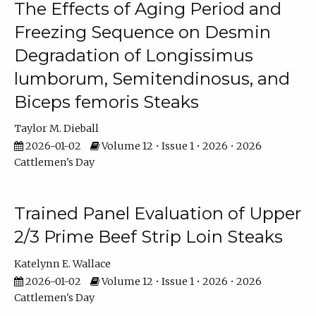
The Effects of Aging Period and
Freezing Sequence on Desmin
Degradation of Longissimus
lumborum, Semitendinosus, and
Biceps femoris Steaks
Taylor M. Dieball
2026-01-02
Volume 12 • Issue 1 • 2026 • 2026
Cattlemen's Day
Trained Panel Evaluation of Upper
2/3 Prime Beef Strip Loin Steaks
Katelynn E. Wallace
2026-01-02
Volume 12 • Issue 1 • 2026 • 2026
Cattlemen's Day