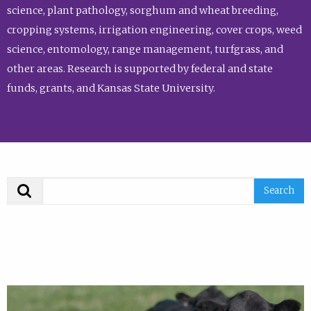
science, plant pathology, sorghum and wheat breeding,
cropping systems, irrigation engineering, cover crops, weed
science, entomology, range management, turfgrass, and
other areas. Research is supported by federal and state
funds, grants, and Kansas State University.
Search