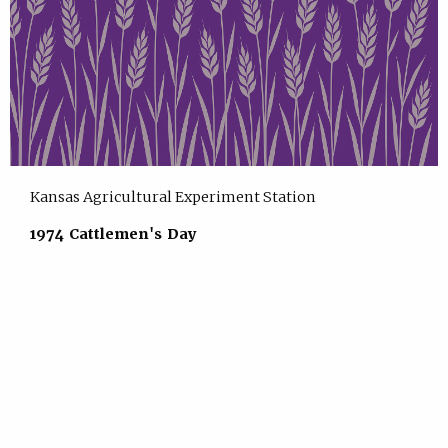
Kansas Agricultural Experiment Station
1974 Cattlemen's Day