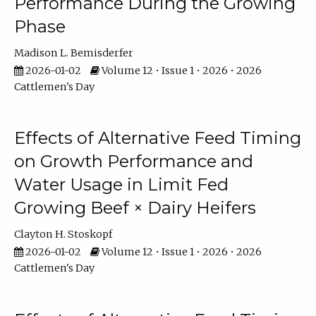
Performance During the Growing
Phase
Madison L. Bemisderfer
2026-01-02
Volume 12 • Issue 1 • 2026 • 2026
Cattlemen's Day
Effects of Alternative Feed Timing
on Growth Performance and
Water Usage in Limit Fed
Growing Beef × Dairy Heifers
Clayton H. Stoskopf
2026-01-02
Volume 12 • Issue 1 • 2026 • 2026
Cattlemen's Day