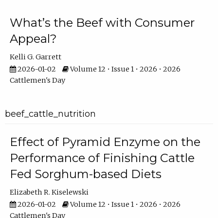
What’s the Beef with Consumer
Appeal?
Kelli G. Garrett
2026-01-02
Volume 12 • Issue 1 • 2026 • 2026
Cattlemen's Day
beef_cattle_nutrition
Effect of Pyramid Enzyme on the
Performance of Finishing Cattle
Fed Sorghum-based Diets
Elizabeth R. Kiselewski
2026-01-02
Volume 12 • Issue 1 • 2026 • 2026
Cattlemen's Day