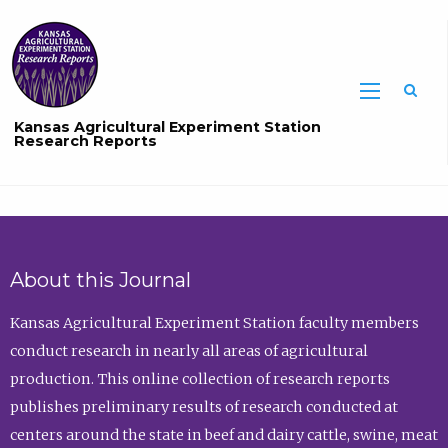
Sea
Kansas Agricultural Experiment Station
Research Reports
About this Journal
Kansas Agricultural Experiment Station faculty members
conduct research in nearly all areas of agricultural
production. This online collection of research reports
publishes preliminary results of research conducted at
centers around the state in beef and dairy cattle, swine, meat