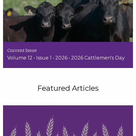
Current Issue
Volume 12 • Issue 1 • 2026 • 2026 Cattlemen's Day
Featured Articles