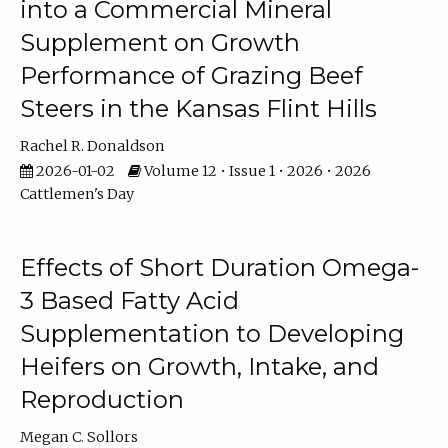
into a Commercial Mineral
Supplement on Growth
Performance of Grazing Beef
Steers in the Kansas Flint Hills
Rachel R. Donaldson
2026-01-02
Volume 12 • Issue 1 • 2026 • 2026
Cattlemen's Day
Effects of Short Duration Omega-
3 Based Fatty Acid
Supplementation to Developing
Heifers on Growth, Intake, and
Reproduction
Megan C. Sollors