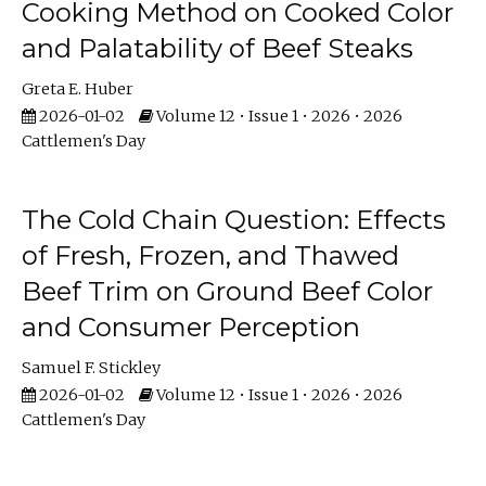
Cooking Method on Cooked Color
and Palatability of Beef Steaks
Greta E. Huber
2026-01-02
Volume 12 • Issue 1 • 2026 • 2026
Cattlemen's Day
The Cold Chain Question: Effects
of Fresh, Frozen, and Thawed
Beef Trim on Ground Beef Color
and Consumer Perception
Samuel F. Stickley
2026-01-02
Volume 12 • Issue 1 • 2026 • 2026
Cattlemen's Day