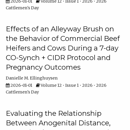
2026-01-01
Volume 12 • Issue 1 • 2026 • 2026
Cattlemen's Day
Effects of an Alleyway Brush on
the Behavior of Commercial Beef
Heifers and Cows During a 7-day
CO-Synch + CIDR Protocol and
Pregnancy Outcomes
Danielle M. Ellinghuysen
2026-01-01
Volume 12 • Issue 1 • 2026 • 2026
Cattlemen's Day
Evaluating the Relationship
Between Anogenital Distance,