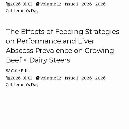
2026-01-01
Volume 12 • Issue 1 • 2026 • 2026
Cattlemen's Day
The Effects of Feeding Strategies
on Performance and Liver
Abscess Prevalence on Growing
Beef × Dairy Steers
W. Cole Ellis
2026-01-01
Volume 12 • Issue 1 • 2026 • 2026
Cattlemen's Day