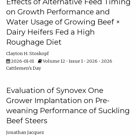
Effects of Alternative Feed Timing
on Growth Performance and
Water Usage of Growing Beef ×
Dairy Heifers Fed a High
Roughage Diet
Clayton H. Stoskopf
2026-01-01
Volume 12 • Issue 1 • 2026 • 2026
Cattlemen's Day
Evaluation of Synovex One
Grower Implantation on Pre-
weaning Performance of Suckling
Beef Steers
Jonathan Jacquez