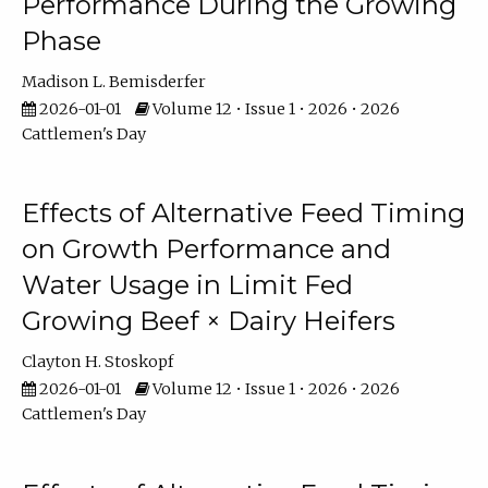
Performance During the Growing
Phase
Madison L. Bemisderfer
2026-01-01
Volume 12 • Issue 1 • 2026 • 2026
Cattlemen's Day
Effects of Alternative Feed Timing
on Growth Performance and
Water Usage in Limit Fed
Growing Beef × Dairy Heifers
Clayton H. Stoskopf
2026-01-01
Volume 12 • Issue 1 • 2026 • 2026
Cattlemen's Day