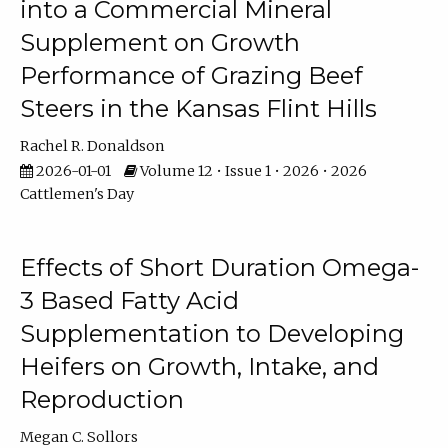
into a Commercial Mineral
Supplement on Growth
Performance of Grazing Beef
Steers in the Kansas Flint Hills
Rachel R. Donaldson
2026-01-01
Volume 12 • Issue 1 • 2026 • 2026
Cattlemen's Day
Effects of Short Duration Omega-
3 Based Fatty Acid
Supplementation to Developing
Heifers on Growth, Intake, and
Reproduction
Megan C. Sollors