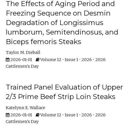
The Effects of Aging Period and
Freezing Sequence on Desmin
Degradation of Longissimus
lumborum, Semitendinosus, and
Biceps femoris Steaks
Taylor M. Dieball
2026-01-01
Volume 12 • Issue 1 • 2026 • 2026
Cattlemen's Day
Trained Panel Evaluation of Upper
2/3 Prime Beef Strip Loin Steaks
Katelynn E. Wallace
2026-01-01
Volume 12 • Issue 1 • 2026 • 2026
Cattlemen's Day