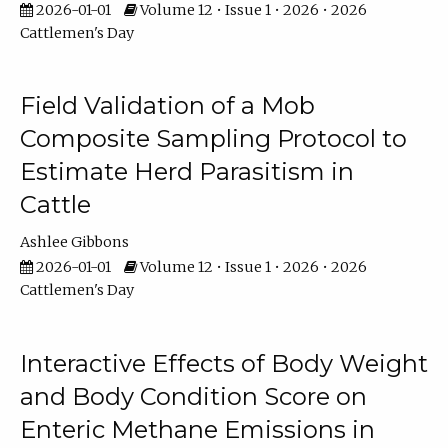
2026-01-01
Volume 12 • Issue 1 • 2026 • 2026
Cattlemen's Day
Field Validation of a Mob
Composite Sampling Protocol to
Estimate Herd Parasitism in
Cattle
Ashlee Gibbons
2026-01-01
Volume 12 • Issue 1 • 2026 • 2026
Cattlemen's Day
Interactive Effects of Body Weight
and Body Condition Score on
Enteric Methane Emissions in