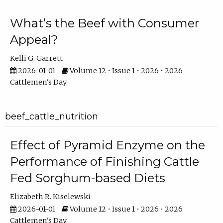
What’s the Beef with Consumer
Appeal?
Kelli G. Garrett
2026-01-01
Volume 12 • Issue 1 • 2026 • 2026
Cattlemen's Day
beef_cattle_nutrition
Effect of Pyramid Enzyme on the
Performance of Finishing Cattle
Fed Sorghum-based Diets
Elizabeth R. Kiselewski
2026-01-01
Volume 12 • Issue 1 • 2026 • 2026
Cattlemen's Day