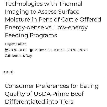
Technologies with Thermal
Imaging to Assess Surface
Moisture in Pens of Cattle Offered
Energy-dense vs. Low-energy
Feeding Programs
Logan Diller
2026-01-01
Volume 12 • Issue 1 • 2026 • 2026
Cattlemen's Day
meat
Consumer Preferences for Eating
Quality of USDA Prime Beef
Differentiated into Tiers