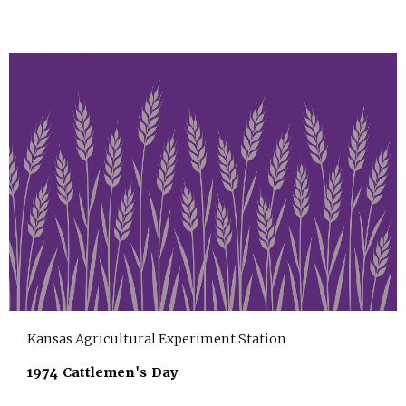
Kansas Agricultural Experiment Station
1974 Cattlemen's Day