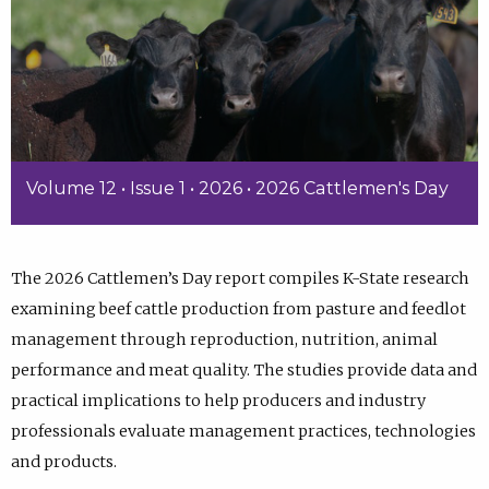
Volume 12 • Issue 1 • 2026 • 2026 Cattlemen's Day
The 2026 Cattlemen’s Day report compiles K-State research
examining beef cattle production from pasture and feedlot
management through reproduction, nutrition, animal
performance and meat quality. The studies provide data and
practical implications to help producers and industry
professionals evaluate management practices, technologies
and products.