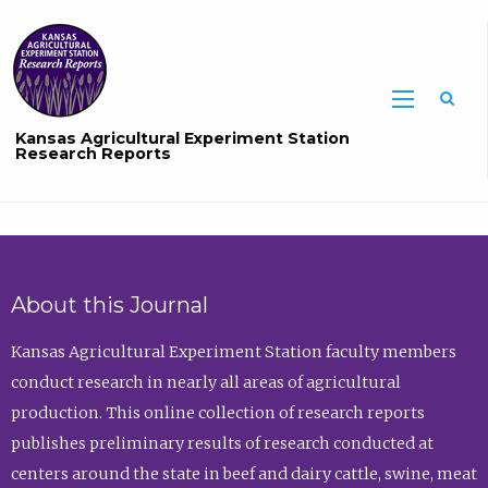
Sea
Kansas Agricultural Experiment Station
Research Reports
About this Journal
Kansas Agricultural Experiment Station faculty members
conduct research in nearly all areas of agricultural
production. This online collection of research reports
publishes preliminary results of research conducted at
centers around the state in beef and dairy cattle, swine, meat