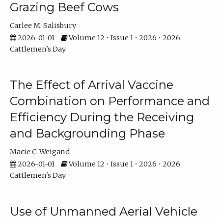
Grazing Beef Cows
Carlee M. Salisbury
2026-01-01
Volume 12 • Issue 1 • 2026 • 2026
Cattlemen's Day
The Effect of Arrival Vaccine
Combination on Performance and
Efficiency During the Receiving
and Backgrounding Phase
Macie C. Weigand
2026-01-01
Volume 12 • Issue 1 • 2026 • 2026
Cattlemen's Day
Use of Unmanned Aerial Vehicle