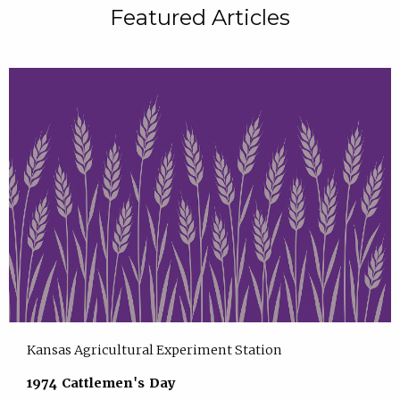
Featured Articles
Kansas Agricultural Experiment Station
1974 Cattlemen's Day