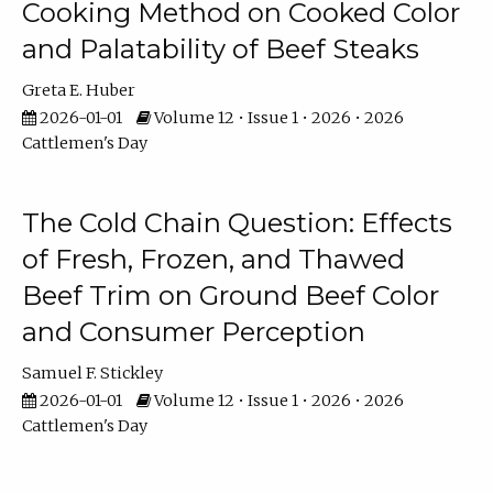
Cooking Method on Cooked Color
and Palatability of Beef Steaks
Greta E. Huber
2026-01-01
Volume 12 • Issue 1 • 2026 • 2026
Cattlemen's Day
The Cold Chain Question: Effects
of Fresh, Frozen, and Thawed
Beef Trim on Ground Beef Color
and Consumer Perception
Samuel F. Stickley
2026-01-01
Volume 12 • Issue 1 • 2026 • 2026
Cattlemen's Day