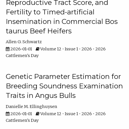
Reproductive Tract Score, and
Fertility to Timed-artificial
Insemination in Commercial Bos
taurus Beef Heifers
Allen G. Schwartz
2026-01-01
Volume 12 • Issue 1 • 2026 • 2026
Cattlemen's Day
Genetic Parameter Estimation for
Breeding Soundness Examination
Traits in Angus Bulls
Danielle M. Ellinghuysen
2026-01-01
Volume 12 • Issue 1 • 2026 • 2026
Cattlemen's Day