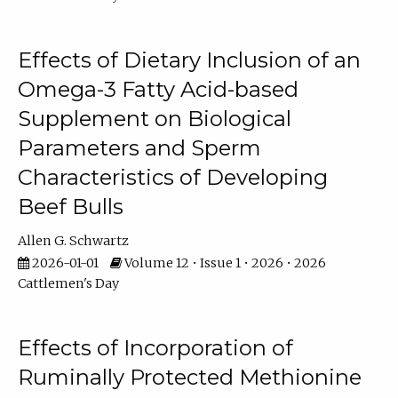
Effects of Dietary Inclusion of an
Omega-3 Fatty Acid-based
Supplement on Biological
Parameters and Sperm
Characteristics of Developing
Beef Bulls
Allen G. Schwartz
2026-01-01
Volume 12 • Issue 1 • 2026 • 2026
Cattlemen's Day
Effects of Incorporation of
Ruminally Protected Methionine