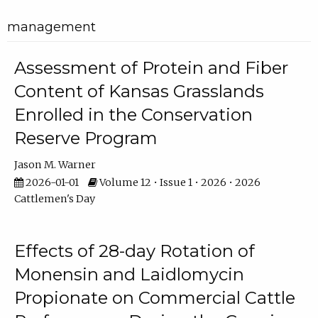
management
Assessment of Protein and Fiber
Content of Kansas Grasslands
Enrolled in the Conservation
Reserve Program
Jason M. Warner
2026-01-01
Volume 12 • Issue 1 • 2026 • 2026
Cattlemen's Day
Effects of 28-day Rotation of
Monensin and Laidlomycin
Propionate on Commercial Cattle