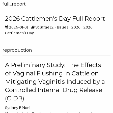
full_report
2026 Cattlemen's Day Full Report
2026-01-01
Volume 12 • Issue 1 • 2026 • 2026
Cattlemen's Day
reproduction
A Preliminary Study: The Effects
of Vaginal Flushing in Cattle on
Mitigating Vaginitis Induced by a
Controlled Internal Drug Release
(CIDR)
Sydney B Noel