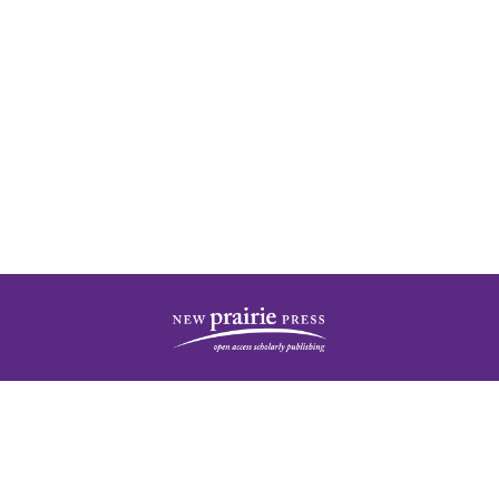
| ISSN: 2378-5977 | Published by
New Prairie Press
|
PRIVACY POLICY
CONTACT