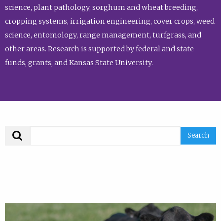
science, plant pathology, sorghum and wheat breeding,
cropping systems, irrigation engineering, cover crops, weed
science, entomology, range management, turfgrass, and
other areas. Research is supported by federal and state
funds, grants, and Kansas State University.
Search