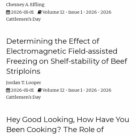
Chesney A. Effling
2026-01-01
Volume 12 • Issue 1 • 2026 • 2026
Cattlemen's Day
Determining the Effect of
Electromagnetic Field-assisted
Freezing on Shelf-stability of Beef
Striploins
Jordan T. Looper
2026-01-01
Volume 12 • Issue 1 • 2026 • 2026
Cattlemen's Day
Hey Good Looking, How Have You
Been Cooking? The Role of