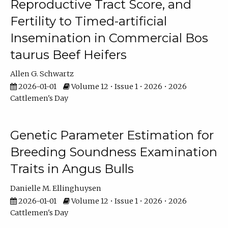
Reproductive Tract Score, and
Fertility to Timed-artificial
Insemination in Commercial Bos
taurus Beef Heifers
Allen G. Schwartz
2026-01-01
Volume 12 • Issue 1 • 2026 • 2026
Cattlemen's Day
Genetic Parameter Estimation for
Breeding Soundness Examination
Traits in Angus Bulls
Danielle M. Ellinghuysen
2026-01-01
Volume 12 • Issue 1 • 2026 • 2026
Cattlemen's Day