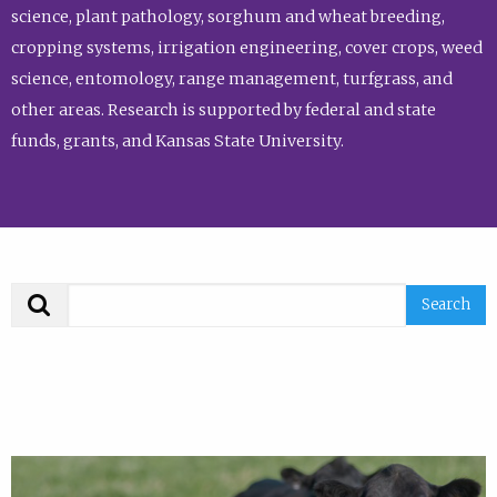
science, plant pathology, sorghum and wheat breeding,
cropping systems, irrigation engineering, cover crops, weed
science, entomology, range management, turfgrass, and
other areas. Research is supported by federal and state
funds, grants, and Kansas State University.
Search