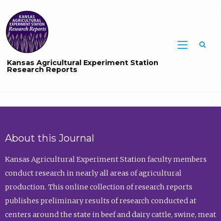
Sea
Kansas Agricultural Experiment Station
Research Reports
About this Journal
Kansas Agricultural Experiment Station faculty members
conduct research in nearly all areas of agricultural
production. This online collection of research reports
publishes preliminary results of research conducted at
centers around the state in beef and dairy cattle, swine, meat