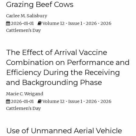
Grazing Beef Cows
Carlee M. Salisbury
2026-01-01
Volume 12 • Issue 1 • 2026 • 2026
Cattlemen's Day
The Effect of Arrival Vaccine
Combination on Performance and
Efficiency During the Receiving
and Backgrounding Phase
Macie C. Weigand
2026-01-01
Volume 12 • Issue 1 • 2026 • 2026
Cattlemen's Day
Use of Unmanned Aerial Vehicle