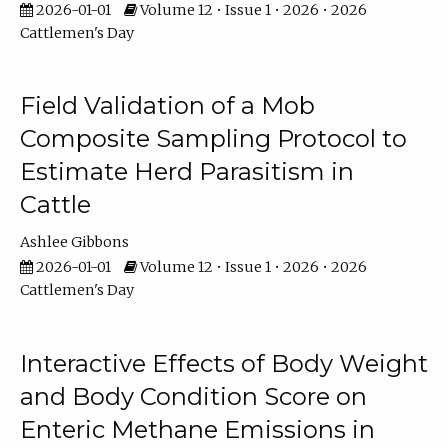
2026-01-01
Volume 12 • Issue 1 • 2026 • 2026
Cattlemen's Day
Field Validation of a Mob
Composite Sampling Protocol to
Estimate Herd Parasitism in
Cattle
Ashlee Gibbons
2026-01-01
Volume 12 • Issue 1 • 2026 • 2026
Cattlemen's Day
Interactive Effects of Body Weight
and Body Condition Score on
Enteric Methane Emissions in