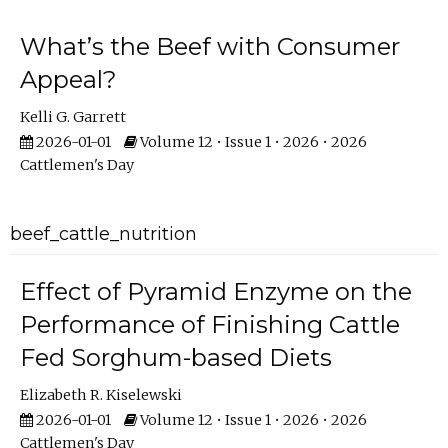
What’s the Beef with Consumer
Appeal?
Kelli G. Garrett
2026-01-01
Volume 12 • Issue 1 • 2026 • 2026
Cattlemen's Day
beef_cattle_nutrition
Effect of Pyramid Enzyme on the
Performance of Finishing Cattle
Fed Sorghum-based Diets
Elizabeth R. Kiselewski
2026-01-01
Volume 12 • Issue 1 • 2026 • 2026
Cattlemen's Day