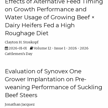
Effects of Alternative Feed Timing
on Growth Performance and
Water Usage of Growing Beef ×
Dairy Heifers Fed a High
Roughage Diet
Clayton H. Stoskopf
2026-01-01
Volume 12 • Issue 1 • 2026 • 2026
Cattlemen's Day
Evaluation of Synovex One
Grower Implantation on Pre-
weaning Performance of Suckling
Beef Steers
Jonathan Jacquez