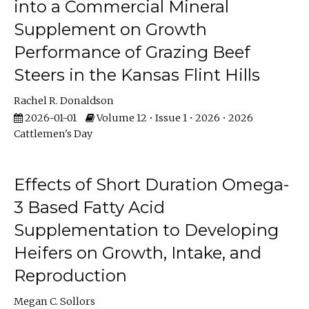
into a Commercial Mineral
Supplement on Growth
Performance of Grazing Beef
Steers in the Kansas Flint Hills
Rachel R. Donaldson
2026-01-01
Volume 12 • Issue 1 • 2026 • 2026
Cattlemen's Day
Effects of Short Duration Omega-
3 Based Fatty Acid
Supplementation to Developing
Heifers on Growth, Intake, and
Reproduction
Megan C. Sollors