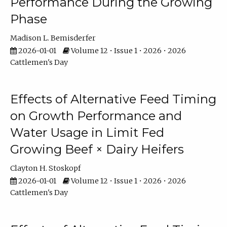
Performance During the Growing
Phase
Madison L. Bemisderfer
2026-01-01
Volume 12 • Issue 1 • 2026 • 2026
Cattlemen's Day
Effects of Alternative Feed Timing
on Growth Performance and
Water Usage in Limit Fed
Growing Beef × Dairy Heifers
Clayton H. Stoskopf
2026-01-01
Volume 12 • Issue 1 • 2026 • 2026
Cattlemen's Day