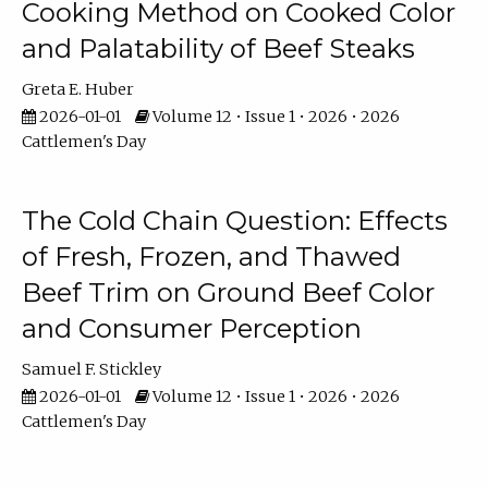
Cooking Method on Cooked Color
and Palatability of Beef Steaks
Greta E. Huber
2026-01-01
Volume 12 • Issue 1 • 2026 • 2026
Cattlemen's Day
The Cold Chain Question: Effects
of Fresh, Frozen, and Thawed
Beef Trim on Ground Beef Color
and Consumer Perception
Samuel F. Stickley
2026-01-01
Volume 12 • Issue 1 • 2026 • 2026
Cattlemen's Day