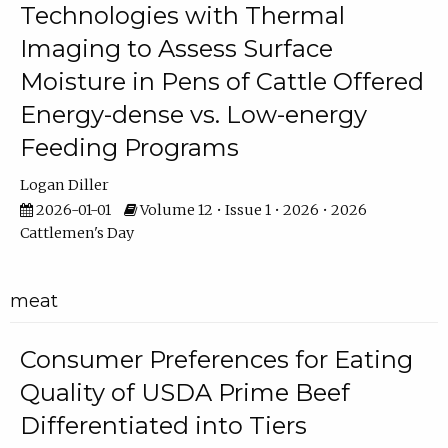
Technologies with Thermal
Imaging to Assess Surface
Moisture in Pens of Cattle Offered
Energy-dense vs. Low-energy
Feeding Programs
Logan Diller
2026-01-01
Volume 12 • Issue 1 • 2026 • 2026
Cattlemen's Day
meat
Consumer Preferences for Eating
Quality of USDA Prime Beef
Differentiated into Tiers