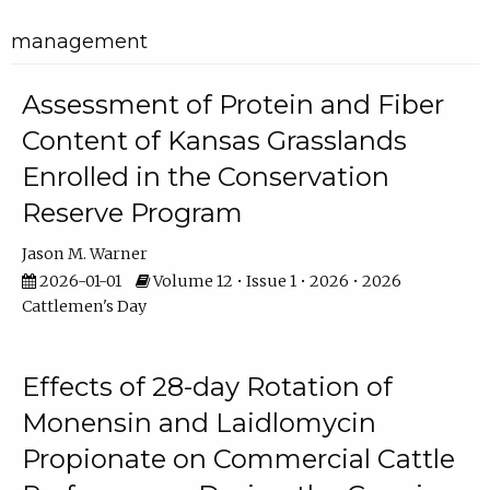
management
Assessment of Protein and Fiber
Content of Kansas Grasslands
Enrolled in the Conservation
Reserve Program
Jason M. Warner
2026-01-01
Volume 12 • Issue 1 • 2026 • 2026
Cattlemen's Day
Effects of 28-day Rotation of
Monensin and Laidlomycin
Propionate on Commercial Cattle