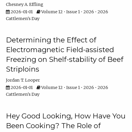
Chesney A. Effling
2026-01-01
Volume 12 • Issue 1 • 2026 • 2026
Cattlemen's Day
Determining the Effect of
Electromagnetic Field-assisted
Freezing on Shelf-stability of Beef
Striploins
Jordan T. Looper
2026-01-01
Volume 12 • Issue 1 • 2026 • 2026
Cattlemen's Day
Hey Good Looking, How Have You
Been Cooking? The Role of