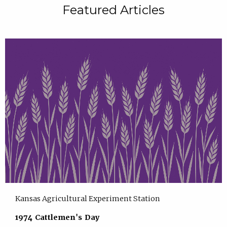
Featured Articles
Kansas Agricultural Experiment Station
1974 Cattlemen's Day