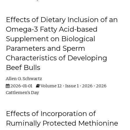
Effects of Dietary Inclusion of an
Omega-3 Fatty Acid-based
Supplement on Biological
Parameters and Sperm
Characteristics of Developing
Beef Bulls
Allen G. Schwartz
2026-01-01
Volume 12 • Issue 1 • 2026 • 2026
Cattlemen's Day
Effects of Incorporation of
Ruminally Protected Methionine