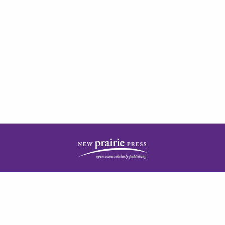
| ISSN: 2378-5977 | Published by
New Prairie Press
|
PRIVACY POLICY
CONTACT