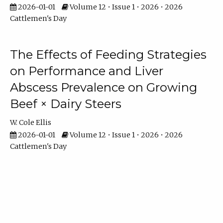
2026-01-01
Volume 12 • Issue 1 • 2026 • 2026
Cattlemen's Day
The Effects of Feeding Strategies
on Performance and Liver
Abscess Prevalence on Growing
Beef × Dairy Steers
W. Cole Ellis
2026-01-01
Volume 12 • Issue 1 • 2026 • 2026
Cattlemen's Day