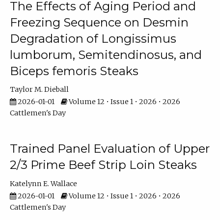
The Effects of Aging Period and
Freezing Sequence on Desmin
Degradation of Longissimus
lumborum, Semitendinosus, and
Biceps femoris Steaks
Taylor M. Dieball
2026-01-01
Volume 12 • Issue 1 • 2026 • 2026
Cattlemen's Day
Trained Panel Evaluation of Upper
2/3 Prime Beef Strip Loin Steaks
Katelynn E. Wallace
2026-01-01
Volume 12 • Issue 1 • 2026 • 2026
Cattlemen's Day