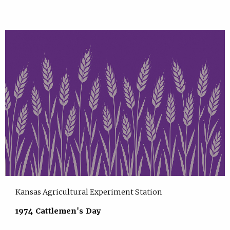
Kansas Agricultural Experiment Station
1974 Cattlemen's Day