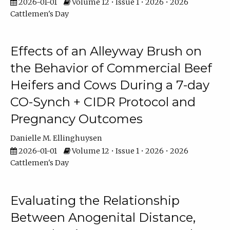
2026-01-01
Volume 12 • Issue 1 • 2026 • 2026
Cattlemen's Day
Effects of an Alleyway Brush on
the Behavior of Commercial Beef
Heifers and Cows During a 7-day
CO-Synch + CIDR Protocol and
Pregnancy Outcomes
Danielle M. Ellinghuysen
2026-01-01
Volume 12 • Issue 1 • 2026 • 2026
Cattlemen's Day
Evaluating the Relationship
Between Anogenital Distance,