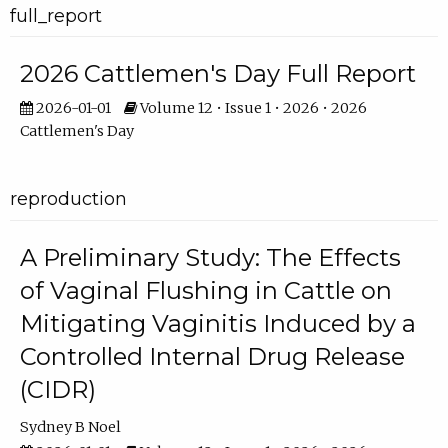
full_report
2026 Cattlemen's Day Full Report
2026-01-01
Volume 12 • Issue 1 • 2026 • 2026
Cattlemen's Day
reproduction
A Preliminary Study: The Effects
of Vaginal Flushing in Cattle on
Mitigating Vaginitis Induced by a
Controlled Internal Drug Release
(CIDR)
Sydney B Noel