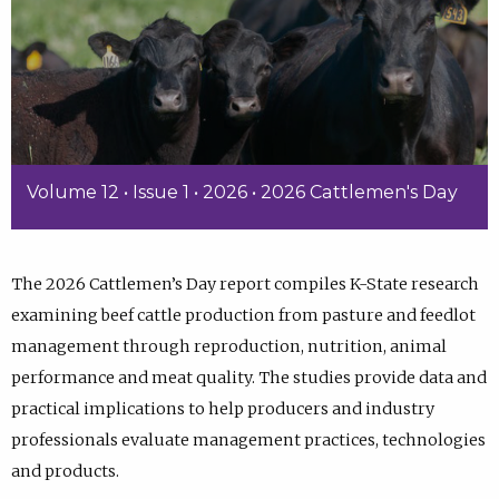
Volume 12 • Issue 1 • 2026 • 2026 Cattlemen's Day
The 2026 Cattlemen’s Day report compiles K-State research
examining beef cattle production from pasture and feedlot
management through reproduction, nutrition, animal
performance and meat quality. The studies provide data and
practical implications to help producers and industry
professionals evaluate management practices, technologies
and products.