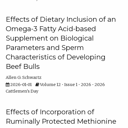
Effects of Dietary Inclusion of an
Omega-3 Fatty Acid-based
Supplement on Biological
Parameters and Sperm
Characteristics of Developing
Beef Bulls
Allen G. Schwartz
2026-01-01
Volume 12 • Issue 1 • 2026 • 2026
Cattlemen's Day
Effects of Incorporation of
Ruminally Protected Methionine