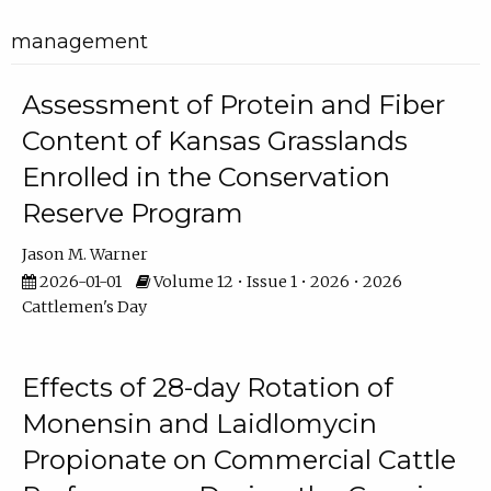
management
Assessment of Protein and Fiber
Content of Kansas Grasslands
Enrolled in the Conservation
Reserve Program
Jason M. Warner
2026-01-01
Volume 12 • Issue 1 • 2026 • 2026
Cattlemen's Day
Effects of 28-day Rotation of
Monensin and Laidlomycin
Propionate on Commercial Cattle