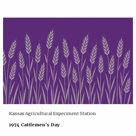
Kansas Agricultural Experiment Station
1974 Cattlemen's Day