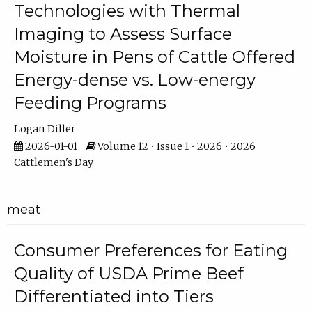
Technologies with Thermal
Imaging to Assess Surface
Moisture in Pens of Cattle Offered
Energy-dense vs. Low-energy
Feeding Programs
Logan Diller
2026-01-01
Volume 12 • Issue 1 • 2026 • 2026
Cattlemen's Day
meat
Consumer Preferences for Eating
Quality of USDA Prime Beef
Differentiated into Tiers