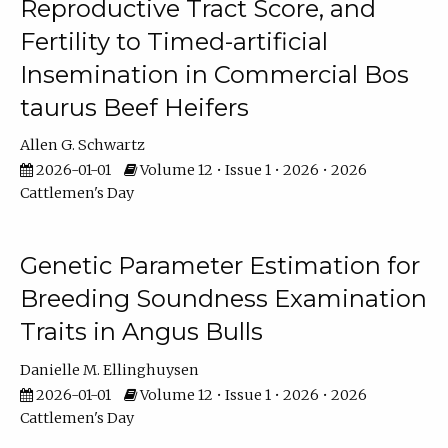
Reproductive Tract Score, and
Fertility to Timed-artificial
Insemination in Commercial Bos
taurus Beef Heifers
Allen G. Schwartz
2026-01-01
Volume 12 • Issue 1 • 2026 • 2026
Cattlemen's Day
Genetic Parameter Estimation for
Breeding Soundness Examination
Traits in Angus Bulls
Danielle M. Ellinghuysen
2026-01-01
Volume 12 • Issue 1 • 2026 • 2026
Cattlemen's Day