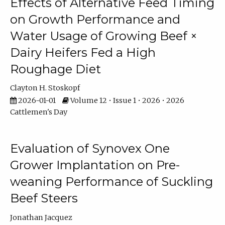
Effects of Alternative Feed Timing
on Growth Performance and
Water Usage of Growing Beef ×
Dairy Heifers Fed a High
Roughage Diet
Clayton H. Stoskopf
2026-01-01
Volume 12 • Issue 1 • 2026 • 2026
Cattlemen's Day
Evaluation of Synovex One
Grower Implantation on Pre-
weaning Performance of Suckling
Beef Steers
Jonathan Jacquez