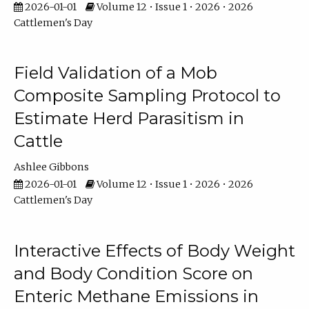
2026-01-01
Volume 12 • Issue 1 • 2026 • 2026
Cattlemen's Day
Field Validation of a Mob
Composite Sampling Protocol to
Estimate Herd Parasitism in
Cattle
Ashlee Gibbons
2026-01-01
Volume 12 • Issue 1 • 2026 • 2026
Cattlemen's Day
Interactive Effects of Body Weight
and Body Condition Score on
Enteric Methane Emissions in