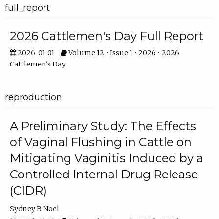
full_report
2026 Cattlemen's Day Full Report
2026-01-01
Volume 12 • Issue 1 • 2026 • 2026
Cattlemen's Day
reproduction
A Preliminary Study: The Effects
of Vaginal Flushing in Cattle on
Mitigating Vaginitis Induced by a
Controlled Internal Drug Release
(CIDR)
Sydney B Noel