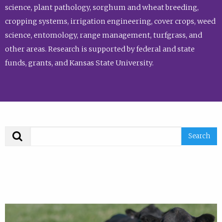
science, plant pathology, sorghum and wheat breeding,
cropping systems, irrigation engineering, cover crops, weed
science, entomology, range management, turfgrass, and
other areas. Research is supported by federal and state
funds, grants, and Kansas State University.
Search