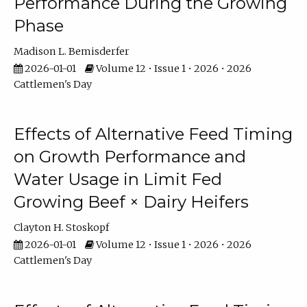
Performance During the Growing
Phase
Madison L. Bemisderfer
2026-01-01
Volume 12 • Issue 1 • 2026 • 2026
Cattlemen's Day
Effects of Alternative Feed Timing
on Growth Performance and
Water Usage in Limit Fed
Growing Beef × Dairy Heifers
Clayton H. Stoskopf
2026-01-01
Volume 12 • Issue 1 • 2026 • 2026
Cattlemen's Day