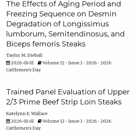
The Effects of Aging Period and
Freezing Sequence on Desmin
Degradation of Longissimus
lumborum, Semitendinosus, and
Biceps femoris Steaks
Taylor M. Dieball
2026-01-01
Volume 12 • Issue 1 • 2026 • 2026
Cattlemen's Day
Trained Panel Evaluation of Upper
2/3 Prime Beef Strip Loin Steaks
Katelynn E. Wallace
2026-01-01
Volume 12 • Issue 1 • 2026 • 2026
Cattlemen's Day