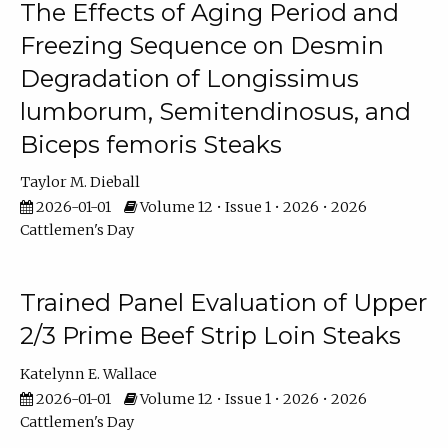
The Effects of Aging Period and
Freezing Sequence on Desmin
Degradation of Longissimus
lumborum, Semitendinosus, and
Biceps femoris Steaks
Taylor M. Dieball
2026-01-01
Volume 12 • Issue 1 • 2026 • 2026
Cattlemen's Day
Trained Panel Evaluation of Upper
2/3 Prime Beef Strip Loin Steaks
Katelynn E. Wallace
2026-01-01
Volume 12 • Issue 1 • 2026 • 2026
Cattlemen's Day