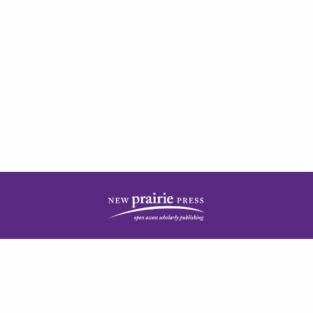
| ISSN: 2378-5977 | Published by
New Prairie Press
|
PRIVACY POLICY
CONTACT