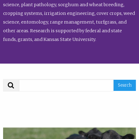
science, plant pathology, sorghum and wheat breeding,
cropping systems, irrigation engineering, cover crops, weed
science, entomology, range management, turfgrass, and
other areas. Research is supported by federal and state
funds, grants, and Kansas State University.
Search