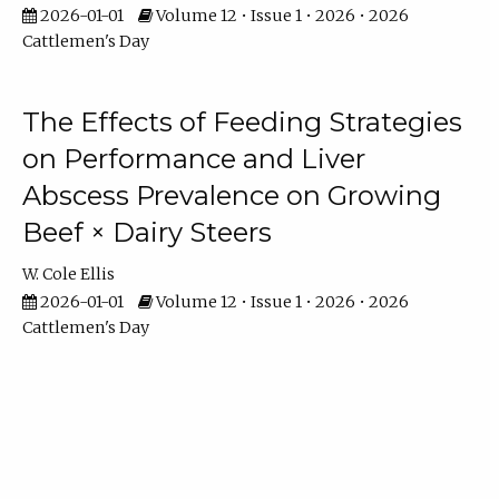
2026-01-01
Volume 12 • Issue 1 • 2026 • 2026
Cattlemen's Day
The Effects of Feeding Strategies
on Performance and Liver
Abscess Prevalence on Growing
Beef × Dairy Steers
W. Cole Ellis
2026-01-01
Volume 12 • Issue 1 • 2026 • 2026
Cattlemen's Day