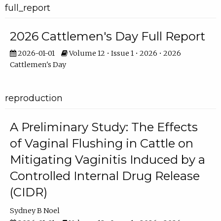
full_report
2026 Cattlemen's Day Full Report
2026-01-01
Volume 12 • Issue 1 • 2026 • 2026
Cattlemen's Day
reproduction
A Preliminary Study: The Effects
of Vaginal Flushing in Cattle on
Mitigating Vaginitis Induced by a
Controlled Internal Drug Release
(CIDR)
Sydney B Noel