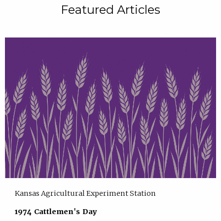
Featured Articles
Kansas Agricultural Experiment Station
1974 Cattlemen's Day