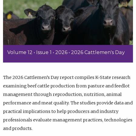
Volume 12 • Issue 1 • 2026 • 2026 Cattlemen's Day
The 2026 Cattlemen’s Day report compiles K-State research
examining beef cattle production from pasture and feedlot
management through reproduction, nutrition, animal
performance and meat quality. The studies provide data and
practical implications to help producers and industry
professionals evaluate management practices, technologies
and products.