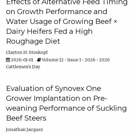
Effects of Alternative Feed Timing
on Growth Performance and
Water Usage of Growing Beef ×
Dairy Heifers Fed a High
Roughage Diet
Clayton H. Stoskopf
2026-01-01
Volume 12 • Issue 1 • 2026 • 2026
Cattlemen's Day
Evaluation of Synovex One
Grower Implantation on Pre-
weaning Performance of Suckling
Beef Steers
Jonathan Jacquez