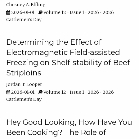
Chesney A. Effling
2026-01-01
Volume 12 • Issue 1 • 2026 • 2026
Cattlemen's Day
Determining the Effect of
Electromagnetic Field-assisted
Freezing on Shelf-stability of Beef
Striploins
Jordan T. Looper
2026-01-01
Volume 12 • Issue 1 • 2026 • 2026
Cattlemen's Day
Hey Good Looking, How Have You
Been Cooking? The Role of