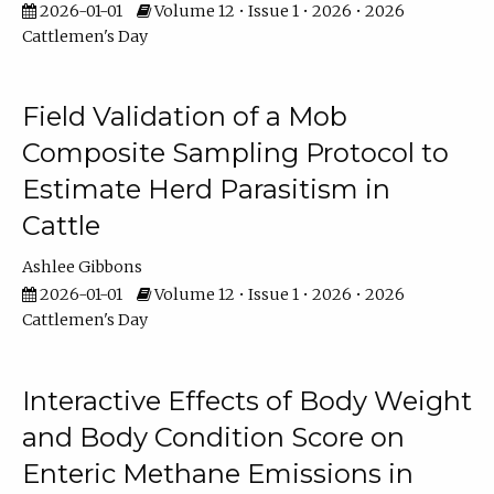
2026-01-01
Volume 12 • Issue 1 • 2026 • 2026
Cattlemen's Day
Field Validation of a Mob
Composite Sampling Protocol to
Estimate Herd Parasitism in
Cattle
Ashlee Gibbons
2026-01-01
Volume 12 • Issue 1 • 2026 • 2026
Cattlemen's Day
Interactive Effects of Body Weight
and Body Condition Score on
Enteric Methane Emissions in