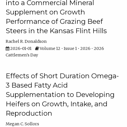
into a Commercial Mineral
Supplement on Growth
Performance of Grazing Beef
Steers in the Kansas Flint Hills
Rachel R. Donaldson
2026-01-01
Volume 12 • Issue 1 • 2026 • 2026
Cattlemen's Day
Effects of Short Duration Omega-
3 Based Fatty Acid
Supplementation to Developing
Heifers on Growth, Intake, and
Reproduction
Megan C. Sollors