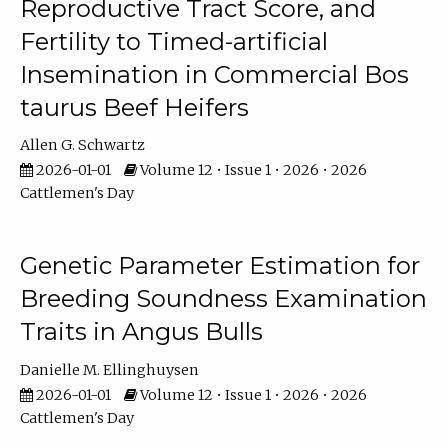
Reproductive Tract Score, and
Fertility to Timed-artificial
Insemination in Commercial Bos
taurus Beef Heifers
Allen G. Schwartz
2026-01-01
Volume 12 • Issue 1 • 2026 • 2026
Cattlemen's Day
Genetic Parameter Estimation for
Breeding Soundness Examination
Traits in Angus Bulls
Danielle M. Ellinghuysen
2026-01-01
Volume 12 • Issue 1 • 2026 • 2026
Cattlemen's Day