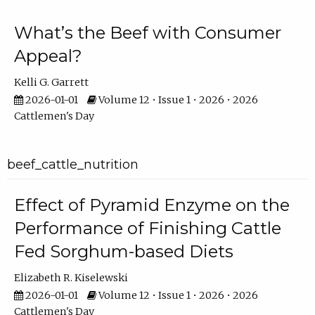
What’s the Beef with Consumer
Appeal?
Kelli G. Garrett
2026-01-01
Volume 12 • Issue 1 • 2026 • 2026
Cattlemen's Day
beef_cattle_nutrition
Effect of Pyramid Enzyme on the
Performance of Finishing Cattle
Fed Sorghum-based Diets
Elizabeth R. Kiselewski
2026-01-01
Volume 12 • Issue 1 • 2026 • 2026
Cattlemen's Day