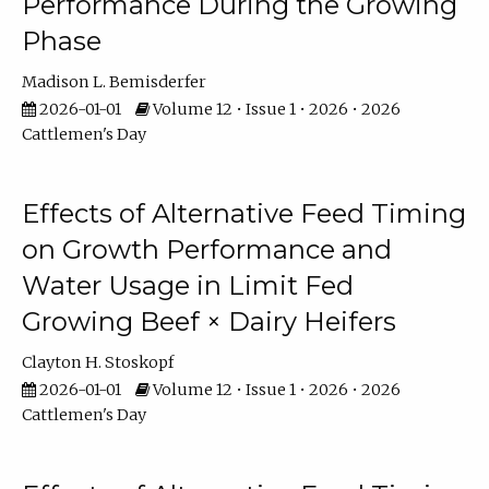
Performance During the Growing
Phase
Madison L. Bemisderfer
2026-01-01
Volume 12 • Issue 1 • 2026 • 2026
Cattlemen's Day
Effects of Alternative Feed Timing
on Growth Performance and
Water Usage in Limit Fed
Growing Beef × Dairy Heifers
Clayton H. Stoskopf
2026-01-01
Volume 12 • Issue 1 • 2026 • 2026
Cattlemen's Day