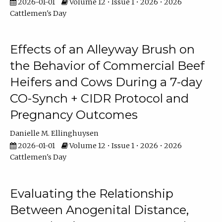
2026-01-01
Volume 12 • Issue 1 • 2026 • 2026
Cattlemen's Day
Effects of an Alleyway Brush on
the Behavior of Commercial Beef
Heifers and Cows During a 7-day
CO-Synch + CIDR Protocol and
Pregnancy Outcomes
Danielle M. Ellinghuysen
2026-01-01
Volume 12 • Issue 1 • 2026 • 2026
Cattlemen's Day
Evaluating the Relationship
Between Anogenital Distance,