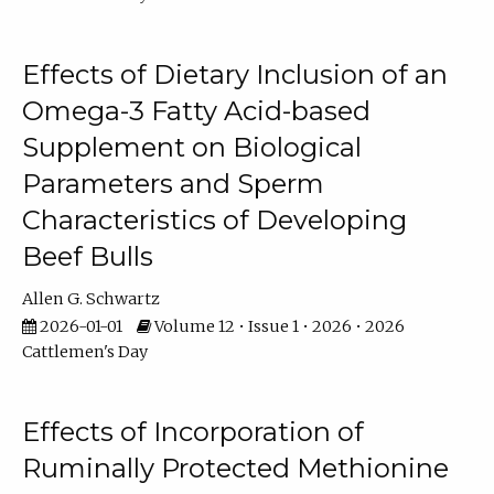
Effects of Dietary Inclusion of an
Omega-3 Fatty Acid-based
Supplement on Biological
Parameters and Sperm
Characteristics of Developing
Beef Bulls
Allen G. Schwartz
2026-01-01
Volume 12 • Issue 1 • 2026 • 2026
Cattlemen's Day
Effects of Incorporation of
Ruminally Protected Methionine