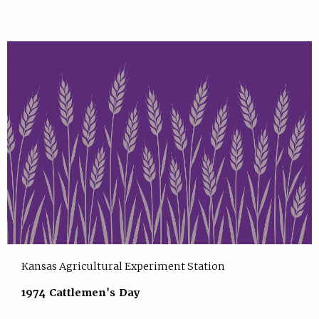
Kansas Agricultural Experiment Station
1974 Cattlemen's Day