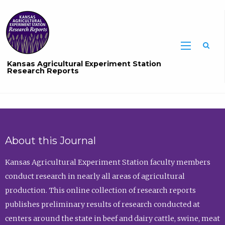
Sea
Kansas Agricultural Experiment Station
Research Reports
About this Journal
Kansas Agricultural Experiment Station faculty members
conduct research in nearly all areas of agricultural
production. This online collection of research reports
publishes preliminary results of research conducted at
centers around the state in beef and dairy cattle, swine, meat