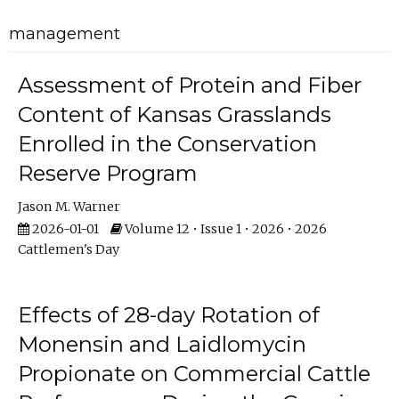
management
Assessment of Protein and Fiber
Content of Kansas Grasslands
Enrolled in the Conservation
Reserve Program
Jason M. Warner
2026-01-01
Volume 12 • Issue 1 • 2026 • 2026
Cattlemen's Day
Effects of 28-day Rotation of
Monensin and Laidlomycin
Propionate on Commercial Cattle