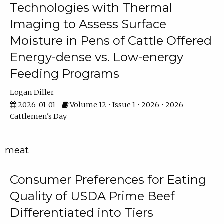
Technologies with Thermal
Imaging to Assess Surface
Moisture in Pens of Cattle Offered
Energy-dense vs. Low-energy
Feeding Programs
Logan Diller
2026-01-01
Volume 12 • Issue 1 • 2026 • 2026
Cattlemen's Day
meat
Consumer Preferences for Eating
Quality of USDA Prime Beef
Differentiated into Tiers