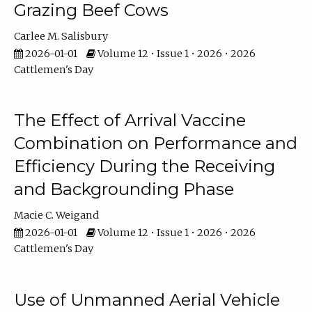
Grazing Beef Cows
Carlee M. Salisbury
2026-01-01
Volume 12 • Issue 1 • 2026 • 2026
Cattlemen's Day
The Effect of Arrival Vaccine
Combination on Performance and
Efficiency During the Receiving
and Backgrounding Phase
Macie C. Weigand
2026-01-01
Volume 12 • Issue 1 • 2026 • 2026
Cattlemen's Day
Use of Unmanned Aerial Vehicle