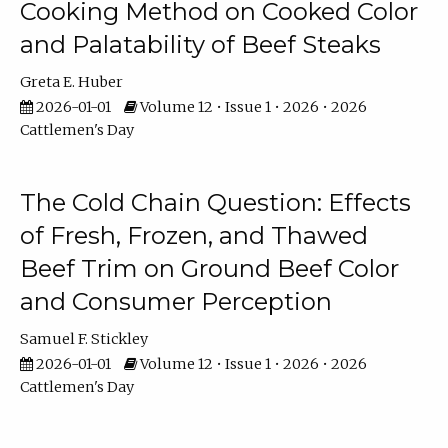
Cooking Method on Cooked Color
and Palatability of Beef Steaks
Greta E. Huber
2026-01-01
Volume 12 • Issue 1 • 2026 • 2026
Cattlemen's Day
The Cold Chain Question: Effects
of Fresh, Frozen, and Thawed
Beef Trim on Ground Beef Color
and Consumer Perception
Samuel F. Stickley
2026-01-01
Volume 12 • Issue 1 • 2026 • 2026
Cattlemen's Day