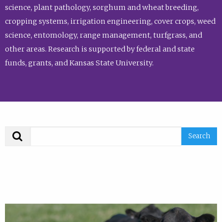
science, plant pathology, sorghum and wheat breeding,
cropping systems, irrigation engineering, cover crops, weed
science, entomology, range management, turfgrass, and
other areas. Research is supported by federal and state
funds, grants, and Kansas State University.
Search