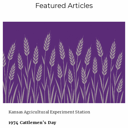
Featured Articles
Kansas Agricultural Experiment Station
1974 Cattlemen's Day