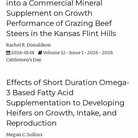
into a Commercial Mineral
Supplement on Growth
Performance of Grazing Beef
Steers in the Kansas Flint Hills
Rachel R. Donaldson
2026-01-01
Volume 12 • Issue 1 • 2026 • 2026
Cattlemen's Day
Effects of Short Duration Omega-
3 Based Fatty Acid
Supplementation to Developing
Heifers on Growth, Intake, and
Reproduction
Megan C. Sollors