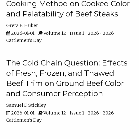
Cooking Method on Cooked Color
and Palatability of Beef Steaks
Greta E. Huber
2026-01-01
Volume 12 • Issue 1 • 2026 • 2026
Cattlemen's Day
The Cold Chain Question: Effects
of Fresh, Frozen, and Thawed
Beef Trim on Ground Beef Color
and Consumer Perception
Samuel F. Stickley
2026-01-01
Volume 12 • Issue 1 • 2026 • 2026
Cattlemen's Day