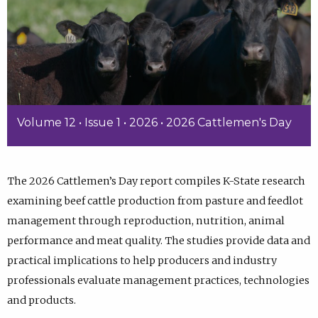
Volume 12 • Issue 1 • 2026 • 2026 Cattlemen's Day
The 2026 Cattlemen’s Day report compiles K-State research
examining beef cattle production from pasture and feedlot
management through reproduction, nutrition, animal
performance and meat quality. The studies provide data and
practical implications to help producers and industry
professionals evaluate management practices, technologies
and products.