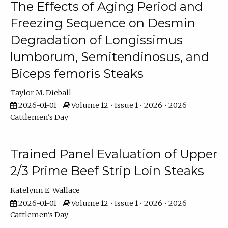
The Effects of Aging Period and
Freezing Sequence on Desmin
Degradation of Longissimus
lumborum, Semitendinosus, and
Biceps femoris Steaks
Taylor M. Dieball
2026-01-01
Volume 12 • Issue 1 • 2026 • 2026
Cattlemen's Day
Trained Panel Evaluation of Upper
2/3 Prime Beef Strip Loin Steaks
Katelynn E. Wallace
2026-01-01
Volume 12 • Issue 1 • 2026 • 2026
Cattlemen's Day