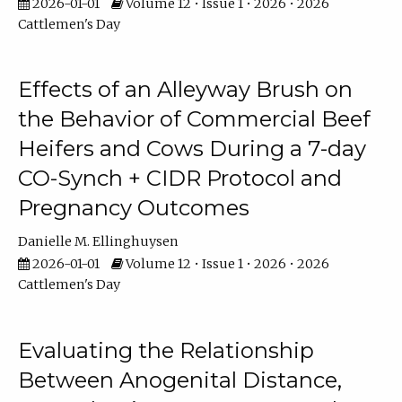
2026-01-01
Volume 12 • Issue 1 • 2026 • 2026
Cattlemen's Day
Effects of an Alleyway Brush on
the Behavior of Commercial Beef
Heifers and Cows During a 7-day
CO-Synch + CIDR Protocol and
Pregnancy Outcomes
Danielle M. Ellinghuysen
2026-01-01
Volume 12 • Issue 1 • 2026 • 2026
Cattlemen's Day
Evaluating the Relationship
Between Anogenital Distance,