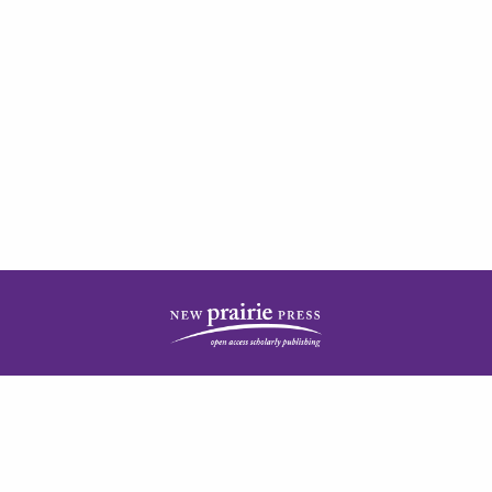
| ISSN: 2378-5977 | Published by
New Prairie Press
|
PRIVACY POLICY
CONTACT