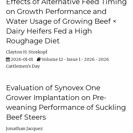
Effects of Alternative Feed Timing
on Growth Performance and
Water Usage of Growing Beef ×
Dairy Heifers Fed a High
Roughage Diet
Clayton H. Stoskopf
2026-01-01
Volume 12 • Issue 1 • 2026 • 2026
Cattlemen's Day
Evaluation of Synovex One
Grower Implantation on Pre-
weaning Performance of Suckling
Beef Steers
Jonathan Jacquez