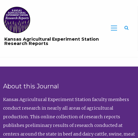
Sea
Kansas Agricultural Experiment Station
Research Reports
About this Journal
Kansas Agricultural Experiment Station faculty members
conduct research in nearly all areas of agricultural
production. This online collection of research reports
publishes preliminary results of research conducted at
centers around the state in beef and dairy cattle, swine, meat