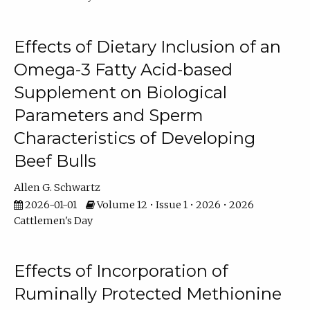
Effects of Dietary Inclusion of an
Omega-3 Fatty Acid-based
Supplement on Biological
Parameters and Sperm
Characteristics of Developing
Beef Bulls
Allen G. Schwartz
2026-01-01
Volume 12 • Issue 1 • 2026 • 2026
Cattlemen's Day
Effects of Incorporation of
Ruminally Protected Methionine