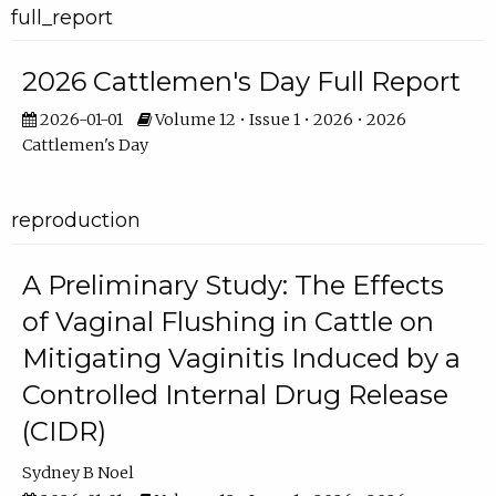
full_report
2026 Cattlemen's Day Full Report
2026-01-01
Volume 12 • Issue 1 • 2026 • 2026
Cattlemen's Day
reproduction
A Preliminary Study: The Effects
of Vaginal Flushing in Cattle on
Mitigating Vaginitis Induced by a
Controlled Internal Drug Release
(CIDR)
Sydney B Noel