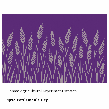
Kansas Agricultural Experiment Station
1974 Cattlemen's Day