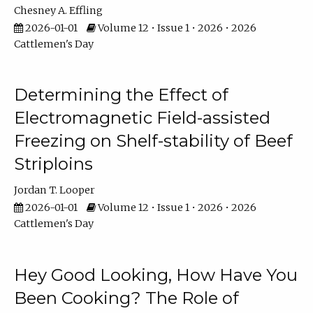
Chesney A. Effling
2026-01-01
Volume 12 • Issue 1 • 2026 • 2026
Cattlemen's Day
Determining the Effect of
Electromagnetic Field-assisted
Freezing on Shelf-stability of Beef
Striploins
Jordan T. Looper
2026-01-01
Volume 12 • Issue 1 • 2026 • 2026
Cattlemen's Day
Hey Good Looking, How Have You
Been Cooking? The Role of