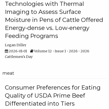
Technologies with Thermal
Imaging to Assess Surface
Moisture in Pens of Cattle Offered
Energy-dense vs. Low-energy
Feeding Programs
Logan Diller
2026-01-01
Volume 12 • Issue 1 • 2026 • 2026
Cattlemen's Day
meat
Consumer Preferences for Eating
Quality of USDA Prime Beef
Differentiated into Tiers