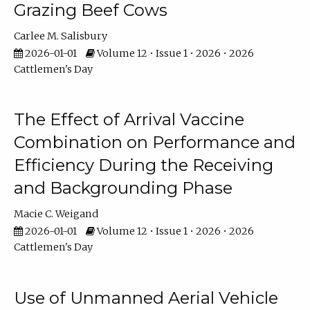
Grazing Beef Cows
Carlee M. Salisbury
2026-01-01
Volume 12 • Issue 1 • 2026 • 2026
Cattlemen's Day
The Effect of Arrival Vaccine
Combination on Performance and
Efficiency During the Receiving
and Backgrounding Phase
Macie C. Weigand
2026-01-01
Volume 12 • Issue 1 • 2026 • 2026
Cattlemen's Day
Use of Unmanned Aerial Vehicle