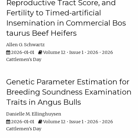
Reproductive Tract Score, and
Fertility to Timed-artificial
Insemination in Commercial Bos
taurus Beef Heifers
Allen G. Schwartz
2026-01-01
Volume 12 • Issue 1 • 2026 • 2026
Cattlemen's Day
Genetic Parameter Estimation for
Breeding Soundness Examination
Traits in Angus Bulls
Danielle M. Ellinghuysen
2026-01-01
Volume 12 • Issue 1 • 2026 • 2026
Cattlemen's Day