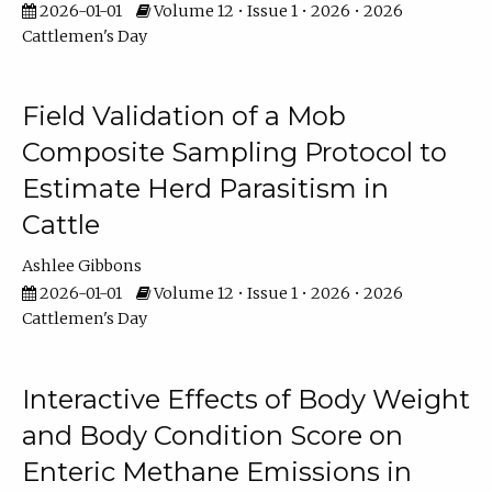
2026-01-01
Volume 12 • Issue 1 • 2026 • 2026
Cattlemen's Day
Field Validation of a Mob
Composite Sampling Protocol to
Estimate Herd Parasitism in
Cattle
Ashlee Gibbons
2026-01-01
Volume 12 • Issue 1 • 2026 • 2026
Cattlemen's Day
Interactive Effects of Body Weight
and Body Condition Score on
Enteric Methane Emissions in