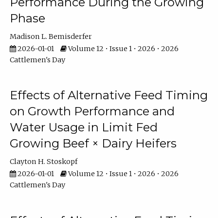
Performance During the Growing
Phase
Madison L. Bemisderfer
2026-01-01
Volume 12 • Issue 1 • 2026 • 2026
Cattlemen's Day
Effects of Alternative Feed Timing
on Growth Performance and
Water Usage in Limit Fed
Growing Beef × Dairy Heifers
Clayton H. Stoskopf
2026-01-01
Volume 12 • Issue 1 • 2026 • 2026
Cattlemen's Day