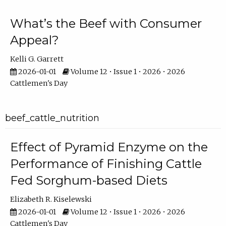
What’s the Beef with Consumer
Appeal?
Kelli G. Garrett
2026-01-01
Volume 12 • Issue 1 • 2026 • 2026
Cattlemen's Day
beef_cattle_nutrition
Effect of Pyramid Enzyme on the
Performance of Finishing Cattle
Fed Sorghum-based Diets
Elizabeth R. Kiselewski
2026-01-01
Volume 12 • Issue 1 • 2026 • 2026
Cattlemen's Day