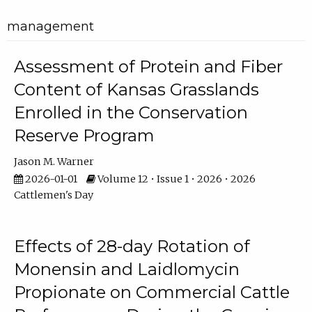
management
Assessment of Protein and Fiber
Content of Kansas Grasslands
Enrolled in the Conservation
Reserve Program
Jason M. Warner
2026-01-01
Volume 12 • Issue 1 • 2026 • 2026
Cattlemen's Day
Effects of 28-day Rotation of
Monensin and Laidlomycin
Propionate on Commercial Cattle