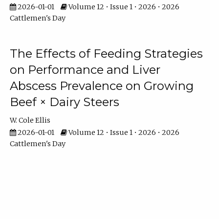
2026-01-01
Volume 12 • Issue 1 • 2026 • 2026
Cattlemen's Day
The Effects of Feeding Strategies
on Performance and Liver
Abscess Prevalence on Growing
Beef × Dairy Steers
W. Cole Ellis
2026-01-01
Volume 12 • Issue 1 • 2026 • 2026
Cattlemen's Day