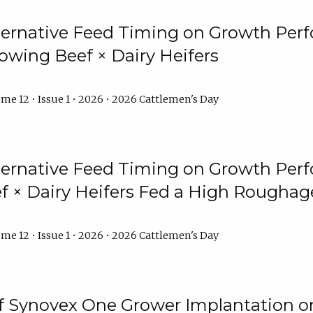
lternative Feed Timing on Growth Pe
owing Beef × Dairy Heifers
me 12 • Issue 1 • 2026 • 2026 Cattlemen's Day
lternative Feed Timing on Growth Pe
 × Dairy Heifers Fed a High Roughag
me 12 • Issue 1 • 2026 • 2026 Cattlemen's Day
of Synovex One Grower Implantation 