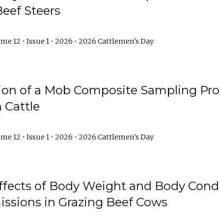
Beef Steers
me 12 • Issue 1 • 2026 • 2026 Cattlemen's Day
tion of a Mob Composite Sampling Pro
 Cattle
me 12 • Issue 1 • 2026 • 2026 Cattlemen's Day
Effects of Body Weight and Body Condi
ssions in Grazing Beef Cows