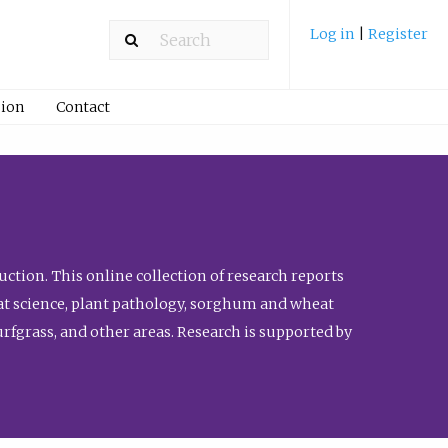
Log in
|
Register
ion
Contact
ction. This online collection of research reports
meat science, plant pathology, sorghum and wheat
fgrass, and other areas. Research is supported by