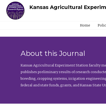
Kansas Agricultural Experi
Home
Poli
About this Journal
Kansas Agricultural Experiment Station faculty mem
publishes preliminary results of research conducte
breeding, cropping systems, irrigation engineering
federal and state funds, grants, and Kansas State U