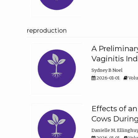
reproduction
A Preliminar
Vaginitis In
Sydney B Noel
2026-01-01
Volu
Effects of a
Cows During
Danielle M. Ellinghu