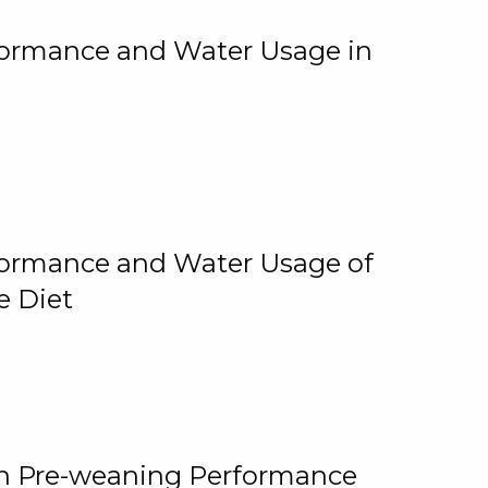
rformance and Water Usage in
rformance and Water Usage of
e Diet
on Pre-weaning Performance