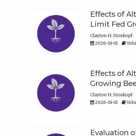
Effects of A
Limit Fed Gr
Clayton H. Stoskopf
2026-01-01
Volu
Effects of A
Growing Beef
Clayton H. Stoskopf
2026-01-01
Volu
Evaluation 