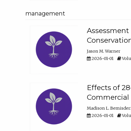
management
Assessment o
Conservatio
Jason M. Warner
2026-01-01
Volu
Effects of 2
Commercial 
Madison L. Bemisder
2026-01-01
Volu