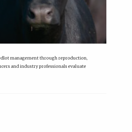
feedlot management through reproduction,
ucers and industry professionals evaluate