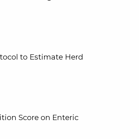
tocol to Estimate Herd
tion Score on Enteric