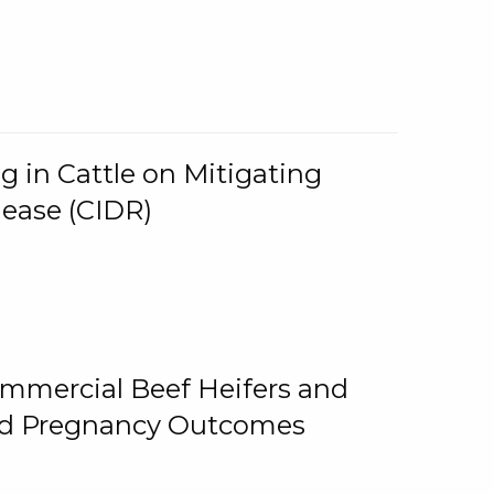
g in Cattle on Mitigating
lease (CIDR)
ommercial Beef Heifers and
and Pregnancy Outcomes