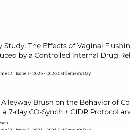
y Study: The Effects of Vaginal Flushin
duced by a Controlled Internal Drug Re
me 12 • Issue 1 • 2026 • 2026 Cattlemen's Day
n Alleyway Brush on the Behavior of C
 a 7-day CO-Synch + CIDR Protocol 
ysen