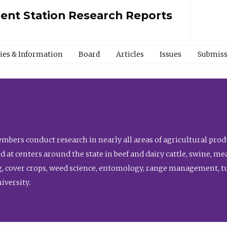
ment Station Research Reports
cies & Information
Board
Articles
Issues
Submiss
bers conduct research in nearly all areas of agricultural produ
d at centers around the state in beef and dairy cattle, swine, 
, cover crops, weed science, entomology, range management, tur
niversity.