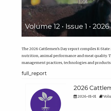
Volume 12 • Issue 1 • 202
The 2026 Cattlemen’s Day report compiles K-State
nutrition, animal performance and meat quality. Th
management practices, technologies and products
full_report
2026 Cattlem
2026-01-01
Volu