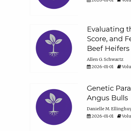
2026-01-01
Volu
Evaluating t
Score, and F
Beef Heifers
Allen G. Schwartz
2026-01-01
Volu
Genetic Para
Angus Bulls
Danielle M. Ellinghu
2026-01-01
Volu