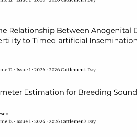
me 12 • Issue 1 • 2026 • 2026 Cattlemen's Day
he Relationship Between Anogenital D
ertility to Timed-artificial Inseminati
me 12 • Issue 1 • 2026 • 2026 Cattlemen's Day
meter Estimation for Breeding Sound
ysen
me 12 • Issue 1 • 2026 • 2026 Cattlemen's Day