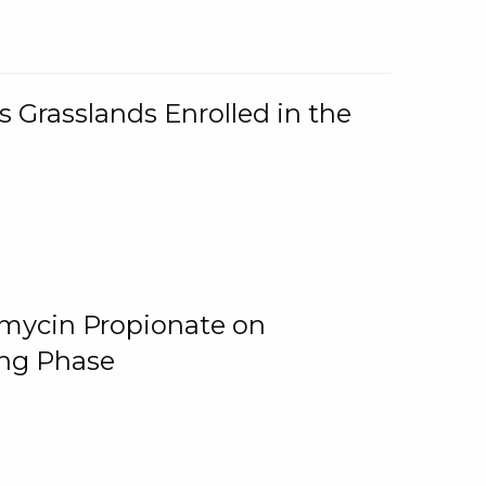
 Grasslands Enrolled in the
omycin Propionate on
ing Phase