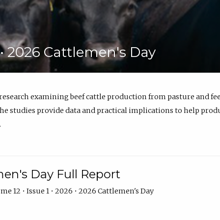
6 • 2026 Cattlemen's Day
 research examining beef cattle production from pasture and 
e studies provide data and practical implications to help prod
.
en's Day Full Report
me 12 • Issue 1 • 2026 • 2026 Cattlemen's Day