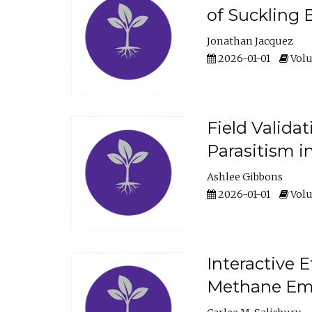
of Suckling 
Jonathan Jacquez
2026-01-01
Volu
Field Valida
Parasitism in
Ashlee Gibbons
2026-01-01
Volu
Interactive 
Methane Emi