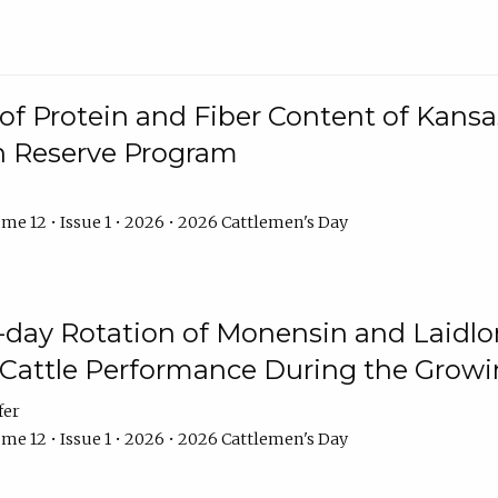
f Protein and Fiber Content of Kansas
n Reserve Program
me 12 • Issue 1 • 2026 • 2026 Cattlemen's Day
8-day Rotation of Monensin and Laidl
Cattle Performance During the Grow
fer
me 12 • Issue 1 • 2026 • 2026 Cattlemen's Day