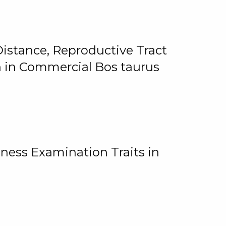
istance, Reproductive Tract
on in Commercial Bos taurus
ness Examination Traits in