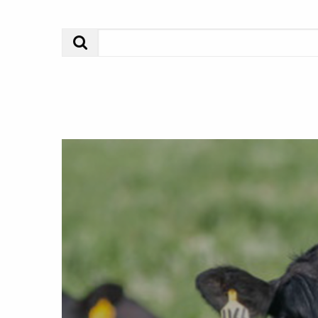
Search