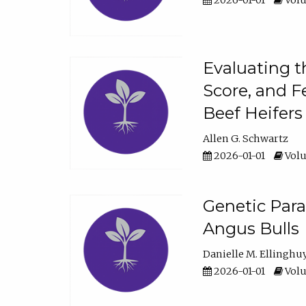
2026-01-01
Volu
Evaluating t
Score, and F
Beef Heifers
Allen G. Schwartz
2026-01-01
Volu
Genetic Para
Angus Bulls
Danielle M. Ellinghu
2026-01-01
Volu