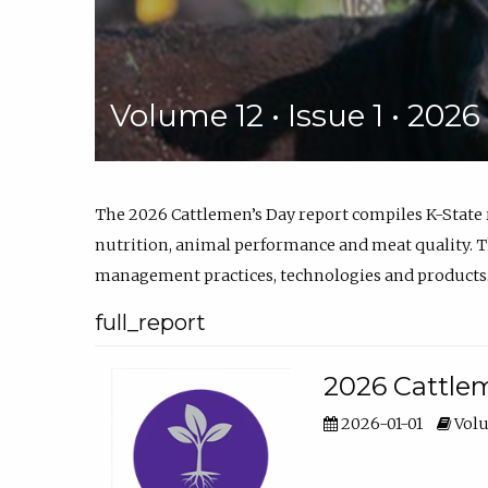
Volume 12 • Issue 1 • 202
The 2026 Cattlemen’s Day report compiles K-State
nutrition, animal performance and meat quality. Th
management practices, technologies and products
full_report
2026 Cattlem
2026-01-01
Volu