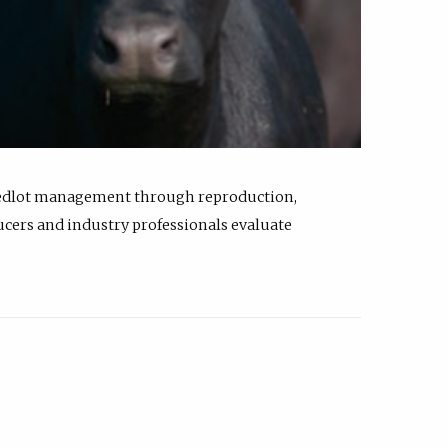
feedlot management through reproduction,
ucers and industry professionals evaluate