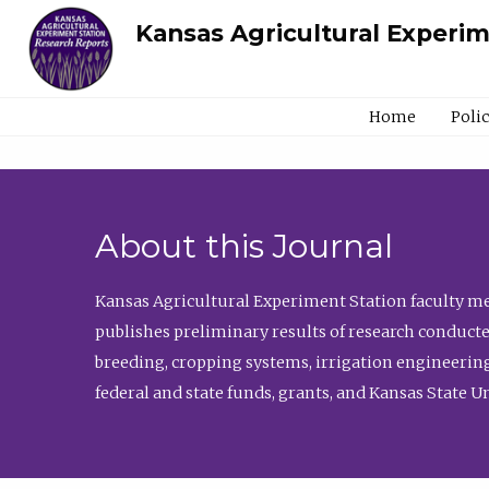
Kansas Agricultural Experi
Home
Poli
About this Journal
Kansas Agricultural Experiment Station faculty mem
publishes preliminary results of research conducte
breeding, cropping systems, irrigation engineering
federal and state funds, grants, and Kansas State U