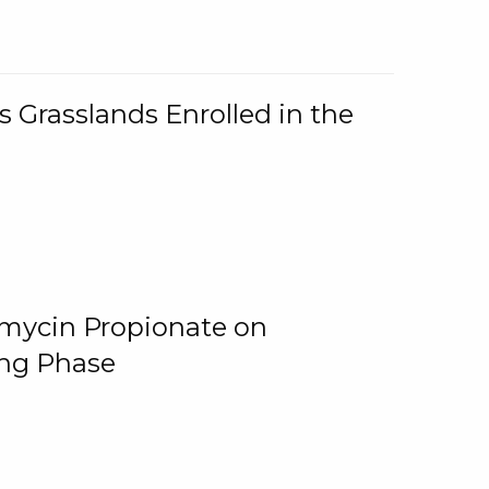
 Grasslands Enrolled in the
omycin Propionate on
ing Phase