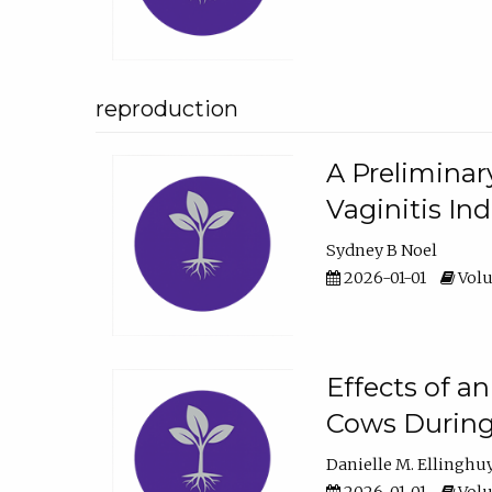
reproduction
A Preliminar
Vaginitis In
Sydney B Noel
2026-01-01
Volu
Effects of a
Cows During
Danielle M. Ellinghu