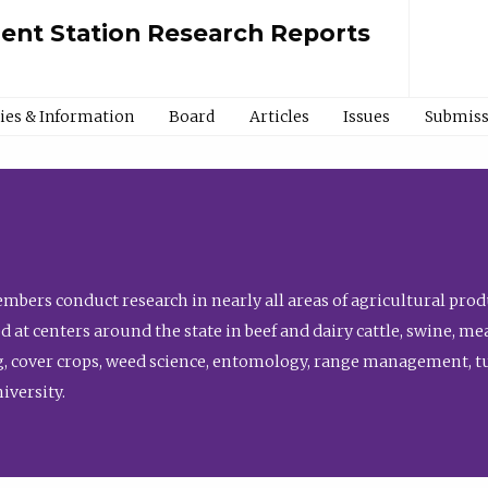
ment Station Research Reports
cies & Information
Board
Articles
Issues
Submiss
bers conduct research in nearly all areas of agricultural produ
d at centers around the state in beef and dairy cattle, swine, 
, cover crops, weed science, entomology, range management, tur
niversity.