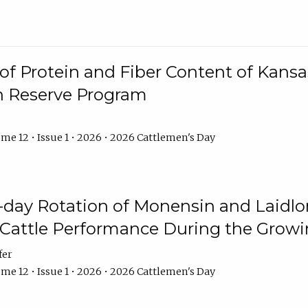
f Protein and Fiber Content of Kansas
n Reserve Program
me 12 • Issue 1 • 2026 • 2026 Cattlemen's Day
8-day Rotation of Monensin and Laidl
Cattle Performance During the Grow
fer
me 12 • Issue 1 • 2026 • 2026 Cattlemen's Day