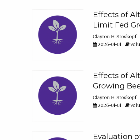
Effects of A
Limit Fed Gr
Clayton H. Stoskopf
2026-01-01
Volu
Effects of A
Growing Beef
Clayton H. Stoskopf
2026-01-01
Volu
Evaluation 