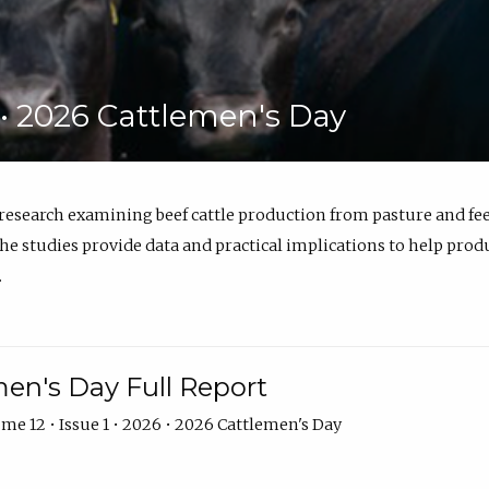
6 • 2026 Cattlemen's Day
 research examining beef cattle production from pasture and 
e studies provide data and practical implications to help prod
.
en's Day Full Report
me 12 • Issue 1 • 2026 • 2026 Cattlemen's Day