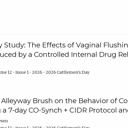
y Study: The Effects of Vaginal Flushin
duced by a Controlled Internal Drug Re
me 12 • Issue 1 • 2026 • 2026 Cattlemen's Day
n Alleyway Brush on the Behavior of C
 a 7-day CO-Synch + CIDR Protocol 
ysen