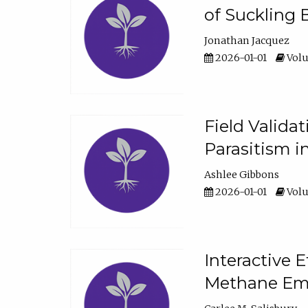
of Suckling 
Jonathan Jacquez
2026-01-01
Volu
Field Valida
Parasitism in
Ashlee Gibbons
2026-01-01
Volu
Interactive 
Methane Emi