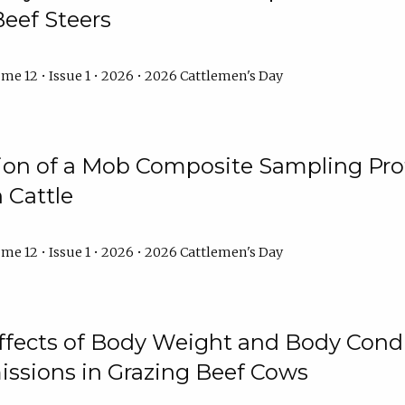
Beef Steers
me 12 • Issue 1 • 2026 • 2026 Cattlemen's Day
tion of a Mob Composite Sampling Pro
 Cattle
me 12 • Issue 1 • 2026 • 2026 Cattlemen's Day
Effects of Body Weight and Body Condi
ssions in Grazing Beef Cows