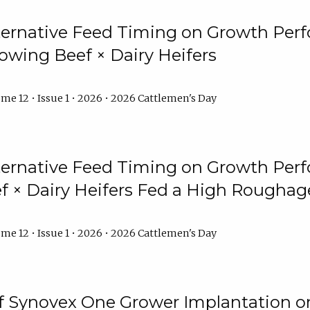
lternative Feed Timing on Growth Pe
owing Beef × Dairy Heifers
me 12 • Issue 1 • 2026 • 2026 Cattlemen's Day
lternative Feed Timing on Growth Pe
 × Dairy Heifers Fed a High Roughag
me 12 • Issue 1 • 2026 • 2026 Cattlemen's Day
of Synovex One Grower Implantation 