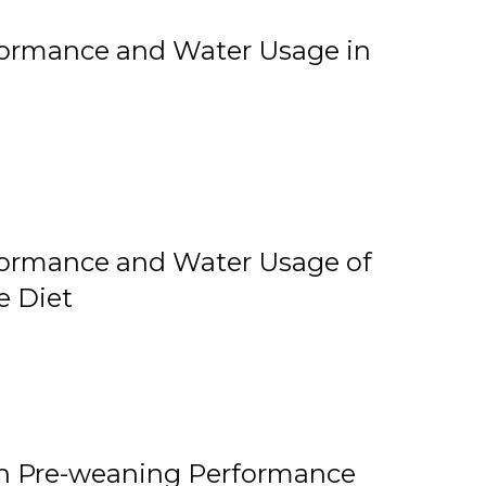
rformance and Water Usage in
rformance and Water Usage of
e Diet
on Pre-weaning Performance