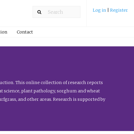
Log in
|
Register
ion
Contact
ction. This online collection of research reports
meat science, plant pathology, sorghum and wheat
fgrass, and other areas. Research is supported by