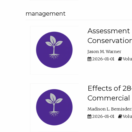
management
Assessment o
Conservatio
Jason M. Warner
2026-01-01
Volu
Effects of 2
Commercial 
Madison L. Bemisder
2026-01-01
Volu