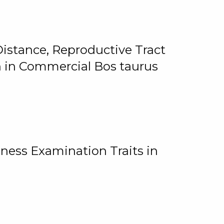
istance, Reproductive Tract
on in Commercial Bos taurus
ness Examination Traits in