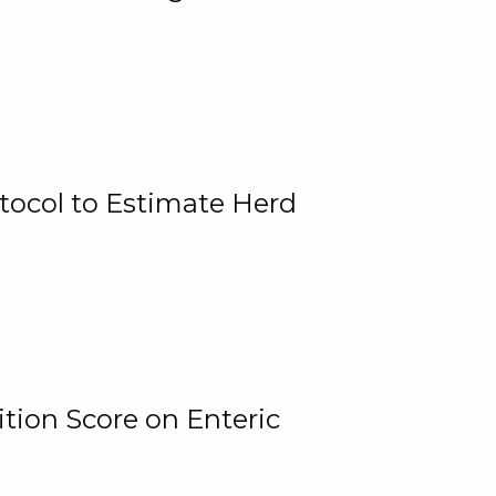
tocol to Estimate Herd
tion Score on Enteric