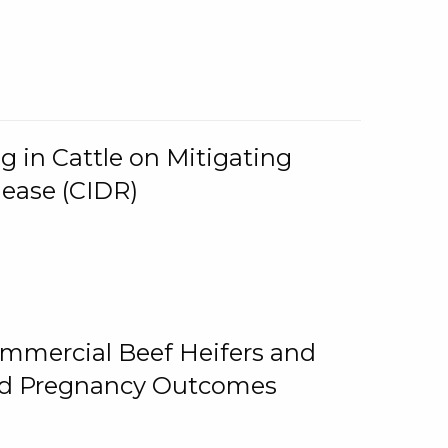
g in Cattle on Mitigating
lease (CIDR)
ommercial Beef Heifers and
and Pregnancy Outcomes