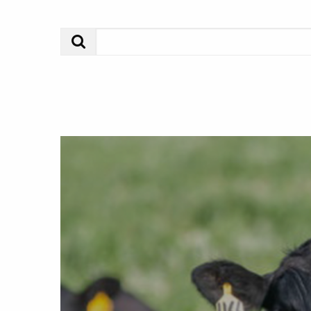
Search