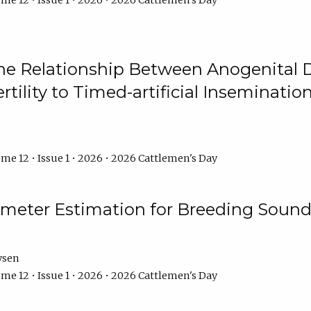
me 12 • Issue 1 • 2026 • 2026 Cattlemen's Day
he Relationship Between Anogenital D
ertility to Timed-artificial Inseminati
me 12 • Issue 1 • 2026 • 2026 Cattlemen's Day
meter Estimation for Breeding Sound
ysen
me 12 • Issue 1 • 2026 • 2026 Cattlemen's Day