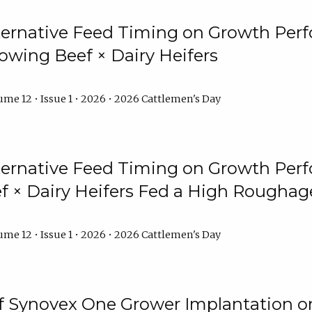
lternative Feed Timing on Growth Pe
owing Beef × Dairy Heifers
me 12 • Issue 1 • 2026 • 2026 Cattlemen's Day
lternative Feed Timing on Growth Pe
 × Dairy Heifers Fed a High Roughag
me 12 • Issue 1 • 2026 • 2026 Cattlemen's Day
of Synovex One Grower Implantation 