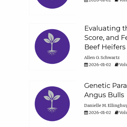
2026-01-02
Volu
Evaluating t
Score, and F
Beef Heifers
Allen G. Schwartz
2026-01-02
Volu
Genetic Para
Angus Bulls
Danielle M. Ellinghu
2026-01-02
Volu