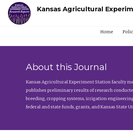
Kansas Agricultural Experi
Home
Poli
About this Journal
Kansas Agricultural Experiment Station faculty mem
publishes preliminary results of research conducte
breeding, cropping systems, irrigation engineering
federal and state funds, grants, and Kansas State U