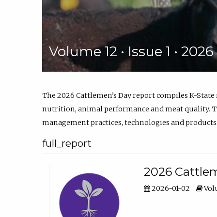
Volume 12 • Issue 1 • 202
The 2026 Cattlemen’s Day report compiles K-State
nutrition, animal performance and meat quality. Th
management practices, technologies and products
full_report
2026 Cattlem
2026-01-02
Volu