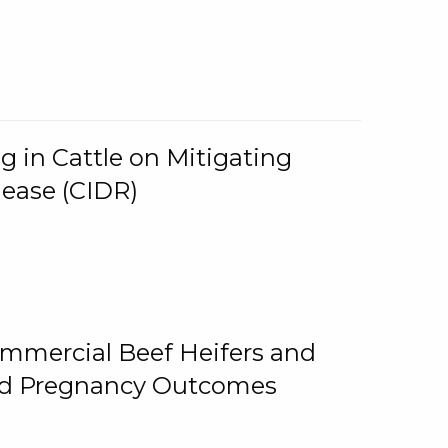
g in Cattle on Mitigating
lease (CIDR)
ommercial Beef Heifers and
and Pregnancy Outcomes