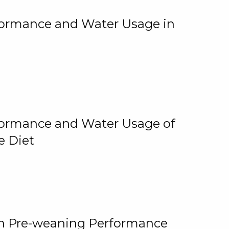
rformance and Water Usage in
rformance and Water Usage of
e Diet
on Pre-weaning Performance