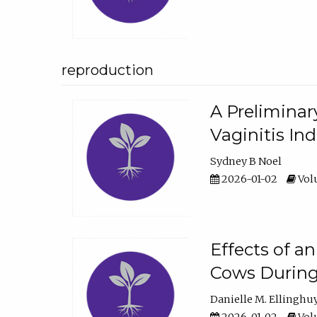
reproduction
A Preliminar
Vaginitis In
Sydney B Noel
2026-01-02
Volu
Effects of a
Cows During
Danielle M. Ellinghu