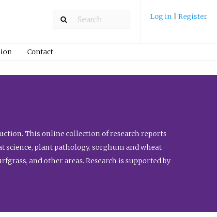
Log in
|
Register
ion
Contact
ction. This online collection of research reports
meat science, plant pathology, sorghum and wheat
fgrass, and other areas. Research is supported by