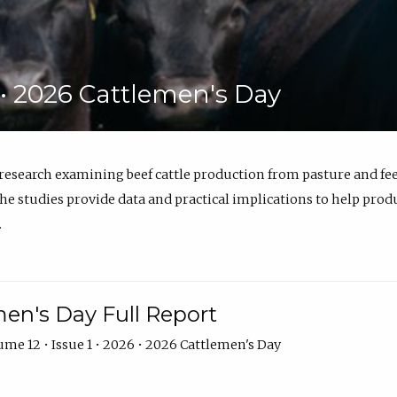
6 • 2026 Cattlemen's Day
 research examining beef cattle production from pasture and 
e studies provide data and practical implications to help prod
.
en's Day Full Report
me 12 • Issue 1 • 2026 • 2026 Cattlemen's Day