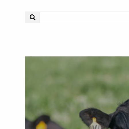
Search