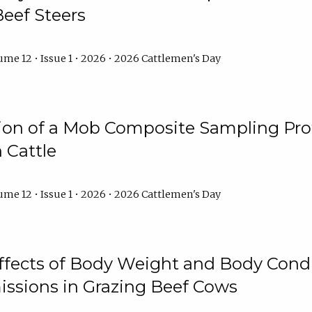
Beef Steers
me 12 • Issue 1 • 2026 • 2026 Cattlemen's Day
tion of a Mob Composite Sampling Pro
 Cattle
me 12 • Issue 1 • 2026 • 2026 Cattlemen's Day
Effects of Body Weight and Body Condi
ssions in Grazing Beef Cows