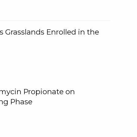
 Grasslands Enrolled in the
omycin Propionate on
ing Phase