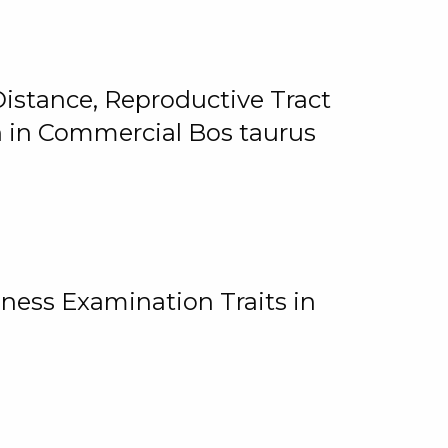
istance, Reproductive Tract
on in Commercial Bos taurus
ness Examination Traits in