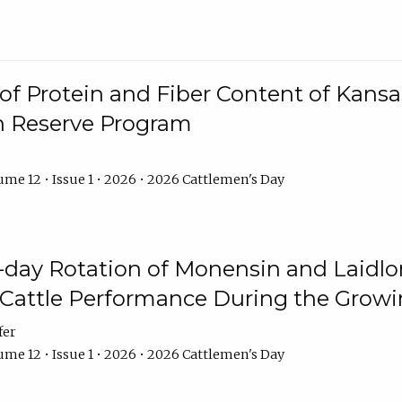
f Protein and Fiber Content of Kansas
n Reserve Program
me 12 • Issue 1 • 2026 • 2026 Cattlemen's Day
8-day Rotation of Monensin and Laidl
Cattle Performance During the Grow
fer
me 12 • Issue 1 • 2026 • 2026 Cattlemen's Day