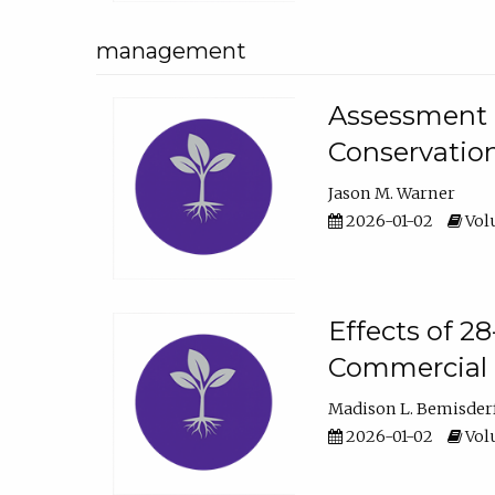
management
Assessment o
Conservatio
Jason M. Warner
2026-01-02
Volu
Effects of 2
Commercial 
Madison L. Bemisder
2026-01-02
Volu