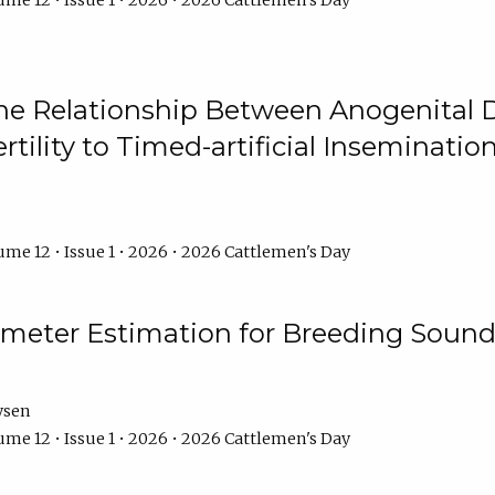
me 12 • Issue 1 • 2026 • 2026 Cattlemen's Day
he Relationship Between Anogenital D
ertility to Timed-artificial Inseminati
me 12 • Issue 1 • 2026 • 2026 Cattlemen's Day
meter Estimation for Breeding Sound
ysen
me 12 • Issue 1 • 2026 • 2026 Cattlemen's Day