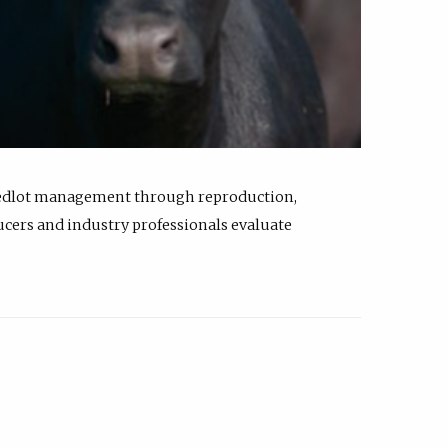
feedlot management through reproduction,
ucers and industry professionals evaluate