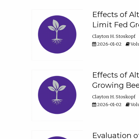
Effects of A
Limit Fed Gr
Clayton H. Stoskopf
2026-01-02
Volu
Effects of A
Growing Beef
Clayton H. Stoskopf
2026-01-02
Volu
Evaluation 