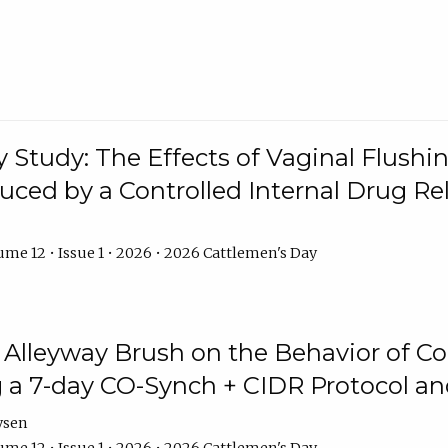
y Study: The Effects of Vaginal Flushin
duced by a Controlled Internal Drug Re
me 12 • Issue 1 • 2026 • 2026 Cattlemen's Day
n Alleyway Brush on the Behavior of C
 a 7-day CO-Synch + CIDR Protocol 
ysen