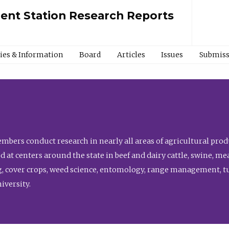
ment Station Research Reports
cies & Information
Board
Articles
Issues
Submiss
bers conduct research in nearly all areas of agricultural produ
d at centers around the state in beef and dairy cattle, swine, 
, cover crops, weed science, entomology, range management, tur
niversity.