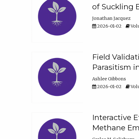
of Suckling 
Jonathan Jacquez
2026-01-02
Volu
Field Valida
Parasitism in
Ashlee Gibbons
2026-01-02
Volu
Interactive 
Methane Emi