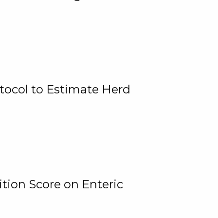
tocol to Estimate Herd
tion Score on Enteric