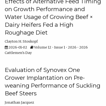
Effects of Alternative Feed Timing
on Growth Performance and
Water Usage of Growing Beef ×
Dairy Heifers Fed a High
Roughage Diet
Clayton H. Stoskopf
2026-01-02
Volume 12 • Issue 1 • 2026 • 2026
Cattlemen's Day
Evaluation of Synovex One
Grower Implantation on Pre-
weaning Performance of Suckling
Beef Steers
Jonathan Jacquez