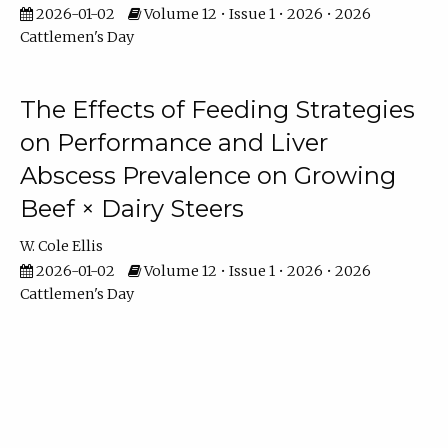
2026-01-02
Volume 12 • Issue 1 • 2026 • 2026
Cattlemen's Day
The Effects of Feeding Strategies
on Performance and Liver
Abscess Prevalence on Growing
Beef × Dairy Steers
W. Cole Ellis
2026-01-02
Volume 12 • Issue 1 • 2026 • 2026
Cattlemen's Day