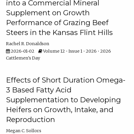
into a Commercial Mineral
Supplement on Growth
Performance of Grazing Beef
Steers in the Kansas Flint Hills
Rachel R. Donaldson
2026-01-02
Volume 12 • Issue 1 • 2026 • 2026
Cattlemen's Day
Effects of Short Duration Omega-
3 Based Fatty Acid
Supplementation to Developing
Heifers on Growth, Intake, and
Reproduction
Megan C. Sollors