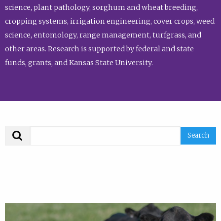
science, plant pathology, sorghum and wheat breeding,
cropping systems, irrigation engineering, cover crops, weed
science, entomology, range management, turfgrass, and
other areas. Research is supported by federal and state
funds, grants, and Kansas State University.
Search