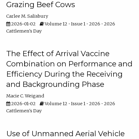
Grazing Beef Cows
Carlee M. Salisbury
2026-01-02
Volume 12 • Issue 1 • 2026 • 2026
Cattlemen's Day
The Effect of Arrival Vaccine
Combination on Performance and
Efficiency During the Receiving
and Backgrounding Phase
Macie C. Weigand
2026-01-02
Volume 12 • Issue 1 • 2026 • 2026
Cattlemen's Day
Use of Unmanned Aerial Vehicle