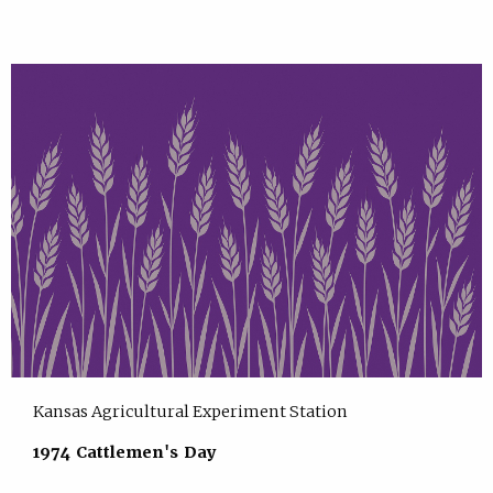
Kansas Agricultural Experiment Station
1974 Cattlemen's Day