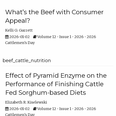
What’s the Beef with Consumer
Appeal?
Kelli G. Garrett
2026-01-02
Volume 12 • Issue 1 • 2026 • 2026
Cattlemen's Day
beef_cattle_nutrition
Effect of Pyramid Enzyme on the
Performance of Finishing Cattle
Fed Sorghum-based Diets
Elizabeth R. Kiselewski
2026-01-02
Volume 12 • Issue 1 • 2026 • 2026
Cattlemen's Day