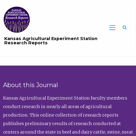
Sea
Kansas Agricultural Experiment Station
Research Reports
About this Journal
Kansas Agricultural Experiment Station faculty members
conduct research in nearly all areas of agricultural
production. This online collection of research reports
publishes preliminary results of research conducted at
centers around the state in beef and dairy cattle, swine, meat