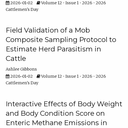
2026-01-02
Volume 12 • Issue 1 • 2026 • 2026
Cattlemen's Day
Field Validation of a Mob
Composite Sampling Protocol to
Estimate Herd Parasitism in
Cattle
Ashlee Gibbons
2026-01-02
Volume 12 • Issue 1 • 2026 • 2026
Cattlemen's Day
Interactive Effects of Body Weight
and Body Condition Score on
Enteric Methane Emissions in