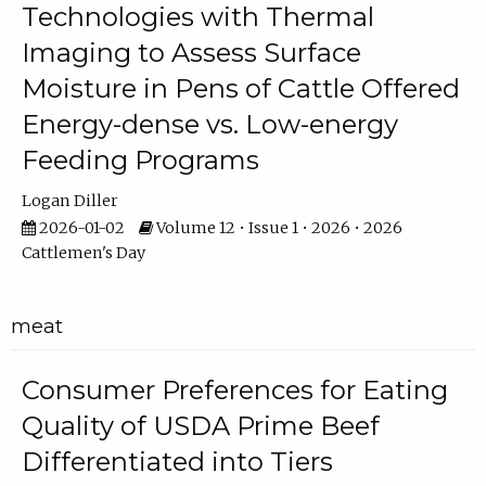
Technologies with Thermal
Imaging to Assess Surface
Moisture in Pens of Cattle Offered
Energy-dense vs. Low-energy
Feeding Programs
Logan Diller
2026-01-02
Volume 12 • Issue 1 • 2026 • 2026
Cattlemen's Day
meat
Consumer Preferences for Eating
Quality of USDA Prime Beef
Differentiated into Tiers