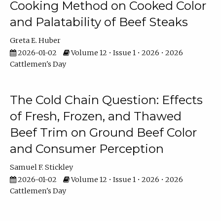
Cooking Method on Cooked Color
and Palatability of Beef Steaks
Greta E. Huber
2026-01-02
Volume 12 • Issue 1 • 2026 • 2026
Cattlemen's Day
The Cold Chain Question: Effects
of Fresh, Frozen, and Thawed
Beef Trim on Ground Beef Color
and Consumer Perception
Samuel F. Stickley
2026-01-02
Volume 12 • Issue 1 • 2026 • 2026
Cattlemen's Day