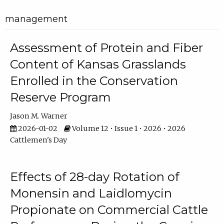
management
Assessment of Protein and Fiber
Content of Kansas Grasslands
Enrolled in the Conservation
Reserve Program
Jason M. Warner
2026-01-02
Volume 12 • Issue 1 • 2026 • 2026
Cattlemen's Day
Effects of 28-day Rotation of
Monensin and Laidlomycin
Propionate on Commercial Cattle