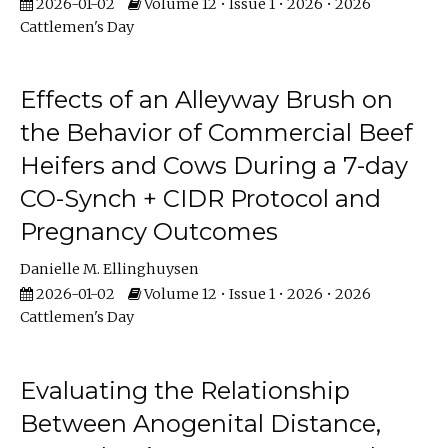
2026-01-02
Volume 12 • Issue 1 • 2026 • 2026
Cattlemen's Day
Effects of an Alleyway Brush on
the Behavior of Commercial Beef
Heifers and Cows During a 7-day
CO-Synch + CIDR Protocol and
Pregnancy Outcomes
Danielle M. Ellinghuysen
2026-01-02
Volume 12 • Issue 1 • 2026 • 2026
Cattlemen's Day
Evaluating the Relationship
Between Anogenital Distance,