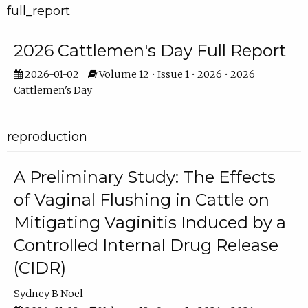
full_report
2026 Cattlemen's Day Full Report
2026-01-02
Volume 12 • Issue 1 • 2026 • 2026
Cattlemen's Day
reproduction
A Preliminary Study: The Effects
of Vaginal Flushing in Cattle on
Mitigating Vaginitis Induced by a
Controlled Internal Drug Release
(CIDR)
Sydney B Noel