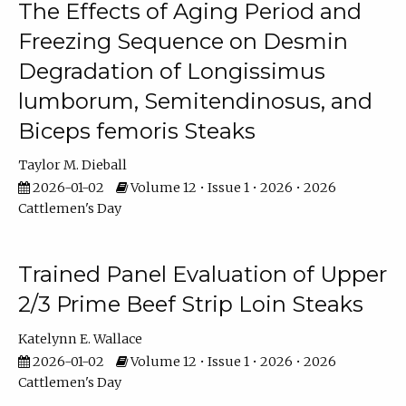
The Effects of Aging Period and
Freezing Sequence on Desmin
Degradation of Longissimus
lumborum, Semitendinosus, and
Biceps femoris Steaks
Taylor M. Dieball
2026-01-02
Volume 12 • Issue 1 • 2026 • 2026
Cattlemen's Day
Trained Panel Evaluation of Upper
2/3 Prime Beef Strip Loin Steaks
Katelynn E. Wallace
2026-01-02
Volume 12 • Issue 1 • 2026 • 2026
Cattlemen's Day