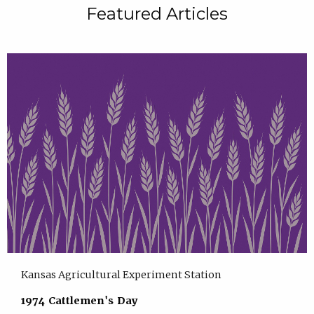
Featured Articles
Kansas Agricultural Experiment Station
1974 Cattlemen's Day