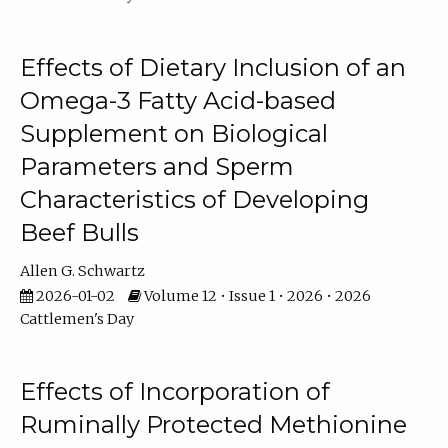
Effects of Dietary Inclusion of an
Omega-3 Fatty Acid-based
Supplement on Biological
Parameters and Sperm
Characteristics of Developing
Beef Bulls
Allen G. Schwartz
2026-01-02
Volume 12 • Issue 1 • 2026 • 2026
Cattlemen's Day
Effects of Incorporation of
Ruminally Protected Methionine