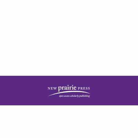
| ISSN: 2378-5977 | Published by
New Prairie Press
|
PRIVACY POLICY
CONTACT