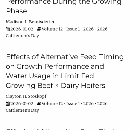
Performance During the Growing
Phase
Madison L. Bemisderfer
2026-01-02
Volume 12 • Issue 1 • 2026 • 2026
Cattlemen's Day
Effects of Alternative Feed Timing
on Growth Performance and
Water Usage in Limit Fed
Growing Beef × Dairy Heifers
Clayton H. Stoskopf
2026-01-02
Volume 12 • Issue 1 • 2026 • 2026
Cattlemen's Day