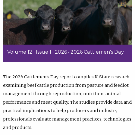
Volume 12 • Issue 1 • 2026 • 2026 Cattlemen's Day
The 2026 Cattlemen’s Day report compiles K-State research
examining beef cattle production from pasture and feedlot
management through reproduction, nutrition, animal
performance and meat quality. The studies provide data and
practical implications to help producers and industry
professionals evaluate management practices, technologies
and products.