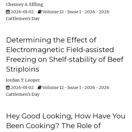
Chesney A. Effling
2026-01-02
Volume 12 • Issue 1 • 2026 • 2026
Cattlemen's Day
Determining the Effect of
Electromagnetic Field-assisted
Freezing on Shelf-stability of Beef
Striploins
Jordan T. Looper
2026-01-02
Volume 12 • Issue 1 • 2026 • 2026
Cattlemen's Day
Hey Good Looking, How Have You
Been Cooking? The Role of