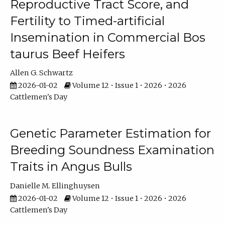
Reproductive Tract Score, and
Fertility to Timed-artificial
Insemination in Commercial Bos
taurus Beef Heifers
Allen G. Schwartz
2026-01-02
Volume 12 • Issue 1 • 2026 • 2026
Cattlemen's Day
Genetic Parameter Estimation for
Breeding Soundness Examination
Traits in Angus Bulls
Danielle M. Ellinghuysen
2026-01-02
Volume 12 • Issue 1 • 2026 • 2026
Cattlemen's Day