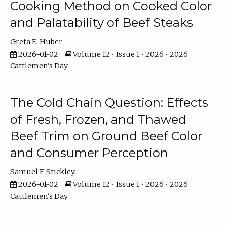
Cooking Method on Cooked Color
and Palatability of Beef Steaks
Greta E. Huber
2026-01-02
Volume 12 • Issue 1 • 2026 • 2026
Cattlemen's Day
The Cold Chain Question: Effects
of Fresh, Frozen, and Thawed
Beef Trim on Ground Beef Color
and Consumer Perception
Samuel F. Stickley
2026-01-02
Volume 12 • Issue 1 • 2026 • 2026
Cattlemen's Day