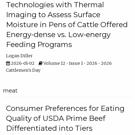
Technologies with Thermal
Imaging to Assess Surface
Moisture in Pens of Cattle Offered
Energy-dense vs. Low-energy
Feeding Programs
Logan Diller
2026-01-02
Volume 12 • Issue 1 • 2026 • 2026
Cattlemen's Day
meat
Consumer Preferences for Eating
Quality of USDA Prime Beef
Differentiated into Tiers