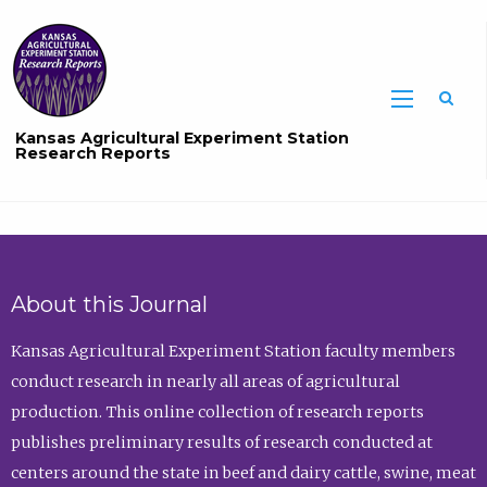
Sea
Kansas Agricultural Experiment Station
Research Reports
About this Journal
Kansas Agricultural Experiment Station faculty members
conduct research in nearly all areas of agricultural
production. This online collection of research reports
publishes preliminary results of research conducted at
centers around the state in beef and dairy cattle, swine, meat