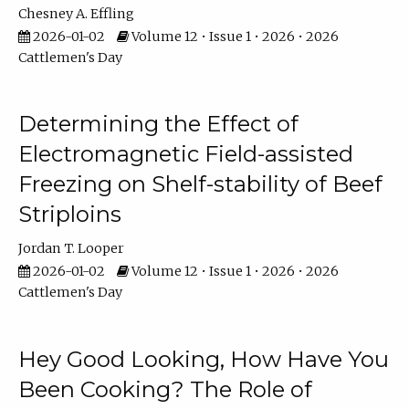
Chesney A. Effling
2026-01-02
Volume 12 • Issue 1 • 2026 • 2026
Cattlemen's Day
Determining the Effect of
Electromagnetic Field-assisted
Freezing on Shelf-stability of Beef
Striploins
Jordan T. Looper
2026-01-02
Volume 12 • Issue 1 • 2026 • 2026
Cattlemen's Day
Hey Good Looking, How Have You
Been Cooking? The Role of