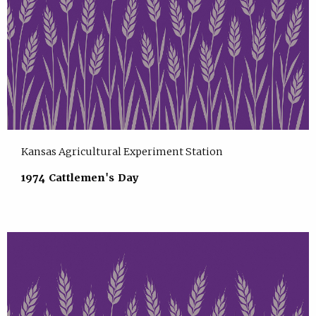
Kansas Agricultural Experiment Station
1974 Cattlemen's Day