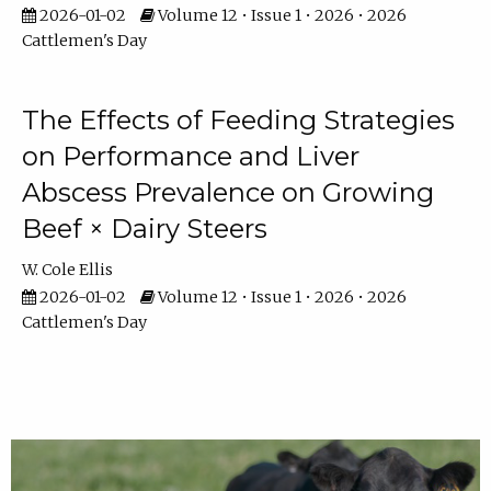
2026-01-02
Volume 12 • Issue 1 • 2026 • 2026
Cattlemen's Day
The Effects of Feeding Strategies
on Performance and Liver
Abscess Prevalence on Growing
Beef × Dairy Steers
W. Cole Ellis
2026-01-02
Volume 12 • Issue 1 • 2026 • 2026
Cattlemen's Day