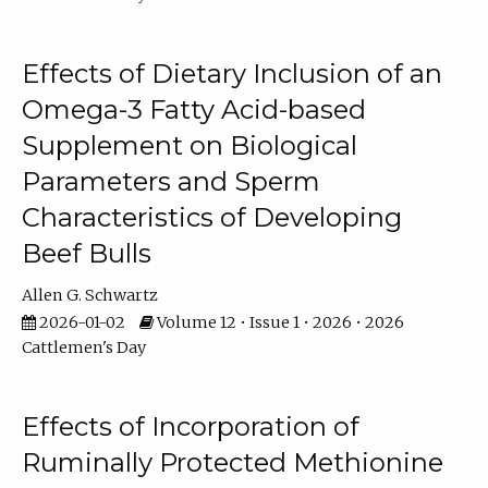
Effects of Dietary Inclusion of an
Omega-3 Fatty Acid-based
Supplement on Biological
Parameters and Sperm
Characteristics of Developing
Beef Bulls
Allen G. Schwartz
2026-01-02
Volume 12 • Issue 1 • 2026 • 2026
Cattlemen's Day
Effects of Incorporation of
Ruminally Protected Methionine