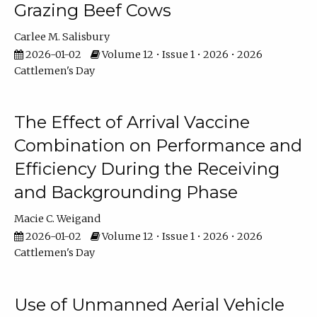
Grazing Beef Cows
Carlee M. Salisbury
2026-01-02
Volume 12 • Issue 1 • 2026 • 2026
Cattlemen's Day
The Effect of Arrival Vaccine
Combination on Performance and
Efficiency During the Receiving
and Backgrounding Phase
Macie C. Weigand
2026-01-02
Volume 12 • Issue 1 • 2026 • 2026
Cattlemen's Day
Use of Unmanned Aerial Vehicle