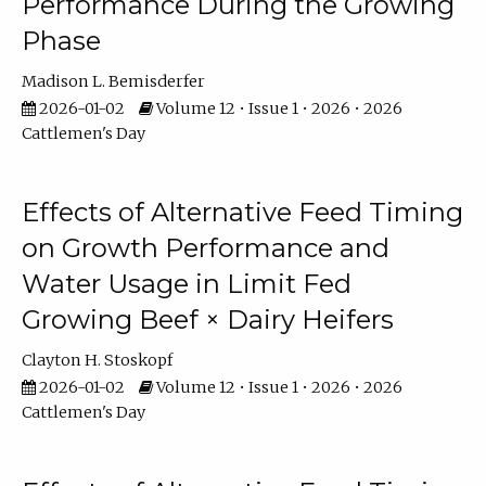
Performance During the Growing
Phase
Madison L. Bemisderfer
2026-01-02
Volume 12 • Issue 1 • 2026 • 2026
Cattlemen's Day
Effects of Alternative Feed Timing
on Growth Performance and
Water Usage in Limit Fed
Growing Beef × Dairy Heifers
Clayton H. Stoskopf
2026-01-02
Volume 12 • Issue 1 • 2026 • 2026
Cattlemen's Day