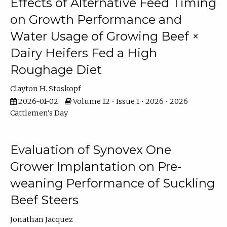
Effects of Alternative Feed Timing
on Growth Performance and
Water Usage of Growing Beef ×
Dairy Heifers Fed a High
Roughage Diet
Clayton H. Stoskopf
2026-01-02
Volume 12 • Issue 1 • 2026 • 2026
Cattlemen's Day
Evaluation of Synovex One
Grower Implantation on Pre-
weaning Performance of Suckling
Beef Steers
Jonathan Jacquez