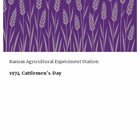
Kansas Agricultural Experiment Station
1974 Cattlemen's Day