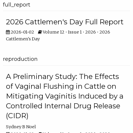
full_report
2026 Cattlemen's Day Full Report
2026-01-02
Volume 12 • Issue 1 • 2026 • 2026
Cattlemen's Day
reproduction
A Preliminary Study: The Effects
of Vaginal Flushing in Cattle on
Mitigating Vaginitis Induced by a
Controlled Internal Drug Release
(CIDR)
Sydney B Noel