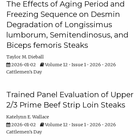
The Effects of Aging Period and
Freezing Sequence on Desmin
Degradation of Longissimus
lumborum, Semitendinosus, and
Biceps femoris Steaks
Taylor M. Dieball
2026-01-02
Volume 12 • Issue 1 • 2026 • 2026
Cattlemen's Day
Trained Panel Evaluation of Upper
2/3 Prime Beef Strip Loin Steaks
Katelynn E. Wallace
2026-01-02
Volume 12 • Issue 1 • 2026 • 2026
Cattlemen's Day