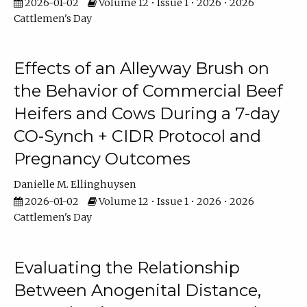
2026-01-02
Volume 12 • Issue 1 • 2026 • 2026
Cattlemen's Day
Effects of an Alleyway Brush on
the Behavior of Commercial Beef
Heifers and Cows During a 7-day
CO-Synch + CIDR Protocol and
Pregnancy Outcomes
Danielle M. Ellinghuysen
2026-01-02
Volume 12 • Issue 1 • 2026 • 2026
Cattlemen's Day
Evaluating the Relationship
Between Anogenital Distance,