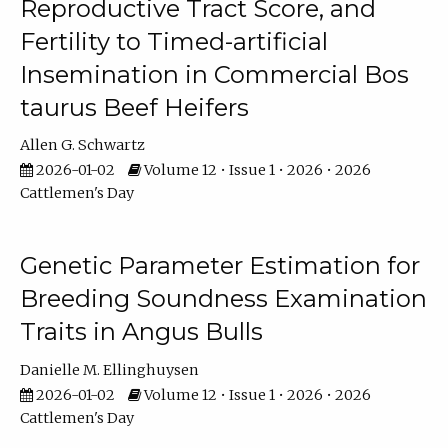
Reproductive Tract Score, and
Fertility to Timed-artificial
Insemination in Commercial Bos
taurus Beef Heifers
Allen G. Schwartz
2026-01-02
Volume 12 • Issue 1 • 2026 • 2026
Cattlemen's Day
Genetic Parameter Estimation for
Breeding Soundness Examination
Traits in Angus Bulls
Danielle M. Ellinghuysen
2026-01-02
Volume 12 • Issue 1 • 2026 • 2026
Cattlemen's Day