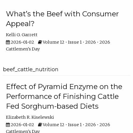
What’s the Beef with Consumer
Appeal?
Kelli G. Garrett
2026-01-02
Volume 12 • Issue 1 • 2026 • 2026
Cattlemen's Day
beef_cattle_nutrition
Effect of Pyramid Enzyme on the
Performance of Finishing Cattle
Fed Sorghum-based Diets
Elizabeth R. Kiselewski
2026-01-02
Volume 12 • Issue 1 • 2026 • 2026
Cattlemen's Day