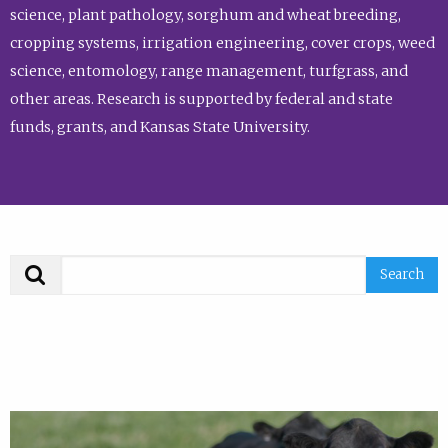
science, plant pathology, sorghum and wheat breeding,
cropping systems, irrigation engineering, cover crops, weed
science, entomology, range management, turfgrass, and
other areas. Research is supported by federal and state
funds, grants, and Kansas State University.
Search