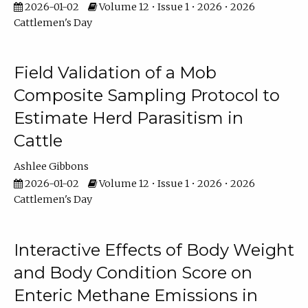
2026-01-02
Volume 12 • Issue 1 • 2026 • 2026
Cattlemen's Day
Field Validation of a Mob
Composite Sampling Protocol to
Estimate Herd Parasitism in
Cattle
Ashlee Gibbons
2026-01-02
Volume 12 • Issue 1 • 2026 • 2026
Cattlemen's Day
Interactive Effects of Body Weight
and Body Condition Score on
Enteric Methane Emissions in