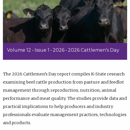
Volume 12 • Issue 1 • 2026 • 2026 Cattlemen's Day
The 2026 Cattlemen’s Day report compiles K-State research
examining beef cattle production from pasture and feedlot
management through reproduction, nutrition, animal
performance and meat quality. The studies provide data and
practical implications to help producers and industry
professionals evaluate management practices, technologies
and products.