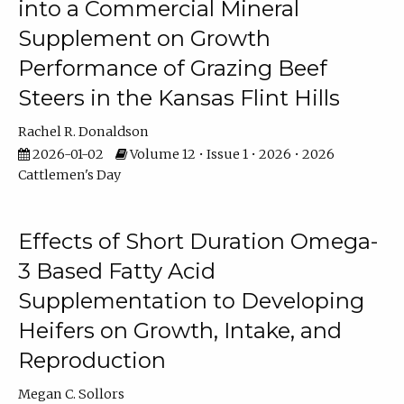
into a Commercial Mineral
Supplement on Growth
Performance of Grazing Beef
Steers in the Kansas Flint Hills
Rachel R. Donaldson
2026-01-02
Volume 12 • Issue 1 • 2026 • 2026
Cattlemen's Day
Effects of Short Duration Omega-
3 Based Fatty Acid
Supplementation to Developing
Heifers on Growth, Intake, and
Reproduction
Megan C. Sollors