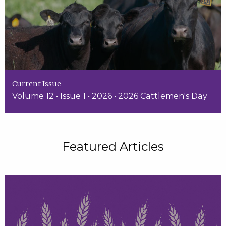
Current Issue
Volume 12 • Issue 1 • 2026 • 2026 Cattlemen's Day
Featured Articles