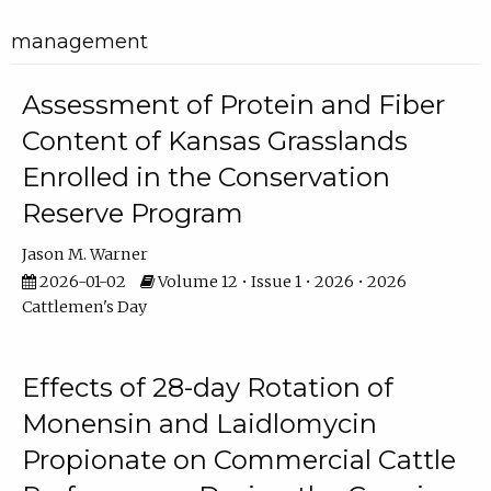
management
Assessment of Protein and Fiber
Content of Kansas Grasslands
Enrolled in the Conservation
Reserve Program
Jason M. Warner
2026-01-02
Volume 12 • Issue 1 • 2026 • 2026
Cattlemen's Day
Effects of 28-day Rotation of
Monensin and Laidlomycin
Propionate on Commercial Cattle