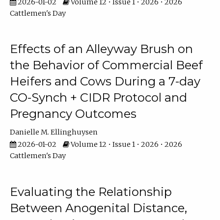
2026-01-02
Volume 12 • Issue 1 • 2026 • 2026
Cattlemen's Day
Effects of an Alleyway Brush on
the Behavior of Commercial Beef
Heifers and Cows During a 7-day
CO-Synch + CIDR Protocol and
Pregnancy Outcomes
Danielle M. Ellinghuysen
2026-01-02
Volume 12 • Issue 1 • 2026 • 2026
Cattlemen's Day
Evaluating the Relationship
Between Anogenital Distance,