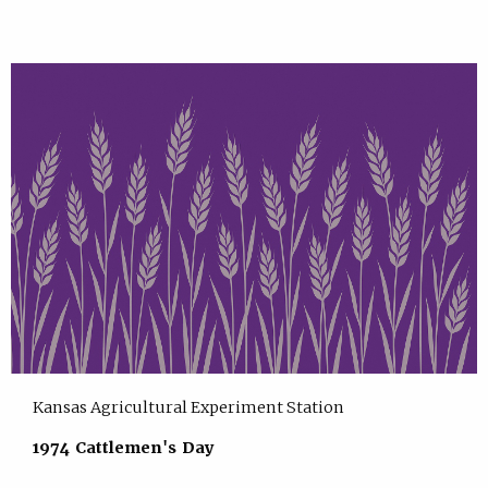
Kansas Agricultural Experiment Station
1974 Cattlemen's Day