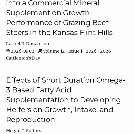
into a Commercial Mineral
Supplement on Growth
Performance of Grazing Beef
Steers in the Kansas Flint Hills
Rachel R. Donaldson
2026-01-02
Volume 12 • Issue 1 • 2026 • 2026
Cattlemen's Day
Effects of Short Duration Omega-
3 Based Fatty Acid
Supplementation to Developing
Heifers on Growth, Intake, and
Reproduction
Megan C. Sollors