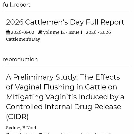
full_report
2026 Cattlemen's Day Full Report
2026-01-02
Volume 12 • Issue 1 • 2026 • 2026
Cattlemen's Day
reproduction
A Preliminary Study: The Effects
of Vaginal Flushing in Cattle on
Mitigating Vaginitis Induced by a
Controlled Internal Drug Release
(CIDR)
Sydney B Noel