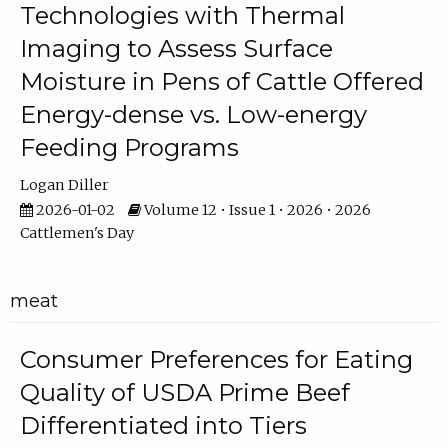
Technologies with Thermal
Imaging to Assess Surface
Moisture in Pens of Cattle Offered
Energy-dense vs. Low-energy
Feeding Programs
Logan Diller
2026-01-02
Volume 12 • Issue 1 • 2026 • 2026
Cattlemen's Day
meat
Consumer Preferences for Eating
Quality of USDA Prime Beef
Differentiated into Tiers