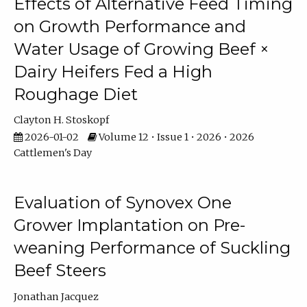
Effects of Alternative Feed Timing
on Growth Performance and
Water Usage of Growing Beef ×
Dairy Heifers Fed a High
Roughage Diet
Clayton H. Stoskopf
2026-01-02
Volume 12 • Issue 1 • 2026 • 2026
Cattlemen's Day
Evaluation of Synovex One
Grower Implantation on Pre-
weaning Performance of Suckling
Beef Steers
Jonathan Jacquez