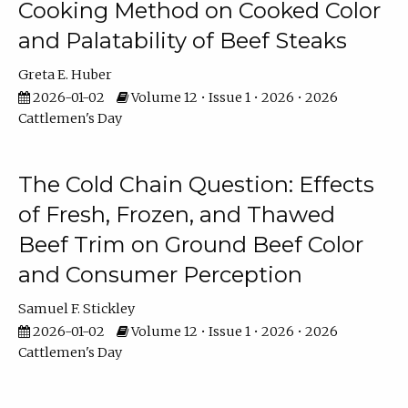
Cooking Method on Cooked Color
and Palatability of Beef Steaks
Greta E. Huber
2026-01-02
Volume 12 • Issue 1 • 2026 • 2026
Cattlemen's Day
The Cold Chain Question: Effects
of Fresh, Frozen, and Thawed
Beef Trim on Ground Beef Color
and Consumer Perception
Samuel F. Stickley
2026-01-02
Volume 12 • Issue 1 • 2026 • 2026
Cattlemen's Day