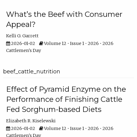
What’s the Beef with Consumer
Appeal?
Kelli G. Garrett
2026-01-02
Volume 12 • Issue 1 • 2026 • 2026
Cattlemen's Day
beef_cattle_nutrition
Effect of Pyramid Enzyme on the
Performance of Finishing Cattle
Fed Sorghum-based Diets
Elizabeth R. Kiselewski
2026-01-02
Volume 12 • Issue 1 • 2026 • 2026
Cattlemen's Day