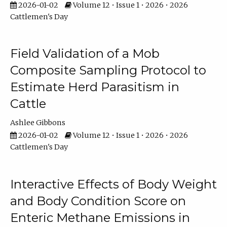
2026-01-02
Volume 12 • Issue 1 • 2026 • 2026
Cattlemen's Day
Field Validation of a Mob
Composite Sampling Protocol to
Estimate Herd Parasitism in
Cattle
Ashlee Gibbons
2026-01-02
Volume 12 • Issue 1 • 2026 • 2026
Cattlemen's Day
Interactive Effects of Body Weight
and Body Condition Score on
Enteric Methane Emissions in