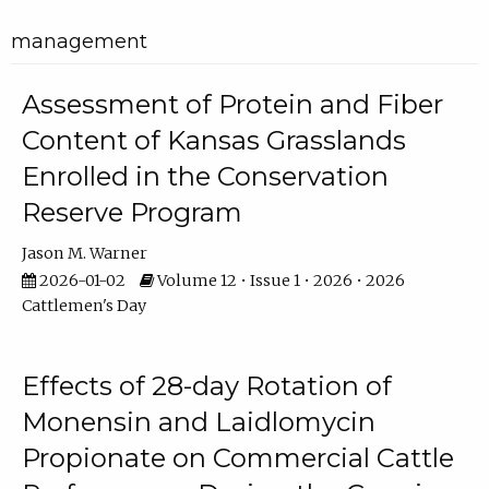
management
Assessment of Protein and Fiber
Content of Kansas Grasslands
Enrolled in the Conservation
Reserve Program
Jason M. Warner
2026-01-02
Volume 12 • Issue 1 • 2026 • 2026
Cattlemen's Day
Effects of 28-day Rotation of
Monensin and Laidlomycin
Propionate on Commercial Cattle