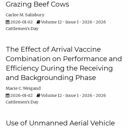
Grazing Beef Cows
Carlee M. Salisbury
2026-01-02
Volume 12 • Issue 1 • 2026 • 2026
Cattlemen's Day
The Effect of Arrival Vaccine
Combination on Performance and
Efficiency During the Receiving
and Backgrounding Phase
Macie C. Weigand
2026-01-02
Volume 12 • Issue 1 • 2026 • 2026
Cattlemen's Day
Use of Unmanned Aerial Vehicle