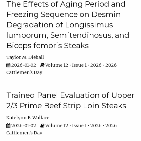
The Effects of Aging Period and
Freezing Sequence on Desmin
Degradation of Longissimus
lumborum, Semitendinosus, and
Biceps femoris Steaks
Taylor M. Dieball
2026-01-02
Volume 12 • Issue 1 • 2026 • 2026
Cattlemen's Day
Trained Panel Evaluation of Upper
2/3 Prime Beef Strip Loin Steaks
Katelynn E. Wallace
2026-01-02
Volume 12 • Issue 1 • 2026 • 2026
Cattlemen's Day