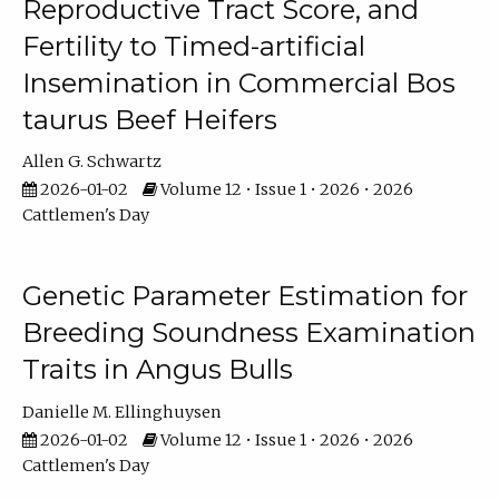
Reproductive Tract Score, and
Fertility to Timed-artificial
Insemination in Commercial Bos
taurus Beef Heifers
Allen G. Schwartz
2026-01-02
Volume 12 • Issue 1 • 2026 • 2026
Cattlemen's Day
Genetic Parameter Estimation for
Breeding Soundness Examination
Traits in Angus Bulls
Danielle M. Ellinghuysen
2026-01-02
Volume 12 • Issue 1 • 2026 • 2026
Cattlemen's Day