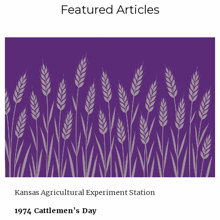
Featured Articles
Kansas Agricultural Experiment Station
1974 Cattlemen's Day