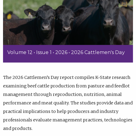
Volume 12 • Issue 1 • 2026 • 2026 Cattlemen's Day
The 2026 Cattlemen’s Day report compiles K-State research
examining beef cattle production from pasture and feedlot
management through reproduction, nutrition, animal
performance and meat quality. The studies provide data and
practical implications to help producers and industry
professionals evaluate management practices, technologies
and products.