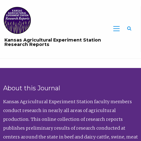
Sea
Kansas Agricultural Experiment Station
Research Reports
About this Journal
Kansas Agricultural Experiment Station faculty members
conduct research in nearly all areas of agricultural
production. This online collection of research reports
publishes preliminary results of research conducted at
centers around the state in beef and dairy cattle, swine, meat