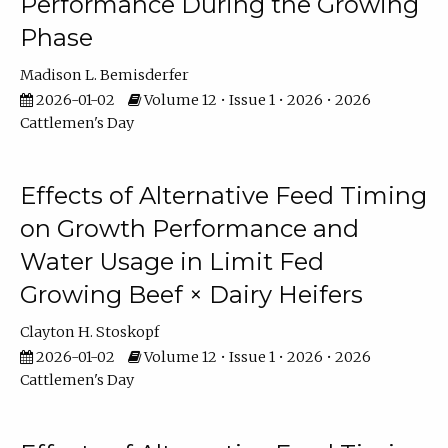
Performance During the Growing
Phase
Madison L. Bemisderfer
2026-01-02
Volume 12 • Issue 1 • 2026 • 2026
Cattlemen's Day
Effects of Alternative Feed Timing
on Growth Performance and
Water Usage in Limit Fed
Growing Beef × Dairy Heifers
Clayton H. Stoskopf
2026-01-02
Volume 12 • Issue 1 • 2026 • 2026
Cattlemen's Day