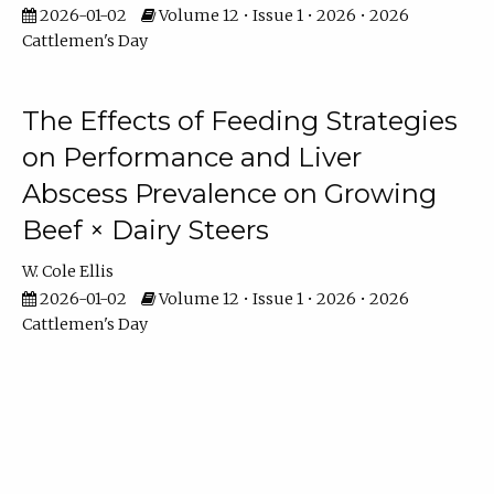
2026-01-02
Volume 12 • Issue 1 • 2026 • 2026
Cattlemen's Day
The Effects of Feeding Strategies
on Performance and Liver
Abscess Prevalence on Growing
Beef × Dairy Steers
W. Cole Ellis
2026-01-02
Volume 12 • Issue 1 • 2026 • 2026
Cattlemen's Day