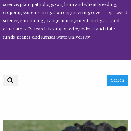
science, plant pathology, sorghum and wheat breeding,
cropping systems, irrigation engineering, cover crops, weed
science, entomology, range management, turfgrass, and
other areas. Research is supported by federal and state
funds, grants, and Kansas State University.
Search