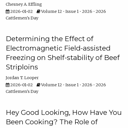
Chesney A. Effling
2026-01-02
Volume 12 • Issue 1 • 2026 • 2026
Cattlemen's Day
Determining the Effect of
Electromagnetic Field-assisted
Freezing on Shelf-stability of Beef
Striploins
Jordan T. Looper
2026-01-02
Volume 12 • Issue 1 • 2026 • 2026
Cattlemen's Day
Hey Good Looking, How Have You
Been Cooking? The Role of