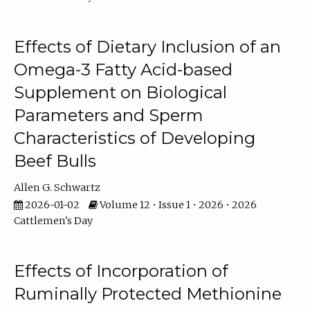
Effects of Dietary Inclusion of an
Omega-3 Fatty Acid-based
Supplement on Biological
Parameters and Sperm
Characteristics of Developing
Beef Bulls
Allen G. Schwartz
2026-01-02
Volume 12 • Issue 1 • 2026 • 2026
Cattlemen's Day
Effects of Incorporation of
Ruminally Protected Methionine