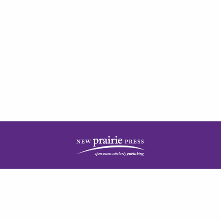
| ISSN: 2378-5977 | Published by
New Prairie Press
|
PRIVACY POLICY
CONTACT