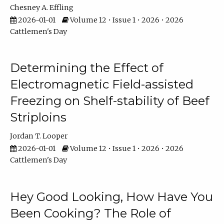
Chesney A. Effling
2026-01-01
Volume 12 • Issue 1 • 2026 • 2026
Cattlemen's Day
Determining the Effect of
Electromagnetic Field-assisted
Freezing on Shelf-stability of Beef
Striploins
Jordan T. Looper
2026-01-01
Volume 12 • Issue 1 • 2026 • 2026
Cattlemen's Day
Hey Good Looking, How Have You
Been Cooking? The Role of