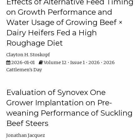
Effects of Alternative Feed Timing
on Growth Performance and
Water Usage of Growing Beef ×
Dairy Heifers Fed a High
Roughage Diet
Clayton H. Stoskopf
2026-01-01
Volume 12 • Issue 1 • 2026 • 2026
Cattlemen's Day
Evaluation of Synovex One
Grower Implantation on Pre-
weaning Performance of Suckling
Beef Steers
Jonathan Jacquez