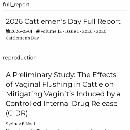
full_report
2026 Cattlemen's Day Full Report
2026-01-01
Volume 12 • Issue 1 • 2026 • 2026
Cattlemen's Day
reproduction
A Preliminary Study: The Effects
of Vaginal Flushing in Cattle on
Mitigating Vaginitis Induced by a
Controlled Internal Drug Release
(CIDR)
Sydney B Noel