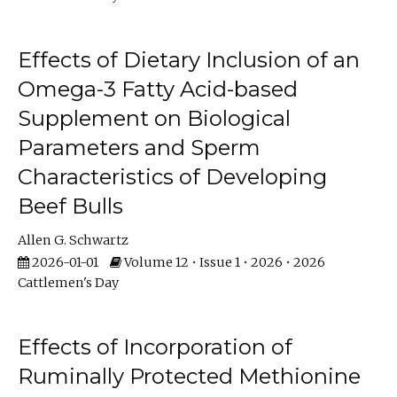
Effects of Dietary Inclusion of an
Omega-3 Fatty Acid-based
Supplement on Biological
Parameters and Sperm
Characteristics of Developing
Beef Bulls
Allen G. Schwartz
2026-01-01
Volume 12 • Issue 1 • 2026 • 2026
Cattlemen's Day
Effects of Incorporation of
Ruminally Protected Methionine