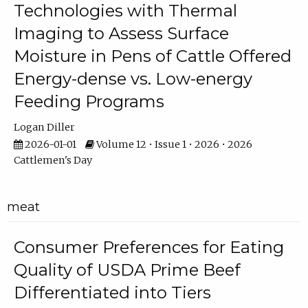
Technologies with Thermal
Imaging to Assess Surface
Moisture in Pens of Cattle Offered
Energy-dense vs. Low-energy
Feeding Programs
Logan Diller
2026-01-01
Volume 12 • Issue 1 • 2026 • 2026
Cattlemen's Day
meat
Consumer Preferences for Eating
Quality of USDA Prime Beef
Differentiated into Tiers