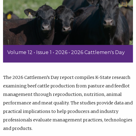
Volume 12 • Issue 1 • 2026 • 2026 Cattlemen's Day
The 2026 Cattlemen’s Day report compiles K-State research
examining beef cattle production from pasture and feedlot
management through reproduction, nutrition, animal
performance and meat quality. The studies provide data and
practical implications to help producers and industry
professionals evaluate management practices, technologies
and products.