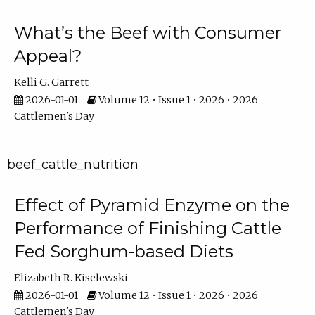
What’s the Beef with Consumer
Appeal?
Kelli G. Garrett
2026-01-01
Volume 12 • Issue 1 • 2026 • 2026
Cattlemen's Day
beef_cattle_nutrition
Effect of Pyramid Enzyme on the
Performance of Finishing Cattle
Fed Sorghum-based Diets
Elizabeth R. Kiselewski
2026-01-01
Volume 12 • Issue 1 • 2026 • 2026
Cattlemen's Day