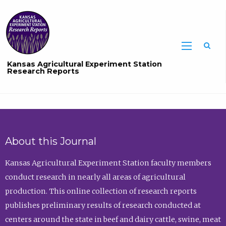
Sea
Kansas Agricultural Experiment Station
Research Reports
About this Journal
Kansas Agricultural Experiment Station faculty members
conduct research in nearly all areas of agricultural
production. This online collection of research reports
publishes preliminary results of research conducted at
centers around the state in beef and dairy cattle, swine, meat