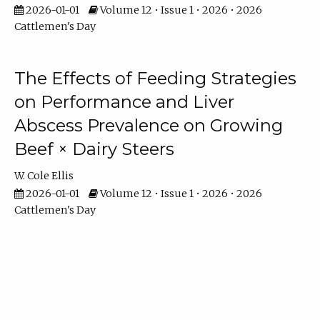
2026-01-01
Volume 12 • Issue 1 • 2026 • 2026
Cattlemen's Day
The Effects of Feeding Strategies
on Performance and Liver
Abscess Prevalence on Growing
Beef × Dairy Steers
W. Cole Ellis
2026-01-01
Volume 12 • Issue 1 • 2026 • 2026
Cattlemen's Day