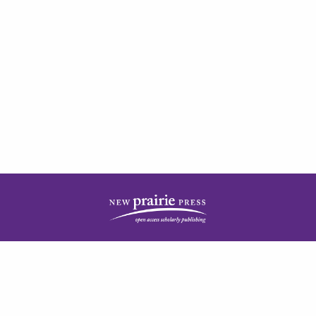
| ISSN: 2378-5977 | Published by
New Prairie Press
|
PRIVACY POLICY
CONTACT