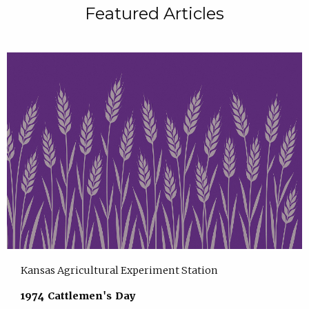
Featured Articles
Kansas Agricultural Experiment Station
1974 Cattlemen's Day