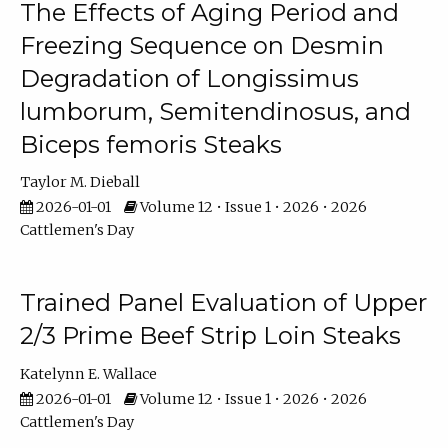
The Effects of Aging Period and
Freezing Sequence on Desmin
Degradation of Longissimus
lumborum, Semitendinosus, and
Biceps femoris Steaks
Taylor M. Dieball
2026-01-01
Volume 12 • Issue 1 • 2026 • 2026
Cattlemen's Day
Trained Panel Evaluation of Upper
2/3 Prime Beef Strip Loin Steaks
Katelynn E. Wallace
2026-01-01
Volume 12 • Issue 1 • 2026 • 2026
Cattlemen's Day