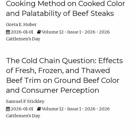
Cooking Method on Cooked Color
and Palatability of Beef Steaks
Greta E. Huber
2026-01-01
Volume 12 • Issue 1 • 2026 • 2026
Cattlemen's Day
The Cold Chain Question: Effects
of Fresh, Frozen, and Thawed
Beef Trim on Ground Beef Color
and Consumer Perception
Samuel F. Stickley
2026-01-01
Volume 12 • Issue 1 • 2026 • 2026
Cattlemen's Day