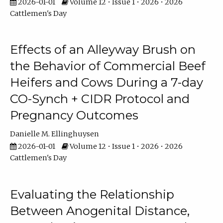
2026-01-01
Volume 12 • Issue 1 • 2026 • 2026
Cattlemen's Day
Effects of an Alleyway Brush on
the Behavior of Commercial Beef
Heifers and Cows During a 7-day
CO-Synch + CIDR Protocol and
Pregnancy Outcomes
Danielle M. Ellinghuysen
2026-01-01
Volume 12 • Issue 1 • 2026 • 2026
Cattlemen's Day
Evaluating the Relationship
Between Anogenital Distance,