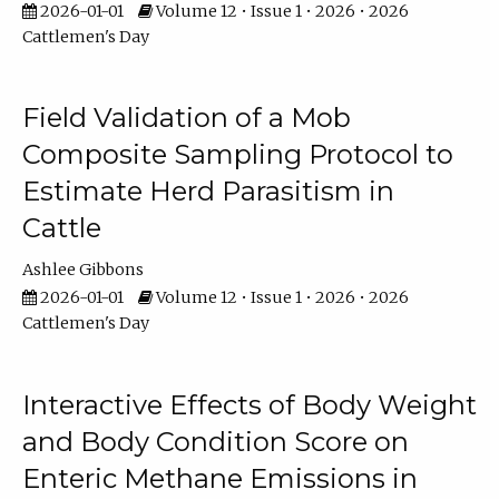
2026-01-01
Volume 12 • Issue 1 • 2026 • 2026
Cattlemen's Day
Field Validation of a Mob
Composite Sampling Protocol to
Estimate Herd Parasitism in
Cattle
Ashlee Gibbons
2026-01-01
Volume 12 • Issue 1 • 2026 • 2026
Cattlemen's Day
Interactive Effects of Body Weight
and Body Condition Score on
Enteric Methane Emissions in