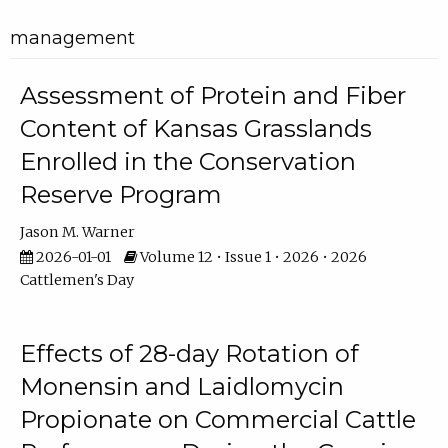
management
Assessment of Protein and Fiber
Content of Kansas Grasslands
Enrolled in the Conservation
Reserve Program
Jason M. Warner
2026-01-01
Volume 12 • Issue 1 • 2026 • 2026
Cattlemen's Day
Effects of 28-day Rotation of
Monensin and Laidlomycin
Propionate on Commercial Cattle