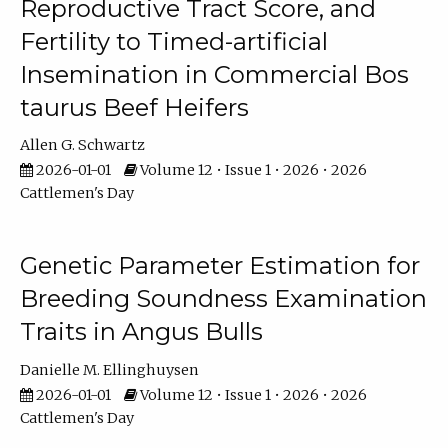
Reproductive Tract Score, and
Fertility to Timed-artificial
Insemination in Commercial Bos
taurus Beef Heifers
Allen G. Schwartz
2026-01-01
Volume 12 • Issue 1 • 2026 • 2026
Cattlemen's Day
Genetic Parameter Estimation for
Breeding Soundness Examination
Traits in Angus Bulls
Danielle M. Ellinghuysen
2026-01-01
Volume 12 • Issue 1 • 2026 • 2026
Cattlemen's Day