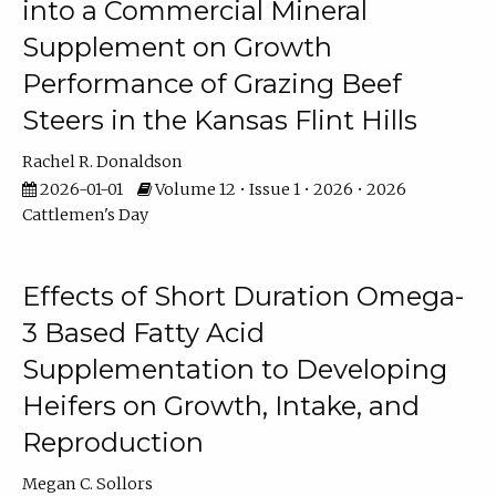
into a Commercial Mineral
Supplement on Growth
Performance of Grazing Beef
Steers in the Kansas Flint Hills
Rachel R. Donaldson
2026-01-01
Volume 12 • Issue 1 • 2026 • 2026
Cattlemen's Day
Effects of Short Duration Omega-
3 Based Fatty Acid
Supplementation to Developing
Heifers on Growth, Intake, and
Reproduction
Megan C. Sollors