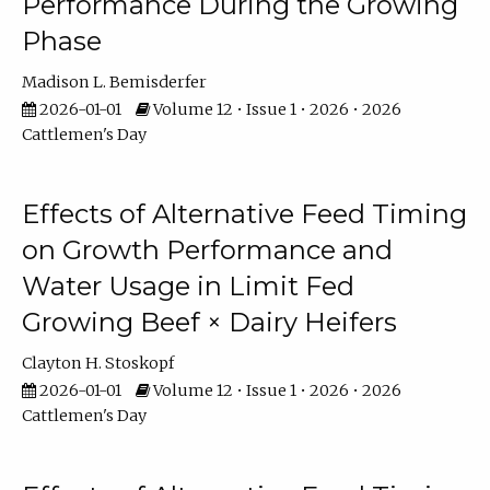
Performance During the Growing
Phase
Madison L. Bemisderfer
2026-01-01
Volume 12 • Issue 1 • 2026 • 2026
Cattlemen's Day
Effects of Alternative Feed Timing
on Growth Performance and
Water Usage in Limit Fed
Growing Beef × Dairy Heifers
Clayton H. Stoskopf
2026-01-01
Volume 12 • Issue 1 • 2026 • 2026
Cattlemen's Day