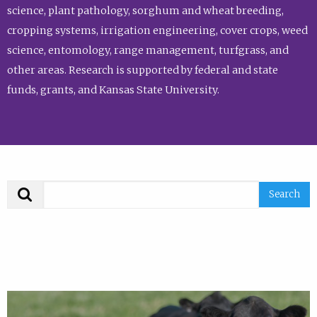
science, plant pathology, sorghum and wheat breeding,
cropping systems, irrigation engineering, cover crops, weed
science, entomology, range management, turfgrass, and
other areas. Research is supported by federal and state
funds, grants, and Kansas State University.
Search