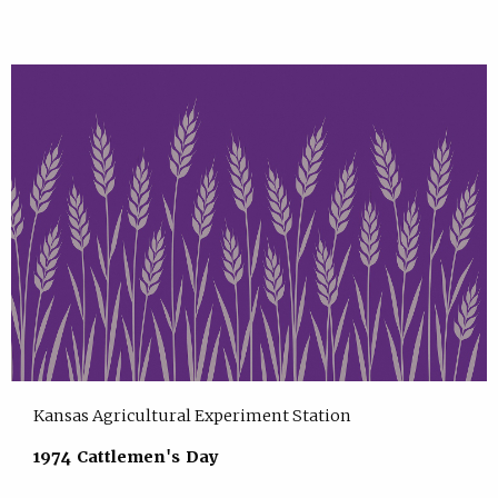
Kansas Agricultural Experiment Station
1974 Cattlemen's Day