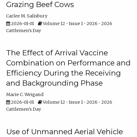
Grazing Beef Cows
Carlee M. Salisbury
2026-01-01
Volume 12 • Issue 1 • 2026 • 2026
Cattlemen's Day
The Effect of Arrival Vaccine
Combination on Performance and
Efficiency During the Receiving
and Backgrounding Phase
Macie C. Weigand
2026-01-01
Volume 12 • Issue 1 • 2026 • 2026
Cattlemen's Day
Use of Unmanned Aerial Vehicle