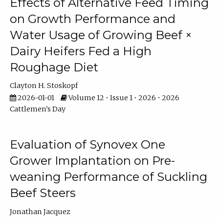
Effects of Alternative Feed Timing
on Growth Performance and
Water Usage of Growing Beef ×
Dairy Heifers Fed a High
Roughage Diet
Clayton H. Stoskopf
2026-01-01
Volume 12 • Issue 1 • 2026 • 2026
Cattlemen's Day
Evaluation of Synovex One
Grower Implantation on Pre-
weaning Performance of Suckling
Beef Steers
Jonathan Jacquez