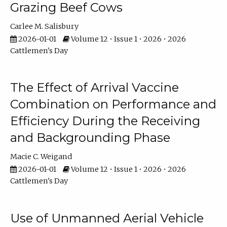
Grazing Beef Cows
Carlee M. Salisbury
2026-01-01
Volume 12 • Issue 1 • 2026 • 2026
Cattlemen's Day
The Effect of Arrival Vaccine
Combination on Performance and
Efficiency During the Receiving
and Backgrounding Phase
Macie C. Weigand
2026-01-01
Volume 12 • Issue 1 • 2026 • 2026
Cattlemen's Day
Use of Unmanned Aerial Vehicle