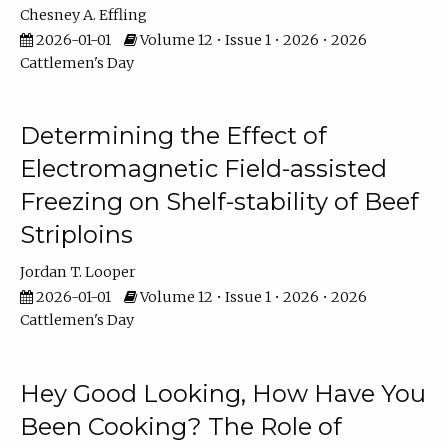
Chesney A. Effling
2026-01-01
Volume 12 • Issue 1 • 2026 • 2026
Cattlemen's Day
Determining the Effect of
Electromagnetic Field-assisted
Freezing on Shelf-stability of Beef
Striploins
Jordan T. Looper
2026-01-01
Volume 12 • Issue 1 • 2026 • 2026
Cattlemen's Day
Hey Good Looking, How Have You
Been Cooking? The Role of