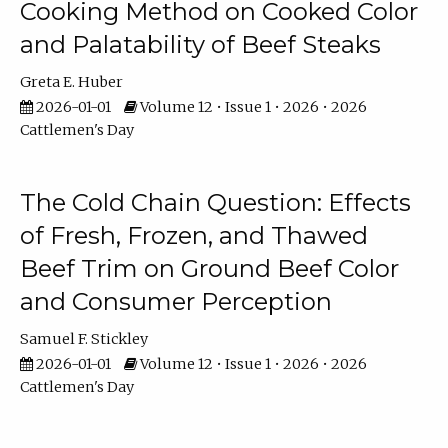
Cooking Method on Cooked Color
and Palatability of Beef Steaks
Greta E. Huber
2026-01-01
Volume 12 • Issue 1 • 2026 • 2026
Cattlemen's Day
The Cold Chain Question: Effects
of Fresh, Frozen, and Thawed
Beef Trim on Ground Beef Color
and Consumer Perception
Samuel F. Stickley
2026-01-01
Volume 12 • Issue 1 • 2026 • 2026
Cattlemen's Day