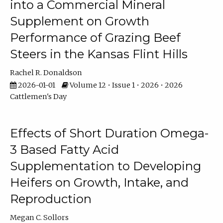
into a Commercial Mineral
Supplement on Growth
Performance of Grazing Beef
Steers in the Kansas Flint Hills
Rachel R. Donaldson
2026-01-01
Volume 12 • Issue 1 • 2026 • 2026
Cattlemen's Day
Effects of Short Duration Omega-
3 Based Fatty Acid
Supplementation to Developing
Heifers on Growth, Intake, and
Reproduction
Megan C. Sollors