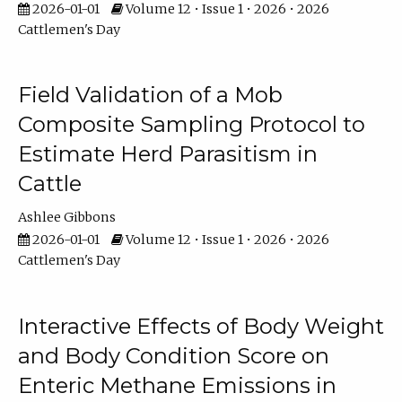
2026-01-01
Volume 12 • Issue 1 • 2026 • 2026
Cattlemen's Day
Field Validation of a Mob
Composite Sampling Protocol to
Estimate Herd Parasitism in
Cattle
Ashlee Gibbons
2026-01-01
Volume 12 • Issue 1 • 2026 • 2026
Cattlemen's Day
Interactive Effects of Body Weight
and Body Condition Score on
Enteric Methane Emissions in