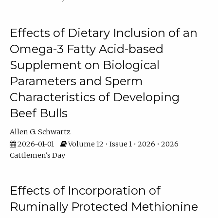
Effects of Dietary Inclusion of an
Omega-3 Fatty Acid-based
Supplement on Biological
Parameters and Sperm
Characteristics of Developing
Beef Bulls
Allen G. Schwartz
2026-01-01
Volume 12 • Issue 1 • 2026 • 2026
Cattlemen's Day
Effects of Incorporation of
Ruminally Protected Methionine