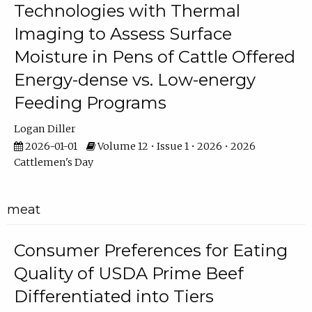
Technologies with Thermal
Imaging to Assess Surface
Moisture in Pens of Cattle Offered
Energy-dense vs. Low-energy
Feeding Programs
Logan Diller
2026-01-01
Volume 12 • Issue 1 • 2026 • 2026
Cattlemen's Day
meat
Consumer Preferences for Eating
Quality of USDA Prime Beef
Differentiated into Tiers