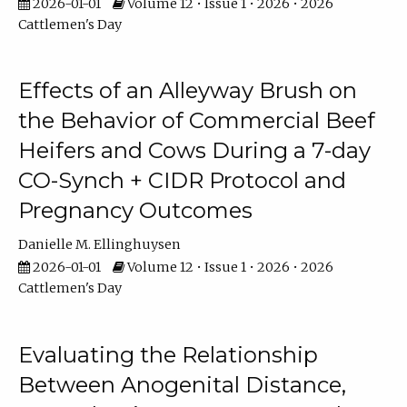
2026-01-01
Volume 12 • Issue 1 • 2026 • 2026
Cattlemen's Day
Effects of an Alleyway Brush on
the Behavior of Commercial Beef
Heifers and Cows During a 7-day
CO-Synch + CIDR Protocol and
Pregnancy Outcomes
Danielle M. Ellinghuysen
2026-01-01
Volume 12 • Issue 1 • 2026 • 2026
Cattlemen's Day
Evaluating the Relationship
Between Anogenital Distance,