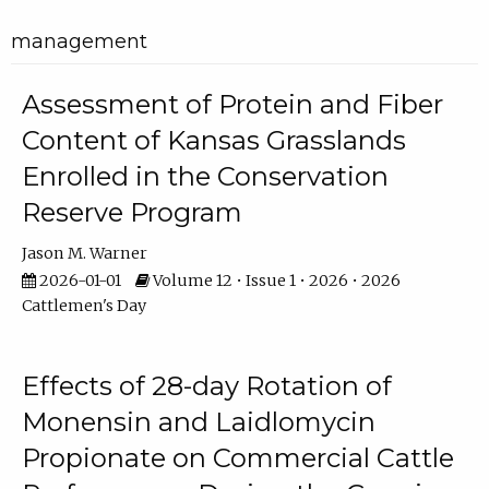
management
Assessment of Protein and Fiber
Content of Kansas Grasslands
Enrolled in the Conservation
Reserve Program
Jason M. Warner
2026-01-01
Volume 12 • Issue 1 • 2026 • 2026
Cattlemen's Day
Effects of 28-day Rotation of
Monensin and Laidlomycin
Propionate on Commercial Cattle