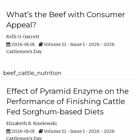
What’s the Beef with Consumer
Appeal?
Kelli G. Garrett
2026-01-01
Volume 12 • Issue 1 • 2026 • 2026
Cattlemen's Day
beef_cattle_nutrition
Effect of Pyramid Enzyme on the
Performance of Finishing Cattle
Fed Sorghum-based Diets
Elizabeth R. Kiselewski
2026-01-01
Volume 12 • Issue 1 • 2026 • 2026
Cattlemen's Day