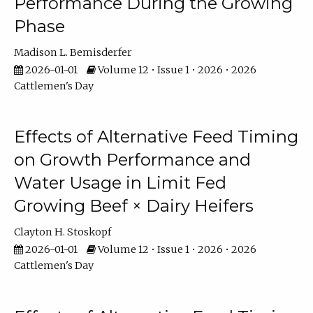
Performance During the Growing
Phase
Madison L. Bemisderfer
2026-01-01
Volume 12 • Issue 1 • 2026 • 2026
Cattlemen's Day
Effects of Alternative Feed Timing
on Growth Performance and
Water Usage in Limit Fed
Growing Beef × Dairy Heifers
Clayton H. Stoskopf
2026-01-01
Volume 12 • Issue 1 • 2026 • 2026
Cattlemen's Day