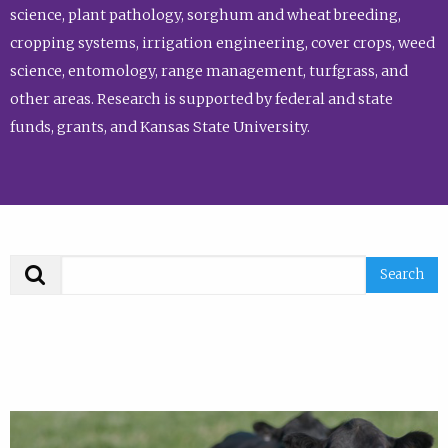
science, plant pathology, sorghum and wheat breeding,
cropping systems, irrigation engineering, cover crops, weed
science, entomology, range management, turfgrass, and
other areas. Research is supported by federal and state
funds, grants, and Kansas State University.
Search