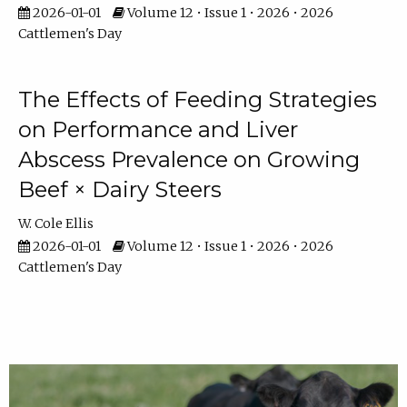
2026-01-01
Volume 12 • Issue 1 • 2026 • 2026
Cattlemen's Day
The Effects of Feeding Strategies
on Performance and Liver
Abscess Prevalence on Growing
Beef × Dairy Steers
W. Cole Ellis
2026-01-01
Volume 12 • Issue 1 • 2026 • 2026
Cattlemen's Day