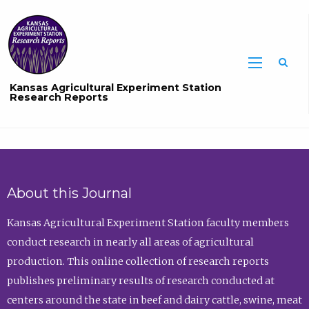
Sea
Kansas Agricultural Experiment Station
Research Reports
About this Journal
Kansas Agricultural Experiment Station faculty members
conduct research in nearly all areas of agricultural
production. This online collection of research reports
publishes preliminary results of research conducted at
centers around the state in beef and dairy cattle, swine, meat