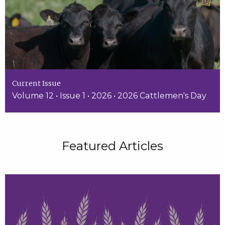
Current Issue
Volume 12 • Issue 1 • 2026 • 2026 Cattlemen's Day
Featured Articles