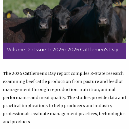
Volume 12 • Issue 1 • 2026 • 2026 Cattlemen's Day
The 2026 Cattlemen’s Day report compiles K-State research
examining beef cattle production from pasture and feedlot
management through reproduction, nutrition, animal
performance and meat quality. The studies provide data and
practical implications to help producers and industry
professionals evaluate management practices, technologies
and products.