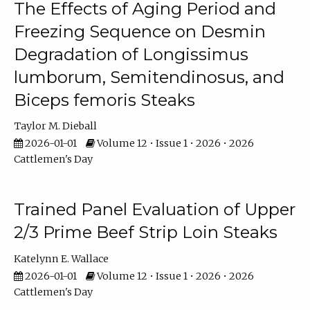
The Effects of Aging Period and
Freezing Sequence on Desmin
Degradation of Longissimus
lumborum, Semitendinosus, and
Biceps femoris Steaks
Taylor M. Dieball
2026-01-01
Volume 12 • Issue 1 • 2026 • 2026
Cattlemen's Day
Trained Panel Evaluation of Upper
2/3 Prime Beef Strip Loin Steaks
Katelynn E. Wallace
2026-01-01
Volume 12 • Issue 1 • 2026 • 2026
Cattlemen's Day