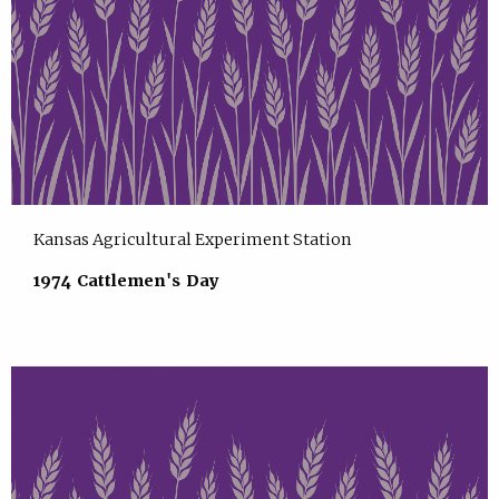
Kansas Agricultural Experiment Station
1974 Cattlemen's Day