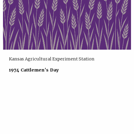
Kansas Agricultural Experiment Station
1974 Cattlemen's Day