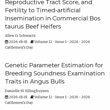
Reproductive Tract Score, and
Fertility to Timed-artificial
Insemination in Commercial Bos
taurus Beef Heifers
Allen G. Schwartz
2026-01-01
Volume 12 • Issue 1 • 2026 • 2026
Cattlemen's Day
Genetic Parameter Estimation for
Breeding Soundness Examination
Traits in Angus Bulls
Danielle M. Ellinghuysen
2026-01-01
Volume 12 • Issue 1 • 2026 • 2026
Cattlemen's Day