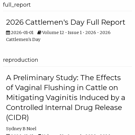
full_report
2026 Cattlemen's Day Full Report
2026-01-01
Volume 12 • Issue 1 • 2026 • 2026
Cattlemen's Day
reproduction
A Preliminary Study: The Effects
of Vaginal Flushing in Cattle on
Mitigating Vaginitis Induced by a
Controlled Internal Drug Release
(CIDR)
Sydney B Noel