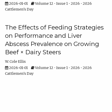
2026-01-01
Volume 12 • Issue 1 • 2026 • 2026
Cattlemen's Day
The Effects of Feeding Strategies
on Performance and Liver
Abscess Prevalence on Growing
Beef × Dairy Steers
W. Cole Ellis
2026-01-01
Volume 12 • Issue 1 • 2026 • 2026
Cattlemen's Day