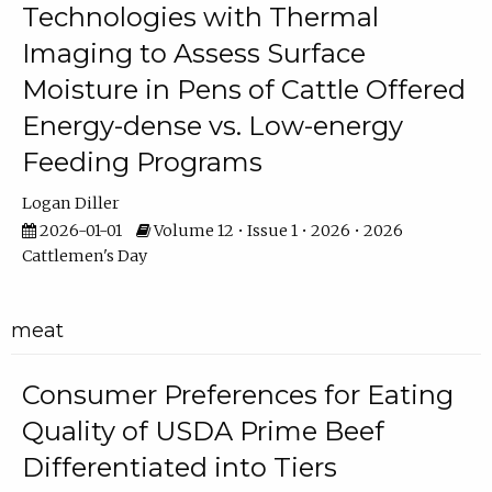
Technologies with Thermal
Imaging to Assess Surface
Moisture in Pens of Cattle Offered
Energy-dense vs. Low-energy
Feeding Programs
Logan Diller
2026-01-01
Volume 12 • Issue 1 • 2026 • 2026
Cattlemen's Day
meat
Consumer Preferences for Eating
Quality of USDA Prime Beef
Differentiated into Tiers