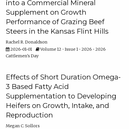
into a Commercial Mineral
Supplement on Growth
Performance of Grazing Beef
Steers in the Kansas Flint Hills
Rachel R. Donaldson
2026-01-01
Volume 12 • Issue 1 • 2026 • 2026
Cattlemen's Day
Effects of Short Duration Omega-
3 Based Fatty Acid
Supplementation to Developing
Heifers on Growth, Intake, and
Reproduction
Megan C. Sollors