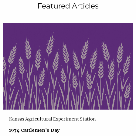
Featured Articles
Kansas Agricultural Experiment Station
1974 Cattlemen's Day