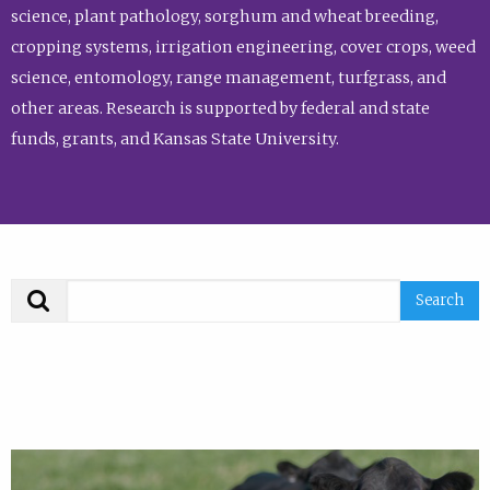
science, plant pathology, sorghum and wheat breeding,
cropping systems, irrigation engineering, cover crops, weed
science, entomology, range management, turfgrass, and
other areas. Research is supported by federal and state
funds, grants, and Kansas State University.
Search