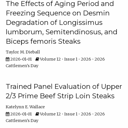
The Effects of Aging Period and
Freezing Sequence on Desmin
Degradation of Longissimus
lumborum, Semitendinosus, and
Biceps femoris Steaks
Taylor M. Dieball
2026-01-01
Volume 12 • Issue 1 • 2026 • 2026
Cattlemen's Day
Trained Panel Evaluation of Upper
2/3 Prime Beef Strip Loin Steaks
Katelynn E. Wallace
2026-01-01
Volume 12 • Issue 1 • 2026 • 2026
Cattlemen's Day