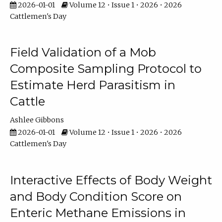
2026-01-01
Volume 12 • Issue 1 • 2026 • 2026
Cattlemen's Day
Field Validation of a Mob
Composite Sampling Protocol to
Estimate Herd Parasitism in
Cattle
Ashlee Gibbons
2026-01-01
Volume 12 • Issue 1 • 2026 • 2026
Cattlemen's Day
Interactive Effects of Body Weight
and Body Condition Score on
Enteric Methane Emissions in