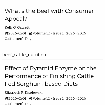
What’s the Beef with Consumer
Appeal?
Kelli G. Garrett
2026-01-01
Volume 12 • Issue 1 • 2026 • 2026
Cattlemen's Day
beef_cattle_nutrition
Effect of Pyramid Enzyme on the
Performance of Finishing Cattle
Fed Sorghum-based Diets
Elizabeth R. Kiselewski
2026-01-01
Volume 12 • Issue 1 • 2026 • 2026
Cattlemen's Day