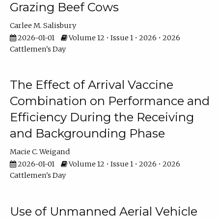
Grazing Beef Cows
Carlee M. Salisbury
2026-01-01
Volume 12 • Issue 1 • 2026 • 2026
Cattlemen's Day
The Effect of Arrival Vaccine
Combination on Performance and
Efficiency During the Receiving
and Backgrounding Phase
Macie C. Weigand
2026-01-01
Volume 12 • Issue 1 • 2026 • 2026
Cattlemen's Day
Use of Unmanned Aerial Vehicle