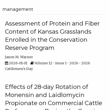
management
Assessment of Protein and Fiber
Content of Kansas Grasslands
Enrolled in the Conservation
Reserve Program
Jason M. Warner
2026-01-01
Volume 12 • Issue 1 • 2026 • 2026
Cattlemen's Day
Effects of 28-day Rotation of
Monensin and Laidlomycin
Propionate on Commercial Cattle