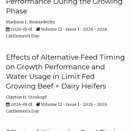
Performance During the Growing
Phase
Madison L. Bemisderfer
2026-01-01
Volume 12 • Issue 1 • 2026 • 2026
Cattlemen's Day
Effects of Alternative Feed Timing
on Growth Performance and
Water Usage in Limit Fed
Growing Beef × Dairy Heifers
Clayton H. Stoskopf
2026-01-01
Volume 12 • Issue 1 • 2026 • 2026
Cattlemen's Day