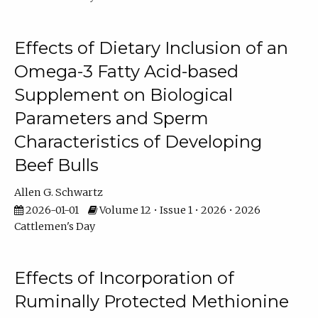
Effects of Dietary Inclusion of an
Omega-3 Fatty Acid-based
Supplement on Biological
Parameters and Sperm
Characteristics of Developing
Beef Bulls
Allen G. Schwartz
2026-01-01
Volume 12 • Issue 1 • 2026 • 2026
Cattlemen's Day
Effects of Incorporation of
Ruminally Protected Methionine