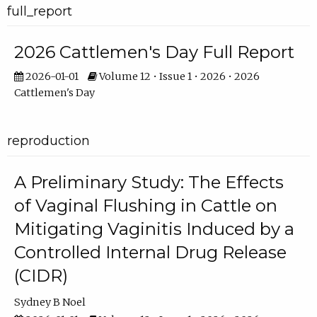
full_report
2026 Cattlemen's Day Full Report
2026-01-01
Volume 12 • Issue 1 • 2026 • 2026
Cattlemen's Day
reproduction
A Preliminary Study: The Effects
of Vaginal Flushing in Cattle on
Mitigating Vaginitis Induced by a
Controlled Internal Drug Release
(CIDR)
Sydney B Noel