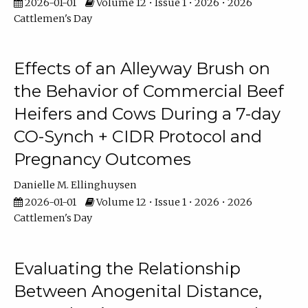
2026-01-01
Volume 12 • Issue 1 • 2026 • 2026
Cattlemen's Day
Effects of an Alleyway Brush on
the Behavior of Commercial Beef
Heifers and Cows During a 7-day
CO-Synch + CIDR Protocol and
Pregnancy Outcomes
Danielle M. Ellinghuysen
2026-01-01
Volume 12 • Issue 1 • 2026 • 2026
Cattlemen's Day
Evaluating the Relationship
Between Anogenital Distance,