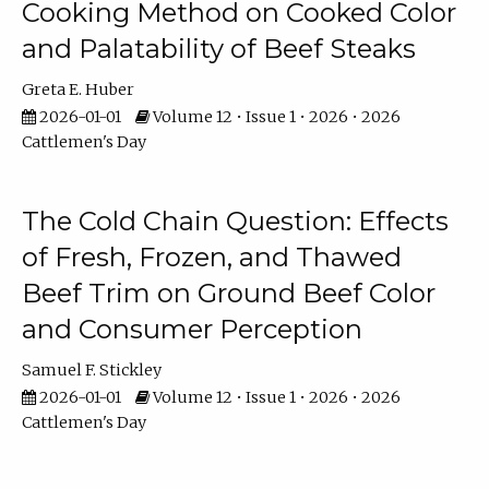
Cooking Method on Cooked Color
and Palatability of Beef Steaks
Greta E. Huber
2026-01-01
Volume 12 • Issue 1 • 2026 • 2026
Cattlemen's Day
The Cold Chain Question: Effects
of Fresh, Frozen, and Thawed
Beef Trim on Ground Beef Color
and Consumer Perception
Samuel F. Stickley
2026-01-01
Volume 12 • Issue 1 • 2026 • 2026
Cattlemen's Day