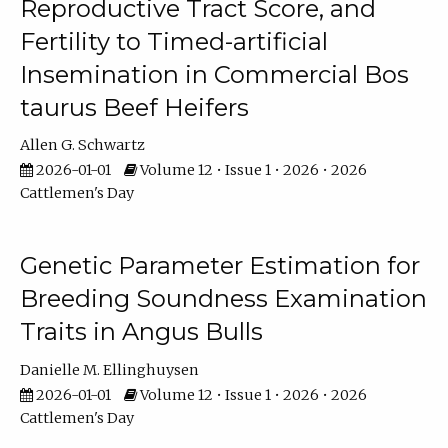
Reproductive Tract Score, and
Fertility to Timed-artificial
Insemination in Commercial Bos
taurus Beef Heifers
Allen G. Schwartz
2026-01-01
Volume 12 • Issue 1 • 2026 • 2026
Cattlemen's Day
Genetic Parameter Estimation for
Breeding Soundness Examination
Traits in Angus Bulls
Danielle M. Ellinghuysen
2026-01-01
Volume 12 • Issue 1 • 2026 • 2026
Cattlemen's Day