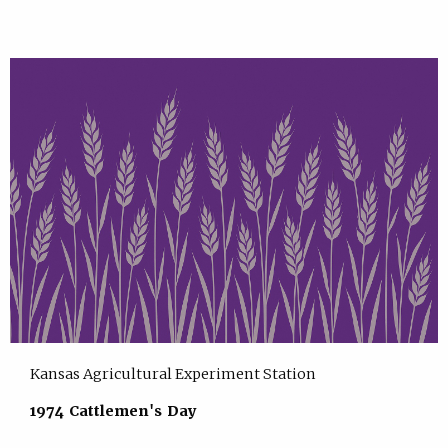
Kansas Agricultural Experiment Station
1974 Cattlemen's Day