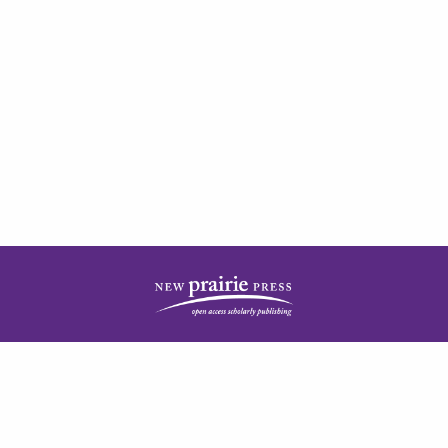
| ISSN: 2378-5977 | Published by
New Prairie Press
|
PRIVACY POLICY
CONTACT