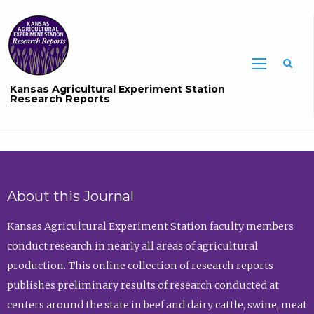
Sea
Kansas Agricultural Experiment Station
Research Reports
About this Journal
Kansas Agricultural Experiment Station faculty members
conduct research in nearly all areas of agricultural
production. This online collection of research reports
publishes preliminary results of research conducted at
centers around the state in beef and dairy cattle, swine, meat