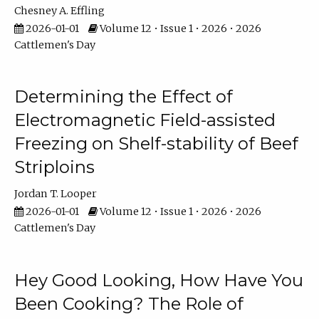
Chesney A. Effling
2026-01-01
Volume 12 • Issue 1 • 2026 • 2026
Cattlemen's Day
Determining the Effect of
Electromagnetic Field-assisted
Freezing on Shelf-stability of Beef
Striploins
Jordan T. Looper
2026-01-01
Volume 12 • Issue 1 • 2026 • 2026
Cattlemen's Day
Hey Good Looking, How Have You
Been Cooking? The Role of