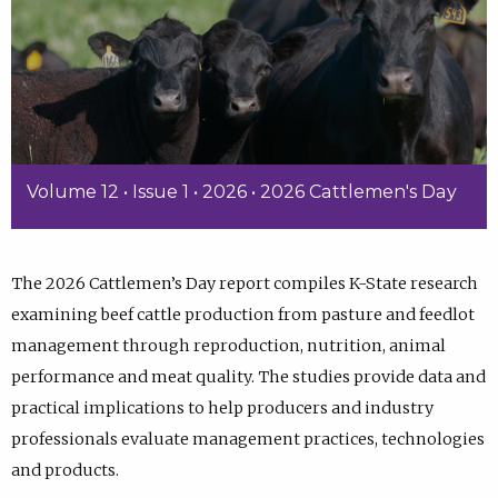
Volume 12 • Issue 1 • 2026 • 2026 Cattlemen's Day
The 2026 Cattlemen’s Day report compiles K-State research
examining beef cattle production from pasture and feedlot
management through reproduction, nutrition, animal
performance and meat quality. The studies provide data and
practical implications to help producers and industry
professionals evaluate management practices, technologies
and products.