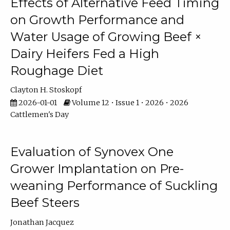
Effects of Alternative Feed Timing
on Growth Performance and
Water Usage of Growing Beef ×
Dairy Heifers Fed a High
Roughage Diet
Clayton H. Stoskopf
2026-01-01
Volume 12 • Issue 1 • 2026 • 2026
Cattlemen's Day
Evaluation of Synovex One
Grower Implantation on Pre-
weaning Performance of Suckling
Beef Steers
Jonathan Jacquez