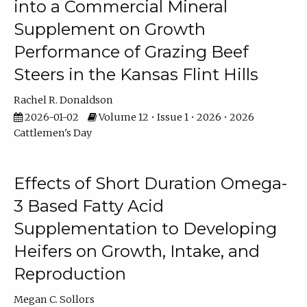
into a Commercial Mineral
Supplement on Growth
Performance of Grazing Beef
Steers in the Kansas Flint Hills
Rachel R. Donaldson
2026-01-02
Volume 12 • Issue 1 • 2026 • 2026
Cattlemen's Day
Effects of Short Duration Omega-
3 Based Fatty Acid
Supplementation to Developing
Heifers on Growth, Intake, and
Reproduction
Megan C. Sollors