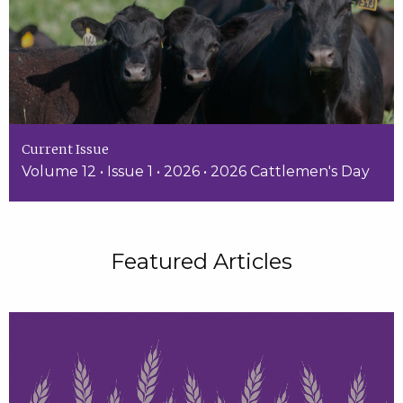
Current Issue
Volume 12 • Issue 1 • 2026 • 2026 Cattlemen's Day
Featured Articles