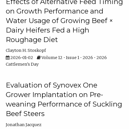
Effects of Alternative Feed Timing
on Growth Performance and
Water Usage of Growing Beef ×
Dairy Heifers Fed a High
Roughage Diet
Clayton H. Stoskopf
2026-01-02
Volume 12 • Issue 1 • 2026 • 2026
Cattlemen's Day
Evaluation of Synovex One
Grower Implantation on Pre-
weaning Performance of Suckling
Beef Steers
Jonathan Jacquez