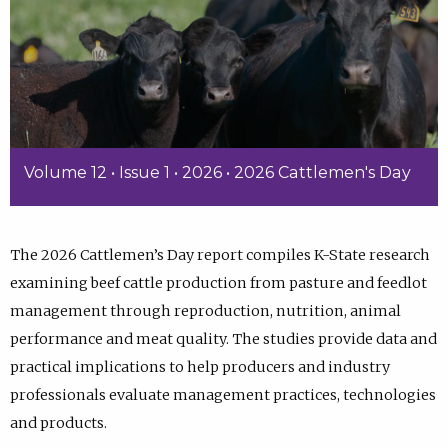
Volume 12 • Issue 1 • 2026 • 2026 Cattlemen's Day
The 2026 Cattlemen’s Day report compiles K-State research
examining beef cattle production from pasture and feedlot
management through reproduction, nutrition, animal
performance and meat quality. The studies provide data and
practical implications to help producers and industry
professionals evaluate management practices, technologies
and products.