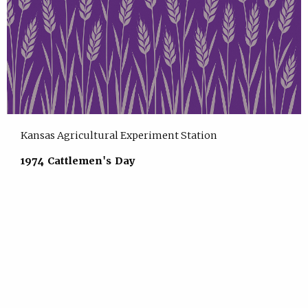
Kansas Agricultural Experiment Station
1974 Cattlemen's Day