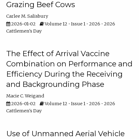
Grazing Beef Cows
Carlee M. Salisbury
2026-01-02
Volume 12 • Issue 1 • 2026 • 2026
Cattlemen's Day
The Effect of Arrival Vaccine
Combination on Performance and
Efficiency During the Receiving
and Backgrounding Phase
Macie C. Weigand
2026-01-02
Volume 12 • Issue 1 • 2026 • 2026
Cattlemen's Day
Use of Unmanned Aerial Vehicle