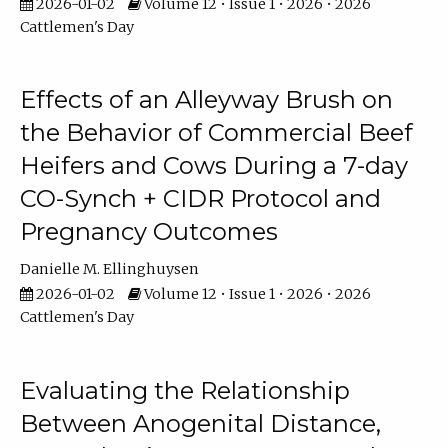
2026-01-02
Volume 12 • Issue 1 • 2026 • 2026
Cattlemen's Day
Effects of an Alleyway Brush on
the Behavior of Commercial Beef
Heifers and Cows During a 7-day
CO-Synch + CIDR Protocol and
Pregnancy Outcomes
Danielle M. Ellinghuysen
2026-01-02
Volume 12 • Issue 1 • 2026 • 2026
Cattlemen's Day
Evaluating the Relationship
Between Anogenital Distance,