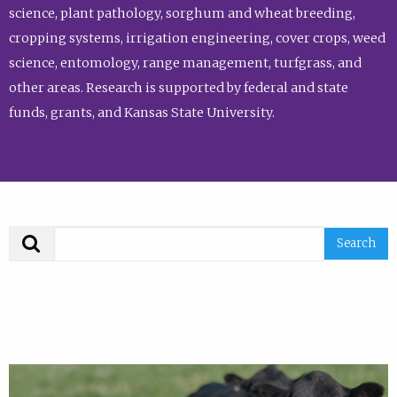
science, plant pathology, sorghum and wheat breeding,
cropping systems, irrigation engineering, cover crops, weed
science, entomology, range management, turfgrass, and
other areas. Research is supported by federal and state
funds, grants, and Kansas State University.
Search