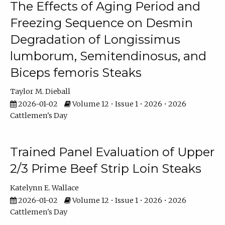
The Effects of Aging Period and
Freezing Sequence on Desmin
Degradation of Longissimus
lumborum, Semitendinosus, and
Biceps femoris Steaks
Taylor M. Dieball
2026-01-02
Volume 12 • Issue 1 • 2026 • 2026
Cattlemen's Day
Trained Panel Evaluation of Upper
2/3 Prime Beef Strip Loin Steaks
Katelynn E. Wallace
2026-01-02
Volume 12 • Issue 1 • 2026 • 2026
Cattlemen's Day