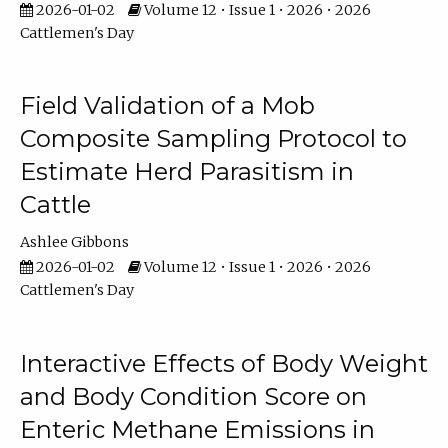
2026-01-02
Volume 12 • Issue 1 • 2026 • 2026
Cattlemen's Day
Field Validation of a Mob
Composite Sampling Protocol to
Estimate Herd Parasitism in
Cattle
Ashlee Gibbons
2026-01-02
Volume 12 • Issue 1 • 2026 • 2026
Cattlemen's Day
Interactive Effects of Body Weight
and Body Condition Score on
Enteric Methane Emissions in