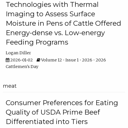
Technologies with Thermal
Imaging to Assess Surface
Moisture in Pens of Cattle Offered
Energy-dense vs. Low-energy
Feeding Programs
Logan Diller
2026-01-02
Volume 12 • Issue 1 • 2026 • 2026
Cattlemen's Day
meat
Consumer Preferences for Eating
Quality of USDA Prime Beef
Differentiated into Tiers