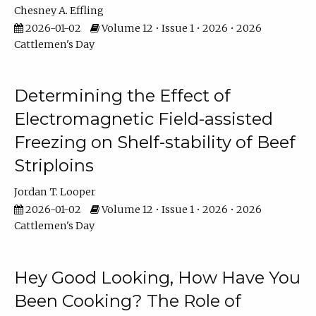
Chesney A. Effling
2026-01-02
Volume 12 • Issue 1 • 2026 • 2026
Cattlemen's Day
Determining the Effect of
Electromagnetic Field-assisted
Freezing on Shelf-stability of Beef
Striploins
Jordan T. Looper
2026-01-02
Volume 12 • Issue 1 • 2026 • 2026
Cattlemen's Day
Hey Good Looking, How Have You
Been Cooking? The Role of