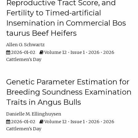
Reproductive Tract Score, and
Fertility to Timed-artificial
Insemination in Commercial Bos
taurus Beef Heifers
Allen G. Schwartz
2026-01-02
Volume 12 • Issue 1 • 2026 • 2026
Cattlemen's Day
Genetic Parameter Estimation for
Breeding Soundness Examination
Traits in Angus Bulls
Danielle M. Ellinghuysen
2026-01-02
Volume 12 • Issue 1 • 2026 • 2026
Cattlemen's Day