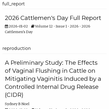
full_report
2026 Cattlemen's Day Full Report
2026-01-02
Volume 12 • Issue 1 • 2026 • 2026
Cattlemen's Day
reproduction
A Preliminary Study: The Effects
of Vaginal Flushing in Cattle on
Mitigating Vaginitis Induced by a
Controlled Internal Drug Release
(CIDR)
Sydney B Noel