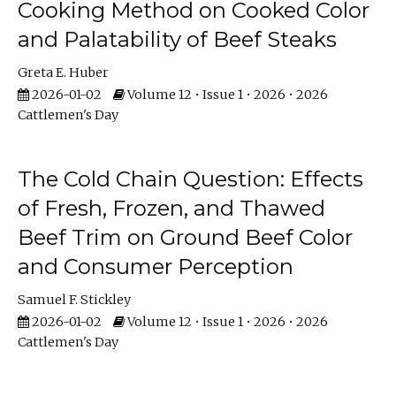
Cooking Method on Cooked Color
and Palatability of Beef Steaks
Greta E. Huber
2026-01-02
Volume 12 • Issue 1 • 2026 • 2026
Cattlemen's Day
The Cold Chain Question: Effects
of Fresh, Frozen, and Thawed
Beef Trim on Ground Beef Color
and Consumer Perception
Samuel F. Stickley
2026-01-02
Volume 12 • Issue 1 • 2026 • 2026
Cattlemen's Day