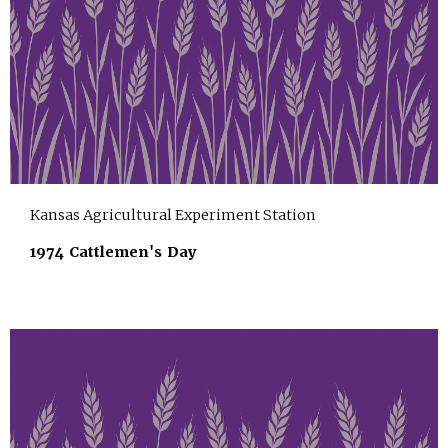
Kansas Agricultural Experiment Station
1974 Cattlemen's Day