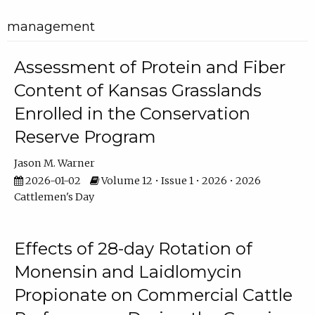
management
Assessment of Protein and Fiber
Content of Kansas Grasslands
Enrolled in the Conservation
Reserve Program
Jason M. Warner
2026-01-02
Volume 12 • Issue 1 • 2026 • 2026
Cattlemen's Day
Effects of 28-day Rotation of
Monensin and Laidlomycin
Propionate on Commercial Cattle