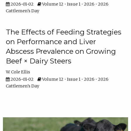
2026-01-02
Volume 12 • Issue 1 • 2026 • 2026
Cattlemen's Day
The Effects of Feeding Strategies
on Performance and Liver
Abscess Prevalence on Growing
Beef × Dairy Steers
W. Cole Ellis
2026-01-02
Volume 12 • Issue 1 • 2026 • 2026
Cattlemen's Day