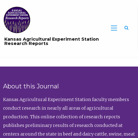
Sea
Kansas Agricultural Experiment Station
Research Reports
About this Journal
Kansas Agricultural Experiment Station faculty members
conduct research in nearly all areas of agricultural
production. This online collection of research reports
publishes preliminary results of research conducted at
centers around the state in beef and dairy cattle, swine, meat