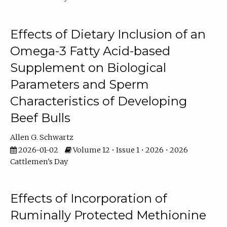
Effects of Dietary Inclusion of an
Omega-3 Fatty Acid-based
Supplement on Biological
Parameters and Sperm
Characteristics of Developing
Beef Bulls
Allen G. Schwartz
2026-01-02
Volume 12 • Issue 1 • 2026 • 2026
Cattlemen's Day
Effects of Incorporation of
Ruminally Protected Methionine