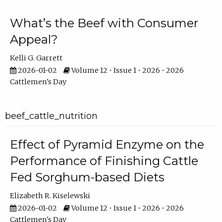
What’s the Beef with Consumer
Appeal?
Kelli G. Garrett
2026-01-02
Volume 12 • Issue 1 • 2026 • 2026
Cattlemen's Day
beef_cattle_nutrition
Effect of Pyramid Enzyme on the
Performance of Finishing Cattle
Fed Sorghum-based Diets
Elizabeth R. Kiselewski
2026-01-02
Volume 12 • Issue 1 • 2026 • 2026
Cattlemen's Day