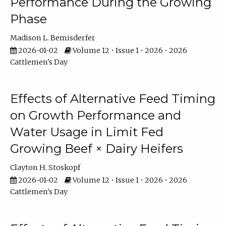
Performance During the Growing
Phase
Madison L. Bemisderfer
2026-01-02
Volume 12 • Issue 1 • 2026 • 2026
Cattlemen's Day
Effects of Alternative Feed Timing
on Growth Performance and
Water Usage in Limit Fed
Growing Beef × Dairy Heifers
Clayton H. Stoskopf
2026-01-02
Volume 12 • Issue 1 • 2026 • 2026
Cattlemen's Day