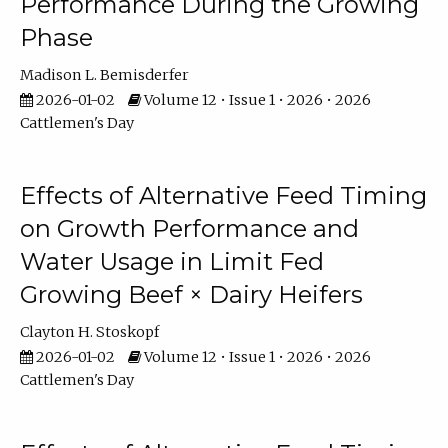
Performance During the Growing
Phase
Madison L. Bemisderfer
2026-01-02
Volume 12 • Issue 1 • 2026 • 2026
Cattlemen's Day
Effects of Alternative Feed Timing
on Growth Performance and
Water Usage in Limit Fed
Growing Beef × Dairy Heifers
Clayton H. Stoskopf
2026-01-02
Volume 12 • Issue 1 • 2026 • 2026
Cattlemen's Day