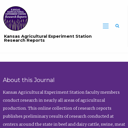
Sea
Kansas Agricultural Experiment Station
Research Reports
About this Journal
Kansas Agricultural Experiment Station faculty members
conduct research in nearly all areas of agricultural
production. This online collection of research reports
publishes preliminary results of research conducted at
centers around the state in beef and dairy cattle, swine, meat