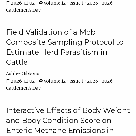
2026-01-02
Volume 12 • Issue 1 • 2026 • 2026
Cattlemen's Day
Field Validation of a Mob
Composite Sampling Protocol to
Estimate Herd Parasitism in
Cattle
Ashlee Gibbons
2026-01-02
Volume 12 • Issue 1 • 2026 • 2026
Cattlemen's Day
Interactive Effects of Body Weight
and Body Condition Score on
Enteric Methane Emissions in