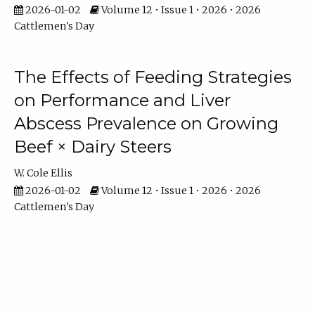
2026-01-02
Volume 12 • Issue 1 • 2026 • 2026
Cattlemen's Day
The Effects of Feeding Strategies
on Performance and Liver
Abscess Prevalence on Growing
Beef × Dairy Steers
W. Cole Ellis
2026-01-02
Volume 12 • Issue 1 • 2026 • 2026
Cattlemen's Day