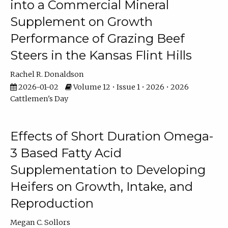
into a Commercial Mineral
Supplement on Growth
Performance of Grazing Beef
Steers in the Kansas Flint Hills
Rachel R. Donaldson
2026-01-02
Volume 12 • Issue 1 • 2026 • 2026
Cattlemen's Day
Effects of Short Duration Omega-
3 Based Fatty Acid
Supplementation to Developing
Heifers on Growth, Intake, and
Reproduction
Megan C. Sollors