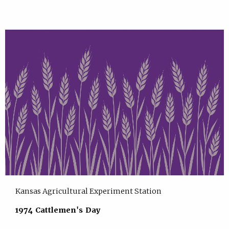
Kansas Agricultural Experiment Station
1974 Cattlemen's Day