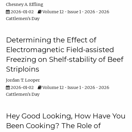
Chesney A. Effling
2026-01-02
Volume 12 • Issue 1 • 2026 • 2026
Cattlemen's Day
Determining the Effect of
Electromagnetic Field-assisted
Freezing on Shelf-stability of Beef
Striploins
Jordan T. Looper
2026-01-02
Volume 12 • Issue 1 • 2026 • 2026
Cattlemen's Day
Hey Good Looking, How Have You
Been Cooking? The Role of