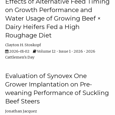
Effects of Alternative Feed Timing
on Growth Performance and
Water Usage of Growing Beef ×
Dairy Heifers Fed a High
Roughage Diet
Clayton H. Stoskopf
2026-01-02
Volume 12 • Issue 1 • 2026 • 2026
Cattlemen's Day
Evaluation of Synovex One
Grower Implantation on Pre-
weaning Performance of Suckling
Beef Steers
Jonathan Jacquez