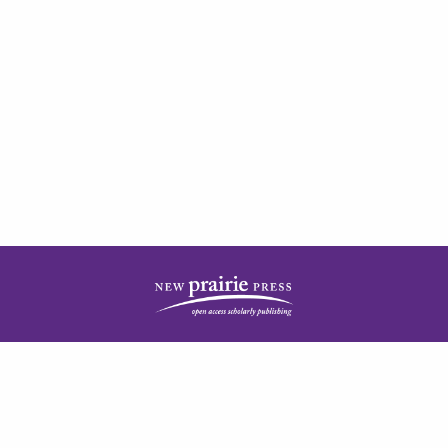
| ISSN: 2378-5977 | Published by
New Prairie Press
|
PRIVACY POLICY
CONTACT