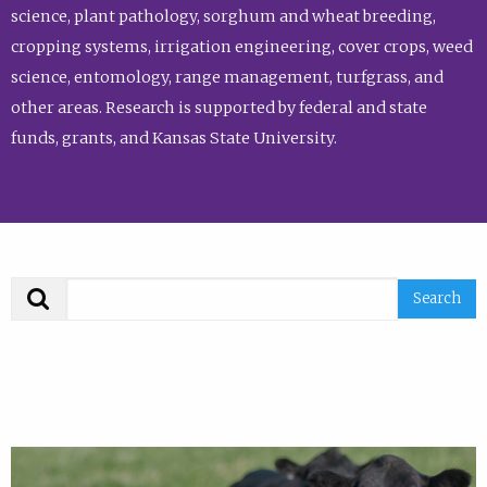
science, plant pathology, sorghum and wheat breeding,
cropping systems, irrigation engineering, cover crops, weed
science, entomology, range management, turfgrass, and
other areas. Research is supported by federal and state
funds, grants, and Kansas State University.
Search