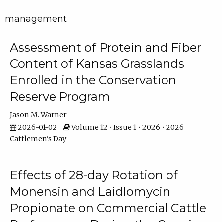
management
Assessment of Protein and Fiber
Content of Kansas Grasslands
Enrolled in the Conservation
Reserve Program
Jason M. Warner
2026-01-02
Volume 12 • Issue 1 • 2026 • 2026
Cattlemen's Day
Effects of 28-day Rotation of
Monensin and Laidlomycin
Propionate on Commercial Cattle