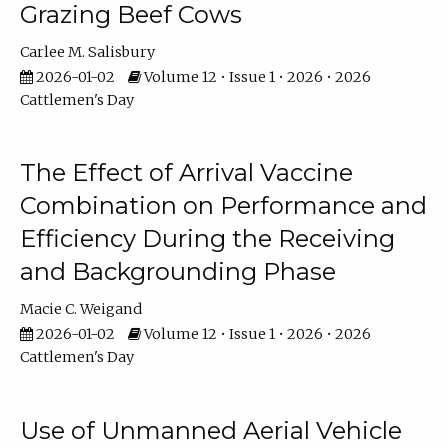
Grazing Beef Cows
Carlee M. Salisbury
2026-01-02
Volume 12 • Issue 1 • 2026 • 2026
Cattlemen's Day
The Effect of Arrival Vaccine
Combination on Performance and
Efficiency During the Receiving
and Backgrounding Phase
Macie C. Weigand
2026-01-02
Volume 12 • Issue 1 • 2026 • 2026
Cattlemen's Day
Use of Unmanned Aerial Vehicle