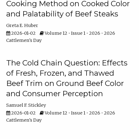
Cooking Method on Cooked Color
and Palatability of Beef Steaks
Greta E. Huber
2026-01-02
Volume 12 • Issue 1 • 2026 • 2026
Cattlemen's Day
The Cold Chain Question: Effects
of Fresh, Frozen, and Thawed
Beef Trim on Ground Beef Color
and Consumer Perception
Samuel F. Stickley
2026-01-02
Volume 12 • Issue 1 • 2026 • 2026
Cattlemen's Day