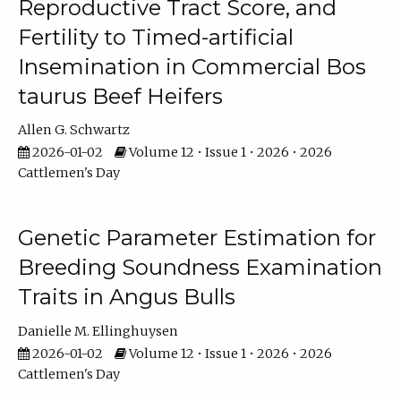
Reproductive Tract Score, and
Fertility to Timed-artificial
Insemination in Commercial Bos
taurus Beef Heifers
Allen G. Schwartz
2026-01-02
Volume 12 • Issue 1 • 2026 • 2026
Cattlemen's Day
Genetic Parameter Estimation for
Breeding Soundness Examination
Traits in Angus Bulls
Danielle M. Ellinghuysen
2026-01-02
Volume 12 • Issue 1 • 2026 • 2026
Cattlemen's Day