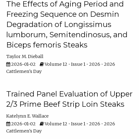
The Effects of Aging Period and
Freezing Sequence on Desmin
Degradation of Longissimus
lumborum, Semitendinosus, and
Biceps femoris Steaks
Taylor M. Dieball
2026-01-02
Volume 12 • Issue 1 • 2026 • 2026
Cattlemen's Day
Trained Panel Evaluation of Upper
2/3 Prime Beef Strip Loin Steaks
Katelynn E. Wallace
2026-01-02
Volume 12 • Issue 1 • 2026 • 2026
Cattlemen's Day