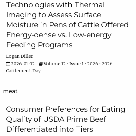
Technologies with Thermal
Imaging to Assess Surface
Moisture in Pens of Cattle Offered
Energy-dense vs. Low-energy
Feeding Programs
Logan Diller
2026-01-02
Volume 12 • Issue 1 • 2026 • 2026
Cattlemen's Day
meat
Consumer Preferences for Eating
Quality of USDA Prime Beef
Differentiated into Tiers