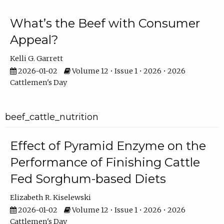
What’s the Beef with Consumer
Appeal?
Kelli G. Garrett
2026-01-02
Volume 12 • Issue 1 • 2026 • 2026
Cattlemen's Day
beef_cattle_nutrition
Effect of Pyramid Enzyme on the
Performance of Finishing Cattle
Fed Sorghum-based Diets
Elizabeth R. Kiselewski
2026-01-02
Volume 12 • Issue 1 • 2026 • 2026
Cattlemen's Day