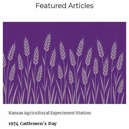
Featured Articles
Kansas Agricultural Experiment Station
1974 Cattlemen's Day