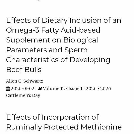
Effects of Dietary Inclusion of an
Omega-3 Fatty Acid-based
Supplement on Biological
Parameters and Sperm
Characteristics of Developing
Beef Bulls
Allen G. Schwartz
2026-01-02
Volume 12 • Issue 1 • 2026 • 2026
Cattlemen's Day
Effects of Incorporation of
Ruminally Protected Methionine