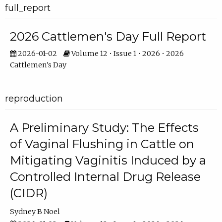
full_report
2026 Cattlemen's Day Full Report
2026-01-02
Volume 12 • Issue 1 • 2026 • 2026
Cattlemen's Day
reproduction
A Preliminary Study: The Effects
of Vaginal Flushing in Cattle on
Mitigating Vaginitis Induced by a
Controlled Internal Drug Release
(CIDR)
Sydney B Noel