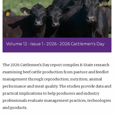
Volume 12 • Issue 1 • 2026 • 2026 Cattlemen's Day
The 2026 Cattlemen’s Day report compiles K-State research
examining beef cattle production from pasture and feedlot
management through reproduction, nutrition, animal
performance and meat quality. The studies provide data and
practical implications to help producers and industry
professionals evaluate management practices, technologies
and products.