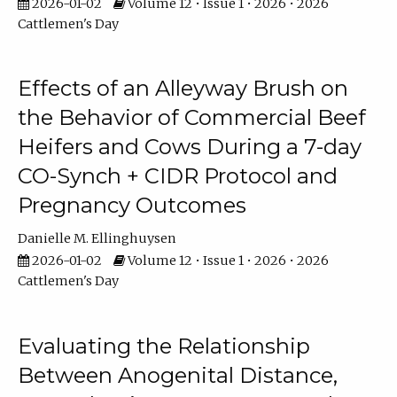
2026-01-02
Volume 12 • Issue 1 • 2026 • 2026
Cattlemen's Day
Effects of an Alleyway Brush on
the Behavior of Commercial Beef
Heifers and Cows During a 7-day
CO-Synch + CIDR Protocol and
Pregnancy Outcomes
Danielle M. Ellinghuysen
2026-01-02
Volume 12 • Issue 1 • 2026 • 2026
Cattlemen's Day
Evaluating the Relationship
Between Anogenital Distance,