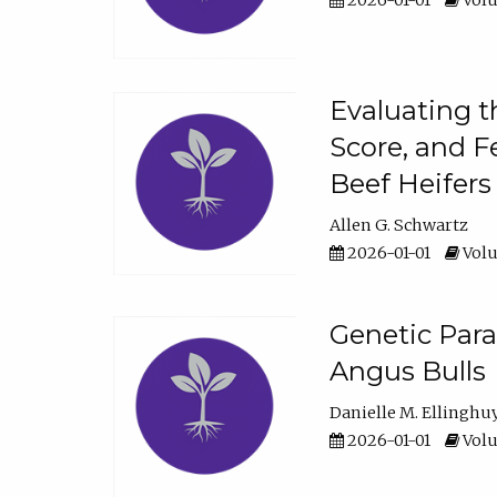
2026-01-01
Volu
Evaluating t
Score, and F
Beef Heifers
Allen G. Schwartz
2026-01-01
Volu
Genetic Para
Angus Bulls
Danielle M. Ellinghu
2026-01-01
Volu