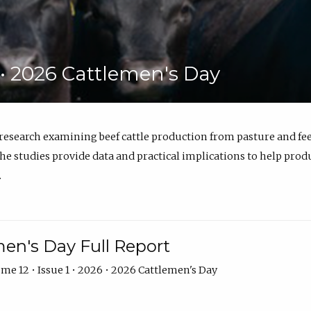
6 • 2026 Cattlemen's Day
 research examining beef cattle production from pasture and 
e studies provide data and practical implications to help prod
.
en's Day Full Report
me 12 • Issue 1 • 2026 • 2026 Cattlemen's Day