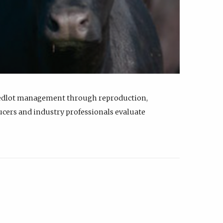
feedlot management through reproduction,
ucers and industry professionals evaluate