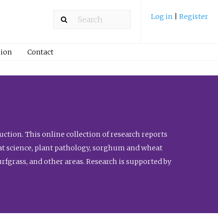
Log in
|
Register
ion
Contact
ction. This online collection of research reports
meat science, plant pathology, sorghum and wheat
fgrass, and other areas. Research is supported by