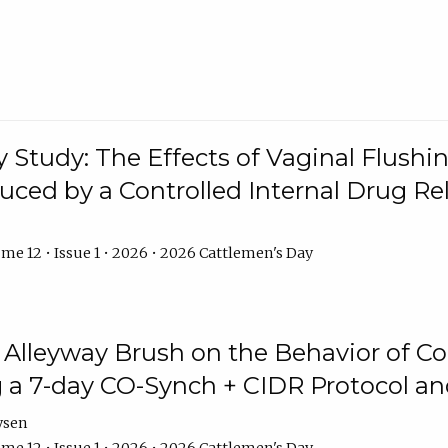
y Study: The Effects of Vaginal Flushin
duced by a Controlled Internal Drug Re
me 12 • Issue 1 • 2026 • 2026 Cattlemen's Day
n Alleyway Brush on the Behavior of C
 a 7-day CO-Synch + CIDR Protocol 
ysen