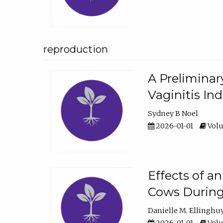
reproduction
A Preliminar
Vaginitis In
Sydney B Noel
2026-01-01
Volu
Effects of a
Cows During
Danielle M. Ellinghu