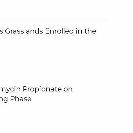
 Grasslands Enrolled in the
omycin Propionate on
ing Phase