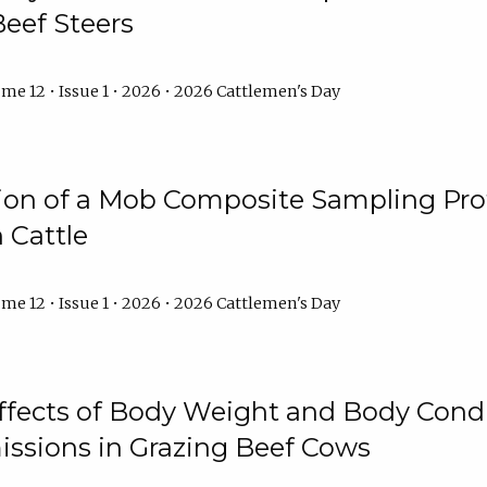
Beef Steers
me 12 • Issue 1 • 2026 • 2026 Cattlemen's Day
tion of a Mob Composite Sampling Pro
 Cattle
me 12 • Issue 1 • 2026 • 2026 Cattlemen's Day
Effects of Body Weight and Body Condi
ssions in Grazing Beef Cows