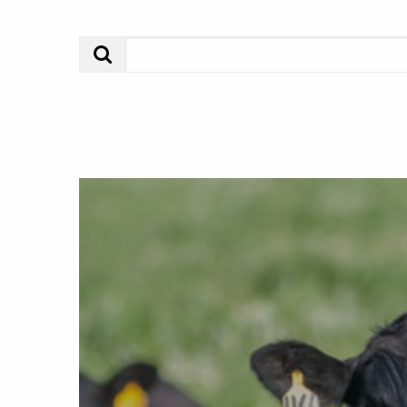
Search