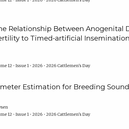
me 12 • Issue 1 • 2026 • 2026 Cattlemen's Day
he Relationship Between Anogenital D
ertility to Timed-artificial Inseminati
me 12 • Issue 1 • 2026 • 2026 Cattlemen's Day
meter Estimation for Breeding Sound
ysen
me 12 • Issue 1 • 2026 • 2026 Cattlemen's Day