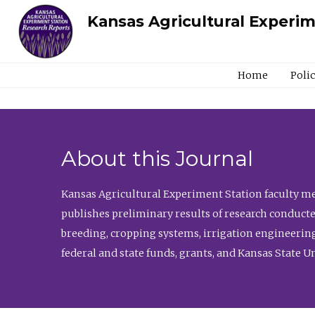
Kansas Agricultural Experi
Home
Poli
About this Journal
Kansas Agricultural Experiment Station faculty mem
publishes preliminary results of research conducte
breeding, cropping systems, irrigation engineering
federal and state funds, grants, and Kansas State U