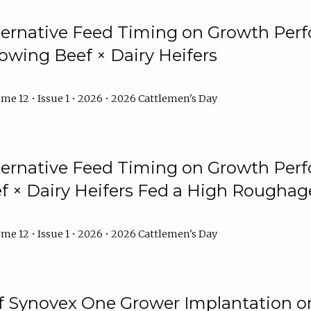
lternative Feed Timing on Growth Pe
owing Beef × Dairy Heifers
me 12 • Issue 1 • 2026 • 2026 Cattlemen's Day
lternative Feed Timing on Growth Pe
 × Dairy Heifers Fed a High Roughag
me 12 • Issue 1 • 2026 • 2026 Cattlemen's Day
of Synovex One Grower Implantation 