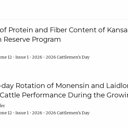
f Protein and Fiber Content of Kansas
n Reserve Program
me 12 • Issue 1 • 2026 • 2026 Cattlemen's Day
8-day Rotation of Monensin and Laidl
Cattle Performance During the Grow
fer
me 12 • Issue 1 • 2026 • 2026 Cattlemen's Day