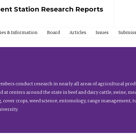
ment Station Research Reports
cies & Information
Board
Articles
Issues
Submiss
bers conduct research in nearly all areas of agricultural produ
d at centers around the state in beef and dairy cattle, swine, 
, cover crops, weed science, entomology, range management, tur
niversity.