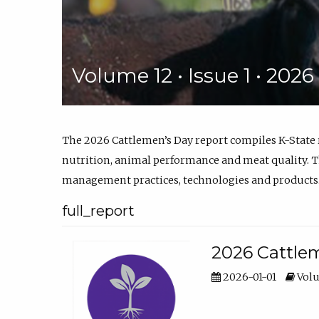
Volume 12 • Issue 1 • 202
The 2026 Cattlemen’s Day report compiles K-State
nutrition, animal performance and meat quality. Th
management practices, technologies and products
full_report
2026 Cattlem
2026-01-01
Volu