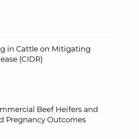
g in Cattle on Mitigating
lease (CIDR)
ommercial Beef Heifers and
and Pregnancy Outcomes