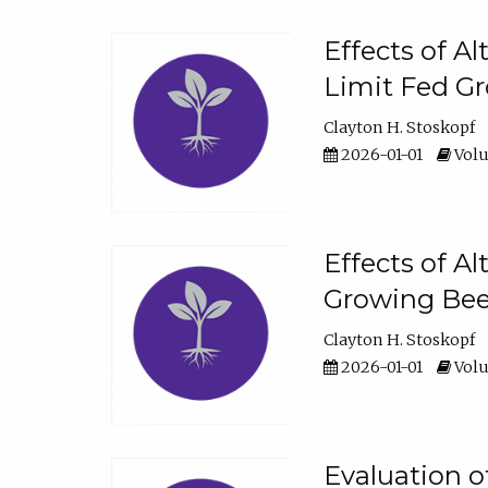
Effects of A
Limit Fed Gr
Clayton H. Stoskopf
2026-01-01
Volu
Effects of A
Growing Beef
Clayton H. Stoskopf
2026-01-01
Volu
Evaluation 