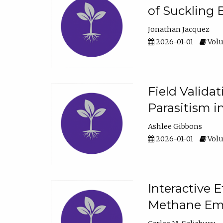
of Suckling 
Jonathan Jacquez
2026-01-01
Volu
Field Valida
Parasitism in
Ashlee Gibbons
2026-01-01
Volu
Interactive 
Methane Emi