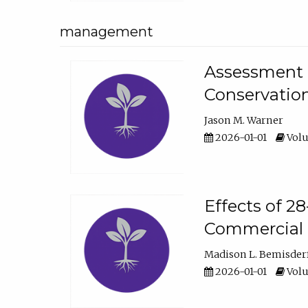
management
Assessment o
Conservatio
Jason M. Warner
2026-01-01
Volu
Effects of 2
Commercial 
Madison L. Bemisder
2026-01-01
Volu