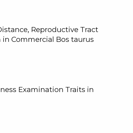
istance, Reproductive Tract
on in Commercial Bos taurus
ness Examination Traits in