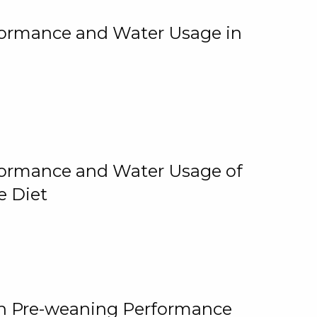
rformance and Water Usage in
rformance and Water Usage of
e Diet
on Pre-weaning Performance