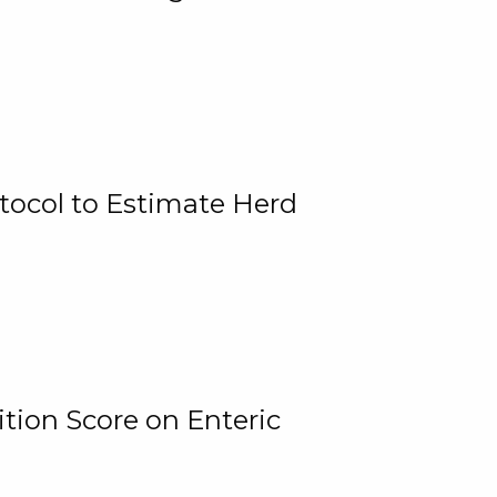
tocol to Estimate Herd
tion Score on Enteric