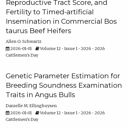
Reproductive Tract Score, and
Fertility to Timed-artificial
Insemination in Commercial Bos
taurus Beef Heifers
Allen G. Schwartz
2026-01-01
Volume 12 • Issue 1 • 2026 • 2026
Cattlemen's Day
Genetic Parameter Estimation for
Breeding Soundness Examination
Traits in Angus Bulls
Danielle M. Ellinghuysen
2026-01-01
Volume 12 • Issue 1 • 2026 • 2026
Cattlemen's Day