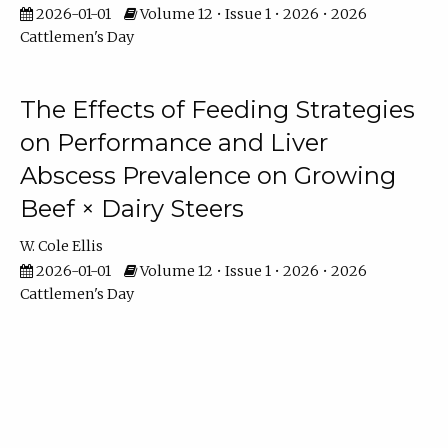
2026-01-01
Volume 12 • Issue 1 • 2026 • 2026
Cattlemen's Day
The Effects of Feeding Strategies
on Performance and Liver
Abscess Prevalence on Growing
Beef × Dairy Steers
W. Cole Ellis
2026-01-01
Volume 12 • Issue 1 • 2026 • 2026
Cattlemen's Day