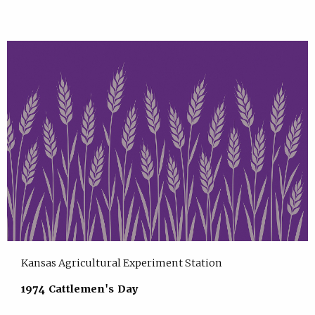
Kansas Agricultural Experiment Station
1974 Cattlemen's Day