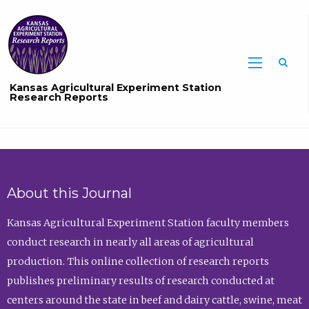
Sea
Kansas Agricultural Experiment Station
Research Reports
About this Journal
Kansas Agricultural Experiment Station faculty members
conduct research in nearly all areas of agricultural
production. This online collection of research reports
publishes preliminary results of research conducted at
centers around the state in beef and dairy cattle, swine, meat