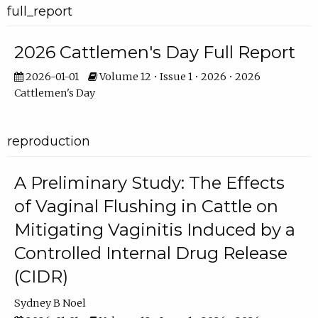
full_report
2026 Cattlemen's Day Full Report
2026-01-01
Volume 12 • Issue 1 • 2026 • 2026
Cattlemen's Day
reproduction
A Preliminary Study: The Effects
of Vaginal Flushing in Cattle on
Mitigating Vaginitis Induced by a
Controlled Internal Drug Release
(CIDR)
Sydney B Noel