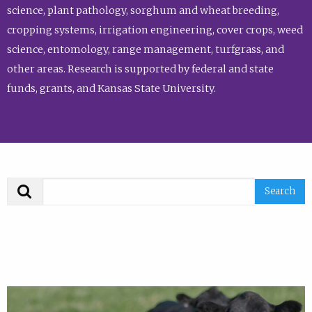
science, plant pathology, sorghum and wheat breeding,
cropping systems, irrigation engineering, cover crops, weed
science, entomology, range management, turfgrass, and
other areas. Research is supported by federal and state
funds, grants, and Kansas State University.
Search