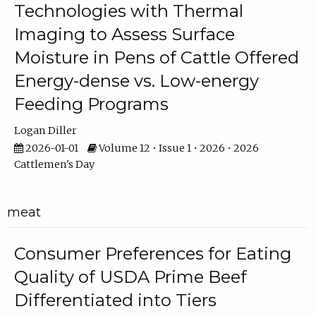
Technologies with Thermal
Imaging to Assess Surface
Moisture in Pens of Cattle Offered
Energy-dense vs. Low-energy
Feeding Programs
Logan Diller
2026-01-01
Volume 12 • Issue 1 • 2026 • 2026
Cattlemen's Day
meat
Consumer Preferences for Eating
Quality of USDA Prime Beef
Differentiated into Tiers