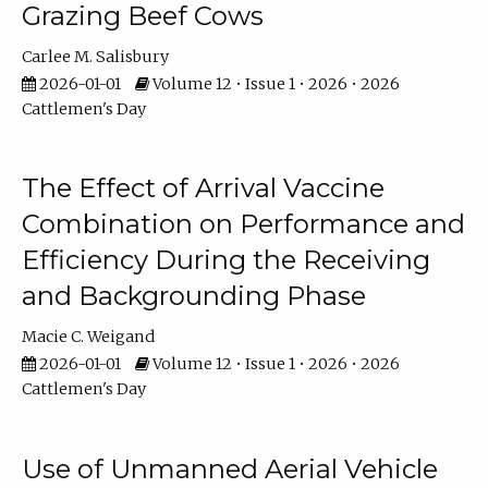
Grazing Beef Cows
Carlee M. Salisbury
2026-01-01
Volume 12 • Issue 1 • 2026 • 2026
Cattlemen's Day
The Effect of Arrival Vaccine
Combination on Performance and
Efficiency During the Receiving
and Backgrounding Phase
Macie C. Weigand
2026-01-01
Volume 12 • Issue 1 • 2026 • 2026
Cattlemen's Day
Use of Unmanned Aerial Vehicle