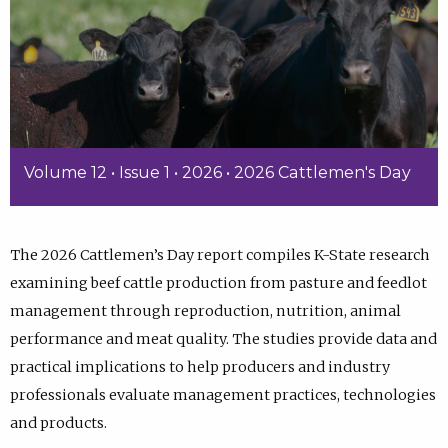
Volume 12 • Issue 1 • 2026 • 2026 Cattlemen's Day
The 2026 Cattlemen’s Day report compiles K-State research
examining beef cattle production from pasture and feedlot
management through reproduction, nutrition, animal
performance and meat quality. The studies provide data and
practical implications to help producers and industry
professionals evaluate management practices, technologies
and products.