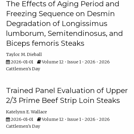
The Effects of Aging Period and
Freezing Sequence on Desmin
Degradation of Longissimus
lumborum, Semitendinosus, and
Biceps femoris Steaks
Taylor M. Dieball
2026-01-01
Volume 12 • Issue 1 • 2026 • 2026
Cattlemen's Day
Trained Panel Evaluation of Upper
2/3 Prime Beef Strip Loin Steaks
Katelynn E. Wallace
2026-01-01
Volume 12 • Issue 1 • 2026 • 2026
Cattlemen's Day