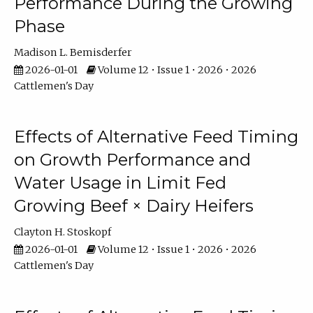
Performance During the Growing
Phase
Madison L. Bemisderfer
2026-01-01
Volume 12 • Issue 1 • 2026 • 2026
Cattlemen's Day
Effects of Alternative Feed Timing
on Growth Performance and
Water Usage in Limit Fed
Growing Beef × Dairy Heifers
Clayton H. Stoskopf
2026-01-01
Volume 12 • Issue 1 • 2026 • 2026
Cattlemen's Day