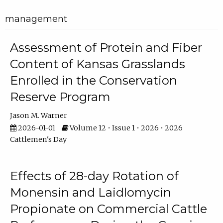
management
Assessment of Protein and Fiber
Content of Kansas Grasslands
Enrolled in the Conservation
Reserve Program
Jason M. Warner
2026-01-01
Volume 12 • Issue 1 • 2026 • 2026
Cattlemen's Day
Effects of 28-day Rotation of
Monensin and Laidlomycin
Propionate on Commercial Cattle