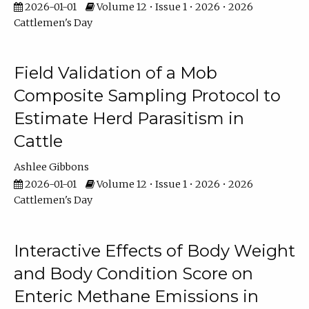
2026-01-01
Volume 12 • Issue 1 • 2026 • 2026
Cattlemen's Day
Field Validation of a Mob
Composite Sampling Protocol to
Estimate Herd Parasitism in
Cattle
Ashlee Gibbons
2026-01-01
Volume 12 • Issue 1 • 2026 • 2026
Cattlemen's Day
Interactive Effects of Body Weight
and Body Condition Score on
Enteric Methane Emissions in