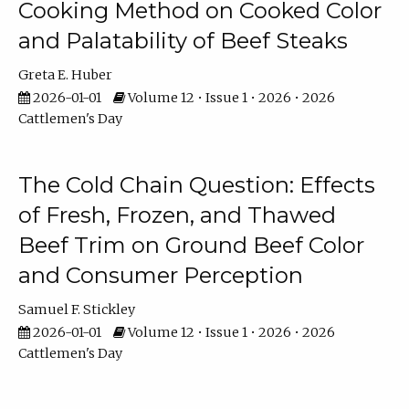
Cooking Method on Cooked Color
and Palatability of Beef Steaks
Greta E. Huber
2026-01-01
Volume 12 • Issue 1 • 2026 • 2026
Cattlemen's Day
The Cold Chain Question: Effects
of Fresh, Frozen, and Thawed
Beef Trim on Ground Beef Color
and Consumer Perception
Samuel F. Stickley
2026-01-01
Volume 12 • Issue 1 • 2026 • 2026
Cattlemen's Day