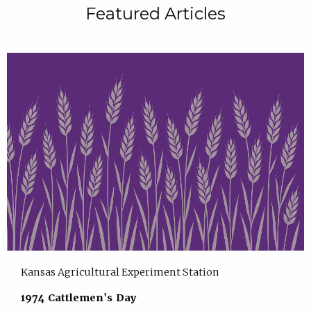
Featured Articles
Kansas Agricultural Experiment Station
1974 Cattlemen's Day