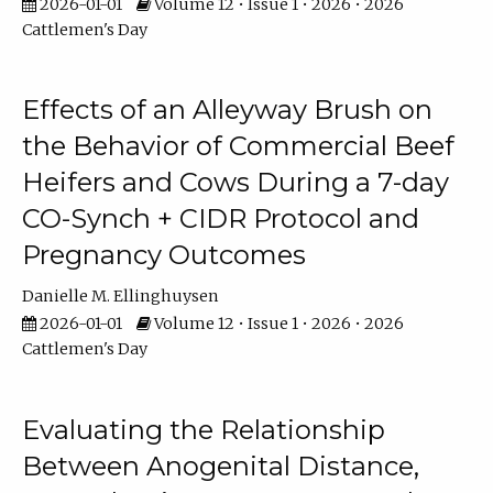
2026-01-01
Volume 12 • Issue 1 • 2026 • 2026
Cattlemen's Day
Effects of an Alleyway Brush on
the Behavior of Commercial Beef
Heifers and Cows During a 7-day
CO-Synch + CIDR Protocol and
Pregnancy Outcomes
Danielle M. Ellinghuysen
2026-01-01
Volume 12 • Issue 1 • 2026 • 2026
Cattlemen's Day
Evaluating the Relationship
Between Anogenital Distance,