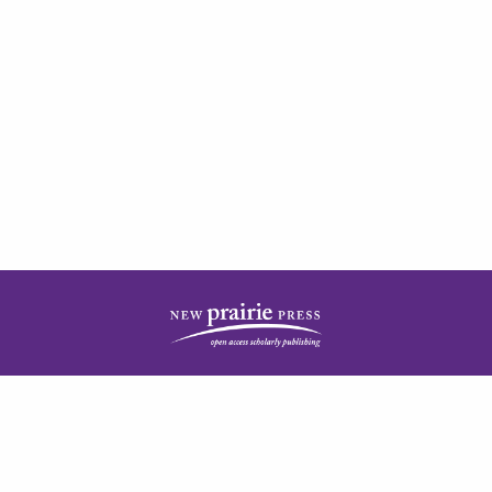
| ISSN: 2378-5977 | Published by
New Prairie Press
|
PRIVACY POLICY
CONTACT