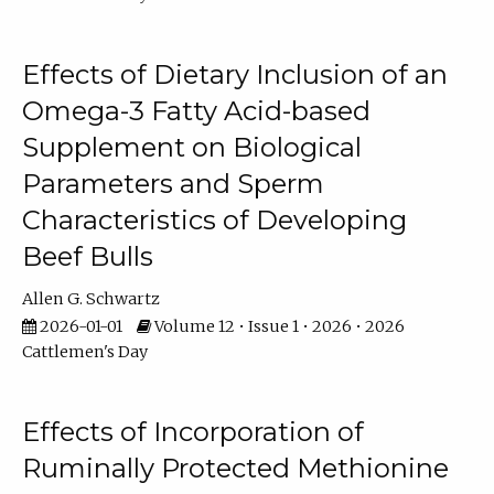
Effects of Dietary Inclusion of an
Omega-3 Fatty Acid-based
Supplement on Biological
Parameters and Sperm
Characteristics of Developing
Beef Bulls
Allen G. Schwartz
2026-01-01
Volume 12 • Issue 1 • 2026 • 2026
Cattlemen's Day
Effects of Incorporation of
Ruminally Protected Methionine