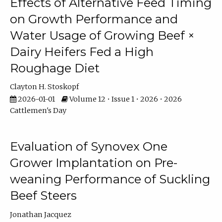
Effects of Alternative Feed Timing
on Growth Performance and
Water Usage of Growing Beef ×
Dairy Heifers Fed a High
Roughage Diet
Clayton H. Stoskopf
2026-01-01
Volume 12 • Issue 1 • 2026 • 2026
Cattlemen's Day
Evaluation of Synovex One
Grower Implantation on Pre-
weaning Performance of Suckling
Beef Steers
Jonathan Jacquez