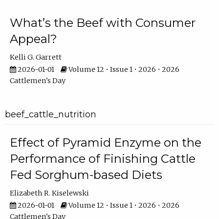
What’s the Beef with Consumer
Appeal?
Kelli G. Garrett
2026-01-01
Volume 12 • Issue 1 • 2026 • 2026
Cattlemen's Day
beef_cattle_nutrition
Effect of Pyramid Enzyme on the
Performance of Finishing Cattle
Fed Sorghum-based Diets
Elizabeth R. Kiselewski
2026-01-01
Volume 12 • Issue 1 • 2026 • 2026
Cattlemen's Day