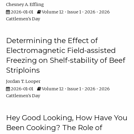
Chesney A. Effling
2026-01-01
Volume 12 • Issue 1 • 2026 • 2026
Cattlemen's Day
Determining the Effect of
Electromagnetic Field-assisted
Freezing on Shelf-stability of Beef
Striploins
Jordan T. Looper
2026-01-01
Volume 12 • Issue 1 • 2026 • 2026
Cattlemen's Day
Hey Good Looking, How Have You
Been Cooking? The Role of