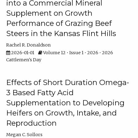
into a Commercial Mineral
Supplement on Growth
Performance of Grazing Beef
Steers in the Kansas Flint Hills
Rachel R. Donaldson
2026-01-01
Volume 12 • Issue 1 • 2026 • 2026
Cattlemen's Day
Effects of Short Duration Omega-
3 Based Fatty Acid
Supplementation to Developing
Heifers on Growth, Intake, and
Reproduction
Megan C. Sollors