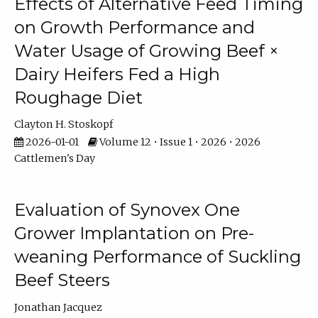
Effects of Alternative Feed Timing
on Growth Performance and
Water Usage of Growing Beef ×
Dairy Heifers Fed a High
Roughage Diet
Clayton H. Stoskopf
2026-01-01
Volume 12 • Issue 1 • 2026 • 2026
Cattlemen's Day
Evaluation of Synovex One
Grower Implantation on Pre-
weaning Performance of Suckling
Beef Steers
Jonathan Jacquez