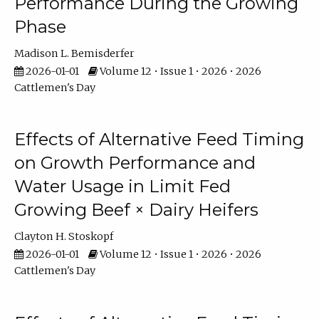
Performance During the Growing
Phase
Madison L. Bemisderfer
2026-01-01
Volume 12 • Issue 1 • 2026 • 2026
Cattlemen's Day
Effects of Alternative Feed Timing
on Growth Performance and
Water Usage in Limit Fed
Growing Beef × Dairy Heifers
Clayton H. Stoskopf
2026-01-01
Volume 12 • Issue 1 • 2026 • 2026
Cattlemen's Day