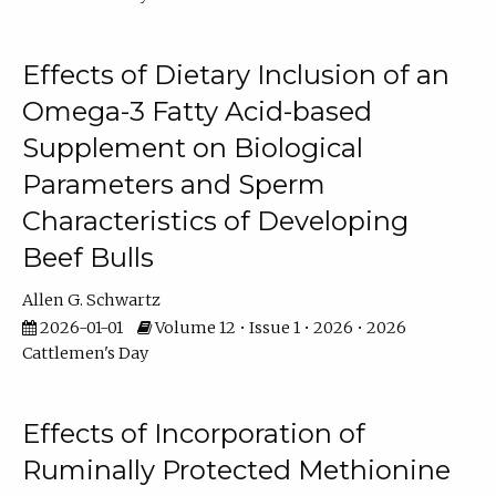
Effects of Dietary Inclusion of an
Omega-3 Fatty Acid-based
Supplement on Biological
Parameters and Sperm
Characteristics of Developing
Beef Bulls
Allen G. Schwartz
2026-01-01
Volume 12 • Issue 1 • 2026 • 2026
Cattlemen's Day
Effects of Incorporation of
Ruminally Protected Methionine