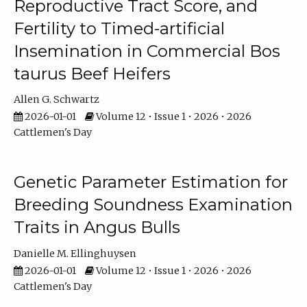
Reproductive Tract Score, and
Fertility to Timed-artificial
Insemination in Commercial Bos
taurus Beef Heifers
Allen G. Schwartz
2026-01-01
Volume 12 • Issue 1 • 2026 • 2026
Cattlemen's Day
Genetic Parameter Estimation for
Breeding Soundness Examination
Traits in Angus Bulls
Danielle M. Ellinghuysen
2026-01-01
Volume 12 • Issue 1 • 2026 • 2026
Cattlemen's Day