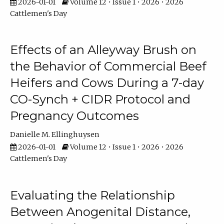
2026-01-01
Volume 12 • Issue 1 • 2026 • 2026
Cattlemen's Day
Effects of an Alleyway Brush on
the Behavior of Commercial Beef
Heifers and Cows During a 7-day
CO-Synch + CIDR Protocol and
Pregnancy Outcomes
Danielle M. Ellinghuysen
2026-01-01
Volume 12 • Issue 1 • 2026 • 2026
Cattlemen's Day
Evaluating the Relationship
Between Anogenital Distance,