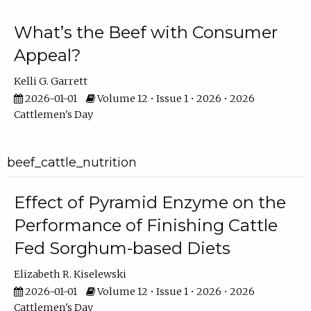
What’s the Beef with Consumer
Appeal?
Kelli G. Garrett
2026-01-01
Volume 12 • Issue 1 • 2026 • 2026
Cattlemen's Day
beef_cattle_nutrition
Effect of Pyramid Enzyme on the
Performance of Finishing Cattle
Fed Sorghum-based Diets
Elizabeth R. Kiselewski
2026-01-01
Volume 12 • Issue 1 • 2026 • 2026
Cattlemen's Day