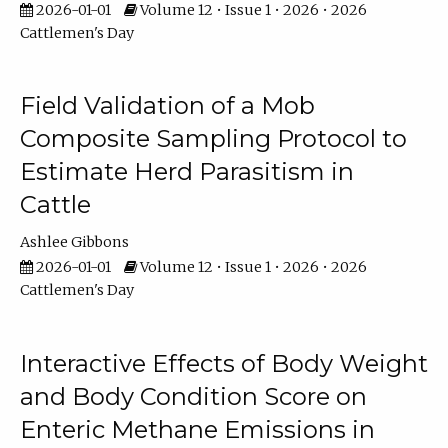
2026-01-01
Volume 12 • Issue 1 • 2026 • 2026
Cattlemen's Day
Field Validation of a Mob
Composite Sampling Protocol to
Estimate Herd Parasitism in
Cattle
Ashlee Gibbons
2026-01-01
Volume 12 • Issue 1 • 2026 • 2026
Cattlemen's Day
Interactive Effects of Body Weight
and Body Condition Score on
Enteric Methane Emissions in