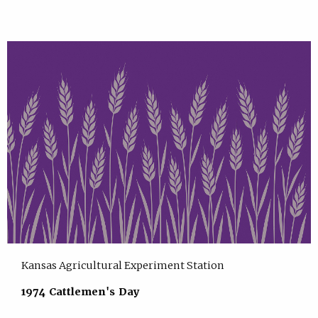
Kansas Agricultural Experiment Station
1974 Cattlemen's Day