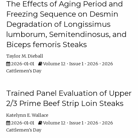
The Effects of Aging Period and
Freezing Sequence on Desmin
Degradation of Longissimus
lumborum, Semitendinosus, and
Biceps femoris Steaks
Taylor M. Dieball
2026-01-01
Volume 12 • Issue 1 • 2026 • 2026
Cattlemen's Day
Trained Panel Evaluation of Upper
2/3 Prime Beef Strip Loin Steaks
Katelynn E. Wallace
2026-01-01
Volume 12 • Issue 1 • 2026 • 2026
Cattlemen's Day