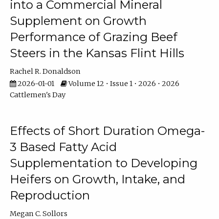
into a Commercial Mineral
Supplement on Growth
Performance of Grazing Beef
Steers in the Kansas Flint Hills
Rachel R. Donaldson
2026-01-01
Volume 12 • Issue 1 • 2026 • 2026
Cattlemen's Day
Effects of Short Duration Omega-
3 Based Fatty Acid
Supplementation to Developing
Heifers on Growth, Intake, and
Reproduction
Megan C. Sollors