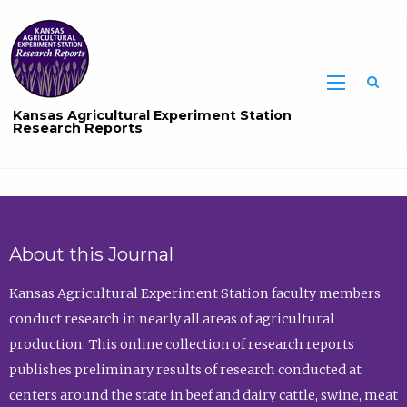
Sea
Kansas Agricultural Experiment Station
Research Reports
About this Journal
Kansas Agricultural Experiment Station faculty members
conduct research in nearly all areas of agricultural
production. This online collection of research reports
publishes preliminary results of research conducted at
centers around the state in beef and dairy cattle, swine, meat