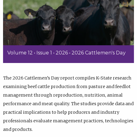
Volume 12 • Issue 1 • 2026 • 2026 Cattlemen's Day
The 2026 Cattlemen’s Day report compiles K-State research
examining beef cattle production from pasture and feedlot
management through reproduction, nutrition, animal
performance and meat quality. The studies provide data and
practical implications to help producers and industry
professionals evaluate management practices, technologies
and products.