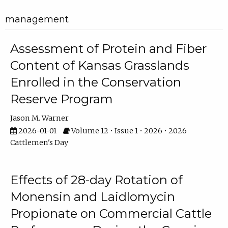
management
Assessment of Protein and Fiber
Content of Kansas Grasslands
Enrolled in the Conservation
Reserve Program
Jason M. Warner
2026-01-01
Volume 12 • Issue 1 • 2026 • 2026
Cattlemen's Day
Effects of 28-day Rotation of
Monensin and Laidlomycin
Propionate on Commercial Cattle