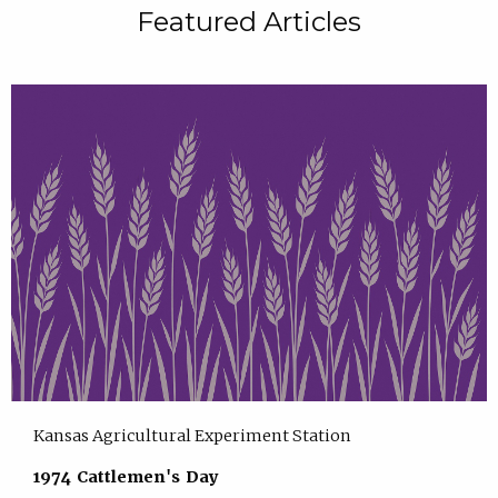
Featured Articles
Kansas Agricultural Experiment Station
1974 Cattlemen's Day