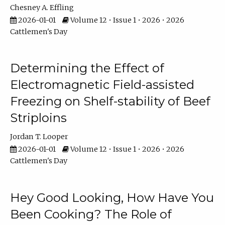
Chesney A. Effling
2026-01-01
Volume 12 • Issue 1 • 2026 • 2026
Cattlemen's Day
Determining the Effect of
Electromagnetic Field-assisted
Freezing on Shelf-stability of Beef
Striploins
Jordan T. Looper
2026-01-01
Volume 12 • Issue 1 • 2026 • 2026
Cattlemen's Day
Hey Good Looking, How Have You
Been Cooking? The Role of