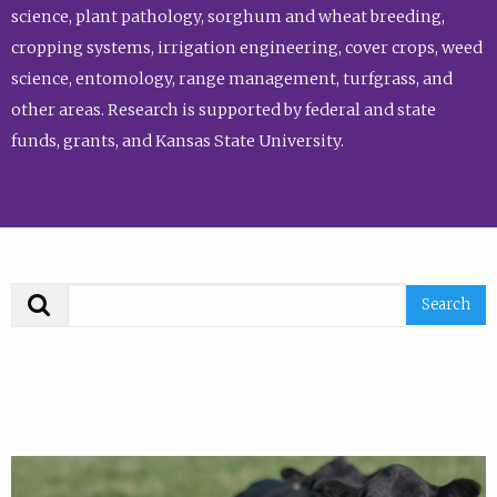
science, plant pathology, sorghum and wheat breeding,
cropping systems, irrigation engineering, cover crops, weed
science, entomology, range management, turfgrass, and
other areas. Research is supported by federal and state
funds, grants, and Kansas State University.
Search