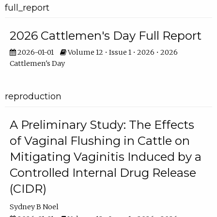
full_report
2026 Cattlemen's Day Full Report
2026-01-01
Volume 12 • Issue 1 • 2026 • 2026
Cattlemen's Day
reproduction
A Preliminary Study: The Effects
of Vaginal Flushing in Cattle on
Mitigating Vaginitis Induced by a
Controlled Internal Drug Release
(CIDR)
Sydney B Noel