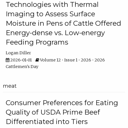
Technologies with Thermal
Imaging to Assess Surface
Moisture in Pens of Cattle Offered
Energy-dense vs. Low-energy
Feeding Programs
Logan Diller
2026-01-01
Volume 12 • Issue 1 • 2026 • 2026
Cattlemen's Day
meat
Consumer Preferences for Eating
Quality of USDA Prime Beef
Differentiated into Tiers