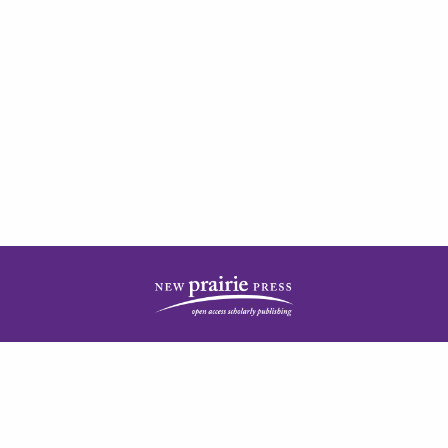
| ISSN: 2378-5977 | Published by
New Prairie Press
|
PRIVACY POLICY
CONTACT