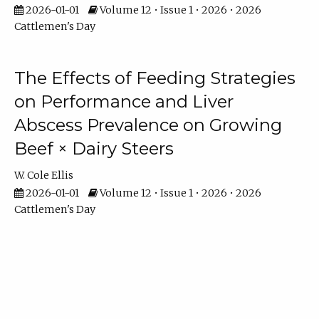
2026-01-01
Volume 12 • Issue 1 • 2026 • 2026
Cattlemen's Day
The Effects of Feeding Strategies
on Performance and Liver
Abscess Prevalence on Growing
Beef × Dairy Steers
W. Cole Ellis
2026-01-01
Volume 12 • Issue 1 • 2026 • 2026
Cattlemen's Day