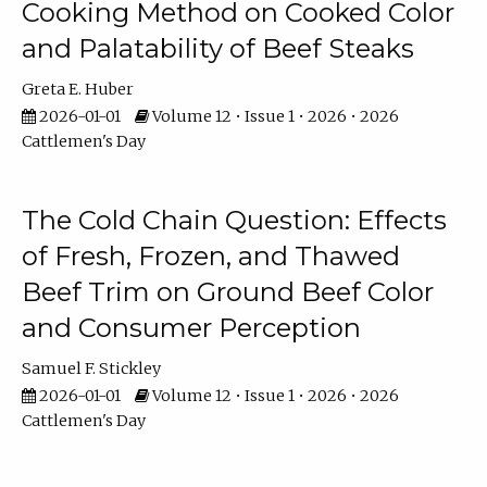
Cooking Method on Cooked Color
and Palatability of Beef Steaks
Greta E. Huber
2026-01-01
Volume 12 • Issue 1 • 2026 • 2026
Cattlemen's Day
The Cold Chain Question: Effects
of Fresh, Frozen, and Thawed
Beef Trim on Ground Beef Color
and Consumer Perception
Samuel F. Stickley
2026-01-01
Volume 12 • Issue 1 • 2026 • 2026
Cattlemen's Day