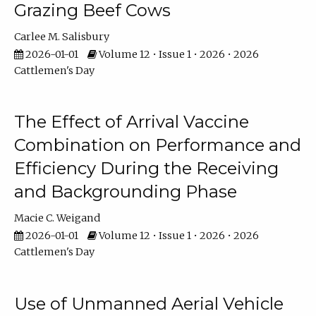
Grazing Beef Cows
Carlee M. Salisbury
2026-01-01
Volume 12 • Issue 1 • 2026 • 2026
Cattlemen's Day
The Effect of Arrival Vaccine
Combination on Performance and
Efficiency During the Receiving
and Backgrounding Phase
Macie C. Weigand
2026-01-01
Volume 12 • Issue 1 • 2026 • 2026
Cattlemen's Day
Use of Unmanned Aerial Vehicle