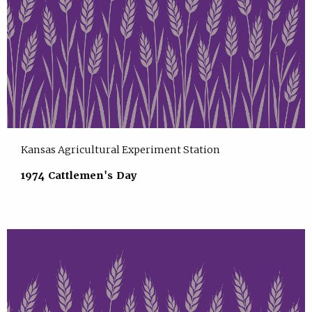
Kansas Agricultural Experiment Station
1974 Cattlemen's Day