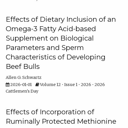
Effects of Dietary Inclusion of an
Omega-3 Fatty Acid-based
Supplement on Biological
Parameters and Sperm
Characteristics of Developing
Beef Bulls
Allen G. Schwartz
2026-01-01
Volume 12 • Issue 1 • 2026 • 2026
Cattlemen's Day
Effects of Incorporation of
Ruminally Protected Methionine