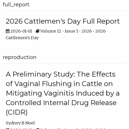
full_report
2026 Cattlemen's Day Full Report
2026-01-01
Volume 12 • Issue 1 • 2026 • 2026
Cattlemen's Day
reproduction
A Preliminary Study: The Effects
of Vaginal Flushing in Cattle on
Mitigating Vaginitis Induced by a
Controlled Internal Drug Release
(CIDR)
Sydney B Noel