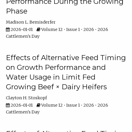
Performance During the Growing
Phase
Madison L. Bemisderfer
2026-01-01
Volume 12 • Issue 1 • 2026 • 2026
Cattlemen's Day
Effects of Alternative Feed Timing
on Growth Performance and
Water Usage in Limit Fed
Growing Beef × Dairy Heifers
Clayton H. Stoskopf
2026-01-01
Volume 12 • Issue 1 • 2026 • 2026
Cattlemen's Day