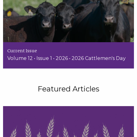
Current Issue
Volume 12 • Issue 1 • 2026 • 2026 Cattlemen's Day
Featured Articles