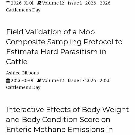
2026-01-01
Volume 12 • Issue 1 • 2026 • 2026
Cattlemen's Day
Field Validation of a Mob
Composite Sampling Protocol to
Estimate Herd Parasitism in
Cattle
Ashlee Gibbons
2026-01-01
Volume 12 • Issue 1 • 2026 • 2026
Cattlemen's Day
Interactive Effects of Body Weight
and Body Condition Score on
Enteric Methane Emissions in