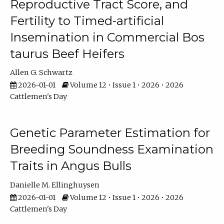
Reproductive Tract Score, and
Fertility to Timed-artificial
Insemination in Commercial Bos
taurus Beef Heifers
Allen G. Schwartz
2026-01-01
Volume 12 • Issue 1 • 2026 • 2026
Cattlemen's Day
Genetic Parameter Estimation for
Breeding Soundness Examination
Traits in Angus Bulls
Danielle M. Ellinghuysen
2026-01-01
Volume 12 • Issue 1 • 2026 • 2026
Cattlemen's Day