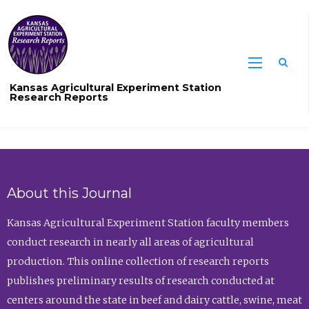
Sea
Kansas Agricultural Experiment Station
Research Reports
About this Journal
Kansas Agricultural Experiment Station faculty members
conduct research in nearly all areas of agricultural
production. This online collection of research reports
publishes preliminary results of research conducted at
centers around the state in beef and dairy cattle, swine, meat