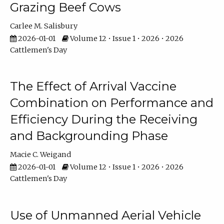
Grazing Beef Cows
Carlee M. Salisbury
2026-01-01
Volume 12 • Issue 1 • 2026 • 2026
Cattlemen's Day
The Effect of Arrival Vaccine
Combination on Performance and
Efficiency During the Receiving
and Backgrounding Phase
Macie C. Weigand
2026-01-01
Volume 12 • Issue 1 • 2026 • 2026
Cattlemen's Day
Use of Unmanned Aerial Vehicle