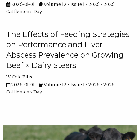
2026-01-01
Volume 12 • Issue 1 • 2026 • 2026
Cattlemen's Day
The Effects of Feeding Strategies
on Performance and Liver
Abscess Prevalence on Growing
Beef × Dairy Steers
W. Cole Ellis
2026-01-01
Volume 12 • Issue 1 • 2026 • 2026
Cattlemen's Day