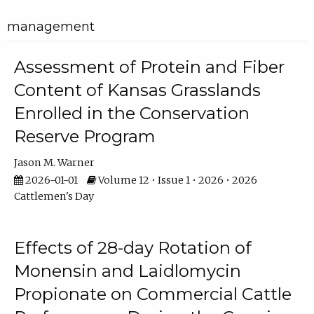
management
Assessment of Protein and Fiber
Content of Kansas Grasslands
Enrolled in the Conservation
Reserve Program
Jason M. Warner
2026-01-01
Volume 12 • Issue 1 • 2026 • 2026
Cattlemen's Day
Effects of 28-day Rotation of
Monensin and Laidlomycin
Propionate on Commercial Cattle