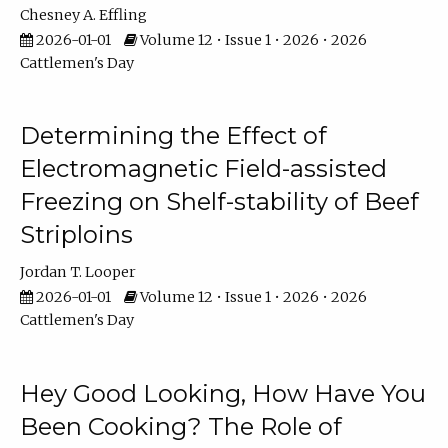
Chesney A. Effling
2026-01-01
Volume 12 • Issue 1 • 2026 • 2026
Cattlemen's Day
Determining the Effect of
Electromagnetic Field-assisted
Freezing on Shelf-stability of Beef
Striploins
Jordan T. Looper
2026-01-01
Volume 12 • Issue 1 • 2026 • 2026
Cattlemen's Day
Hey Good Looking, How Have You
Been Cooking? The Role of