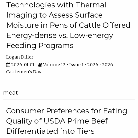
Technologies with Thermal
Imaging to Assess Surface
Moisture in Pens of Cattle Offered
Energy-dense vs. Low-energy
Feeding Programs
Logan Diller
2026-01-01
Volume 12 • Issue 1 • 2026 • 2026
Cattlemen's Day
meat
Consumer Preferences for Eating
Quality of USDA Prime Beef
Differentiated into Tiers