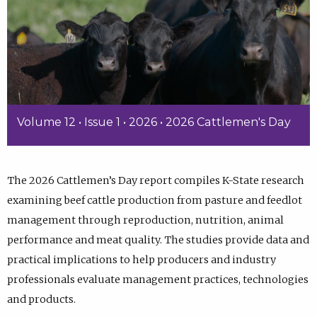
Volume 12 • Issue 1 • 2026 • 2026 Cattlemen's Day
The 2026 Cattlemen’s Day report compiles K-State research
examining beef cattle production from pasture and feedlot
management through reproduction, nutrition, animal
performance and meat quality. The studies provide data and
practical implications to help producers and industry
professionals evaluate management practices, technologies
and products.