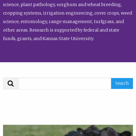
science, plant pathology, sorghum and wheat breeding,
cropping systems, irrigation engineering, cover crops, weed
science, entomology, range management, turfgrass, and
other areas. Research is supported by federal and state
funds, grants, and Kansas State University.
Search