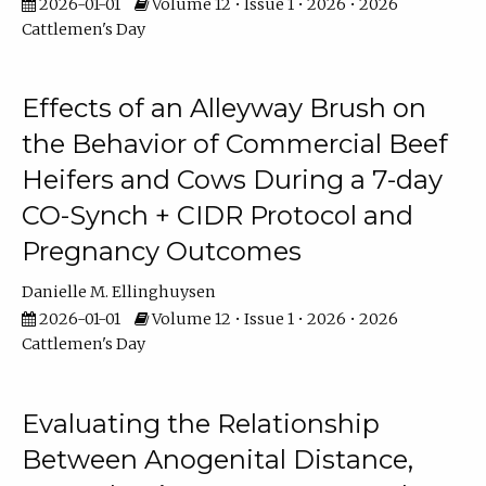
2026-01-01
Volume 12 • Issue 1 • 2026 • 2026
Cattlemen's Day
Effects of an Alleyway Brush on
the Behavior of Commercial Beef
Heifers and Cows During a 7-day
CO-Synch + CIDR Protocol and
Pregnancy Outcomes
Danielle M. Ellinghuysen
2026-01-01
Volume 12 • Issue 1 • 2026 • 2026
Cattlemen's Day
Evaluating the Relationship
Between Anogenital Distance,