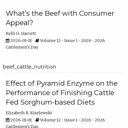
What’s the Beef with Consumer
Appeal?
Kelli G. Garrett
2026-01-01
Volume 12 • Issue 1 • 2026 • 2026
Cattlemen's Day
beef_cattle_nutrition
Effect of Pyramid Enzyme on the
Performance of Finishing Cattle
Fed Sorghum-based Diets
Elizabeth R. Kiselewski
2026-01-01
Volume 12 • Issue 1 • 2026 • 2026
Cattlemen's Day