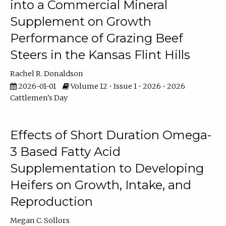
into a Commercial Mineral
Supplement on Growth
Performance of Grazing Beef
Steers in the Kansas Flint Hills
Rachel R. Donaldson
2026-01-01
Volume 12 • Issue 1 • 2026 • 2026
Cattlemen's Day
Effects of Short Duration Omega-
3 Based Fatty Acid
Supplementation to Developing
Heifers on Growth, Intake, and
Reproduction
Megan C. Sollors