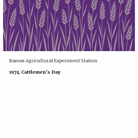
Kansas Agricultural Experiment Station
1974 Cattlemen's Day