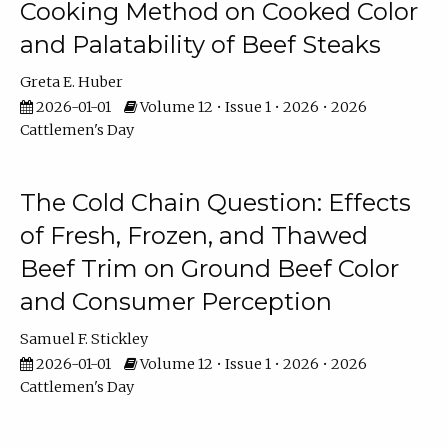
Cooking Method on Cooked Color
and Palatability of Beef Steaks
Greta E. Huber
2026-01-01
Volume 12 • Issue 1 • 2026 • 2026
Cattlemen's Day
The Cold Chain Question: Effects
of Fresh, Frozen, and Thawed
Beef Trim on Ground Beef Color
and Consumer Perception
Samuel F. Stickley
2026-01-01
Volume 12 • Issue 1 • 2026 • 2026
Cattlemen's Day