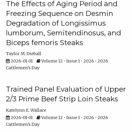
The Effects of Aging Period and
Freezing Sequence on Desmin
Degradation of Longissimus
lumborum, Semitendinosus, and
Biceps femoris Steaks
Taylor M. Dieball
2026-01-01
Volume 12 • Issue 1 • 2026 • 2026
Cattlemen's Day
Trained Panel Evaluation of Upper
2/3 Prime Beef Strip Loin Steaks
Katelynn E. Wallace
2026-01-01
Volume 12 • Issue 1 • 2026 • 2026
Cattlemen's Day