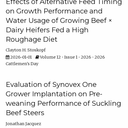
Effects of Alternative Feed Timing
on Growth Performance and
Water Usage of Growing Beef ×
Dairy Heifers Fed a High
Roughage Diet
Clayton H. Stoskopf
2026-01-01
Volume 12 • Issue 1 • 2026 • 2026
Cattlemen's Day
Evaluation of Synovex One
Grower Implantation on Pre-
weaning Performance of Suckling
Beef Steers
Jonathan Jacquez