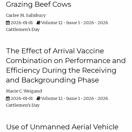
Grazing Beef Cows
Carlee M. Salisbury
2026-01-01
Volume 12 • Issue 1 • 2026 • 2026
Cattlemen's Day
The Effect of Arrival Vaccine
Combination on Performance and
Efficiency During the Receiving
and Backgrounding Phase
Macie C. Weigand
2026-01-01
Volume 12 • Issue 1 • 2026 • 2026
Cattlemen's Day
Use of Unmanned Aerial Vehicle