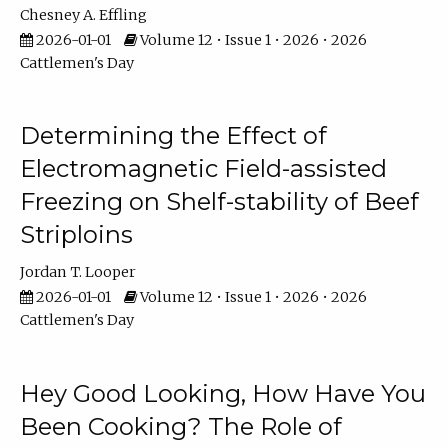
Chesney A. Effling
2026-01-01
Volume 12 • Issue 1 • 2026 • 2026
Cattlemen's Day
Determining the Effect of
Electromagnetic Field-assisted
Freezing on Shelf-stability of Beef
Striploins
Jordan T. Looper
2026-01-01
Volume 12 • Issue 1 • 2026 • 2026
Cattlemen's Day
Hey Good Looking, How Have You
Been Cooking? The Role of