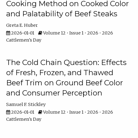
Cooking Method on Cooked Color
and Palatability of Beef Steaks
Greta E. Huber
2026-01-01
Volume 12 • Issue 1 • 2026 • 2026
Cattlemen's Day
The Cold Chain Question: Effects
of Fresh, Frozen, and Thawed
Beef Trim on Ground Beef Color
and Consumer Perception
Samuel F. Stickley
2026-01-01
Volume 12 • Issue 1 • 2026 • 2026
Cattlemen's Day