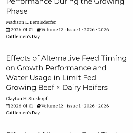
Performance During the Growing
Phase
Madison L. Bemisderfer
2026-01-01
Volume 12 • Issue 1 • 2026 • 2026
Cattlemen's Day
Effects of Alternative Feed Timing
on Growth Performance and
Water Usage in Limit Fed
Growing Beef × Dairy Heifers
Clayton H. Stoskopf
2026-01-01
Volume 12 • Issue 1 • 2026 • 2026
Cattlemen's Day