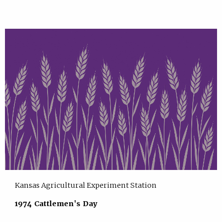
Kansas Agricultural Experiment Station
1974 Cattlemen's Day