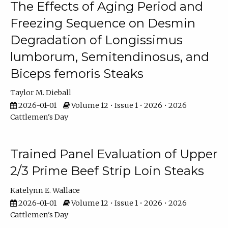
The Effects of Aging Period and
Freezing Sequence on Desmin
Degradation of Longissimus
lumborum, Semitendinosus, and
Biceps femoris Steaks
Taylor M. Dieball
2026-01-01
Volume 12 • Issue 1 • 2026 • 2026
Cattlemen's Day
Trained Panel Evaluation of Upper
2/3 Prime Beef Strip Loin Steaks
Katelynn E. Wallace
2026-01-01
Volume 12 • Issue 1 • 2026 • 2026
Cattlemen's Day