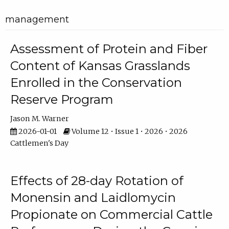
management
Assessment of Protein and Fiber
Content of Kansas Grasslands
Enrolled in the Conservation
Reserve Program
Jason M. Warner
2026-01-01
Volume 12 • Issue 1 • 2026 • 2026
Cattlemen's Day
Effects of 28-day Rotation of
Monensin and Laidlomycin
Propionate on Commercial Cattle