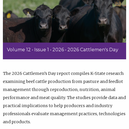
Volume 12 • Issue 1 • 2026 • 2026 Cattlemen's Day
The 2026 Cattlemen’s Day report compiles K-State research
examining beef cattle production from pasture and feedlot
management through reproduction, nutrition, animal
performance and meat quality. The studies provide data and
practical implications to help producers and industry
professionals evaluate management practices, technologies
and products.