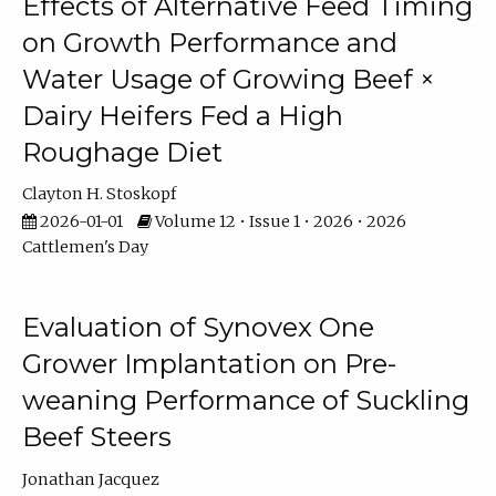
Effects of Alternative Feed Timing
on Growth Performance and
Water Usage of Growing Beef ×
Dairy Heifers Fed a High
Roughage Diet
Clayton H. Stoskopf
2026-01-01
Volume 12 • Issue 1 • 2026 • 2026
Cattlemen's Day
Evaluation of Synovex One
Grower Implantation on Pre-
weaning Performance of Suckling
Beef Steers
Jonathan Jacquez