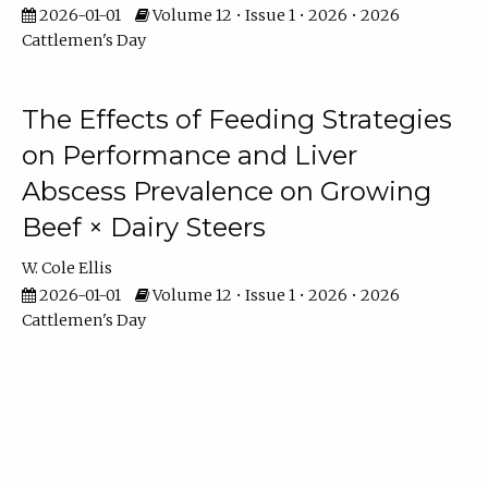
2026-01-01
Volume 12 • Issue 1 • 2026 • 2026
Cattlemen's Day
The Effects of Feeding Strategies
on Performance and Liver
Abscess Prevalence on Growing
Beef × Dairy Steers
W. Cole Ellis
2026-01-01
Volume 12 • Issue 1 • 2026 • 2026
Cattlemen's Day