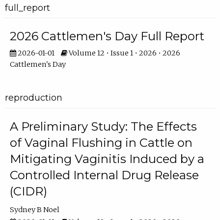
full_report
2026 Cattlemen's Day Full Report
2026-01-01
Volume 12 • Issue 1 • 2026 • 2026
Cattlemen's Day
reproduction
A Preliminary Study: The Effects
of Vaginal Flushing in Cattle on
Mitigating Vaginitis Induced by a
Controlled Internal Drug Release
(CIDR)
Sydney B Noel