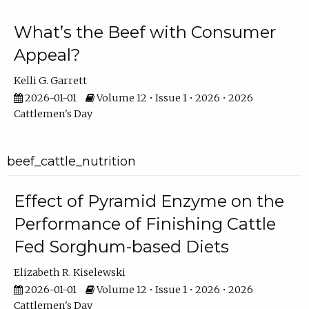
What’s the Beef with Consumer
Appeal?
Kelli G. Garrett
2026-01-01
Volume 12 • Issue 1 • 2026 • 2026
Cattlemen's Day
beef_cattle_nutrition
Effect of Pyramid Enzyme on the
Performance of Finishing Cattle
Fed Sorghum-based Diets
Elizabeth R. Kiselewski
2026-01-01
Volume 12 • Issue 1 • 2026 • 2026
Cattlemen's Day