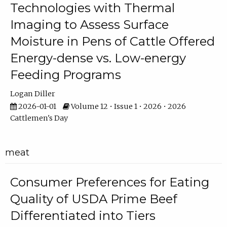
Technologies with Thermal
Imaging to Assess Surface
Moisture in Pens of Cattle Offered
Energy-dense vs. Low-energy
Feeding Programs
Logan Diller
2026-01-01
Volume 12 • Issue 1 • 2026 • 2026
Cattlemen's Day
meat
Consumer Preferences for Eating
Quality of USDA Prime Beef
Differentiated into Tiers