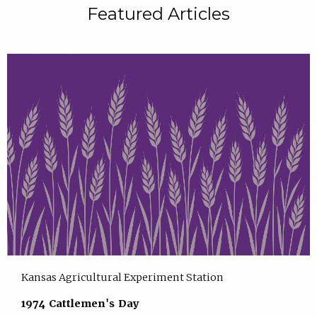
Featured Articles
Kansas Agricultural Experiment Station
1974 Cattlemen's Day