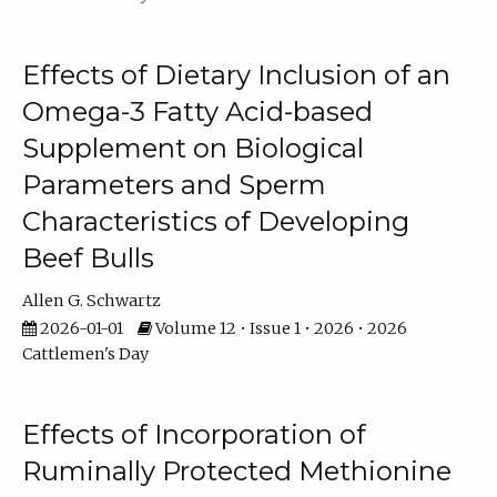
Effects of Dietary Inclusion of an
Omega-3 Fatty Acid-based
Supplement on Biological
Parameters and Sperm
Characteristics of Developing
Beef Bulls
Allen G. Schwartz
2026-01-01
Volume 12 • Issue 1 • 2026 • 2026
Cattlemen's Day
Effects of Incorporation of
Ruminally Protected Methionine