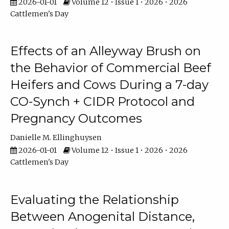
2026-01-01
Volume 12 • Issue 1 • 2026 • 2026
Cattlemen's Day
Effects of an Alleyway Brush on
the Behavior of Commercial Beef
Heifers and Cows During a 7-day
CO-Synch + CIDR Protocol and
Pregnancy Outcomes
Danielle M. Ellinghuysen
2026-01-01
Volume 12 • Issue 1 • 2026 • 2026
Cattlemen's Day
Evaluating the Relationship
Between Anogenital Distance,