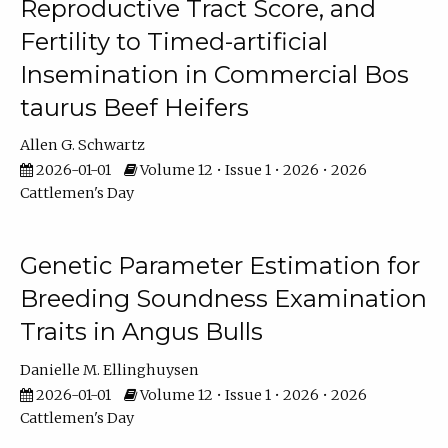
Reproductive Tract Score, and
Fertility to Timed-artificial
Insemination in Commercial Bos
taurus Beef Heifers
Allen G. Schwartz
2026-01-01
Volume 12 • Issue 1 • 2026 • 2026
Cattlemen's Day
Genetic Parameter Estimation for
Breeding Soundness Examination
Traits in Angus Bulls
Danielle M. Ellinghuysen
2026-01-01
Volume 12 • Issue 1 • 2026 • 2026
Cattlemen's Day