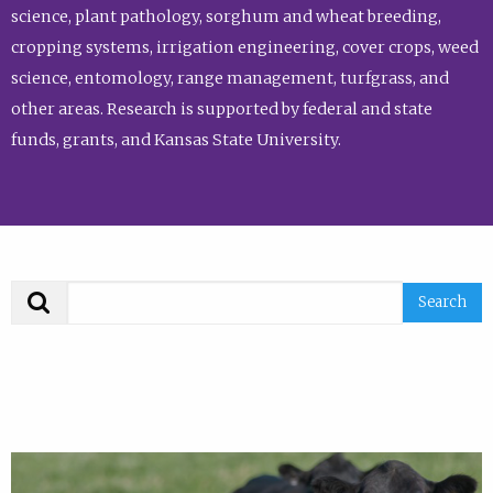
science, plant pathology, sorghum and wheat breeding,
cropping systems, irrigation engineering, cover crops, weed
science, entomology, range management, turfgrass, and
other areas. Research is supported by federal and state
funds, grants, and Kansas State University.
Search