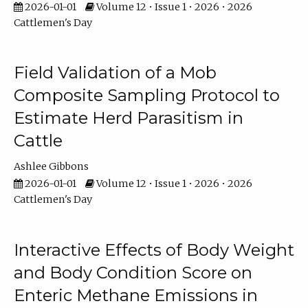
2026-01-01
Volume 12 • Issue 1 • 2026 • 2026
Cattlemen's Day
Field Validation of a Mob
Composite Sampling Protocol to
Estimate Herd Parasitism in
Cattle
Ashlee Gibbons
2026-01-01
Volume 12 • Issue 1 • 2026 • 2026
Cattlemen's Day
Interactive Effects of Body Weight
and Body Condition Score on
Enteric Methane Emissions in