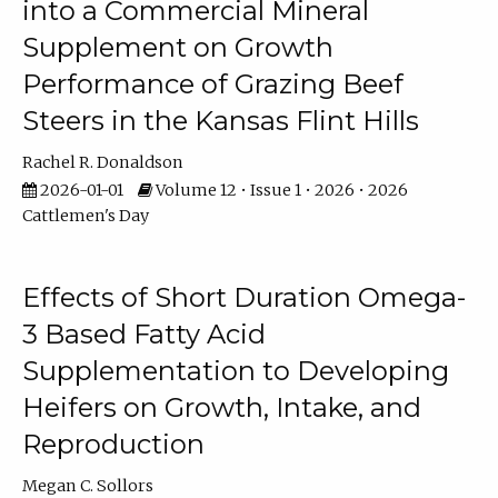
into a Commercial Mineral
Supplement on Growth
Performance of Grazing Beef
Steers in the Kansas Flint Hills
Rachel R. Donaldson
2026-01-01
Volume 12 • Issue 1 • 2026 • 2026
Cattlemen's Day
Effects of Short Duration Omega-
3 Based Fatty Acid
Supplementation to Developing
Heifers on Growth, Intake, and
Reproduction
Megan C. Sollors