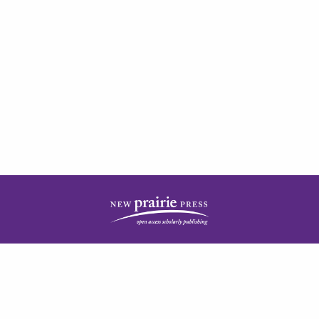
| ISSN: 2378-5977 | Published by
New Prairie Press
|
PRIVACY POLICY
CONTACT