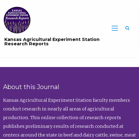
Sea
Kansas Agricultural Experiment Station
Research Reports
About this Journal
Kansas Agricultural Experiment Station faculty members
conduct research in nearly all areas of agricultural
production. This online collection of research reports
publishes preliminary results of research conducted at
centers around the state in beef and dairy cattle, swine, meat