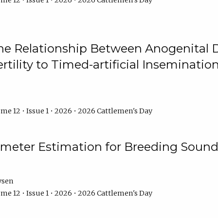
me 12 • Issue 1 • 2026 • 2026 Cattlemen's Day
he Relationship Between Anogenital D
ertility to Timed-artificial Inseminati
me 12 • Issue 1 • 2026 • 2026 Cattlemen's Day
meter Estimation for Breeding Sound
ysen
me 12 • Issue 1 • 2026 • 2026 Cattlemen's Day