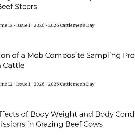
Beef Steers
me 12 • Issue 1 • 2026 • 2026 Cattlemen's Day
tion of a Mob Composite Sampling Pro
 Cattle
me 12 • Issue 1 • 2026 • 2026 Cattlemen's Day
Effects of Body Weight and Body Condi
ssions in Grazing Beef Cows