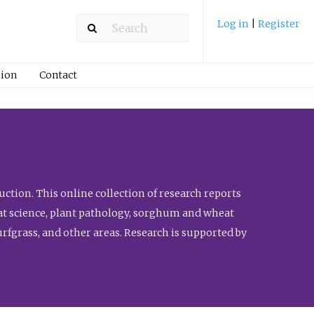
Log in
|
Register
ion
Contact
ction. This online collection of research reports
meat science, plant pathology, sorghum and wheat
fgrass, and other areas. Research is supported by