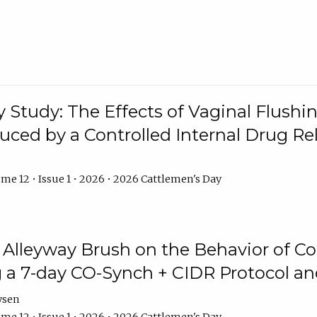
y Study: The Effects of Vaginal Flushin
duced by a Controlled Internal Drug Re
me 12 • Issue 1 • 2026 • 2026 Cattlemen's Day
n Alleyway Brush on the Behavior of C
 a 7-day CO-Synch + CIDR Protocol 
ysen