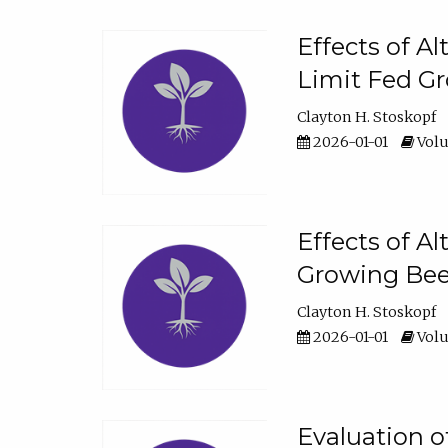
Effects of A
Limit Fed Gr
Clayton H. Stoskopf
2026-01-01
Volu
Effects of A
Growing Beef
Clayton H. Stoskopf
2026-01-01
Volu
Evaluation 