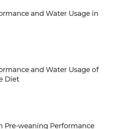
rformance and Water Usage in
rformance and Water Usage of
e Diet
on Pre-weaning Performance