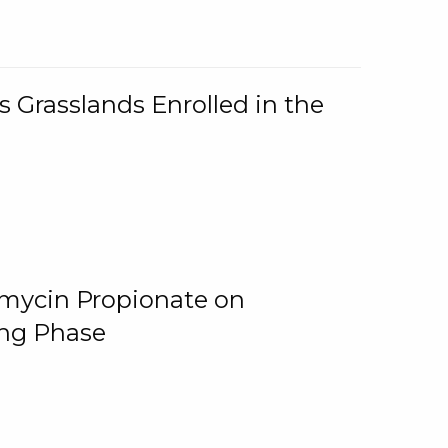
 Grasslands Enrolled in the
omycin Propionate on
ing Phase