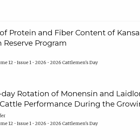
f Protein and Fiber Content of Kansas
n Reserve Program
me 12 • Issue 1 • 2026 • 2026 Cattlemen's Day
8-day Rotation of Monensin and Laidl
Cattle Performance During the Grow
fer
me 12 • Issue 1 • 2026 • 2026 Cattlemen's Day