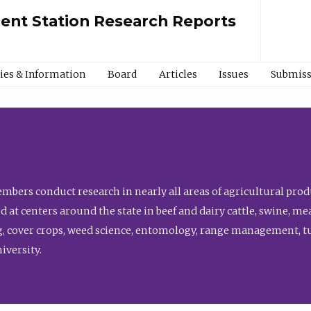
ment Station Research Reports
cies & Information
Board
Articles
Issues
Submiss
bers conduct research in nearly all areas of agricultural produ
d at centers around the state in beef and dairy cattle, swine, 
, cover crops, weed science, entomology, range management, tur
niversity.