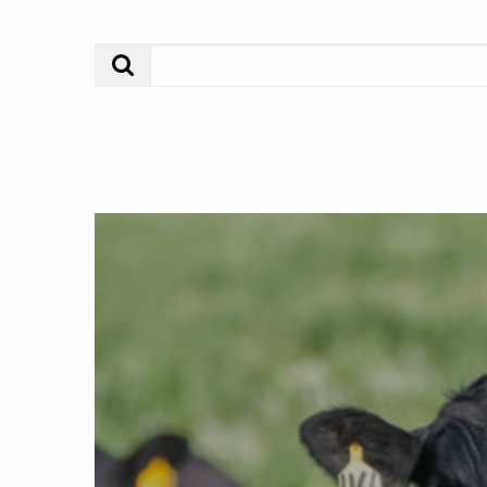
Search