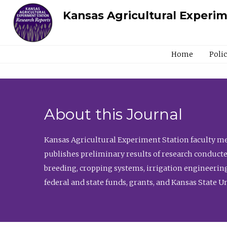
Kansas Agricultural Experi
Home
Poli
About this Journal
Kansas Agricultural Experiment Station faculty mem
publishes preliminary results of research conducte
breeding, cropping systems, irrigation engineering
federal and state funds, grants, and Kansas State U