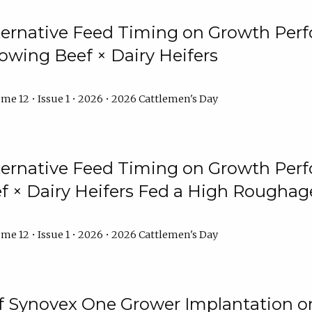
lternative Feed Timing on Growth Pe
owing Beef × Dairy Heifers
me 12 • Issue 1 • 2026 • 2026 Cattlemen's Day
lternative Feed Timing on Growth Pe
 × Dairy Heifers Fed a High Roughag
me 12 • Issue 1 • 2026 • 2026 Cattlemen's Day
of Synovex One Grower Implantation 