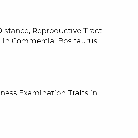
istance, Reproductive Tract
on in Commercial Bos taurus
ness Examination Traits in