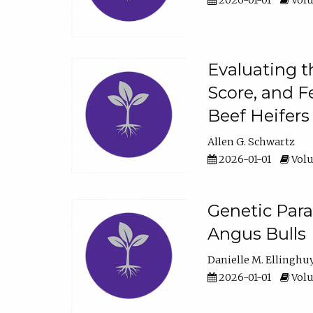
2026-01-01
Volu
Evaluating t
Score, and F
Beef Heifers
Allen G. Schwartz
2026-01-01
Volu
Genetic Para
Angus Bulls
Danielle M. Ellinghu
2026-01-01
Volu