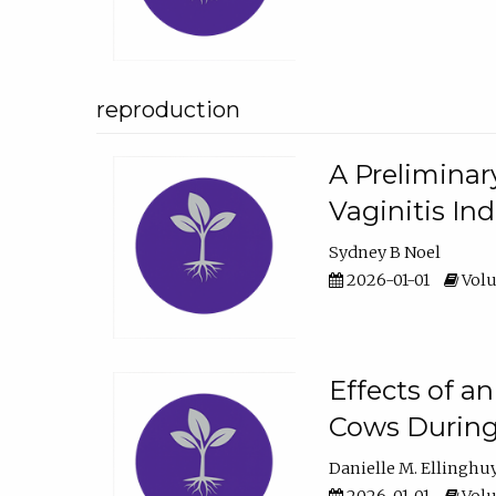
reproduction
A Preliminar
Vaginitis In
Sydney B Noel
2026-01-01
Volu
Effects of a
Cows During
Danielle M. Ellinghu