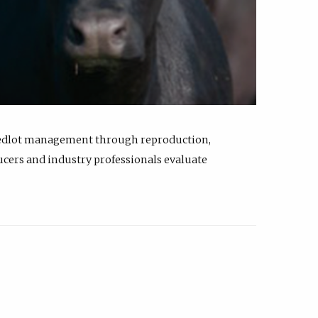
feedlot management through reproduction,
ucers and industry professionals evaluate