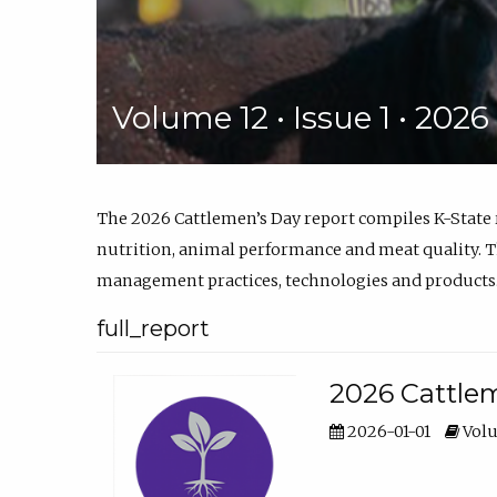
Volume 12 • Issue 1 • 202
The 2026 Cattlemen’s Day report compiles K-State
nutrition, animal performance and meat quality. Th
management practices, technologies and products
full_report
2026 Cattlem
2026-01-01
Volu