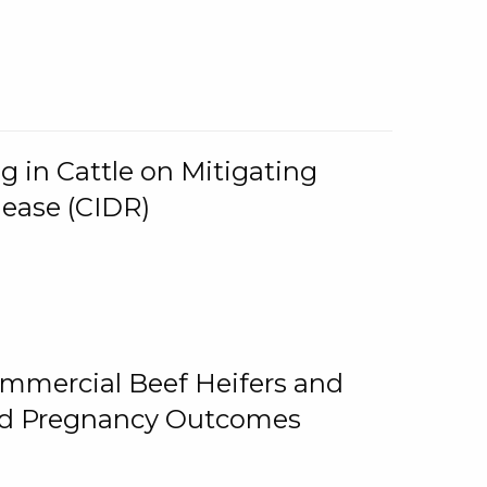
g in Cattle on Mitigating
lease (CIDR)
ommercial Beef Heifers and
and Pregnancy Outcomes