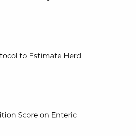
tocol to Estimate Herd
tion Score on Enteric