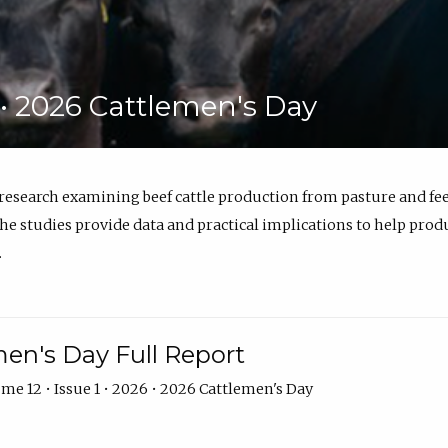
6 • 2026 Cattlemen's Day
 research examining beef cattle production from pasture and 
e studies provide data and practical implications to help prod
.
en's Day Full Report
me 12 • Issue 1 • 2026 • 2026 Cattlemen's Day