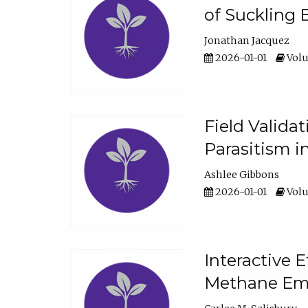
of Suckling 
Jonathan Jacquez
2026-01-01
Volu
Field Valida
Parasitism in
Ashlee Gibbons
2026-01-01
Volu
Interactive 
Methane Emi