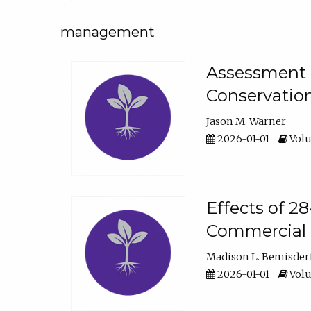
management
Assessment o
Conservatio
Jason M. Warner
2026-01-01
Volu
Effects of 2
Commercial 
Madison L. Bemisder
2026-01-01
Volu