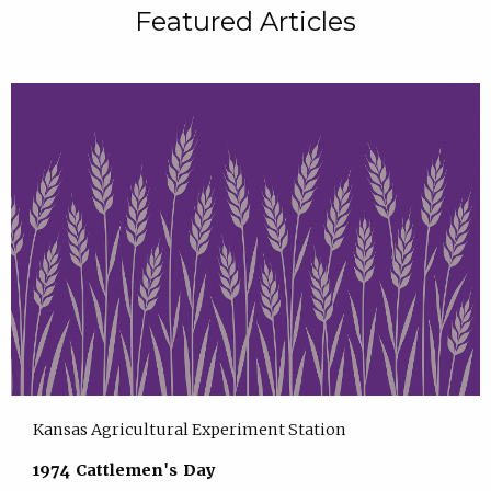
Featured Articles
Kansas Agricultural Experiment Station
1974 Cattlemen's Day