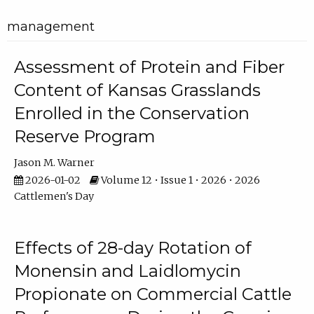
management
Assessment of Protein and Fiber
Content of Kansas Grasslands
Enrolled in the Conservation
Reserve Program
Jason M. Warner
2026-01-02
Volume 12 • Issue 1 • 2026 • 2026
Cattlemen's Day
Effects of 28-day Rotation of
Monensin and Laidlomycin
Propionate on Commercial Cattle