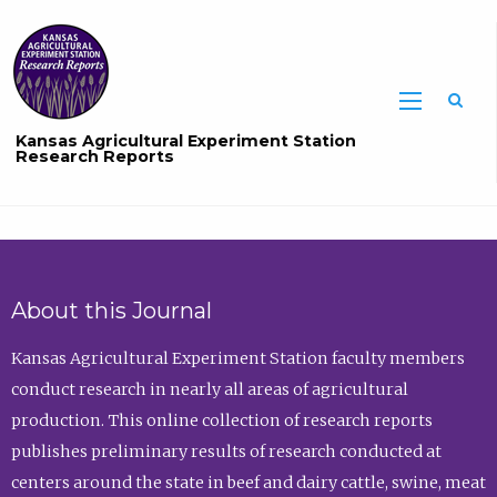
Sea
Kansas Agricultural Experiment Station
Research Reports
About this Journal
Kansas Agricultural Experiment Station faculty members
conduct research in nearly all areas of agricultural
production. This online collection of research reports
publishes preliminary results of research conducted at
centers around the state in beef and dairy cattle, swine, meat