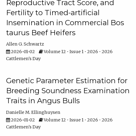
Reproductive Tract Score, and
Fertility to Timed-artificial
Insemination in Commercial Bos
taurus Beef Heifers
Allen G. Schwartz
2026-01-02
Volume 12 • Issue 1 • 2026 • 2026
Cattlemen's Day
Genetic Parameter Estimation for
Breeding Soundness Examination
Traits in Angus Bulls
Danielle M. Ellinghuysen
2026-01-02
Volume 12 • Issue 1 • 2026 • 2026
Cattlemen's Day