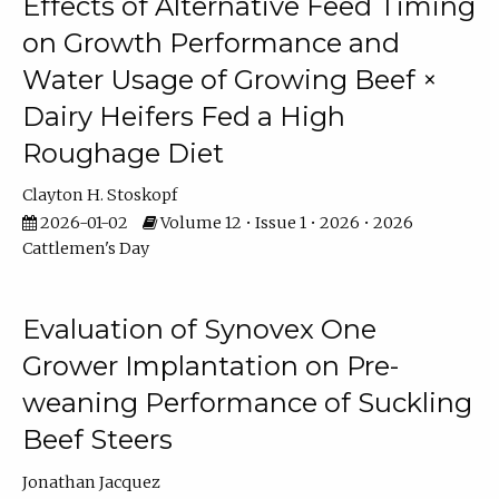
Effects of Alternative Feed Timing
on Growth Performance and
Water Usage of Growing Beef ×
Dairy Heifers Fed a High
Roughage Diet
Clayton H. Stoskopf
2026-01-02
Volume 12 • Issue 1 • 2026 • 2026
Cattlemen's Day
Evaluation of Synovex One
Grower Implantation on Pre-
weaning Performance of Suckling
Beef Steers
Jonathan Jacquez