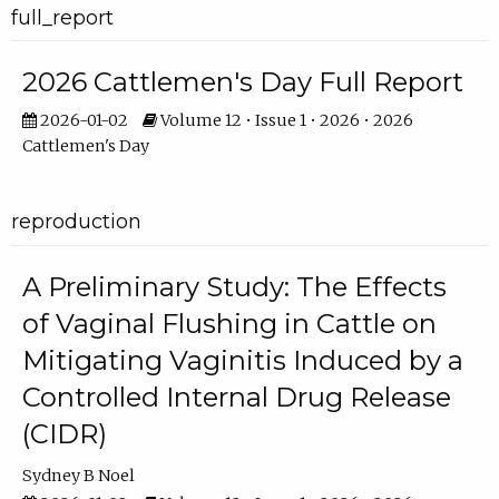
full_report
2026 Cattlemen's Day Full Report
2026-01-02
Volume 12 • Issue 1 • 2026 • 2026
Cattlemen's Day
reproduction
A Preliminary Study: The Effects
of Vaginal Flushing in Cattle on
Mitigating Vaginitis Induced by a
Controlled Internal Drug Release
(CIDR)
Sydney B Noel