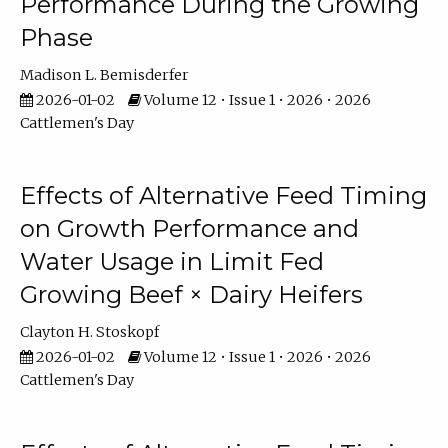
Performance During the Growing
Phase
Madison L. Bemisderfer
2026-01-02
Volume 12 • Issue 1 • 2026 • 2026
Cattlemen's Day
Effects of Alternative Feed Timing
on Growth Performance and
Water Usage in Limit Fed
Growing Beef × Dairy Heifers
Clayton H. Stoskopf
2026-01-02
Volume 12 • Issue 1 • 2026 • 2026
Cattlemen's Day