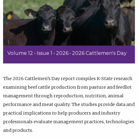
Volume 12 • Issue 1 • 2026 • 2026 Cattlemen's Day
The 2026 Cattlemen’s Day report compiles K-State research
examining beef cattle production from pasture and feedlot
management through reproduction, nutrition, animal
performance and meat quality. The studies provide data and
practical implications to help producers and industry
professionals evaluate management practices, technologies
and products.