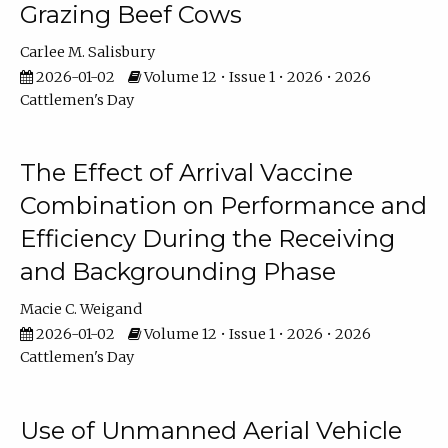
Grazing Beef Cows
Carlee M. Salisbury
2026-01-02
Volume 12 • Issue 1 • 2026 • 2026
Cattlemen's Day
The Effect of Arrival Vaccine
Combination on Performance and
Efficiency During the Receiving
and Backgrounding Phase
Macie C. Weigand
2026-01-02
Volume 12 • Issue 1 • 2026 • 2026
Cattlemen's Day
Use of Unmanned Aerial Vehicle