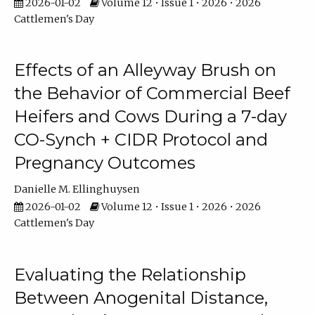
2026-01-02
Volume 12 • Issue 1 • 2026 • 2026
Cattlemen's Day
Effects of an Alleyway Brush on
the Behavior of Commercial Beef
Heifers and Cows During a 7-day
CO-Synch + CIDR Protocol and
Pregnancy Outcomes
Danielle M. Ellinghuysen
2026-01-02
Volume 12 • Issue 1 • 2026 • 2026
Cattlemen's Day
Evaluating the Relationship
Between Anogenital Distance,