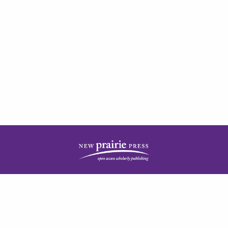
| ISSN: 2378-5977 | Published by
New Prairie Press
|
PRIVACY POLICY
CONTACT