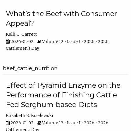
What’s the Beef with Consumer
Appeal?
Kelli G. Garrett
2026-01-02
Volume 12 • Issue 1 • 2026 • 2026
Cattlemen's Day
beef_cattle_nutrition
Effect of Pyramid Enzyme on the
Performance of Finishing Cattle
Fed Sorghum-based Diets
Elizabeth R. Kiselewski
2026-01-02
Volume 12 • Issue 1 • 2026 • 2026
Cattlemen's Day