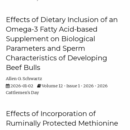
Effects of Dietary Inclusion of an
Omega-3 Fatty Acid-based
Supplement on Biological
Parameters and Sperm
Characteristics of Developing
Beef Bulls
Allen G. Schwartz
2026-01-02
Volume 12 • Issue 1 • 2026 • 2026
Cattlemen's Day
Effects of Incorporation of
Ruminally Protected Methionine