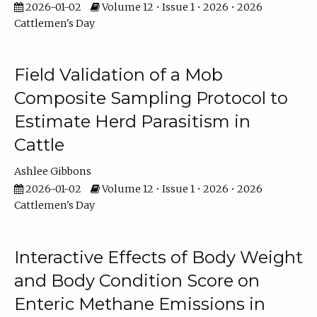
2026-01-02
Volume 12 • Issue 1 • 2026 • 2026
Cattlemen's Day
Field Validation of a Mob
Composite Sampling Protocol to
Estimate Herd Parasitism in
Cattle
Ashlee Gibbons
2026-01-02
Volume 12 • Issue 1 • 2026 • 2026
Cattlemen's Day
Interactive Effects of Body Weight
and Body Condition Score on
Enteric Methane Emissions in