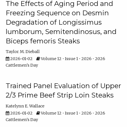
The Effects of Aging Period and
Freezing Sequence on Desmin
Degradation of Longissimus
lumborum, Semitendinosus, and
Biceps femoris Steaks
Taylor M. Dieball
2026-01-02
Volume 12 • Issue 1 • 2026 • 2026
Cattlemen's Day
Trained Panel Evaluation of Upper
2/3 Prime Beef Strip Loin Steaks
Katelynn E. Wallace
2026-01-02
Volume 12 • Issue 1 • 2026 • 2026
Cattlemen's Day