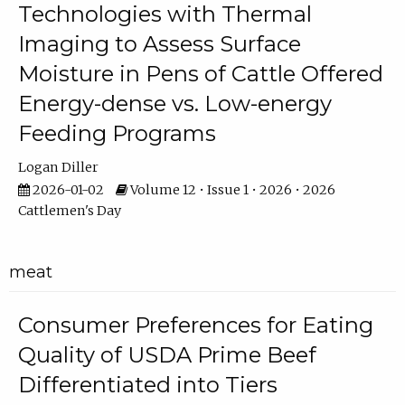
Technologies with Thermal
Imaging to Assess Surface
Moisture in Pens of Cattle Offered
Energy-dense vs. Low-energy
Feeding Programs
Logan Diller
2026-01-02
Volume 12 • Issue 1 • 2026 • 2026
Cattlemen's Day
meat
Consumer Preferences for Eating
Quality of USDA Prime Beef
Differentiated into Tiers