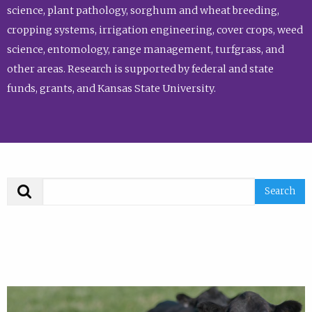
science, plant pathology, sorghum and wheat breeding,
cropping systems, irrigation engineering, cover crops, weed
science, entomology, range management, turfgrass, and
other areas. Research is supported by federal and state
funds, grants, and Kansas State University.
Search