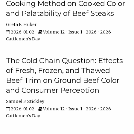
Cooking Method on Cooked Color
and Palatability of Beef Steaks
Greta E. Huber
2026-01-02
Volume 12 • Issue 1 • 2026 • 2026
Cattlemen's Day
The Cold Chain Question: Effects
of Fresh, Frozen, and Thawed
Beef Trim on Ground Beef Color
and Consumer Perception
Samuel F. Stickley
2026-01-02
Volume 12 • Issue 1 • 2026 • 2026
Cattlemen's Day