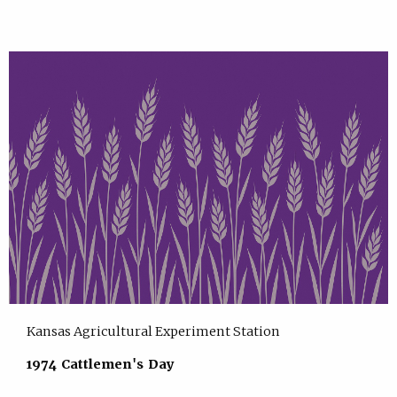
Kansas Agricultural Experiment Station
1974 Cattlemen's Day