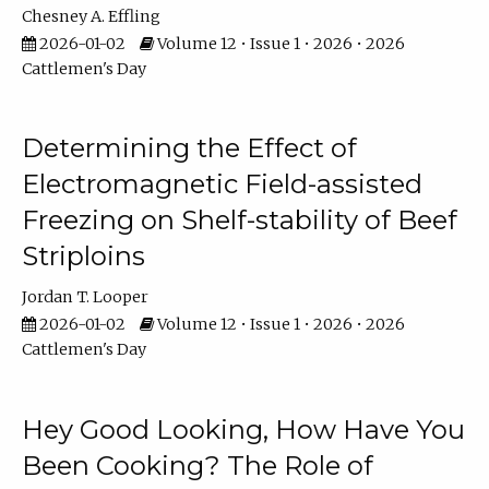
Chesney A. Effling
2026-01-02
Volume 12 • Issue 1 • 2026 • 2026
Cattlemen's Day
Determining the Effect of
Electromagnetic Field-assisted
Freezing on Shelf-stability of Beef
Striploins
Jordan T. Looper
2026-01-02
Volume 12 • Issue 1 • 2026 • 2026
Cattlemen's Day
Hey Good Looking, How Have You
Been Cooking? The Role of