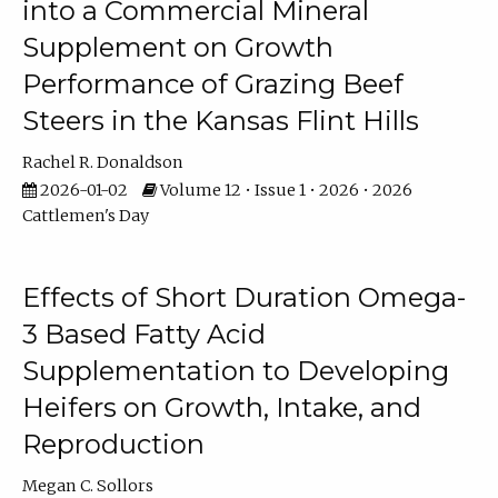
into a Commercial Mineral
Supplement on Growth
Performance of Grazing Beef
Steers in the Kansas Flint Hills
Rachel R. Donaldson
2026-01-02
Volume 12 • Issue 1 • 2026 • 2026
Cattlemen's Day
Effects of Short Duration Omega-
3 Based Fatty Acid
Supplementation to Developing
Heifers on Growth, Intake, and
Reproduction
Megan C. Sollors