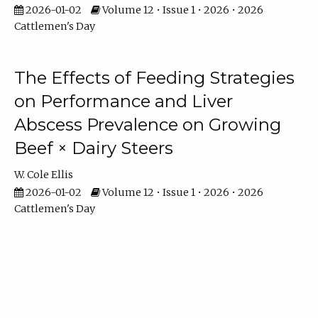
2026-01-02
Volume 12 • Issue 1 • 2026 • 2026
Cattlemen's Day
The Effects of Feeding Strategies
on Performance and Liver
Abscess Prevalence on Growing
Beef × Dairy Steers
W. Cole Ellis
2026-01-02
Volume 12 • Issue 1 • 2026 • 2026
Cattlemen's Day