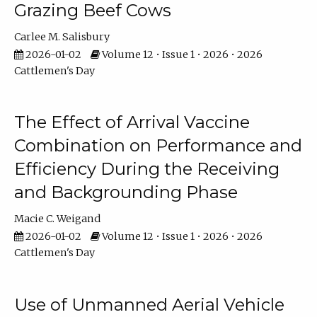
Grazing Beef Cows
Carlee M. Salisbury
2026-01-02
Volume 12 • Issue 1 • 2026 • 2026
Cattlemen's Day
The Effect of Arrival Vaccine
Combination on Performance and
Efficiency During the Receiving
and Backgrounding Phase
Macie C. Weigand
2026-01-02
Volume 12 • Issue 1 • 2026 • 2026
Cattlemen's Day
Use of Unmanned Aerial Vehicle