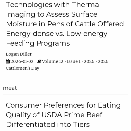
Technologies with Thermal
Imaging to Assess Surface
Moisture in Pens of Cattle Offered
Energy-dense vs. Low-energy
Feeding Programs
Logan Diller
2026-01-02
Volume 12 • Issue 1 • 2026 • 2026
Cattlemen's Day
meat
Consumer Preferences for Eating
Quality of USDA Prime Beef
Differentiated into Tiers