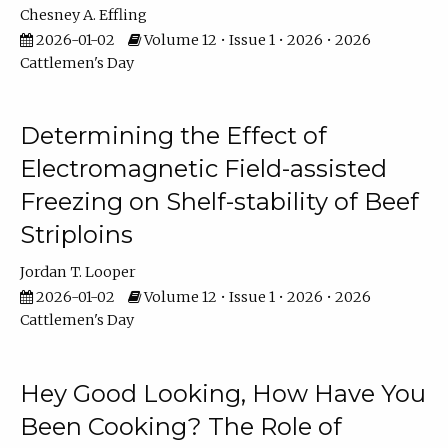
Chesney A. Effling
2026-01-02
Volume 12 • Issue 1 • 2026 • 2026
Cattlemen's Day
Determining the Effect of
Electromagnetic Field-assisted
Freezing on Shelf-stability of Beef
Striploins
Jordan T. Looper
2026-01-02
Volume 12 • Issue 1 • 2026 • 2026
Cattlemen's Day
Hey Good Looking, How Have You
Been Cooking? The Role of