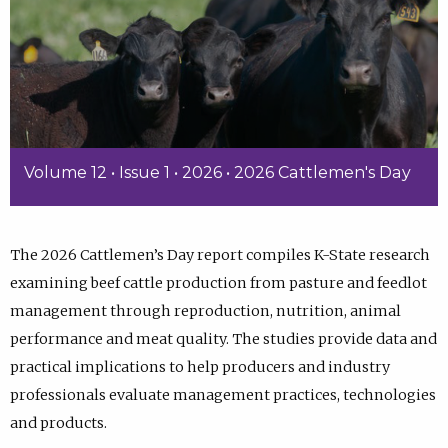
Volume 12 • Issue 1 • 2026 • 2026 Cattlemen's Day
The 2026 Cattlemen’s Day report compiles K-State research
examining beef cattle production from pasture and feedlot
management through reproduction, nutrition, animal
performance and meat quality. The studies provide data and
practical implications to help producers and industry
professionals evaluate management practices, technologies
and products.