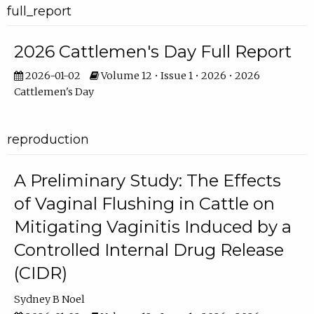
full_report
2026 Cattlemen's Day Full Report
2026-01-02
Volume 12 • Issue 1 • 2026 • 2026
Cattlemen's Day
reproduction
A Preliminary Study: The Effects
of Vaginal Flushing in Cattle on
Mitigating Vaginitis Induced by a
Controlled Internal Drug Release
(CIDR)
Sydney B Noel