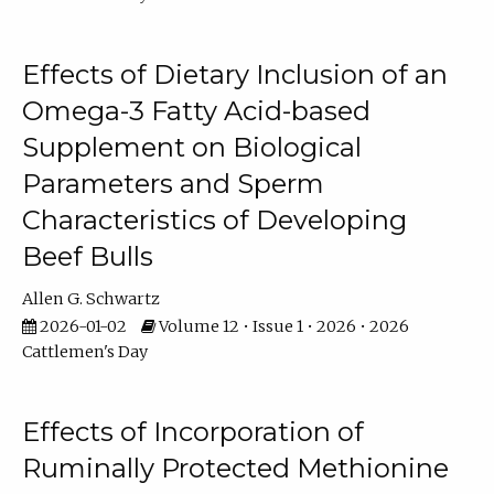
Effects of Dietary Inclusion of an
Omega-3 Fatty Acid-based
Supplement on Biological
Parameters and Sperm
Characteristics of Developing
Beef Bulls
Allen G. Schwartz
2026-01-02
Volume 12 • Issue 1 • 2026 • 2026
Cattlemen's Day
Effects of Incorporation of
Ruminally Protected Methionine