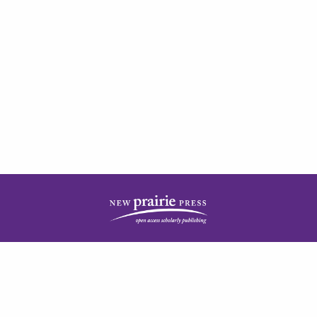
| ISSN: 2378-5977 | Published by
New Prairie Press
|
PRIVACY POLICY
CONTACT