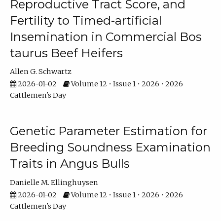
Reproductive Tract Score, and
Fertility to Timed-artificial
Insemination in Commercial Bos
taurus Beef Heifers
Allen G. Schwartz
2026-01-02
Volume 12 • Issue 1 • 2026 • 2026
Cattlemen's Day
Genetic Parameter Estimation for
Breeding Soundness Examination
Traits in Angus Bulls
Danielle M. Ellinghuysen
2026-01-02
Volume 12 • Issue 1 • 2026 • 2026
Cattlemen's Day