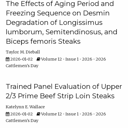
The Effects of Aging Period and
Freezing Sequence on Desmin
Degradation of Longissimus
lumborum, Semitendinosus, and
Biceps femoris Steaks
Taylor M. Dieball
2026-01-02
Volume 12 • Issue 1 • 2026 • 2026
Cattlemen's Day
Trained Panel Evaluation of Upper
2/3 Prime Beef Strip Loin Steaks
Katelynn E. Wallace
2026-01-02
Volume 12 • Issue 1 • 2026 • 2026
Cattlemen's Day