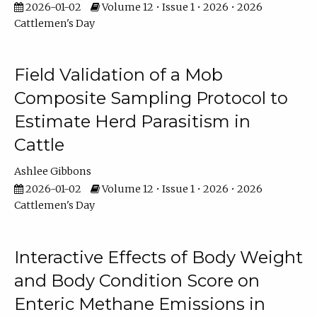
2026-01-02
Volume 12 • Issue 1 • 2026 • 2026
Cattlemen's Day
Field Validation of a Mob
Composite Sampling Protocol to
Estimate Herd Parasitism in
Cattle
Ashlee Gibbons
2026-01-02
Volume 12 • Issue 1 • 2026 • 2026
Cattlemen's Day
Interactive Effects of Body Weight
and Body Condition Score on
Enteric Methane Emissions in