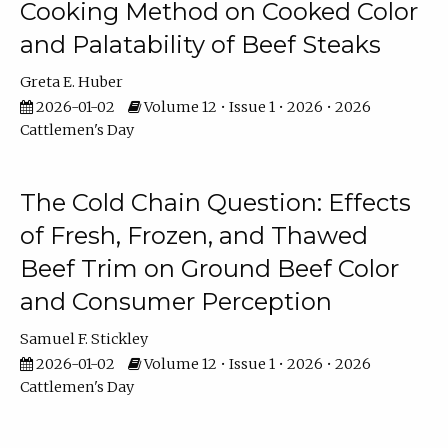
Cooking Method on Cooked Color
and Palatability of Beef Steaks
Greta E. Huber
2026-01-02
Volume 12 • Issue 1 • 2026 • 2026
Cattlemen's Day
The Cold Chain Question: Effects
of Fresh, Frozen, and Thawed
Beef Trim on Ground Beef Color
and Consumer Perception
Samuel F. Stickley
2026-01-02
Volume 12 • Issue 1 • 2026 • 2026
Cattlemen's Day