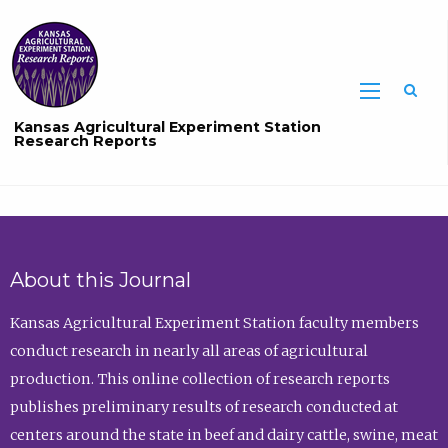
Sea
Kansas Agricultural Experiment Station
Research Reports
About this Journal
Kansas Agricultural Experiment Station faculty members
conduct research in nearly all areas of agricultural
production. This online collection of research reports
publishes preliminary results of research conducted at
centers around the state in beef and dairy cattle, swine, meat