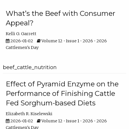
What’s the Beef with Consumer
Appeal?
Kelli G. Garrett
2026-01-02
Volume 12 • Issue 1 • 2026 • 2026
Cattlemen's Day
beef_cattle_nutrition
Effect of Pyramid Enzyme on the
Performance of Finishing Cattle
Fed Sorghum-based Diets
Elizabeth R. Kiselewski
2026-01-02
Volume 12 • Issue 1 • 2026 • 2026
Cattlemen's Day