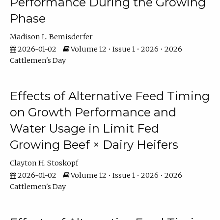
Performance During the Growing
Phase
Madison L. Bemisderfer
2026-01-02
Volume 12 • Issue 1 • 2026 • 2026
Cattlemen's Day
Effects of Alternative Feed Timing
on Growth Performance and
Water Usage in Limit Fed
Growing Beef × Dairy Heifers
Clayton H. Stoskopf
2026-01-02
Volume 12 • Issue 1 • 2026 • 2026
Cattlemen's Day