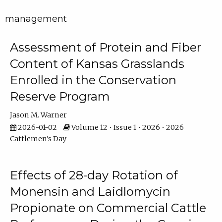
management
Assessment of Protein and Fiber
Content of Kansas Grasslands
Enrolled in the Conservation
Reserve Program
Jason M. Warner
2026-01-02
Volume 12 • Issue 1 • 2026 • 2026
Cattlemen's Day
Effects of 28-day Rotation of
Monensin and Laidlomycin
Propionate on Commercial Cattle