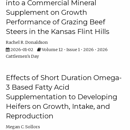
into a Commercial Mineral
Supplement on Growth
Performance of Grazing Beef
Steers in the Kansas Flint Hills
Rachel R. Donaldson
2026-01-02
Volume 12 • Issue 1 • 2026 • 2026
Cattlemen's Day
Effects of Short Duration Omega-
3 Based Fatty Acid
Supplementation to Developing
Heifers on Growth, Intake, and
Reproduction
Megan C. Sollors