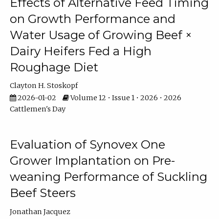
Effects of Alternative Feed Timing
on Growth Performance and
Water Usage of Growing Beef ×
Dairy Heifers Fed a High
Roughage Diet
Clayton H. Stoskopf
2026-01-02
Volume 12 • Issue 1 • 2026 • 2026
Cattlemen's Day
Evaluation of Synovex One
Grower Implantation on Pre-
weaning Performance of Suckling
Beef Steers
Jonathan Jacquez