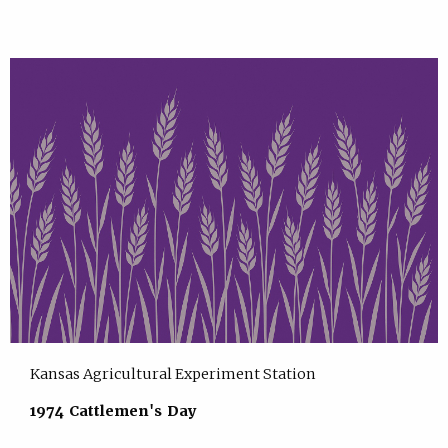
Kansas Agricultural Experiment Station
1974 Cattlemen's Day