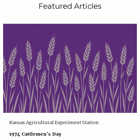
Featured Articles
Kansas Agricultural Experiment Station
1974 Cattlemen's Day