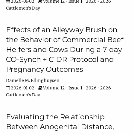
2026-01-02
Volume 12 • Issue 1 • 2026 • 2026
Cattlemen's Day
Effects of an Alleyway Brush on
the Behavior of Commercial Beef
Heifers and Cows During a 7-day
CO-Synch + CIDR Protocol and
Pregnancy Outcomes
Danielle M. Ellinghuysen
2026-01-02
Volume 12 • Issue 1 • 2026 • 2026
Cattlemen's Day
Evaluating the Relationship
Between Anogenital Distance,