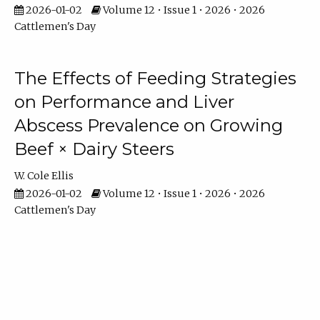
2026-01-02
Volume 12 • Issue 1 • 2026 • 2026
Cattlemen's Day
The Effects of Feeding Strategies
on Performance and Liver
Abscess Prevalence on Growing
Beef × Dairy Steers
W. Cole Ellis
2026-01-02
Volume 12 • Issue 1 • 2026 • 2026
Cattlemen's Day