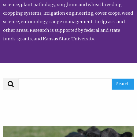
science, plant pathology, sorghum and wheat breeding,
cropping systems, irrigation engineering, cover crops, weed
science, entomology, range management, turfgrass, and
other areas. Research is supported by federal and state
funds, grants, and Kansas State University.
Search