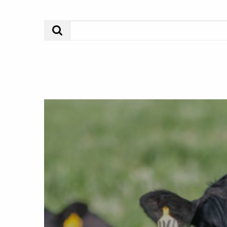
Search