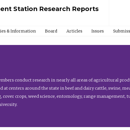
ment Station Research Reports
cies & Information
Board
Articles
Issues
Submiss
bers conduct research in nearly all areas of agricultural produ
d at centers around the state in beef and dairy cattle, swine, 
, cover crops, weed science, entomology, range management, tur
niversity.