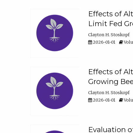
Effects of A
Limit Fed Gr
Clayton H. Stoskopf
2026-01-01
Volu
Effects of A
Growing Beef
Clayton H. Stoskopf
2026-01-01
Volu
Evaluation 