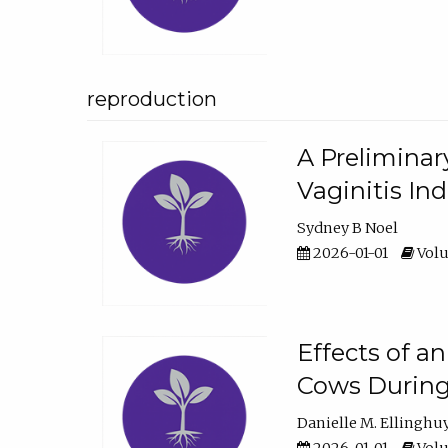
reproduction
A Preliminar
Vaginitis In
Sydney B Noel
2026-01-01
Volu
Effects of a
Cows During
Danielle M. Ellinghu