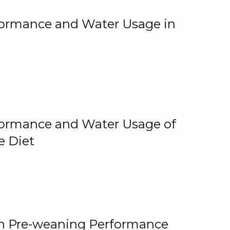
rformance and Water Usage in
rformance and Water Usage of
e Diet
on Pre-weaning Performance