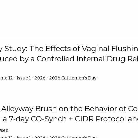
y Study: The Effects of Vaginal Flushin
duced by a Controlled Internal Drug Re
me 12 • Issue 1 • 2026 • 2026 Cattlemen's Day
n Alleyway Brush on the Behavior of C
 a 7-day CO-Synch + CIDR Protocol 
ysen