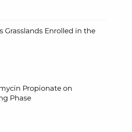
 Grasslands Enrolled in the
omycin Propionate on
ing Phase