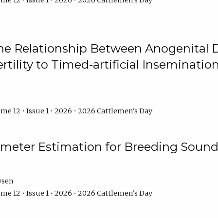
me 12 • Issue 1 • 2026 • 2026 Cattlemen's Day
he Relationship Between Anogenital D
ertility to Timed-artificial Inseminati
me 12 • Issue 1 • 2026 • 2026 Cattlemen's Day
meter Estimation for Breeding Sound
ysen
me 12 • Issue 1 • 2026 • 2026 Cattlemen's Day