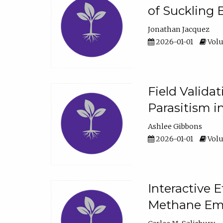
of Suckling 
Jonathan Jacquez
2026-01-01
Volu
Field Valida
Parasitism in
Ashlee Gibbons
2026-01-01
Volu
Interactive 
Methane Emi