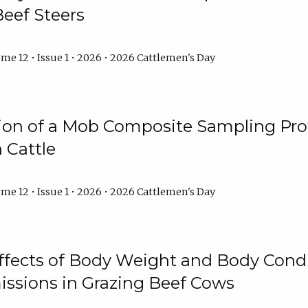
Beef Steers
me 12 • Issue 1 • 2026 • 2026 Cattlemen's Day
tion of a Mob Composite Sampling Pro
 Cattle
me 12 • Issue 1 • 2026 • 2026 Cattlemen's Day
Effects of Body Weight and Body Condi
ssions in Grazing Beef Cows