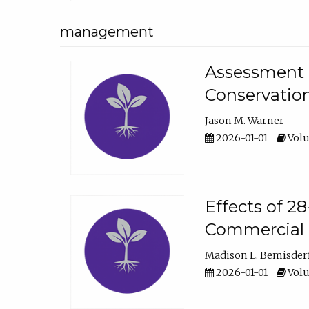
management
Assessment o
Conservatio
Jason M. Warner
2026-01-01
Volu
Effects of 2
Commercial 
Madison L. Bemisder
2026-01-01
Volu