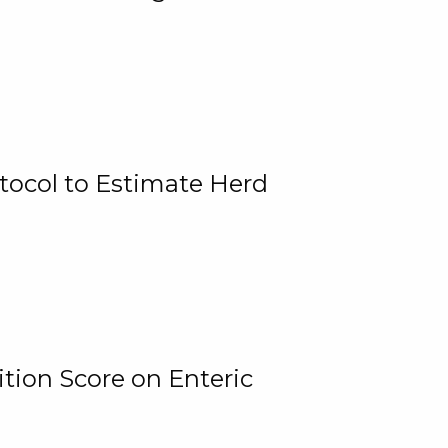
tocol to Estimate Herd
tion Score on Enteric