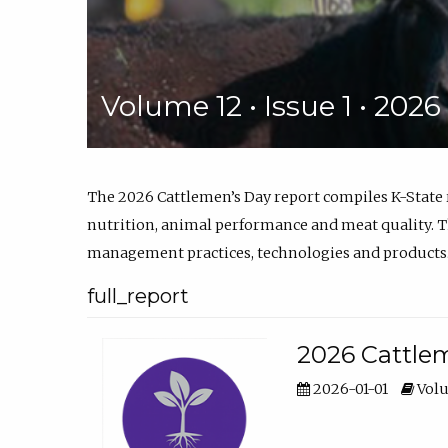
Volume 12 • Issue 1 • 202
The 2026 Cattlemen’s Day report compiles K-State
nutrition, animal performance and meat quality. Th
management practices, technologies and products
full_report
2026 Cattlem
2026-01-01
Volu