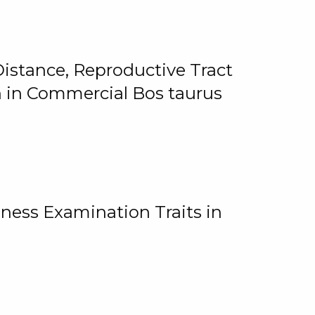
istance, Reproductive Tract
on in Commercial Bos taurus
ness Examination Traits in