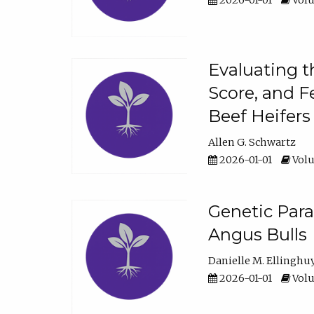
2026-01-01
Volu
Evaluating t
Score, and F
Beef Heifers
Allen G. Schwartz
2026-01-01
Volu
Genetic Para
Angus Bulls
Danielle M. Ellinghu
2026-01-01
Volu