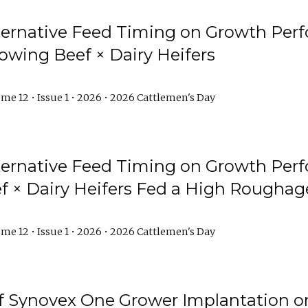
lternative Feed Timing on Growth Pe
owing Beef × Dairy Heifers
me 12 • Issue 1 • 2026 • 2026 Cattlemen's Day
lternative Feed Timing on Growth Pe
 × Dairy Heifers Fed a High Roughag
me 12 • Issue 1 • 2026 • 2026 Cattlemen's Day
of Synovex One Grower Implantation 