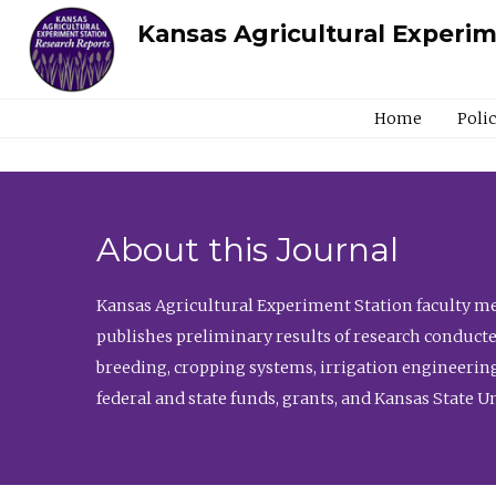
Kansas Agricultural Experi
Home
Poli
About this Journal
Kansas Agricultural Experiment Station faculty mem
publishes preliminary results of research conducte
breeding, cropping systems, irrigation engineering
federal and state funds, grants, and Kansas State U