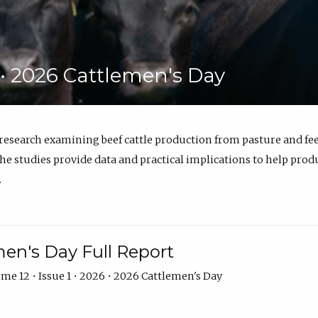
6 • 2026 Cattlemen's Day
 research examining beef cattle production from pasture and 
e studies provide data and practical implications to help prod
.
en's Day Full Report
me 12 • Issue 1 • 2026 • 2026 Cattlemen's Day