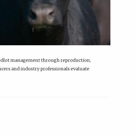
feedlot management through reproduction,
ucers and industry professionals evaluate