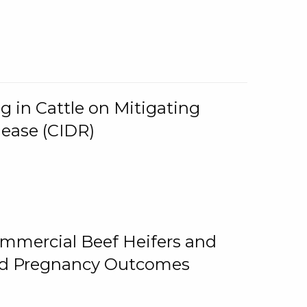
g in Cattle on Mitigating
lease (CIDR)
ommercial Beef Heifers and
and Pregnancy Outcomes