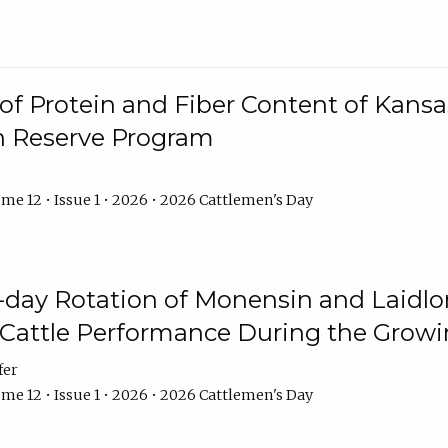
f Protein and Fiber Content of Kansas
n Reserve Program
me 12 • Issue 1 • 2026 • 2026 Cattlemen's Day
8-day Rotation of Monensin and Laidl
Cattle Performance During the Grow
fer
me 12 • Issue 1 • 2026 • 2026 Cattlemen's Day