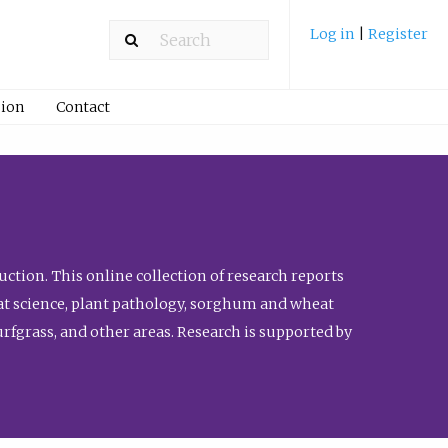
Log in
|
Register
ion
Contact
ction. This online collection of research reports
meat science, plant pathology, sorghum and wheat
fgrass, and other areas. Research is supported by