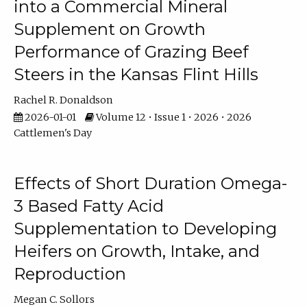
into a Commercial Mineral
Supplement on Growth
Performance of Grazing Beef
Steers in the Kansas Flint Hills
Rachel R. Donaldson
2026-01-01
Volume 12 • Issue 1 • 2026 • 2026
Cattlemen's Day
Effects of Short Duration Omega-
3 Based Fatty Acid
Supplementation to Developing
Heifers on Growth, Intake, and
Reproduction
Megan C. Sollors