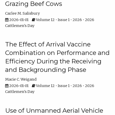
Grazing Beef Cows
Carlee M. Salisbury
2026-01-01
Volume 12 • Issue 1 • 2026 • 2026
Cattlemen's Day
The Effect of Arrival Vaccine
Combination on Performance and
Efficiency During the Receiving
and Backgrounding Phase
Macie C. Weigand
2026-01-01
Volume 12 • Issue 1 • 2026 • 2026
Cattlemen's Day
Use of Unmanned Aerial Vehicle