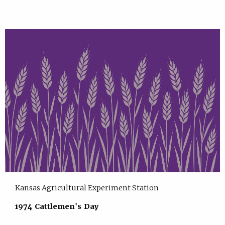
Kansas Agricultural Experiment Station
1974 Cattlemen's Day