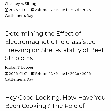
Chesney A. Effling
2026-01-01
Volume 12 • Issue 1 • 2026 • 2026
Cattlemen's Day
Determining the Effect of
Electromagnetic Field-assisted
Freezing on Shelf-stability of Beef
Striploins
Jordan T. Looper
2026-01-01
Volume 12 • Issue 1 • 2026 • 2026
Cattlemen's Day
Hey Good Looking, How Have You
Been Cooking? The Role of