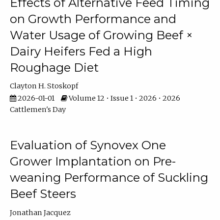
Effects of Alternative Feed Timing
on Growth Performance and
Water Usage of Growing Beef ×
Dairy Heifers Fed a High
Roughage Diet
Clayton H. Stoskopf
2026-01-01
Volume 12 • Issue 1 • 2026 • 2026
Cattlemen's Day
Evaluation of Synovex One
Grower Implantation on Pre-
weaning Performance of Suckling
Beef Steers
Jonathan Jacquez