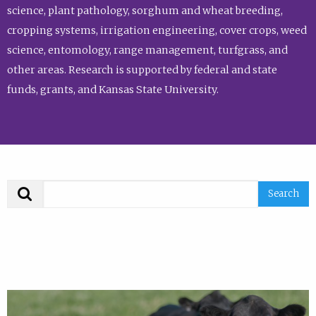
science, plant pathology, sorghum and wheat breeding,
cropping systems, irrigation engineering, cover crops, weed
science, entomology, range management, turfgrass, and
other areas. Research is supported by federal and state
funds, grants, and Kansas State University.
Search