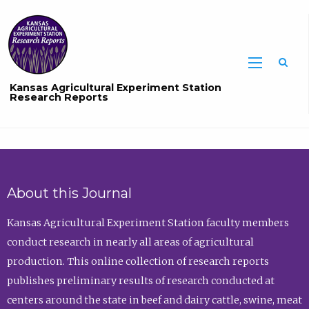
Sea
Kansas Agricultural Experiment Station
Research Reports
About this Journal
Kansas Agricultural Experiment Station faculty members
conduct research in nearly all areas of agricultural
production. This online collection of research reports
publishes preliminary results of research conducted at
centers around the state in beef and dairy cattle, swine, meat