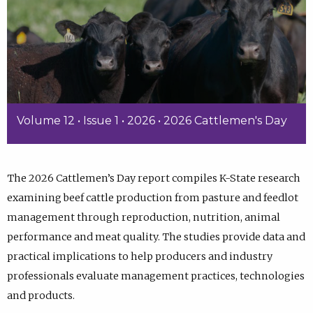
Volume 12 • Issue 1 • 2026 • 2026 Cattlemen's Day
The 2026 Cattlemen’s Day report compiles K-State research
examining beef cattle production from pasture and feedlot
management through reproduction, nutrition, animal
performance and meat quality. The studies provide data and
practical implications to help producers and industry
professionals evaluate management practices, technologies
and products.