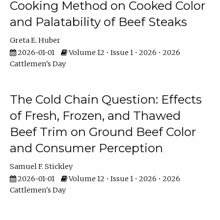
Cooking Method on Cooked Color
and Palatability of Beef Steaks
Greta E. Huber
2026-01-01
Volume 12 • Issue 1 • 2026 • 2026
Cattlemen's Day
The Cold Chain Question: Effects
of Fresh, Frozen, and Thawed
Beef Trim on Ground Beef Color
and Consumer Perception
Samuel F. Stickley
2026-01-01
Volume 12 • Issue 1 • 2026 • 2026
Cattlemen's Day