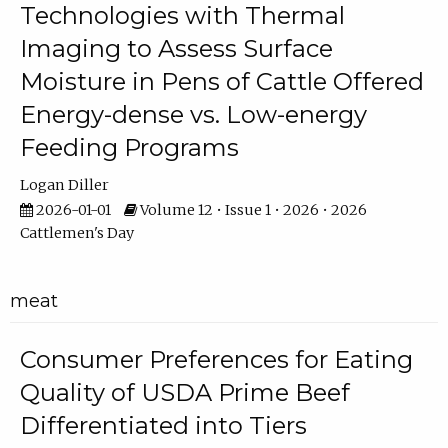
Technologies with Thermal
Imaging to Assess Surface
Moisture in Pens of Cattle Offered
Energy-dense vs. Low-energy
Feeding Programs
Logan Diller
2026-01-01
Volume 12 • Issue 1 • 2026 • 2026
Cattlemen's Day
meat
Consumer Preferences for Eating
Quality of USDA Prime Beef
Differentiated into Tiers