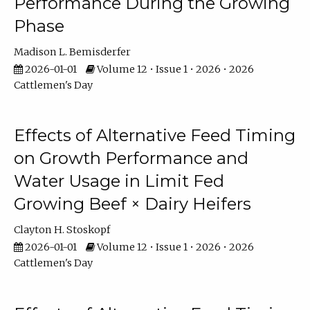
Performance During the Growing
Phase
Madison L. Bemisderfer
2026-01-01
Volume 12 • Issue 1 • 2026 • 2026
Cattlemen's Day
Effects of Alternative Feed Timing
on Growth Performance and
Water Usage in Limit Fed
Growing Beef × Dairy Heifers
Clayton H. Stoskopf
2026-01-01
Volume 12 • Issue 1 • 2026 • 2026
Cattlemen's Day