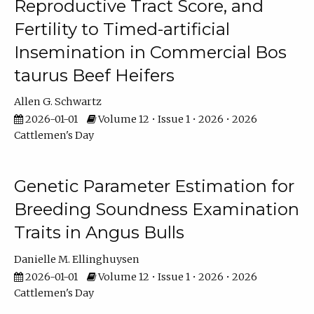
Reproductive Tract Score, and
Fertility to Timed-artificial
Insemination in Commercial Bos
taurus Beef Heifers
Allen G. Schwartz
2026-01-01
Volume 12 • Issue 1 • 2026 • 2026
Cattlemen's Day
Genetic Parameter Estimation for
Breeding Soundness Examination
Traits in Angus Bulls
Danielle M. Ellinghuysen
2026-01-01
Volume 12 • Issue 1 • 2026 • 2026
Cattlemen's Day