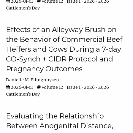
2026-01-01
Volume 12 • Issue 1 • 2026 • 2026
Cattlemen's Day
Effects of an Alleyway Brush on
the Behavior of Commercial Beef
Heifers and Cows During a 7-day
CO-Synch + CIDR Protocol and
Pregnancy Outcomes
Danielle M. Ellinghuysen
2026-01-01
Volume 12 • Issue 1 • 2026 • 2026
Cattlemen's Day
Evaluating the Relationship
Between Anogenital Distance,