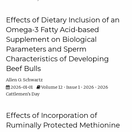
Effects of Dietary Inclusion of an
Omega-3 Fatty Acid-based
Supplement on Biological
Parameters and Sperm
Characteristics of Developing
Beef Bulls
Allen G. Schwartz
2026-01-01
Volume 12 • Issue 1 • 2026 • 2026
Cattlemen's Day
Effects of Incorporation of
Ruminally Protected Methionine