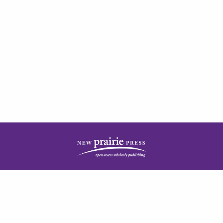
| ISSN: 2378-5977 | Published by
New Prairie Press
|
PRIVACY POLICY
CONTACT