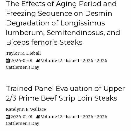
The Effects of Aging Period and
Freezing Sequence on Desmin
Degradation of Longissimus
lumborum, Semitendinosus, and
Biceps femoris Steaks
Taylor M. Dieball
2026-01-01
Volume 12 • Issue 1 • 2026 • 2026
Cattlemen's Day
Trained Panel Evaluation of Upper
2/3 Prime Beef Strip Loin Steaks
Katelynn E. Wallace
2026-01-01
Volume 12 • Issue 1 • 2026 • 2026
Cattlemen's Day