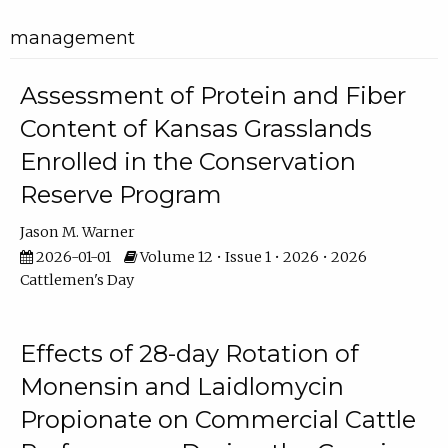
management
Assessment of Protein and Fiber
Content of Kansas Grasslands
Enrolled in the Conservation
Reserve Program
Jason M. Warner
2026-01-01
Volume 12 • Issue 1 • 2026 • 2026
Cattlemen's Day
Effects of 28-day Rotation of
Monensin and Laidlomycin
Propionate on Commercial Cattle