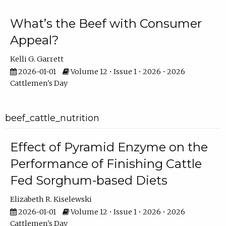
What’s the Beef with Consumer
Appeal?
Kelli G. Garrett
2026-01-01
Volume 12 • Issue 1 • 2026 • 2026
Cattlemen's Day
beef_cattle_nutrition
Effect of Pyramid Enzyme on the
Performance of Finishing Cattle
Fed Sorghum-based Diets
Elizabeth R. Kiselewski
2026-01-01
Volume 12 • Issue 1 • 2026 • 2026
Cattlemen's Day