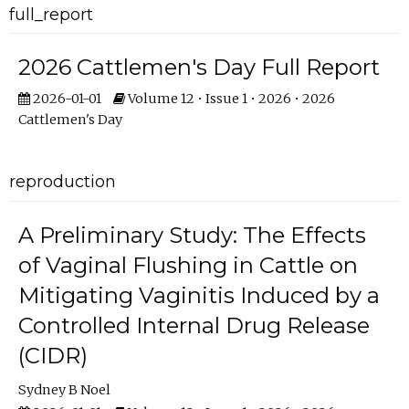
full_report
2026 Cattlemen's Day Full Report
2026-01-01
Volume 12 • Issue 1 • 2026 • 2026
Cattlemen's Day
reproduction
A Preliminary Study: The Effects
of Vaginal Flushing in Cattle on
Mitigating Vaginitis Induced by a
Controlled Internal Drug Release
(CIDR)
Sydney B Noel