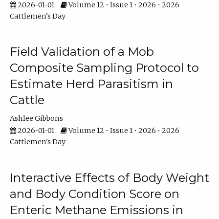
2026-01-01
Volume 12 • Issue 1 • 2026 • 2026
Cattlemen's Day
Field Validation of a Mob
Composite Sampling Protocol to
Estimate Herd Parasitism in
Cattle
Ashlee Gibbons
2026-01-01
Volume 12 • Issue 1 • 2026 • 2026
Cattlemen's Day
Interactive Effects of Body Weight
and Body Condition Score on
Enteric Methane Emissions in