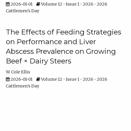
2026-01-01
Volume 12 • Issue 1 • 2026 • 2026
Cattlemen's Day
The Effects of Feeding Strategies
on Performance and Liver
Abscess Prevalence on Growing
Beef × Dairy Steers
W. Cole Ellis
2026-01-01
Volume 12 • Issue 1 • 2026 • 2026
Cattlemen's Day