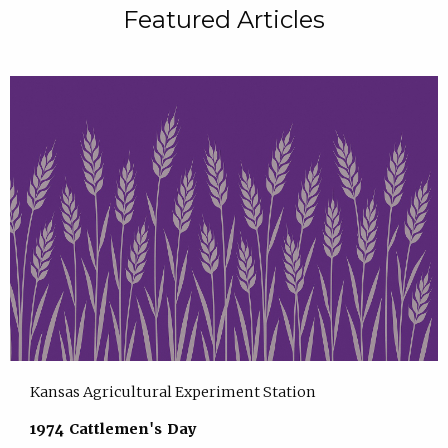
Featured Articles
Kansas Agricultural Experiment Station
1974 Cattlemen's Day