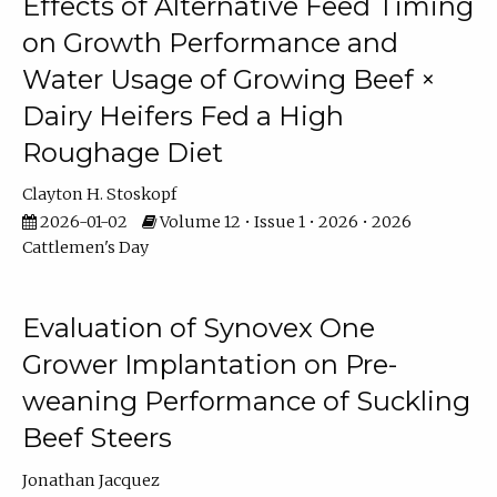
Effects of Alternative Feed Timing
on Growth Performance and
Water Usage of Growing Beef ×
Dairy Heifers Fed a High
Roughage Diet
Clayton H. Stoskopf
2026-01-02
Volume 12 • Issue 1 • 2026 • 2026
Cattlemen's Day
Evaluation of Synovex One
Grower Implantation on Pre-
weaning Performance of Suckling
Beef Steers
Jonathan Jacquez