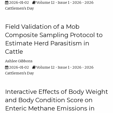
2026-01-02
Volume 12 • Issue 1 • 2026 • 2026
Cattlemen's Day
Field Validation of a Mob
Composite Sampling Protocol to
Estimate Herd Parasitism in
Cattle
Ashlee Gibbons
2026-01-02
Volume 12 • Issue 1 • 2026 • 2026
Cattlemen's Day
Interactive Effects of Body Weight
and Body Condition Score on
Enteric Methane Emissions in