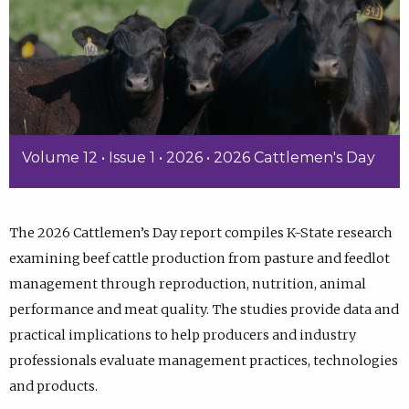
Volume 12 • Issue 1 • 2026 • 2026 Cattlemen's Day
The 2026 Cattlemen’s Day report compiles K-State research
examining beef cattle production from pasture and feedlot
management through reproduction, nutrition, animal
performance and meat quality. The studies provide data and
practical implications to help producers and industry
professionals evaluate management practices, technologies
and products.