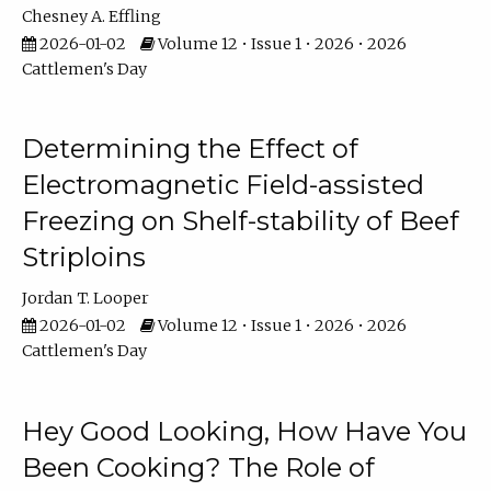
Chesney A. Effling
2026-01-02
Volume 12 • Issue 1 • 2026 • 2026
Cattlemen's Day
Determining the Effect of
Electromagnetic Field-assisted
Freezing on Shelf-stability of Beef
Striploins
Jordan T. Looper
2026-01-02
Volume 12 • Issue 1 • 2026 • 2026
Cattlemen's Day
Hey Good Looking, How Have You
Been Cooking? The Role of