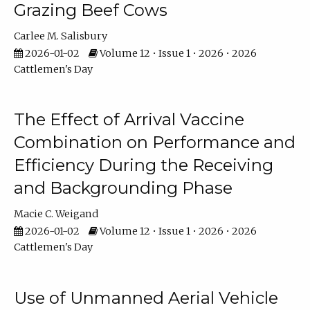
Grazing Beef Cows
Carlee M. Salisbury
2026-01-02
Volume 12 • Issue 1 • 2026 • 2026
Cattlemen's Day
The Effect of Arrival Vaccine
Combination on Performance and
Efficiency During the Receiving
and Backgrounding Phase
Macie C. Weigand
2026-01-02
Volume 12 • Issue 1 • 2026 • 2026
Cattlemen's Day
Use of Unmanned Aerial Vehicle