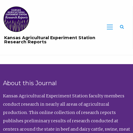
Sea
Kansas Agricultural Experiment Station
Research Reports
About this Journal
Kansas Agricultural Experiment Station faculty members
conduct research in nearly all areas of agricultural
production. This online collection of research reports
publishes preliminary results of research conducted at
centers around the state in beef and dairy cattle, swine, meat