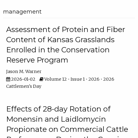
management
Assessment of Protein and Fiber
Content of Kansas Grasslands
Enrolled in the Conservation
Reserve Program
Jason M. Warner
2026-01-02
Volume 12 • Issue 1 • 2026 • 2026
Cattlemen's Day
Effects of 28-day Rotation of
Monensin and Laidlomycin
Propionate on Commercial Cattle