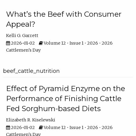
What’s the Beef with Consumer
Appeal?
Kelli G. Garrett
2026-01-02
Volume 12 • Issue 1 • 2026 • 2026
Cattlemen's Day
beef_cattle_nutrition
Effect of Pyramid Enzyme on the
Performance of Finishing Cattle
Fed Sorghum-based Diets
Elizabeth R. Kiselewski
2026-01-02
Volume 12 • Issue 1 • 2026 • 2026
Cattlemen's Day