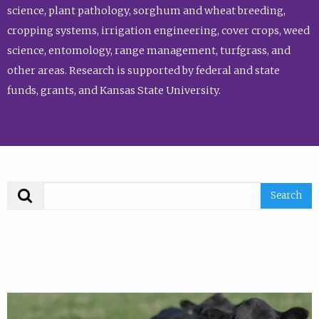
science, plant pathology, sorghum and wheat breeding,
cropping systems, irrigation engineering, cover crops, weed
science, entomology, range management, turfgrass, and
other areas. Research is supported by federal and state
funds, grants, and Kansas State University.
Search