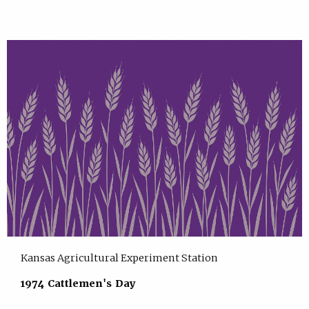
Kansas Agricultural Experiment Station
1974 Cattlemen's Day