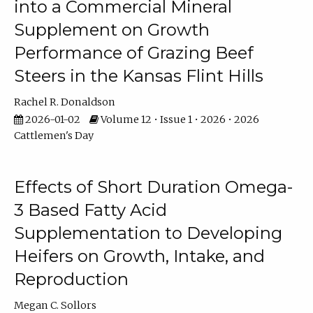
into a Commercial Mineral
Supplement on Growth
Performance of Grazing Beef
Steers in the Kansas Flint Hills
Rachel R. Donaldson
2026-01-02
Volume 12 • Issue 1 • 2026 • 2026
Cattlemen's Day
Effects of Short Duration Omega-
3 Based Fatty Acid
Supplementation to Developing
Heifers on Growth, Intake, and
Reproduction
Megan C. Sollors