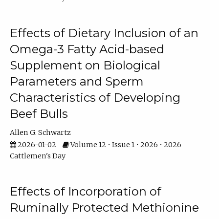
Effects of Dietary Inclusion of an
Omega-3 Fatty Acid-based
Supplement on Biological
Parameters and Sperm
Characteristics of Developing
Beef Bulls
Allen G. Schwartz
2026-01-02
Volume 12 • Issue 1 • 2026 • 2026
Cattlemen's Day
Effects of Incorporation of
Ruminally Protected Methionine