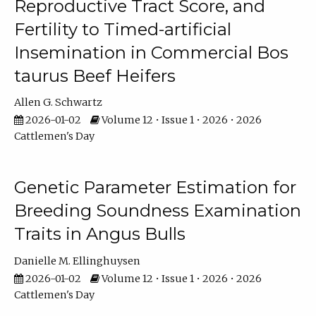
Reproductive Tract Score, and
Fertility to Timed-artificial
Insemination in Commercial Bos
taurus Beef Heifers
Allen G. Schwartz
2026-01-02
Volume 12 • Issue 1 • 2026 • 2026
Cattlemen's Day
Genetic Parameter Estimation for
Breeding Soundness Examination
Traits in Angus Bulls
Danielle M. Ellinghuysen
2026-01-02
Volume 12 • Issue 1 • 2026 • 2026
Cattlemen's Day