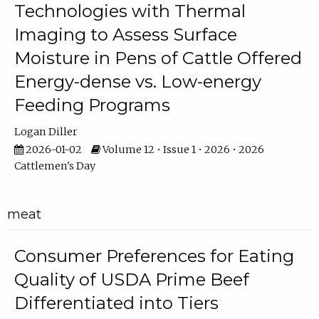
Technologies with Thermal
Imaging to Assess Surface
Moisture in Pens of Cattle Offered
Energy-dense vs. Low-energy
Feeding Programs
Logan Diller
2026-01-02
Volume 12 • Issue 1 • 2026 • 2026
Cattlemen's Day
meat
Consumer Preferences for Eating
Quality of USDA Prime Beef
Differentiated into Tiers