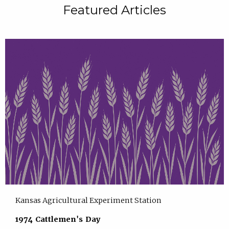
Featured Articles
Kansas Agricultural Experiment Station
1974 Cattlemen's Day