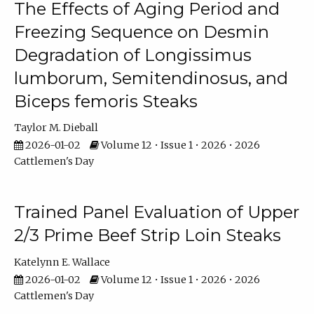
The Effects of Aging Period and
Freezing Sequence on Desmin
Degradation of Longissimus
lumborum, Semitendinosus, and
Biceps femoris Steaks
Taylor M. Dieball
2026-01-02
Volume 12 • Issue 1 • 2026 • 2026
Cattlemen's Day
Trained Panel Evaluation of Upper
2/3 Prime Beef Strip Loin Steaks
Katelynn E. Wallace
2026-01-02
Volume 12 • Issue 1 • 2026 • 2026
Cattlemen's Day