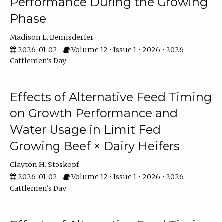
Performance During the Growing
Phase
Madison L. Bemisderfer
2026-01-02
Volume 12 • Issue 1 • 2026 • 2026
Cattlemen's Day
Effects of Alternative Feed Timing
on Growth Performance and
Water Usage in Limit Fed
Growing Beef × Dairy Heifers
Clayton H. Stoskopf
2026-01-02
Volume 12 • Issue 1 • 2026 • 2026
Cattlemen's Day