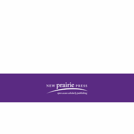
| ISSN: 2378-5977 | Published by
New Prairie Press
|
PRIVACY POLICY
CONTACT