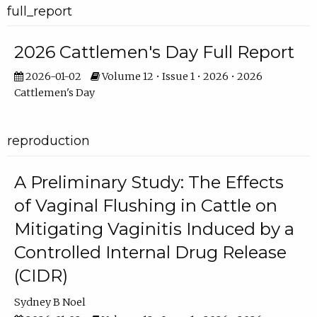
full_report
2026 Cattlemen's Day Full Report
2026-01-02
Volume 12 • Issue 1 • 2026 • 2026
Cattlemen's Day
reproduction
A Preliminary Study: The Effects
of Vaginal Flushing in Cattle on
Mitigating Vaginitis Induced by a
Controlled Internal Drug Release
(CIDR)
Sydney B Noel