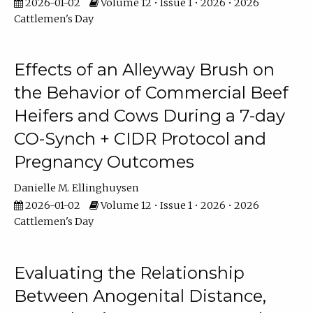
2026-01-02
Volume 12 • Issue 1 • 2026 • 2026
Cattlemen's Day
Effects of an Alleyway Brush on
the Behavior of Commercial Beef
Heifers and Cows During a 7-day
CO-Synch + CIDR Protocol and
Pregnancy Outcomes
Danielle M. Ellinghuysen
2026-01-02
Volume 12 • Issue 1 • 2026 • 2026
Cattlemen's Day
Evaluating the Relationship
Between Anogenital Distance,