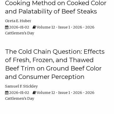
Cooking Method on Cooked Color
and Palatability of Beef Steaks
Greta E. Huber
2026-01-02
Volume 12 • Issue 1 • 2026 • 2026
Cattlemen's Day
The Cold Chain Question: Effects
of Fresh, Frozen, and Thawed
Beef Trim on Ground Beef Color
and Consumer Perception
Samuel F. Stickley
2026-01-02
Volume 12 • Issue 1 • 2026 • 2026
Cattlemen's Day