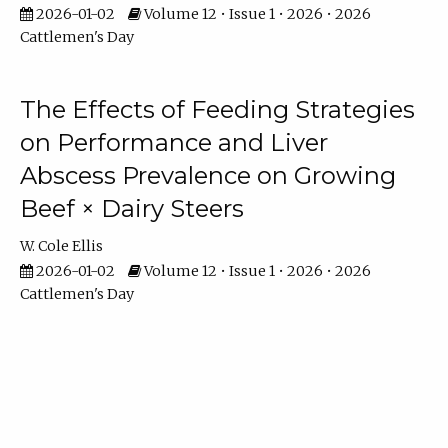
2026-01-02
Volume 12 • Issue 1 • 2026 • 2026
Cattlemen's Day
The Effects of Feeding Strategies
on Performance and Liver
Abscess Prevalence on Growing
Beef × Dairy Steers
W. Cole Ellis
2026-01-02
Volume 12 • Issue 1 • 2026 • 2026
Cattlemen's Day