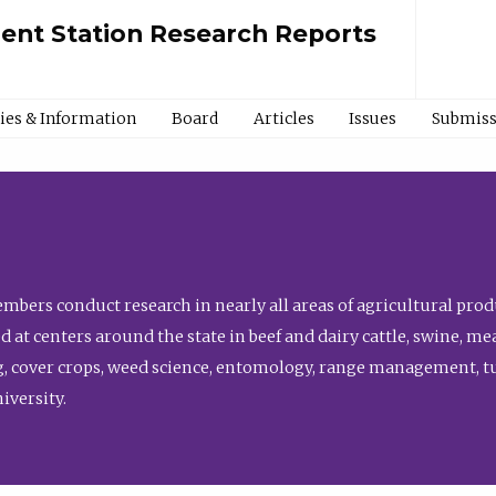
ment Station Research Reports
cies & Information
Board
Articles
Issues
Submiss
bers conduct research in nearly all areas of agricultural produ
d at centers around the state in beef and dairy cattle, swine, 
, cover crops, weed science, entomology, range management, tur
niversity.