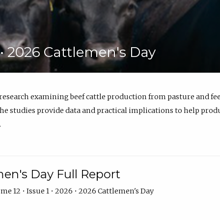
6 • 2026 Cattlemen's Day
 research examining beef cattle production from pasture and 
e studies provide data and practical implications to help prod
.
en's Day Full Report
me 12 • Issue 1 • 2026 • 2026 Cattlemen's Day