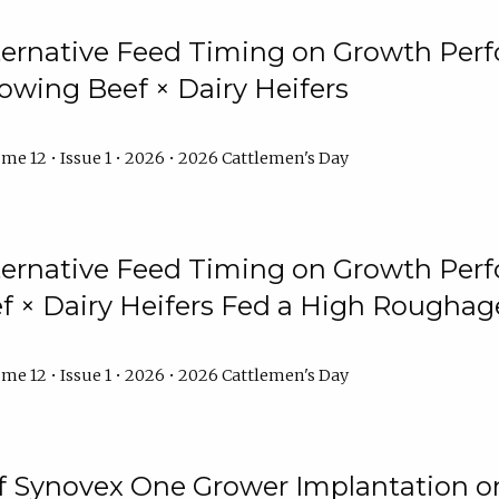
lternative Feed Timing on Growth Pe
owing Beef × Dairy Heifers
me 12 • Issue 1 • 2026 • 2026 Cattlemen's Day
lternative Feed Timing on Growth Pe
 × Dairy Heifers Fed a High Roughag
me 12 • Issue 1 • 2026 • 2026 Cattlemen's Day
of Synovex One Grower Implantation 