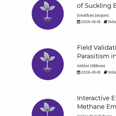
of Suckling 
Jonathan Jacquez
2026-01-01
Volu
Field Valida
Parasitism in
Ashlee Gibbons
2026-01-01
Volu
Interactive 
Methane Emi