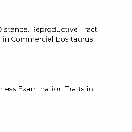
istance, Reproductive Tract
on in Commercial Bos taurus
ness Examination Traits in