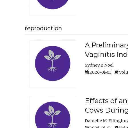
reproduction
A Preliminar
Vaginitis In
Sydney B Noel
2026-01-01
Volu
Effects of a
Cows During
Danielle M. Ellinghu