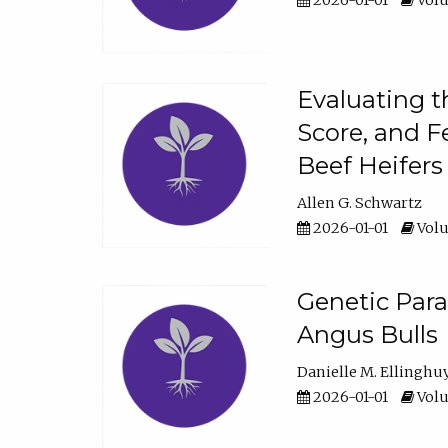
2026-01-01
Volu
Evaluating t
Score, and F
Beef Heifers
Allen G. Schwartz
2026-01-01
Volu
Genetic Para
Angus Bulls
Danielle M. Ellinghu
2026-01-01
Volu