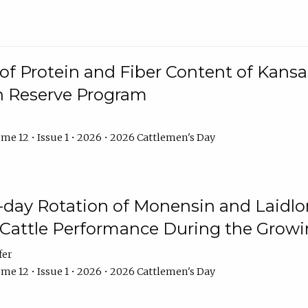
f Protein and Fiber Content of Kansas
n Reserve Program
me 12 • Issue 1 • 2026 • 2026 Cattlemen's Day
8-day Rotation of Monensin and Laidl
Cattle Performance During the Grow
fer
me 12 • Issue 1 • 2026 • 2026 Cattlemen's Day