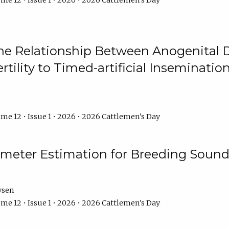
me 12 • Issue 1 • 2026 • 2026 Cattlemen's Day
he Relationship Between Anogenital D
ertility to Timed-artificial Inseminati
me 12 • Issue 1 • 2026 • 2026 Cattlemen's Day
meter Estimation for Breeding Sound
ysen
me 12 • Issue 1 • 2026 • 2026 Cattlemen's Day