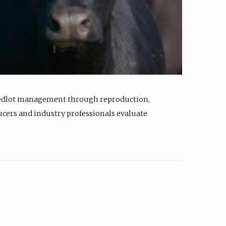
feedlot management through reproduction,
ucers and industry professionals evaluate