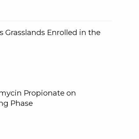
 Grasslands Enrolled in the
omycin Propionate on
ing Phase