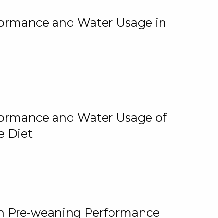
rformance and Water Usage in
rformance and Water Usage of
e Diet
on Pre-weaning Performance