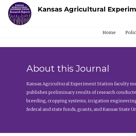
Kansas Agricultural Experi
Home
Poli
About this Journal
Kansas Agricultural Experiment Station faculty mem
publishes preliminary results of research conducte
breeding, cropping systems, irrigation engineering
federal and state funds, grants, and Kansas State U