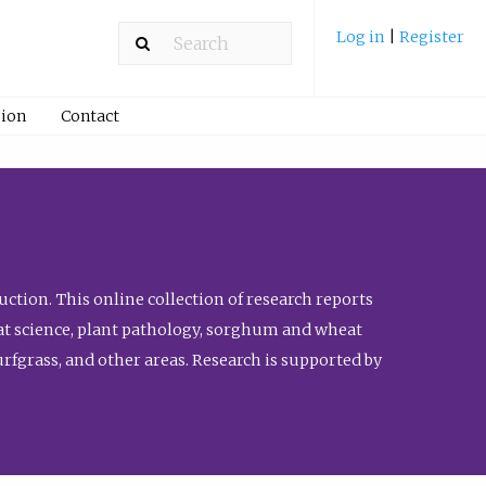
Log in
|
Register
ion
Contact
ction. This online collection of research reports
meat science, plant pathology, sorghum and wheat
fgrass, and other areas. Research is supported by