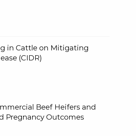
g in Cattle on Mitigating
lease (CIDR)
ommercial Beef Heifers and
and Pregnancy Outcomes