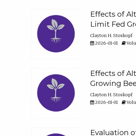
Effects of A
Limit Fed Gr
Clayton H. Stoskopf
2026-01-01
Volu
Effects of A
Growing Beef
Clayton H. Stoskopf
2026-01-01
Volu
Evaluation 