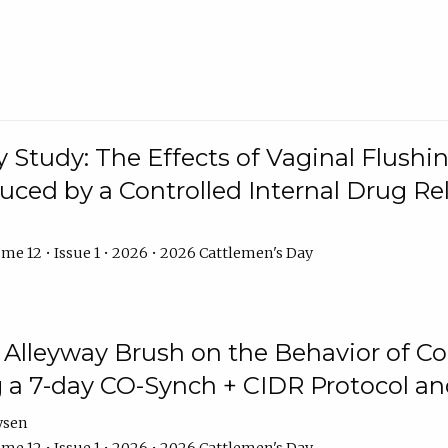
y Study: The Effects of Vaginal Flushin
duced by a Controlled Internal Drug Re
me 12 • Issue 1 • 2026 • 2026 Cattlemen's Day
n Alleyway Brush on the Behavior of C
 a 7-day CO-Synch + CIDR Protocol 
ysen