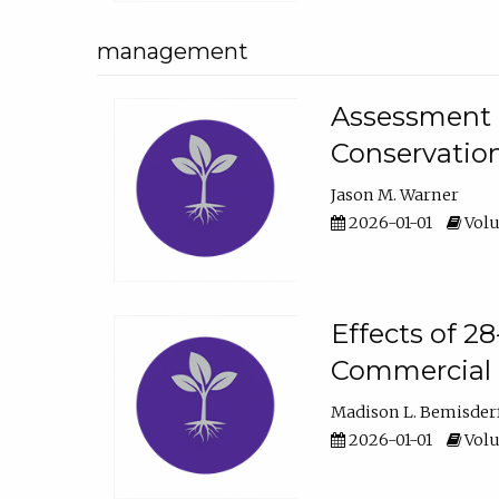
management
Assessment o
Conservatio
Jason M. Warner
2026-01-01
Volu
Effects of 2
Commercial 
Madison L. Bemisder
2026-01-01
Volu