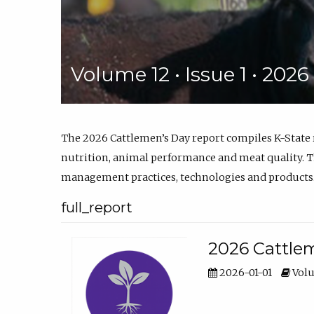
Volume 12 • Issue 1 • 202
The 2026 Cattlemen’s Day report compiles K-State
nutrition, animal performance and meat quality. Th
management practices, technologies and products
full_report
2026 Cattlem
2026-01-01
Volu