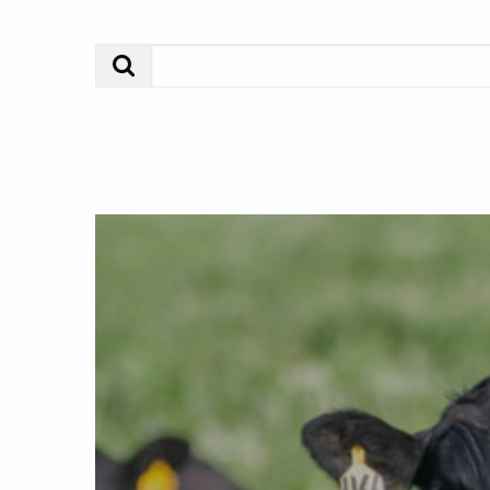
Search