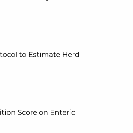
tocol to Estimate Herd
tion Score on Enteric