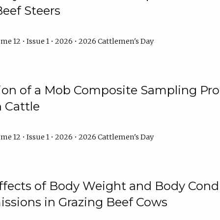
Beef Steers
me 12 • Issue 1 • 2026 • 2026 Cattlemen's Day
tion of a Mob Composite Sampling Pro
 Cattle
me 12 • Issue 1 • 2026 • 2026 Cattlemen's Day
Effects of Body Weight and Body Condi
ssions in Grazing Beef Cows