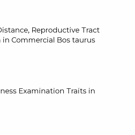
istance, Reproductive Tract
on in Commercial Bos taurus
ness Examination Traits in