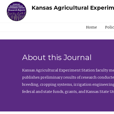
Kansas Agricultural Experi
Home
Poli
About this Journal
Kansas Agricultural Experiment Station faculty mem
publishes preliminary results of research conducte
breeding, cropping systems, irrigation engineering
federal and state funds, grants, and Kansas State U