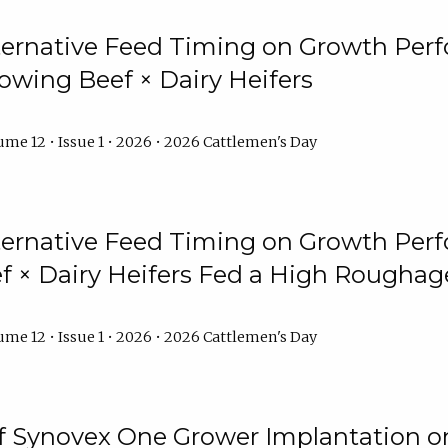
lternative Feed Timing on Growth Pe
owing Beef × Dairy Heifers
me 12 • Issue 1 • 2026 • 2026 Cattlemen's Day
lternative Feed Timing on Growth Pe
 × Dairy Heifers Fed a High Roughag
me 12 • Issue 1 • 2026 • 2026 Cattlemen's Day
of Synovex One Grower Implantation 