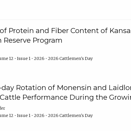
f Protein and Fiber Content of Kansas
n Reserve Program
me 12 • Issue 1 • 2026 • 2026 Cattlemen's Day
8-day Rotation of Monensin and Laidl
Cattle Performance During the Grow
fer
me 12 • Issue 1 • 2026 • 2026 Cattlemen's Day