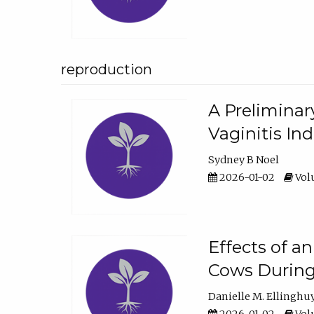
reproduction
A Preliminar
Vaginitis In
Sydney B Noel
2026-01-02
Volu
Effects of a
Cows During
Danielle M. Ellinghu