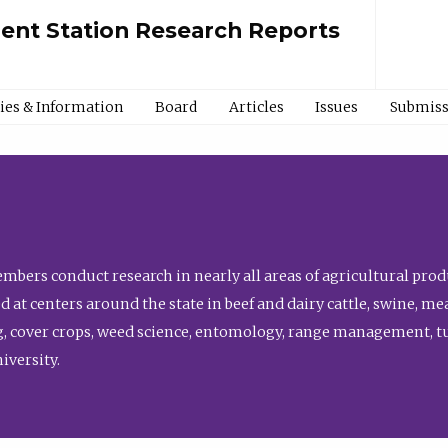
ment Station Research Reports
cies & Information
Board
Articles
Issues
Submiss
bers conduct research in nearly all areas of agricultural produ
d at centers around the state in beef and dairy cattle, swine, 
, cover crops, weed science, entomology, range management, tur
niversity.