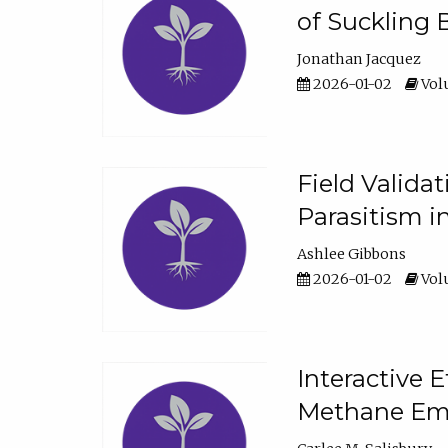
of Suckling 
Jonathan Jacquez
2026-01-02
Volu
Field Valida
Parasitism in
Ashlee Gibbons
2026-01-02
Volu
Interactive 
Methane Emi