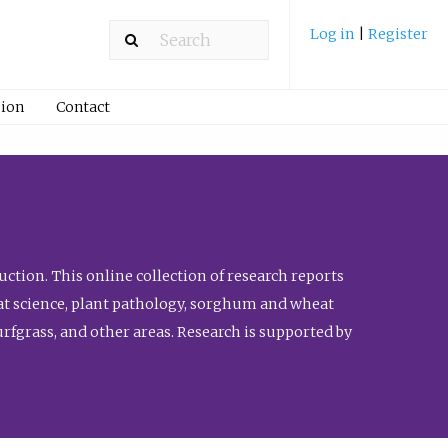
Log in
|
Register
ion
Contact
ction. This online collection of research reports
meat science, plant pathology, sorghum and wheat
fgrass, and other areas. Research is supported by