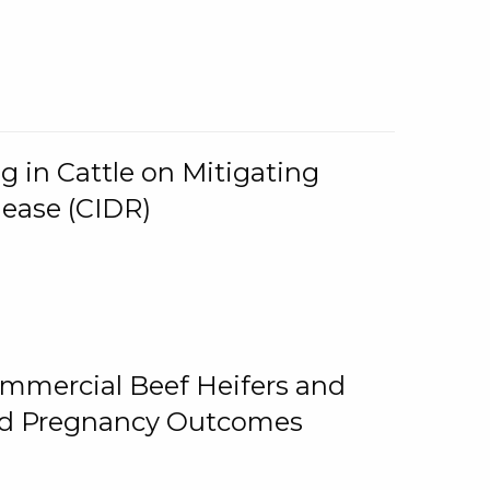
g in Cattle on Mitigating
lease (CIDR)
ommercial Beef Heifers and
and Pregnancy Outcomes