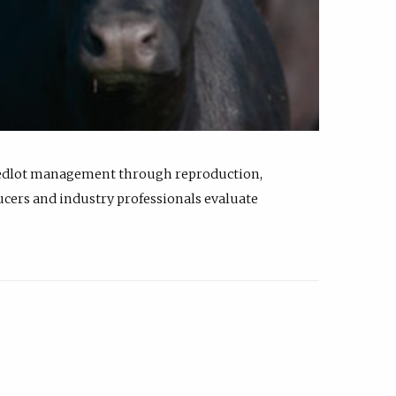
feedlot management through reproduction,
ucers and industry professionals evaluate