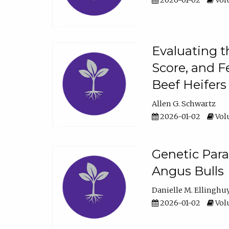
2026-01-02
Volu
Evaluating t
Score, and F
Beef Heifers
Allen G. Schwartz
2026-01-02
Volu
Genetic Para
Angus Bulls
Danielle M. Ellinghu
2026-01-02
Volu