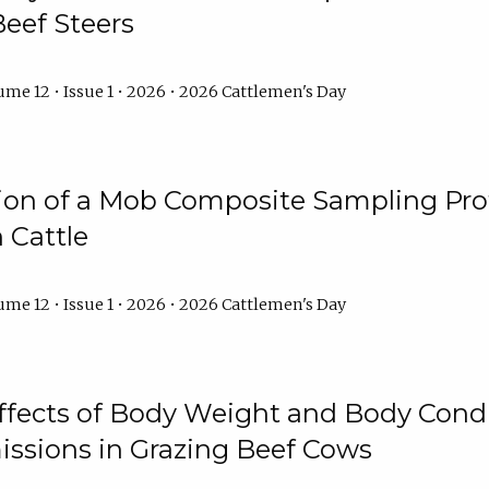
Beef Steers
me 12 • Issue 1 • 2026 • 2026 Cattlemen's Day
tion of a Mob Composite Sampling Pro
 Cattle
me 12 • Issue 1 • 2026 • 2026 Cattlemen's Day
Effects of Body Weight and Body Condi
ssions in Grazing Beef Cows