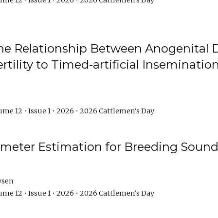
me 12 • Issue 1 • 2026 • 2026 Cattlemen's Day
he Relationship Between Anogenital D
ertility to Timed-artificial Inseminati
me 12 • Issue 1 • 2026 • 2026 Cattlemen's Day
meter Estimation for Breeding Sound
ysen
me 12 • Issue 1 • 2026 • 2026 Cattlemen's Day