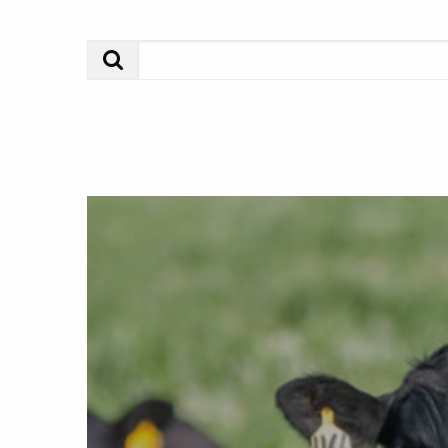
Search