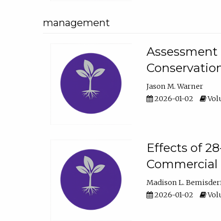
management
Assessment o
Conservatio
Jason M. Warner
2026-01-02
Volu
Effects of 2
Commercial 
Madison L. Bemisder
2026-01-02
Volu