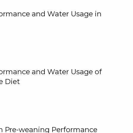
rformance and Water Usage in
rformance and Water Usage of
e Diet
on Pre-weaning Performance