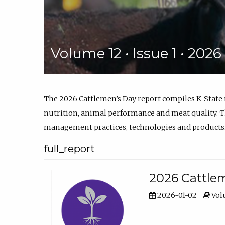
Volume 12 • Issue 1 • 202
The 2026 Cattlemen’s Day report compiles K-State
nutrition, animal performance and meat quality. Th
management practices, technologies and products
full_report
2026 Cattlem
2026-01-02
Volu