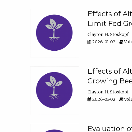
Effects of A
Limit Fed Gr
Clayton H. Stoskopf
2026-01-02
Volu
Effects of A
Growing Beef
Clayton H. Stoskopf
2026-01-02
Volu
Evaluation 