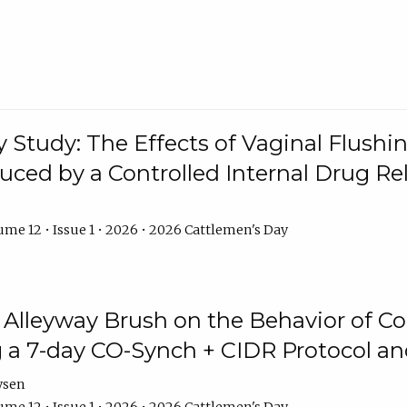
y Study: The Effects of Vaginal Flushin
duced by a Controlled Internal Drug Re
me 12 • Issue 1 • 2026 • 2026 Cattlemen's Day
n Alleyway Brush on the Behavior of C
 a 7-day CO-Synch + CIDR Protocol 
ysen