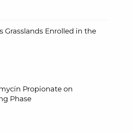
 Grasslands Enrolled in the
omycin Propionate on
ing Phase