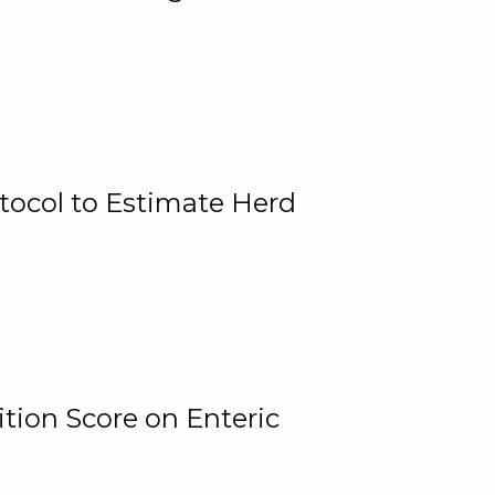
tocol to Estimate Herd
tion Score on Enteric