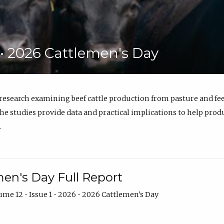
6 • 2026 Cattlemen's Day
 research examining beef cattle production from pasture and 
e studies provide data and practical implications to help prod
.
en's Day Full Report
me 12 • Issue 1 • 2026 • 2026 Cattlemen's Day