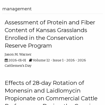
management
Assessment of Protein and Fiber
Content of Kansas Grasslands
Enrolled in the Conservation
Reserve Program
Jason M. Warner
2026-01-01
Volume 12 • Issue 1 • 2026 • 2026
Cattlemen's Day
Effects of 28-day Rotation of
Monensin and Laidlomycin
Propionate on Commercial Cattle