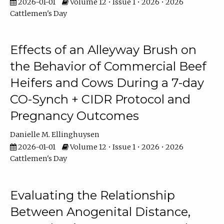
2026-01-01
Volume 12 • Issue 1 • 2026 • 2026
Cattlemen's Day
Effects of an Alleyway Brush on
the Behavior of Commercial Beef
Heifers and Cows During a 7-day
CO-Synch + CIDR Protocol and
Pregnancy Outcomes
Danielle M. Ellinghuysen
2026-01-01
Volume 12 • Issue 1 • 2026 • 2026
Cattlemen's Day
Evaluating the Relationship
Between Anogenital Distance,