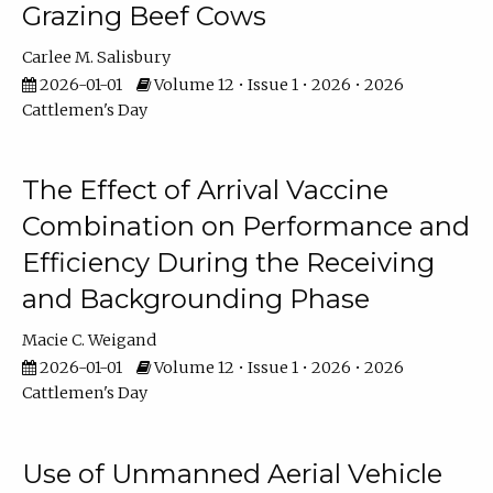
Grazing Beef Cows
Carlee M. Salisbury
2026-01-01
Volume 12 • Issue 1 • 2026 • 2026
Cattlemen's Day
The Effect of Arrival Vaccine
Combination on Performance and
Efficiency During the Receiving
and Backgrounding Phase
Macie C. Weigand
2026-01-01
Volume 12 • Issue 1 • 2026 • 2026
Cattlemen's Day
Use of Unmanned Aerial Vehicle