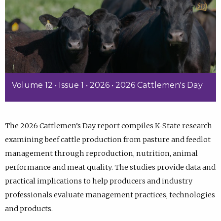
Volume 12 • Issue 1 • 2026 • 2026 Cattlemen's Day
The 2026 Cattlemen’s Day report compiles K-State research
examining beef cattle production from pasture and feedlot
management through reproduction, nutrition, animal
performance and meat quality. The studies provide data and
practical implications to help producers and industry
professionals evaluate management practices, technologies
and products.