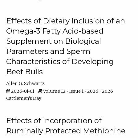
Effects of Dietary Inclusion of an
Omega-3 Fatty Acid-based
Supplement on Biological
Parameters and Sperm
Characteristics of Developing
Beef Bulls
Allen G. Schwartz
2026-01-01
Volume 12 • Issue 1 • 2026 • 2026
Cattlemen's Day
Effects of Incorporation of
Ruminally Protected Methionine