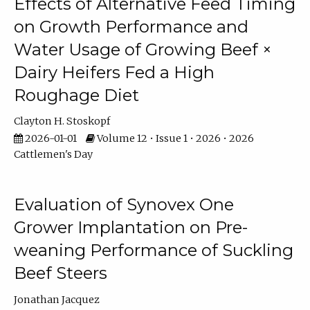
Effects of Alternative Feed Timing
on Growth Performance and
Water Usage of Growing Beef ×
Dairy Heifers Fed a High
Roughage Diet
Clayton H. Stoskopf
2026-01-01
Volume 12 • Issue 1 • 2026 • 2026
Cattlemen's Day
Evaluation of Synovex One
Grower Implantation on Pre-
weaning Performance of Suckling
Beef Steers
Jonathan Jacquez