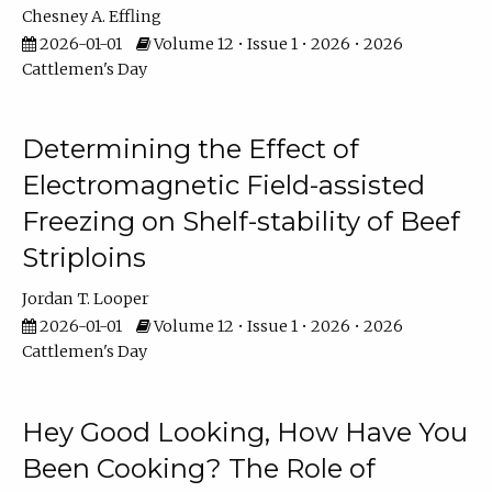
Chesney A. Effling
2026-01-01
Volume 12 • Issue 1 • 2026 • 2026
Cattlemen's Day
Determining the Effect of
Electromagnetic Field-assisted
Freezing on Shelf-stability of Beef
Striploins
Jordan T. Looper
2026-01-01
Volume 12 • Issue 1 • 2026 • 2026
Cattlemen's Day
Hey Good Looking, How Have You
Been Cooking? The Role of