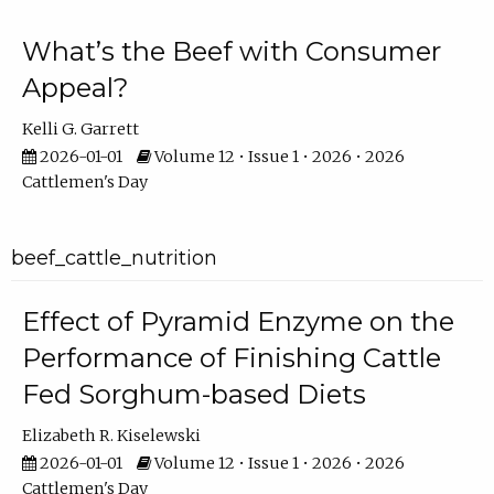
What’s the Beef with Consumer
Appeal?
Kelli G. Garrett
2026-01-01
Volume 12 • Issue 1 • 2026 • 2026
Cattlemen's Day
beef_cattle_nutrition
Effect of Pyramid Enzyme on the
Performance of Finishing Cattle
Fed Sorghum-based Diets
Elizabeth R. Kiselewski
2026-01-01
Volume 12 • Issue 1 • 2026 • 2026
Cattlemen's Day