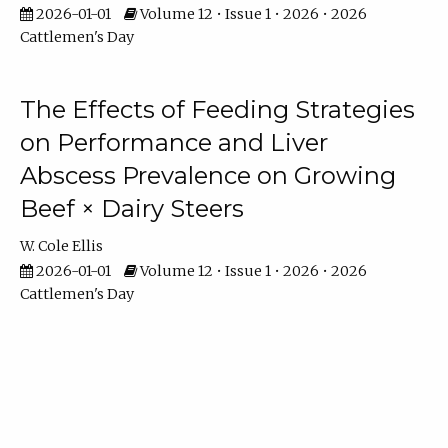
2026-01-01
Volume 12 • Issue 1 • 2026 • 2026
Cattlemen's Day
The Effects of Feeding Strategies
on Performance and Liver
Abscess Prevalence on Growing
Beef × Dairy Steers
W. Cole Ellis
2026-01-01
Volume 12 • Issue 1 • 2026 • 2026
Cattlemen's Day