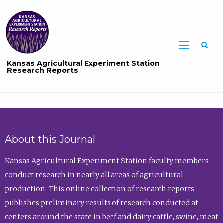
Sea
Kansas Agricultural Experiment Station
Research Reports
About this Journal
Kansas Agricultural Experiment Station faculty members
conduct research in nearly all areas of agricultural
production. This online collection of research reports
publishes preliminary results of research conducted at
centers around the state in beef and dairy cattle, swine, meat