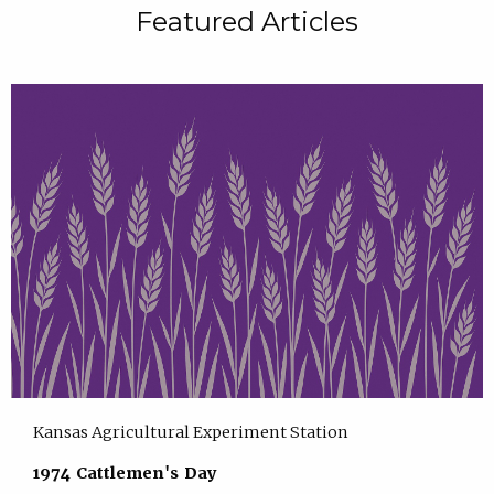
Featured Articles
Kansas Agricultural Experiment Station
1974 Cattlemen's Day