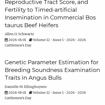
Reproductive Tract Score, and
Fertility to Timed-artificial
Insemination in Commercial Bos
taurus Beef Heifers
Allen G. Schwartz
2026-01-01
Volume 12 • Issue 1 • 2026 • 2026
Cattlemen's Day
Genetic Parameter Estimation for
Breeding Soundness Examination
Traits in Angus Bulls
Danielle M. Ellinghuysen
2026-01-01
Volume 12 • Issue 1 • 2026 • 2026
Cattlemen's Day