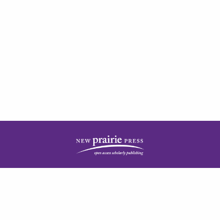
| ISSN: 2378-5977 | Published by
New Prairie Press
|
PRIVACY POLICY
CONTACT