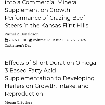
into a Commercial Mineral
Supplement on Growth
Performance of Grazing Beef
Steers in the Kansas Flint Hills
Rachel R. Donaldson
2026-01-01
Volume 12 • Issue 1 • 2026 • 2026
Cattlemen's Day
Effects of Short Duration Omega-
3 Based Fatty Acid
Supplementation to Developing
Heifers on Growth, Intake, and
Reproduction
Megan C. Sollors