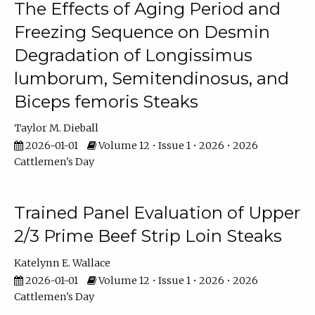
The Effects of Aging Period and
Freezing Sequence on Desmin
Degradation of Longissimus
lumborum, Semitendinosus, and
Biceps femoris Steaks
Taylor M. Dieball
2026-01-01
Volume 12 • Issue 1 • 2026 • 2026
Cattlemen's Day
Trained Panel Evaluation of Upper
2/3 Prime Beef Strip Loin Steaks
Katelynn E. Wallace
2026-01-01
Volume 12 • Issue 1 • 2026 • 2026
Cattlemen's Day