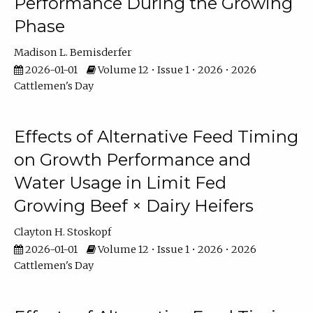
Performance During the Growing
Phase
Madison L. Bemisderfer
2026-01-01
Volume 12 • Issue 1 • 2026 • 2026
Cattlemen's Day
Effects of Alternative Feed Timing
on Growth Performance and
Water Usage in Limit Fed
Growing Beef × Dairy Heifers
Clayton H. Stoskopf
2026-01-01
Volume 12 • Issue 1 • 2026 • 2026
Cattlemen's Day