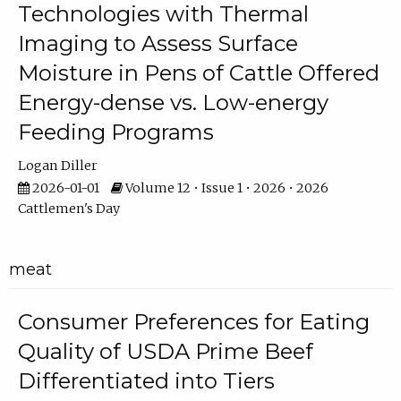
Technologies with Thermal
Imaging to Assess Surface
Moisture in Pens of Cattle Offered
Energy-dense vs. Low-energy
Feeding Programs
Logan Diller
2026-01-01
Volume 12 • Issue 1 • 2026 • 2026
Cattlemen's Day
meat
Consumer Preferences for Eating
Quality of USDA Prime Beef
Differentiated into Tiers