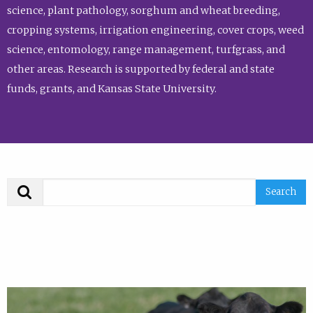
science, plant pathology, sorghum and wheat breeding,
cropping systems, irrigation engineering, cover crops, weed
science, entomology, range management, turfgrass, and
other areas. Research is supported by federal and state
funds, grants, and Kansas State University.
Search