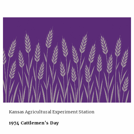
Kansas Agricultural Experiment Station
1974 Cattlemen's Day