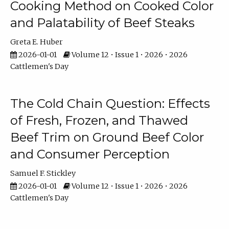
Cooking Method on Cooked Color
and Palatability of Beef Steaks
Greta E. Huber
2026-01-01
Volume 12 • Issue 1 • 2026 • 2026
Cattlemen's Day
The Cold Chain Question: Effects
of Fresh, Frozen, and Thawed
Beef Trim on Ground Beef Color
and Consumer Perception
Samuel F. Stickley
2026-01-01
Volume 12 • Issue 1 • 2026 • 2026
Cattlemen's Day