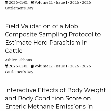
2026-01-01
Volume 12 • Issue 1 • 2026 • 2026
Cattlemen's Day
Field Validation of a Mob
Composite Sampling Protocol to
Estimate Herd Parasitism in
Cattle
Ashlee Gibbons
2026-01-01
Volume 12 • Issue 1 • 2026 • 2026
Cattlemen's Day
Interactive Effects of Body Weight
and Body Condition Score on
Enteric Methane Emissions in