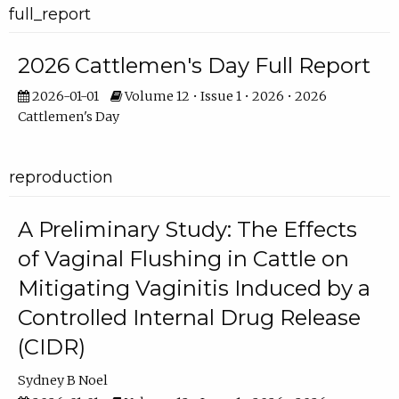
full_report
2026 Cattlemen's Day Full Report
2026-01-01
Volume 12 • Issue 1 • 2026 • 2026
Cattlemen's Day
reproduction
A Preliminary Study: The Effects
of Vaginal Flushing in Cattle on
Mitigating Vaginitis Induced by a
Controlled Internal Drug Release
(CIDR)
Sydney B Noel