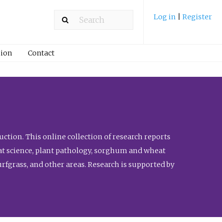
Log in
|
Register
ion
Contact
ction. This online collection of research reports
meat science, plant pathology, sorghum and wheat
fgrass, and other areas. Research is supported by