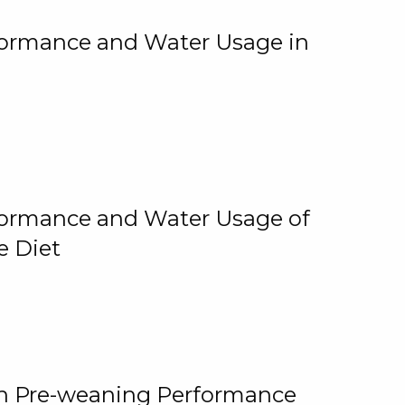
rformance and Water Usage in
rformance and Water Usage of
e Diet
on Pre-weaning Performance