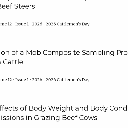
Beef Steers
me 12 • Issue 1 • 2026 • 2026 Cattlemen's Day
tion of a Mob Composite Sampling Pro
 Cattle
me 12 • Issue 1 • 2026 • 2026 Cattlemen's Day
Effects of Body Weight and Body Condi
ssions in Grazing Beef Cows