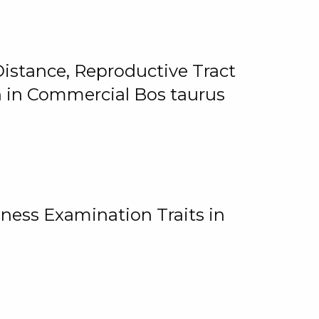
istance, Reproductive Tract
on in Commercial Bos taurus
ness Examination Traits in