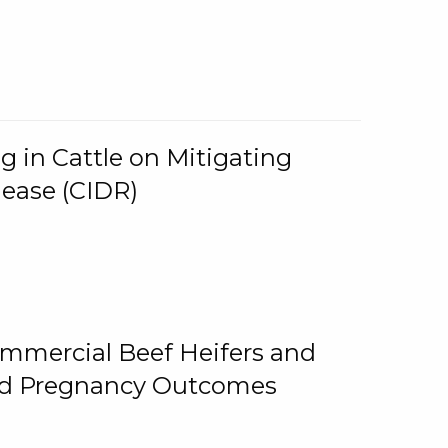
g in Cattle on Mitigating
lease (CIDR)
ommercial Beef Heifers and
and Pregnancy Outcomes