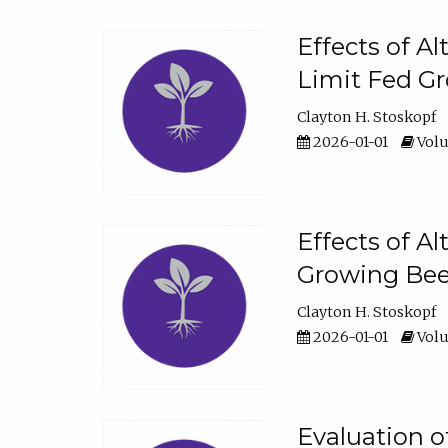
Effects of A
Limit Fed Gr
Clayton H. Stoskopf
2026-01-01
Volu
Effects of A
Growing Beef
Clayton H. Stoskopf
2026-01-01
Volu
Evaluation 