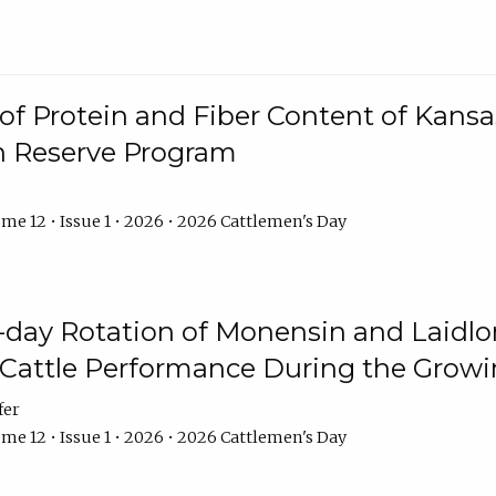
f Protein and Fiber Content of Kansas
n Reserve Program
me 12 • Issue 1 • 2026 • 2026 Cattlemen's Day
8-day Rotation of Monensin and Laidl
Cattle Performance During the Grow
fer
me 12 • Issue 1 • 2026 • 2026 Cattlemen's Day