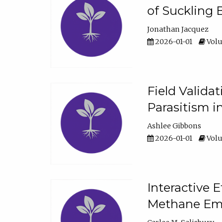
of Suckling 
Jonathan Jacquez
2026-01-01
Volu
Field Valida
Parasitism in
Ashlee Gibbons
2026-01-01
Volu
Interactive 
Methane Emi