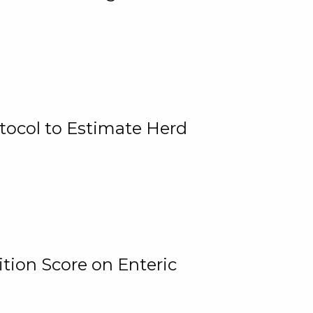
tocol to Estimate Herd
tion Score on Enteric