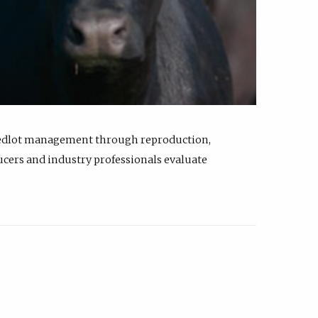
feedlot management through reproduction,
ucers and industry professionals evaluate