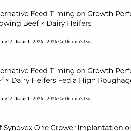
lternative Feed Timing on Growth Pe
owing Beef × Dairy Heifers
me 12 • Issue 1 • 2026 • 2026 Cattlemen's Day
lternative Feed Timing on Growth Pe
 × Dairy Heifers Fed a High Roughag
me 12 • Issue 1 • 2026 • 2026 Cattlemen's Day
of Synovex One Grower Implantation 