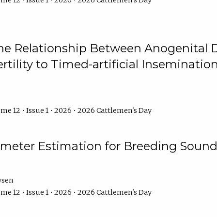
me 12 • Issue 1 • 2026 • 2026 Cattlemen's Day
he Relationship Between Anogenital D
ertility to Timed-artificial Inseminati
me 12 • Issue 1 • 2026 • 2026 Cattlemen's Day
meter Estimation for Breeding Sound
ysen
me 12 • Issue 1 • 2026 • 2026 Cattlemen's Day