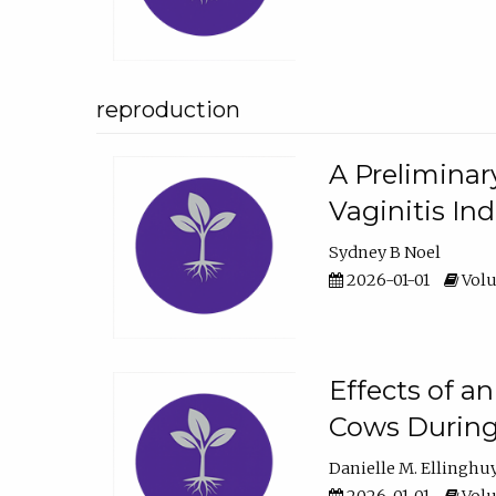
reproduction
A Preliminar
Vaginitis In
Sydney B Noel
2026-01-01
Volu
Effects of a
Cows During
Danielle M. Ellinghu