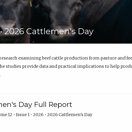
6 • 2026 Cattlemen's Day
 research examining beef cattle production from pasture and 
e studies provide data and practical implications to help prod
.
en's Day Full Report
me 12 • Issue 1 • 2026 • 2026 Cattlemen's Day