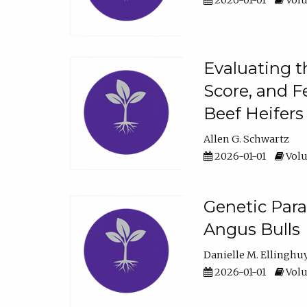
2026-01-01
Volu
Evaluating t
Score, and F
Beef Heifers
Allen G. Schwartz
2026-01-01
Volu
Genetic Para
Angus Bulls
Danielle M. Ellinghu
2026-01-01
Volu