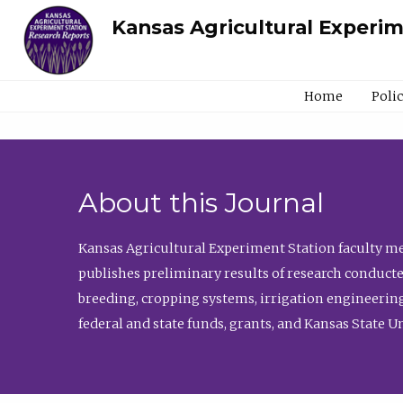
Kansas Agricultural Experi
Home
Poli
About this Journal
Kansas Agricultural Experiment Station faculty mem
publishes preliminary results of research conducte
breeding, cropping systems, irrigation engineering
federal and state funds, grants, and Kansas State U