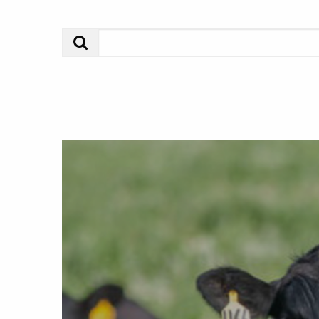
Search