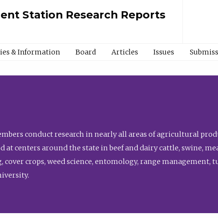
ment Station Research Reports
cies & Information
Board
Articles
Issues
Submiss
bers conduct research in nearly all areas of agricultural produ
d at centers around the state in beef and dairy cattle, swine, 
, cover crops, weed science, entomology, range management, tur
niversity.