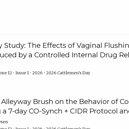
y Study: The Effects of Vaginal Flushin
duced by a Controlled Internal Drug Re
me 12 • Issue 1 • 2026 • 2026 Cattlemen's Day
n Alleyway Brush on the Behavior of C
 a 7-day CO-Synch + CIDR Protocol 
ysen