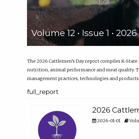
Volume 12 • Issue 1 • 202
The 2026 Cattlemen’s Day report compiles K-State
nutrition, animal performance and meat quality. Th
management practices, technologies and products
full_report
2026 Cattlem
2026-01-01
Volu