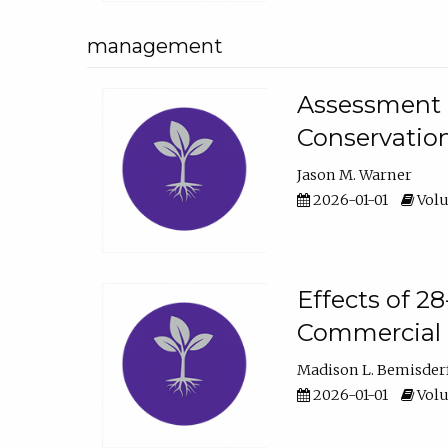
management
Assessment o
Conservatio
Jason M. Warner
2026-01-01
Volu
Effects of 2
Commercial 
Madison L. Bemisder
2026-01-01
Volu