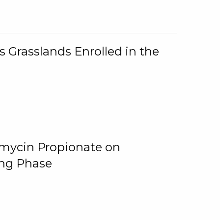
 Grasslands Enrolled in the
omycin Propionate on
ing Phase