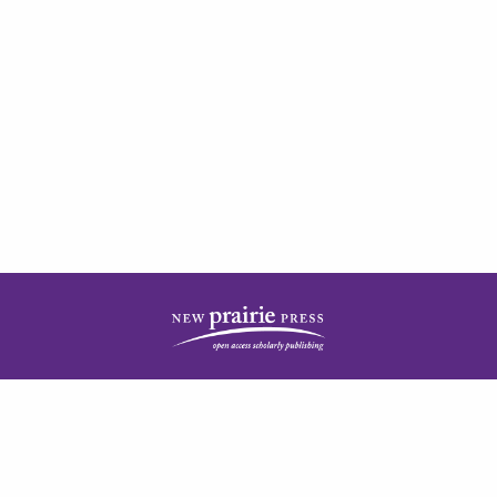
| ISSN: 2378-5977 | Published by
New Prairie Press
|
PRIVACY POLICY
CONTACT