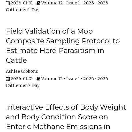
2026-01-01
Volume 12 • Issue 1 • 2026 • 2026
Cattlemen's Day
Field Validation of a Mob
Composite Sampling Protocol to
Estimate Herd Parasitism in
Cattle
Ashlee Gibbons
2026-01-01
Volume 12 • Issue 1 • 2026 • 2026
Cattlemen's Day
Interactive Effects of Body Weight
and Body Condition Score on
Enteric Methane Emissions in