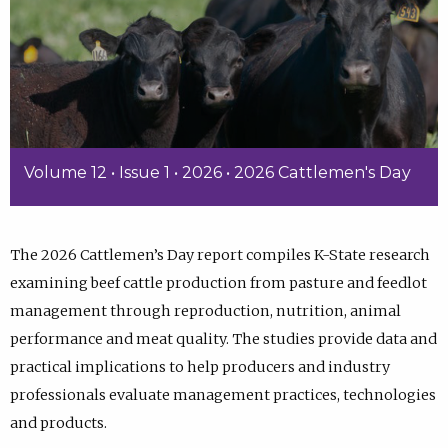
Volume 12 • Issue 1 • 2026 • 2026 Cattlemen's Day
The 2026 Cattlemen’s Day report compiles K-State research
examining beef cattle production from pasture and feedlot
management through reproduction, nutrition, animal
performance and meat quality. The studies provide data and
practical implications to help producers and industry
professionals evaluate management practices, technologies
and products.