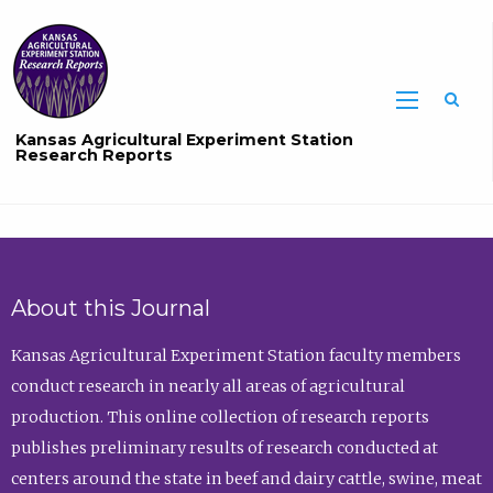
Sea
Kansas Agricultural Experiment Station
Research Reports
About this Journal
Kansas Agricultural Experiment Station faculty members
conduct research in nearly all areas of agricultural
production. This online collection of research reports
publishes preliminary results of research conducted at
centers around the state in beef and dairy cattle, swine, meat