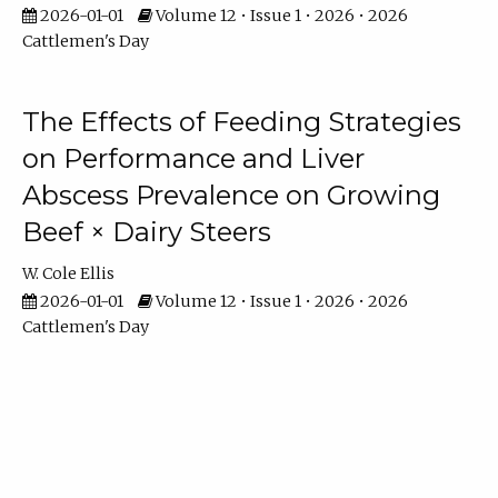
2026-01-01
Volume 12 • Issue 1 • 2026 • 2026
Cattlemen's Day
The Effects of Feeding Strategies
on Performance and Liver
Abscess Prevalence on Growing
Beef × Dairy Steers
W. Cole Ellis
2026-01-01
Volume 12 • Issue 1 • 2026 • 2026
Cattlemen's Day