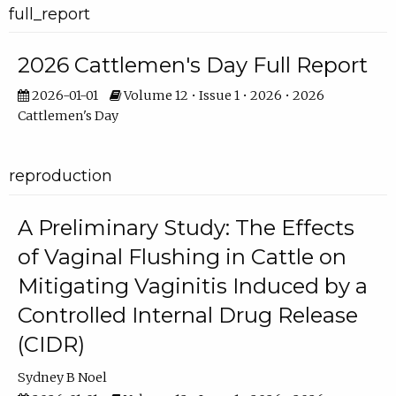
full_report
2026 Cattlemen's Day Full Report
2026-01-01
Volume 12 • Issue 1 • 2026 • 2026
Cattlemen's Day
reproduction
A Preliminary Study: The Effects
of Vaginal Flushing in Cattle on
Mitigating Vaginitis Induced by a
Controlled Internal Drug Release
(CIDR)
Sydney B Noel