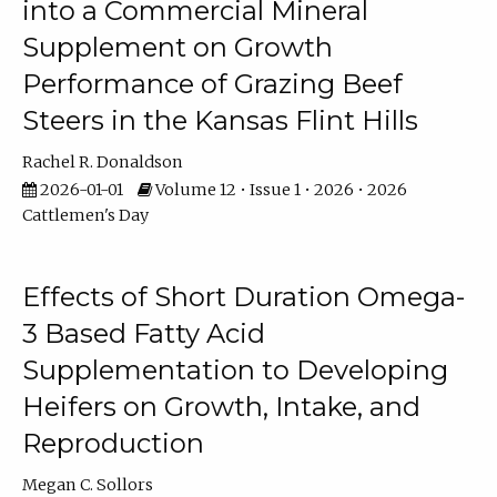
into a Commercial Mineral
Supplement on Growth
Performance of Grazing Beef
Steers in the Kansas Flint Hills
Rachel R. Donaldson
2026-01-01
Volume 12 • Issue 1 • 2026 • 2026
Cattlemen's Day
Effects of Short Duration Omega-
3 Based Fatty Acid
Supplementation to Developing
Heifers on Growth, Intake, and
Reproduction
Megan C. Sollors