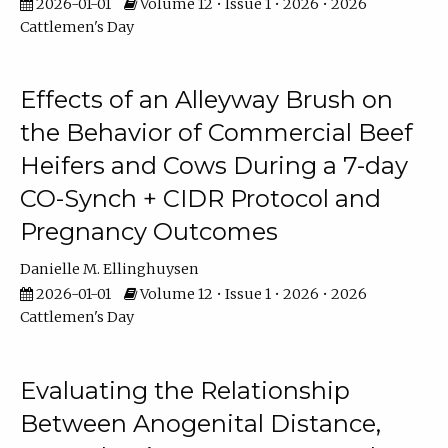
2026-01-01
Volume 12 • Issue 1 • 2026 • 2026
Cattlemen's Day
Effects of an Alleyway Brush on
the Behavior of Commercial Beef
Heifers and Cows During a 7-day
CO-Synch + CIDR Protocol and
Pregnancy Outcomes
Danielle M. Ellinghuysen
2026-01-01
Volume 12 • Issue 1 • 2026 • 2026
Cattlemen's Day
Evaluating the Relationship
Between Anogenital Distance,