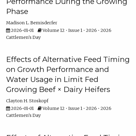
Performance During the Growing
Phase
Madison L. Bemisderfer
2026-01-01
Volume 12 • Issue 1 • 2026 • 2026
Cattlemen's Day
Effects of Alternative Feed Timing
on Growth Performance and
Water Usage in Limit Fed
Growing Beef × Dairy Heifers
Clayton H. Stoskopf
2026-01-01
Volume 12 • Issue 1 • 2026 • 2026
Cattlemen's Day