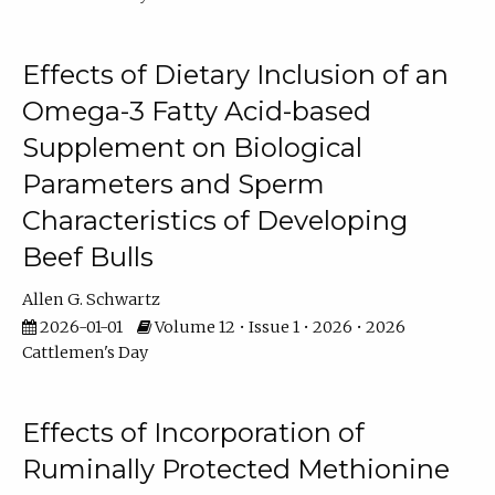
Effects of Dietary Inclusion of an
Omega-3 Fatty Acid-based
Supplement on Biological
Parameters and Sperm
Characteristics of Developing
Beef Bulls
Allen G. Schwartz
2026-01-01
Volume 12 • Issue 1 • 2026 • 2026
Cattlemen's Day
Effects of Incorporation of
Ruminally Protected Methionine