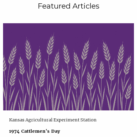
Featured Articles
Kansas Agricultural Experiment Station
1974 Cattlemen's Day