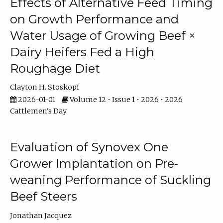
Effects of Alternative Feed Timing
on Growth Performance and
Water Usage of Growing Beef ×
Dairy Heifers Fed a High
Roughage Diet
Clayton H. Stoskopf
2026-01-01
Volume 12 • Issue 1 • 2026 • 2026
Cattlemen's Day
Evaluation of Synovex One
Grower Implantation on Pre-
weaning Performance of Suckling
Beef Steers
Jonathan Jacquez