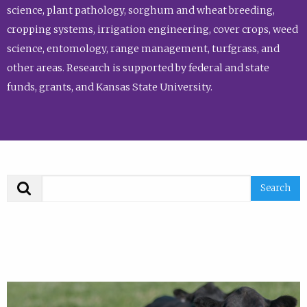
science, plant pathology, sorghum and wheat breeding,
cropping systems, irrigation engineering, cover crops, weed
science, entomology, range management, turfgrass, and
other areas. Research is supported by federal and state
funds, grants, and Kansas State University.
Search