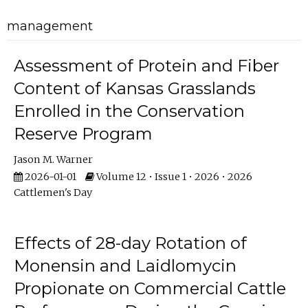
management
Assessment of Protein and Fiber
Content of Kansas Grasslands
Enrolled in the Conservation
Reserve Program
Jason M. Warner
2026-01-01
Volume 12 • Issue 1 • 2026 • 2026
Cattlemen's Day
Effects of 28-day Rotation of
Monensin and Laidlomycin
Propionate on Commercial Cattle