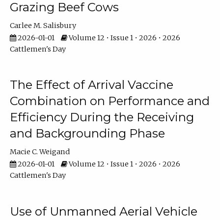
Grazing Beef Cows
Carlee M. Salisbury
2026-01-01
Volume 12 • Issue 1 • 2026 • 2026
Cattlemen's Day
The Effect of Arrival Vaccine
Combination on Performance and
Efficiency During the Receiving
and Backgrounding Phase
Macie C. Weigand
2026-01-01
Volume 12 • Issue 1 • 2026 • 2026
Cattlemen's Day
Use of Unmanned Aerial Vehicle