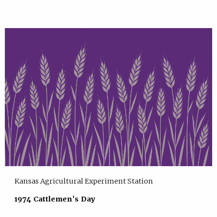
Kansas Agricultural Experiment Station
1974 Cattlemen's Day