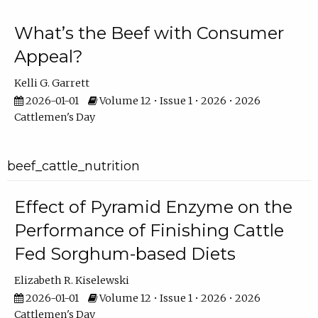
What’s the Beef with Consumer
Appeal?
Kelli G. Garrett
2026-01-01
Volume 12 • Issue 1 • 2026 • 2026
Cattlemen's Day
beef_cattle_nutrition
Effect of Pyramid Enzyme on the
Performance of Finishing Cattle
Fed Sorghum-based Diets
Elizabeth R. Kiselewski
2026-01-01
Volume 12 • Issue 1 • 2026 • 2026
Cattlemen's Day