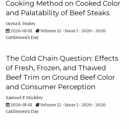
Cooking Method on Cooked Color
and Palatability of Beef Steaks
Greta E. Huber
2026-01-01
Volume 12 • Issue 1 • 2026 • 2026
Cattlemen's Day
The Cold Chain Question: Effects
of Fresh, Frozen, and Thawed
Beef Trim on Ground Beef Color
and Consumer Perception
Samuel F. Stickley
2026-01-01
Volume 12 • Issue 1 • 2026 • 2026
Cattlemen's Day