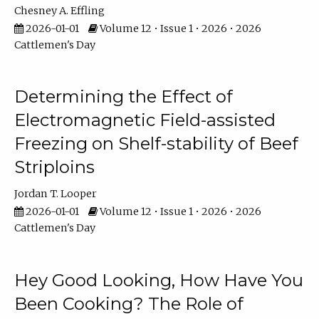
Chesney A. Effling
2026-01-01
Volume 12 • Issue 1 • 2026 • 2026
Cattlemen's Day
Determining the Effect of
Electromagnetic Field-assisted
Freezing on Shelf-stability of Beef
Striploins
Jordan T. Looper
2026-01-01
Volume 12 • Issue 1 • 2026 • 2026
Cattlemen's Day
Hey Good Looking, How Have You
Been Cooking? The Role of