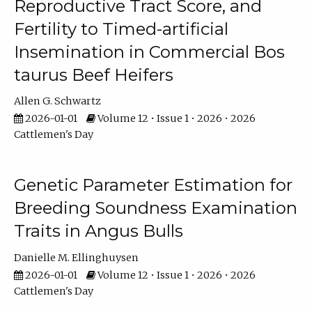
Reproductive Tract Score, and
Fertility to Timed-artificial
Insemination in Commercial Bos
taurus Beef Heifers
Allen G. Schwartz
2026-01-01
Volume 12 • Issue 1 • 2026 • 2026
Cattlemen's Day
Genetic Parameter Estimation for
Breeding Soundness Examination
Traits in Angus Bulls
Danielle M. Ellinghuysen
2026-01-01
Volume 12 • Issue 1 • 2026 • 2026
Cattlemen's Day