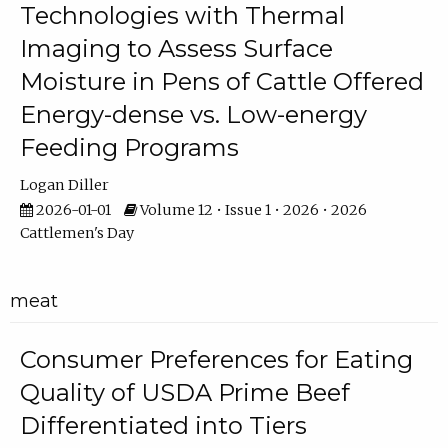
Technologies with Thermal
Imaging to Assess Surface
Moisture in Pens of Cattle Offered
Energy-dense vs. Low-energy
Feeding Programs
Logan Diller
2026-01-01
Volume 12 • Issue 1 • 2026 • 2026
Cattlemen's Day
meat
Consumer Preferences for Eating
Quality of USDA Prime Beef
Differentiated into Tiers