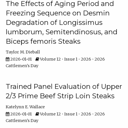
The Effects of Aging Period and
Freezing Sequence on Desmin
Degradation of Longissimus
lumborum, Semitendinosus, and
Biceps femoris Steaks
Taylor M. Dieball
2026-01-01
Volume 12 • Issue 1 • 2026 • 2026
Cattlemen's Day
Trained Panel Evaluation of Upper
2/3 Prime Beef Strip Loin Steaks
Katelynn E. Wallace
2026-01-01
Volume 12 • Issue 1 • 2026 • 2026
Cattlemen's Day