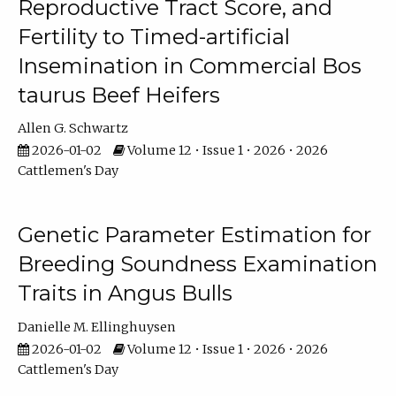
Reproductive Tract Score, and
Fertility to Timed-artificial
Insemination in Commercial Bos
taurus Beef Heifers
Allen G. Schwartz
2026-01-02
Volume 12 • Issue 1 • 2026 • 2026
Cattlemen's Day
Genetic Parameter Estimation for
Breeding Soundness Examination
Traits in Angus Bulls
Danielle M. Ellinghuysen
2026-01-02
Volume 12 • Issue 1 • 2026 • 2026
Cattlemen's Day