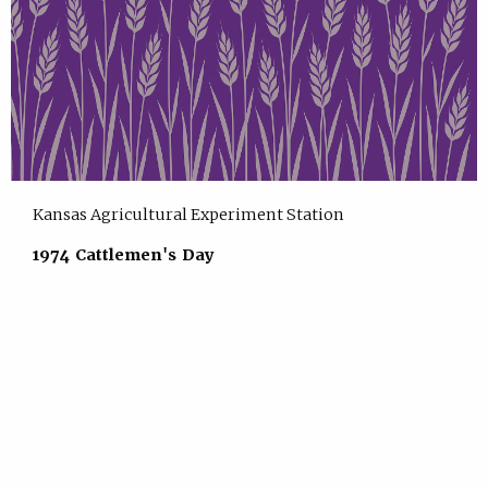
Kansas Agricultural Experiment Station
1974 Cattlemen's Day