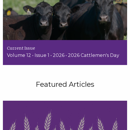
Current Issue
Volume 12 • Issue 1 • 2026 • 2026 Cattlemen's Day
Featured Articles