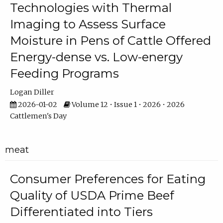
Technologies with Thermal
Imaging to Assess Surface
Moisture in Pens of Cattle Offered
Energy-dense vs. Low-energy
Feeding Programs
Logan Diller
2026-01-02
Volume 12 • Issue 1 • 2026 • 2026
Cattlemen's Day
meat
Consumer Preferences for Eating
Quality of USDA Prime Beef
Differentiated into Tiers