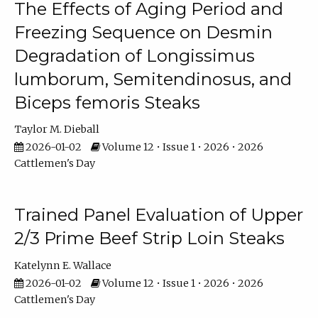
The Effects of Aging Period and
Freezing Sequence on Desmin
Degradation of Longissimus
lumborum, Semitendinosus, and
Biceps femoris Steaks
Taylor M. Dieball
2026-01-02
Volume 12 • Issue 1 • 2026 • 2026
Cattlemen's Day
Trained Panel Evaluation of Upper
2/3 Prime Beef Strip Loin Steaks
Katelynn E. Wallace
2026-01-02
Volume 12 • Issue 1 • 2026 • 2026
Cattlemen's Day