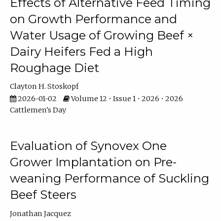
Effects of Alternative Feed Timing
on Growth Performance and
Water Usage of Growing Beef ×
Dairy Heifers Fed a High
Roughage Diet
Clayton H. Stoskopf
2026-01-02
Volume 12 • Issue 1 • 2026 • 2026
Cattlemen's Day
Evaluation of Synovex One
Grower Implantation on Pre-
weaning Performance of Suckling
Beef Steers
Jonathan Jacquez