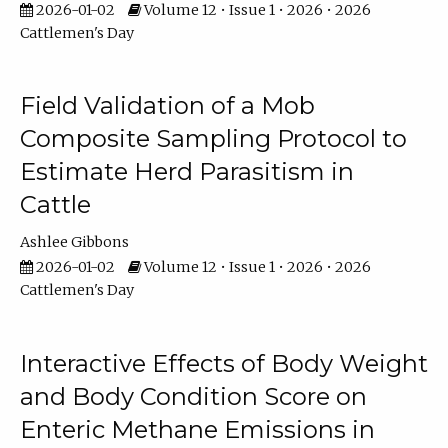
2026-01-02
Volume 12 • Issue 1 • 2026 • 2026
Cattlemen's Day
Field Validation of a Mob
Composite Sampling Protocol to
Estimate Herd Parasitism in
Cattle
Ashlee Gibbons
2026-01-02
Volume 12 • Issue 1 • 2026 • 2026
Cattlemen's Day
Interactive Effects of Body Weight
and Body Condition Score on
Enteric Methane Emissions in