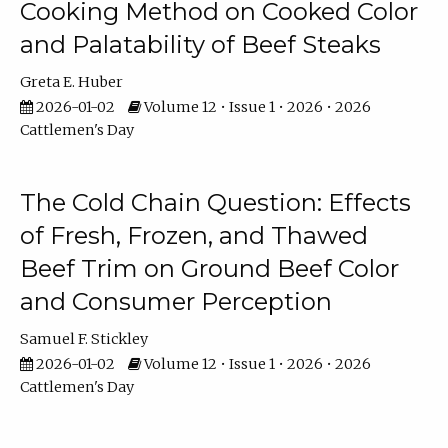
Cooking Method on Cooked Color
and Palatability of Beef Steaks
Greta E. Huber
2026-01-02
Volume 12 • Issue 1 • 2026 • 2026
Cattlemen's Day
The Cold Chain Question: Effects
of Fresh, Frozen, and Thawed
Beef Trim on Ground Beef Color
and Consumer Perception
Samuel F. Stickley
2026-01-02
Volume 12 • Issue 1 • 2026 • 2026
Cattlemen's Day