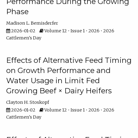
Performance During the Growing
Phase
Madison L. Bemisderfer
2026-01-02
Volume 12 • Issue 1 • 2026 • 2026
Cattlemen's Day
Effects of Alternative Feed Timing
on Growth Performance and
Water Usage in Limit Fed
Growing Beef × Dairy Heifers
Clayton H. Stoskopf
2026-01-02
Volume 12 • Issue 1 • 2026 • 2026
Cattlemen's Day