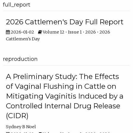
full_report
2026 Cattlemen's Day Full Report
2026-01-02
Volume 12 • Issue 1 • 2026 • 2026
Cattlemen's Day
reproduction
A Preliminary Study: The Effects
of Vaginal Flushing in Cattle on
Mitigating Vaginitis Induced by a
Controlled Internal Drug Release
(CIDR)
Sydney B Noel