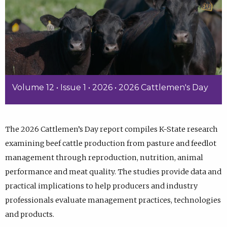
Volume 12 • Issue 1 • 2026 • 2026 Cattlemen's Day
The 2026 Cattlemen’s Day report compiles K-State research
examining beef cattle production from pasture and feedlot
management through reproduction, nutrition, animal
performance and meat quality. The studies provide data and
practical implications to help producers and industry
professionals evaluate management practices, technologies
and products.