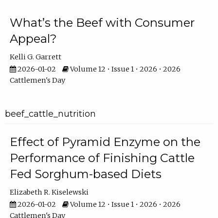
What’s the Beef with Consumer
Appeal?
Kelli G. Garrett
2026-01-02
Volume 12 • Issue 1 • 2026 • 2026
Cattlemen's Day
beef_cattle_nutrition
Effect of Pyramid Enzyme on the
Performance of Finishing Cattle
Fed Sorghum-based Diets
Elizabeth R. Kiselewski
2026-01-02
Volume 12 • Issue 1 • 2026 • 2026
Cattlemen's Day