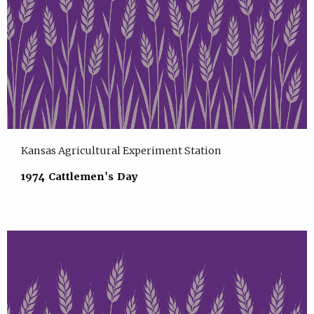
Kansas Agricultural Experiment Station
1974 Cattlemen's Day