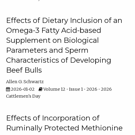
Effects of Dietary Inclusion of an
Omega-3 Fatty Acid-based
Supplement on Biological
Parameters and Sperm
Characteristics of Developing
Beef Bulls
Allen G. Schwartz
2026-01-02
Volume 12 • Issue 1 • 2026 • 2026
Cattlemen's Day
Effects of Incorporation of
Ruminally Protected Methionine