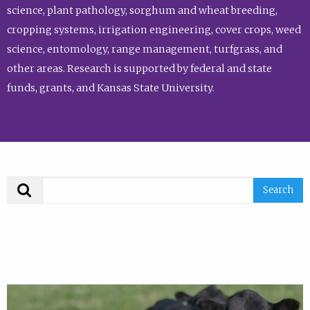
science, plant pathology, sorghum and wheat breeding,
cropping systems, irrigation engineering, cover crops, weed
science, entomology, range management, turfgrass, and
other areas. Research is supported by federal and state
funds, grants, and Kansas State University.
Search