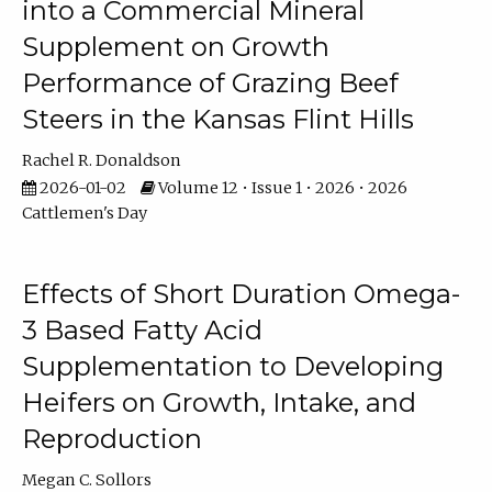
into a Commercial Mineral
Supplement on Growth
Performance of Grazing Beef
Steers in the Kansas Flint Hills
Rachel R. Donaldson
2026-01-02
Volume 12 • Issue 1 • 2026 • 2026
Cattlemen's Day
Effects of Short Duration Omega-
3 Based Fatty Acid
Supplementation to Developing
Heifers on Growth, Intake, and
Reproduction
Megan C. Sollors