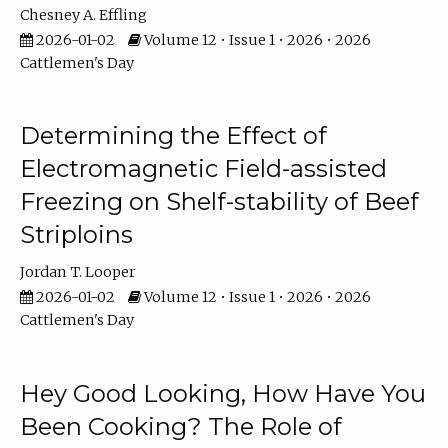
Chesney A. Effling
2026-01-02
Volume 12 • Issue 1 • 2026 • 2026
Cattlemen's Day
Determining the Effect of
Electromagnetic Field-assisted
Freezing on Shelf-stability of Beef
Striploins
Jordan T. Looper
2026-01-02
Volume 12 • Issue 1 • 2026 • 2026
Cattlemen's Day
Hey Good Looking, How Have You
Been Cooking? The Role of