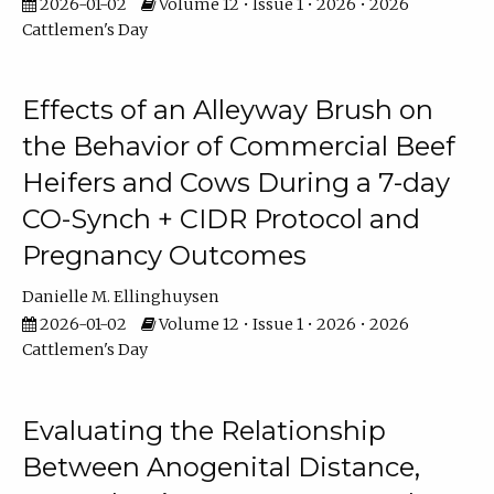
2026-01-02
Volume 12 • Issue 1 • 2026 • 2026
Cattlemen's Day
Effects of an Alleyway Brush on
the Behavior of Commercial Beef
Heifers and Cows During a 7-day
CO-Synch + CIDR Protocol and
Pregnancy Outcomes
Danielle M. Ellinghuysen
2026-01-02
Volume 12 • Issue 1 • 2026 • 2026
Cattlemen's Day
Evaluating the Relationship
Between Anogenital Distance,