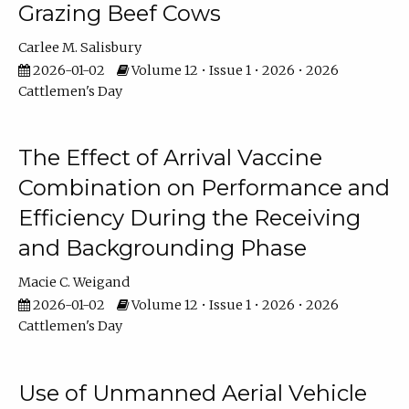
Grazing Beef Cows
Carlee M. Salisbury
2026-01-02
Volume 12 • Issue 1 • 2026 • 2026
Cattlemen's Day
The Effect of Arrival Vaccine
Combination on Performance and
Efficiency During the Receiving
and Backgrounding Phase
Macie C. Weigand
2026-01-02
Volume 12 • Issue 1 • 2026 • 2026
Cattlemen's Day
Use of Unmanned Aerial Vehicle