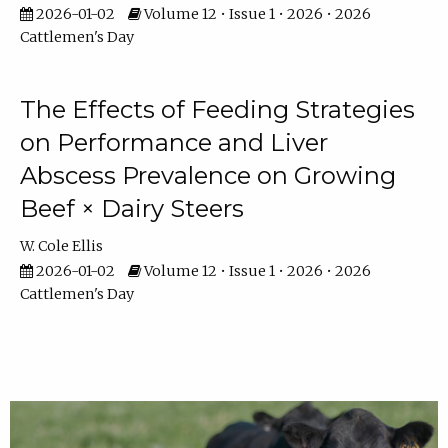
2026-01-02
Volume 12 • Issue 1 • 2026 • 2026
Cattlemen's Day
The Effects of Feeding Strategies
on Performance and Liver
Abscess Prevalence on Growing
Beef × Dairy Steers
W. Cole Ellis
2026-01-02
Volume 12 • Issue 1 • 2026 • 2026
Cattlemen's Day