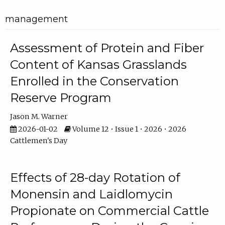
management
Assessment of Protein and Fiber
Content of Kansas Grasslands
Enrolled in the Conservation
Reserve Program
Jason M. Warner
2026-01-02
Volume 12 • Issue 1 • 2026 • 2026
Cattlemen's Day
Effects of 28-day Rotation of
Monensin and Laidlomycin
Propionate on Commercial Cattle