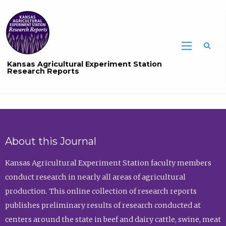
Sea
Kansas Agricultural Experiment Station
Research Reports
About this Journal
Kansas Agricultural Experiment Station faculty members
conduct research in nearly all areas of agricultural
production. This online collection of research reports
publishes preliminary results of research conducted at
centers around the state in beef and dairy cattle, swine, meat