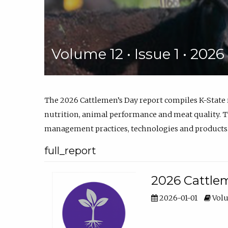
Volume 12 • Issue 1 • 202
The 2026 Cattlemen’s Day report compiles K-State
nutrition, animal performance and meat quality. Th
management practices, technologies and products
full_report
2026 Cattlem
2026-01-01
Volu