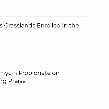
 Grasslands Enrolled in the
omycin Propionate on
ing Phase