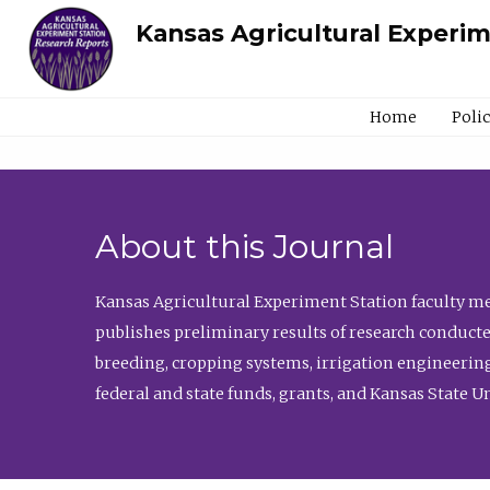
Kansas Agricultural Experi
Home
Poli
About this Journal
Kansas Agricultural Experiment Station faculty mem
publishes preliminary results of research conducte
breeding, cropping systems, irrigation engineering
federal and state funds, grants, and Kansas State U