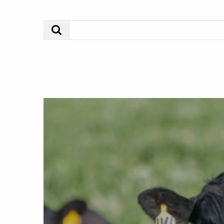
Search