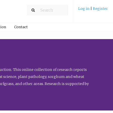
Log in
|
Register
ion
Contact
ction. This online collection of research reports
meat science, plant pathology, sorghum and wheat
fgrass, and other areas. Research is supported by