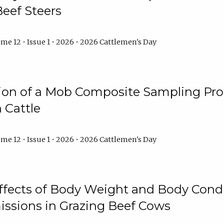
Beef Steers
me 12 • Issue 1 • 2026 • 2026 Cattlemen's Day
tion of a Mob Composite Sampling Pro
 Cattle
me 12 • Issue 1 • 2026 • 2026 Cattlemen's Day
Effects of Body Weight and Body Condi
ssions in Grazing Beef Cows