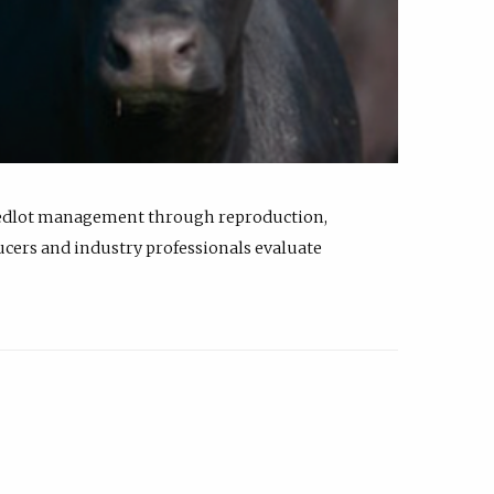
feedlot management through reproduction,
ucers and industry professionals evaluate