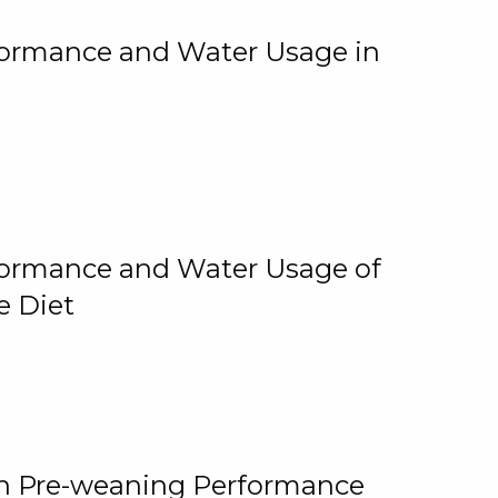
rformance and Water Usage in
rformance and Water Usage of
e Diet
on Pre-weaning Performance