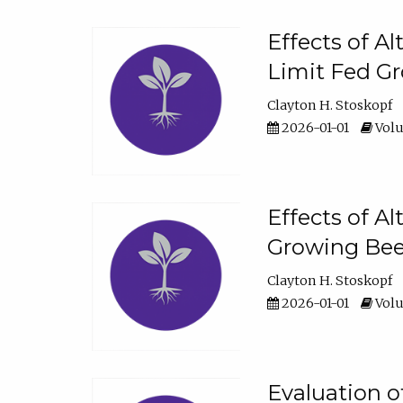
Effects of A
Limit Fed Gr
Clayton H. Stoskopf
2026-01-01
Volu
Effects of A
Growing Beef
Clayton H. Stoskopf
2026-01-01
Volu
Evaluation 