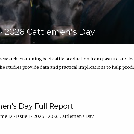
6 • 2026 Cattlemen's Day
 research examining beef cattle production from pasture and 
e studies provide data and practical implications to help prod
.
en's Day Full Report
me 12 • Issue 1 • 2026 • 2026 Cattlemen's Day