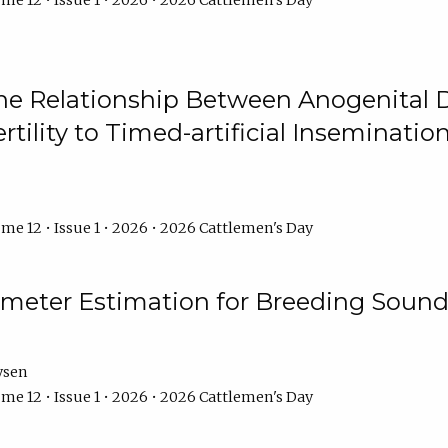
me 12 • Issue 1 • 2026 • 2026 Cattlemen's Day
he Relationship Between Anogenital D
ertility to Timed-artificial Inseminati
me 12 • Issue 1 • 2026 • 2026 Cattlemen's Day
meter Estimation for Breeding Sound
ysen
me 12 • Issue 1 • 2026 • 2026 Cattlemen's Day