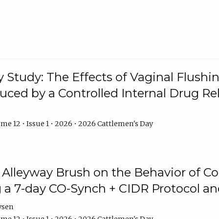
y Study: The Effects of Vaginal Flushin
duced by a Controlled Internal Drug Re
me 12 • Issue 1 • 2026 • 2026 Cattlemen's Day
n Alleyway Brush on the Behavior of C
 a 7-day CO-Synch + CIDR Protocol 
ysen