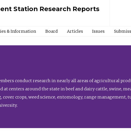
ment Station Research Reports
cies & Information
Board
Articles
Issues
Submiss
bers conduct research in nearly all areas of agricultural produ
d at centers around the state in beef and dairy cattle, swine, 
, cover crops, weed science, entomology, range management, tur
niversity.