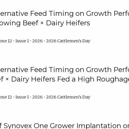
lternative Feed Timing on Growth Pe
owing Beef × Dairy Heifers
me 12 • Issue 1 • 2026 • 2026 Cattlemen's Day
lternative Feed Timing on Growth Pe
 × Dairy Heifers Fed a High Roughag
me 12 • Issue 1 • 2026 • 2026 Cattlemen's Day
of Synovex One Grower Implantation 