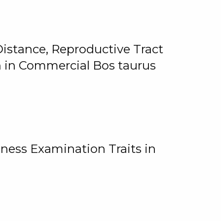
istance, Reproductive Tract
on in Commercial Bos taurus
ness Examination Traits in