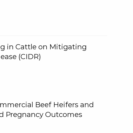
g in Cattle on Mitigating
lease (CIDR)
ommercial Beef Heifers and
and Pregnancy Outcomes