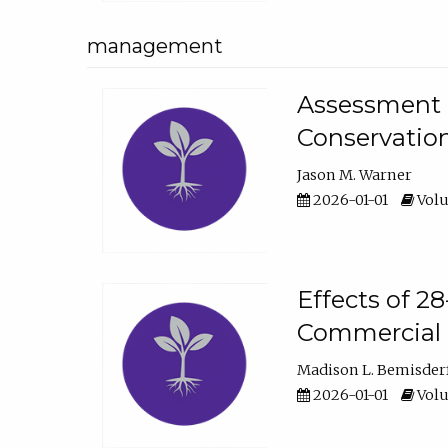
management
Assessment o
Conservatio
Jason M. Warner
2026-01-01
Volu
Effects of 2
Commercial 
Madison L. Bemisder
2026-01-01
Volu