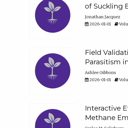
of Suckling 
Jonathan Jacquez
2026-01-01
Volu
Field Valida
Parasitism in
Ashlee Gibbons
2026-01-01
Volu
Interactive 
Methane Emi