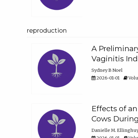
reproduction
A Preliminar
Vaginitis In
Sydney B Noel
2026-01-01
Volu
Effects of a
Cows During
Danielle M. Ellinghu