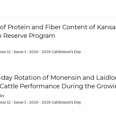
f Protein and Fiber Content of Kansas
n Reserve Program
me 12 • Issue 1 • 2026 • 2026 Cattlemen's Day
8-day Rotation of Monensin and Laidl
Cattle Performance During the Grow
fer
me 12 • Issue 1 • 2026 • 2026 Cattlemen's Day