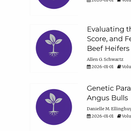
2026-01-01
Volu
Evaluating t
Score, and F
Beef Heifers
Allen G. Schwartz
2026-01-01
Volu
Genetic Para
Angus Bulls
Danielle M. Ellinghu
2026-01-01
Volu