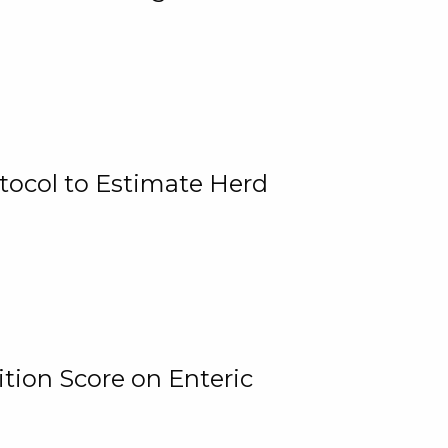
tocol to Estimate Herd
tion Score on Enteric